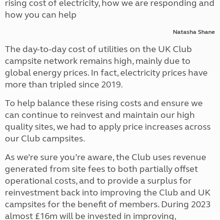
rising cost of electricity, how we are responding and
how you can help
Natasha Shane
The day-to-day cost of utilities on the UK Club
campsite network remains high, mainly due to
global energy prices. In fact, electricity prices have
more than tripled since 2019.
To help balance these rising costs and ensure we
can continue to reinvest and maintain our high
quality sites, we had to apply price increases across
our Club campsites.
As we’re sure you’re aware, the Club uses revenue
generated from site fees to both partially offset
operational costs, and to provide a surplus for
reinvestment back into improving the Club and UK
campsites for the benefit of members. During 2023
almost £16m will be invested in improving,