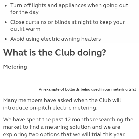
Turn off lights and appliances when going out
for the day
Close curtains or blinds at night to keep your
outfit warm
Avoid using electric awning heaters
What is the Club doing?
Metering
An example of bollards being used in our metering trial
Many members have asked when the Club will
introduce on-pitch electric metering.
We have spent the past 12 months researching the
market to find a metering solution and we are
exploring two options that we will trial this year.