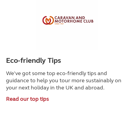
Eco-friendly Tips
We've got some top eco-friendly tips and
guidance to help you tour more sustainably on
your next holiday in the UK and abroad.
Read our top tips