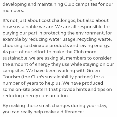
developing and maintaining Club campsites for our
members.
It’s not just about cost challenges, but also about
how sustainable we are. We are all responsible for
playing our part in protecting the environment, for
example by reducing water usage, recycling waste,
choosing sustainable products and saving energy.
As part of our effort to make the Club more
sustainable, we are asking all members to consider
the amount of energy they use while staying on our
campsites. We have been working with Green
Tourism (the Club’s sustainability partner) for a
number of years to help us. We have produced
some on-site posters that provide hints and tips on
reducing energy consumption.
By making these small changes during your stay,
you can really help make a difference: