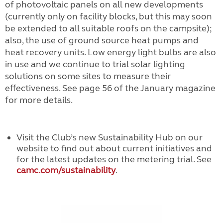
of photovoltaic panels on all new developments
(currently only on facility blocks, but this may soon
be extended to all suitable roofs on the campsite);
also, the use of ground source heat pumps and
heat recovery units. Low energy light bulbs are also
in use and we continue to trial solar lighting
solutions on some sites to measure their
effectiveness. See page 56 of the January magazine
for more details.
Visit the Club’s new Sustainability Hub on our
website to find out about current initiatives and
for the latest updates on the metering trial. See
camc.com/sustainability
.