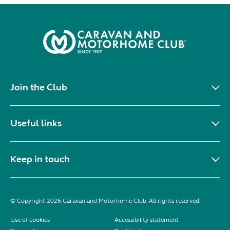
Join the Club
Useful links
Keep in touch
© Copyright 2026 Caravan and Motorhome Club. All rights reserved.
Use of cookies
Accessibility statement