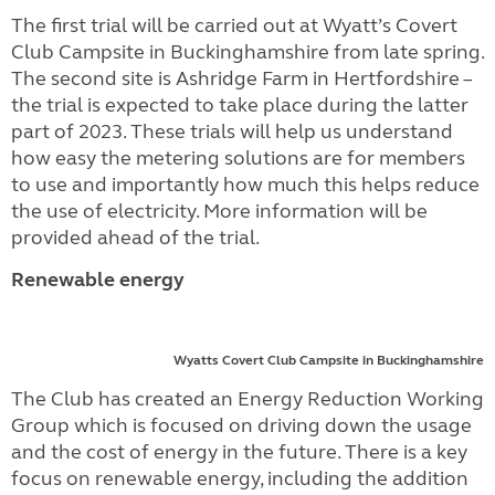
The first trial will be carried out at Wyatt’s Covert
Club Campsite in Buckinghamshire from late spring.
The second site is Ashridge Farm in Hertfordshire –
the trial is expected to take place during the latter
part of 2023. These trials will help us understand
how easy the metering solutions are for members
to use and importantly how much this helps reduce
the use of electricity. More information will be
provided ahead of the trial.
Renewable energy
Wyatts Covert Club Campsite in Buckinghamshire
The Club has created an Energy Reduction Working
Group which is focused on driving down the usage
and the cost of energy in the future. There is a key
focus on renewable energy, including the addition