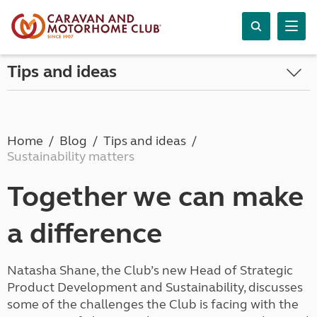
Tips and ideas
Home
Blog
Tips and ideas
Sustainability matters
Together we can make
a difference
Natasha Shane, the Club’s new Head of Strategic
Product Development and Sustainability, discusses
some of the challenges the Club is facing with the