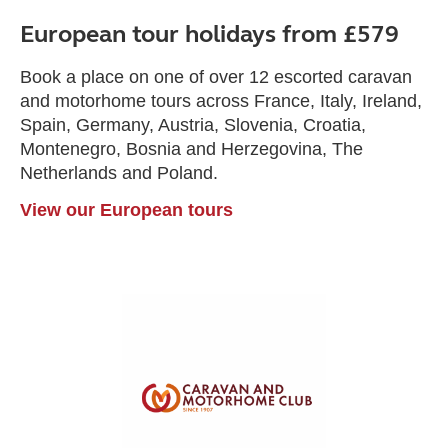
European tour holidays from £579
Book a place on one of over 12 escorted caravan
and motorhome tours across France, Italy, Ireland,
Spain, Germany, Austria, Slovenia, Croatia,
Montenegro, Bosnia and Herzegovina, The
Netherlands and Poland.
View our European tours