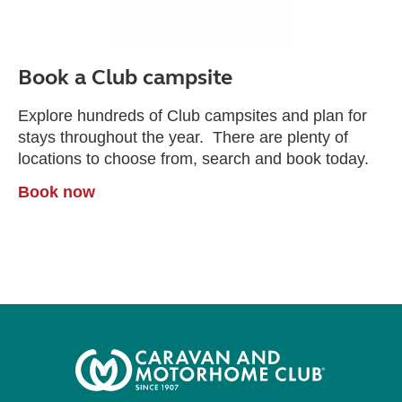
Book a Club campsite
Explore hundreds of Club campsites and plan for
stays throughout the year. There are plenty of
locations to choose from, search and book today.
Book now