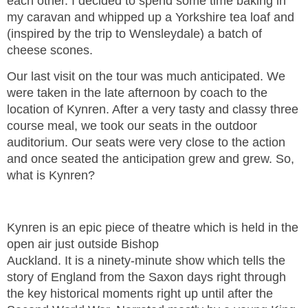
each other. I decided to spend some time baking in
my caravan and whipped up a Yorkshire tea loaf and
(inspired by the trip to Wensleydale) a batch of
cheese scones.
Our last visit on the tour was much anticipated. We
were taken in the late afternoon by coach to the
location of Kynren. After a very tasty and classy three
course meal, we took our seats in the outdoor
auditorium. Our seats were very close to the action
and once seated the anticipation grew and grew. So,
what is Kynren?
Kynren is an epic piece of theatre which is held in the
open air just outside Bishop
Auckland. It is a ninety-minute show which tells the
story of England from the Saxon days right through
the key historical moments right up until after the