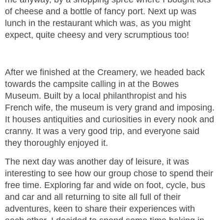
of cheese and a bottle of fancy port. Next up was
lunch in the restaurant which was, as you might
expect, quite cheesy and very scrumptious too!
After we finished at the Creamery, we headed back
towards the campsite calling in at the Bowes
Museum. Built by a local philanthropist and his
French wife, the museum is very grand and imposing.
It houses antiquities and curiosities in every nook and
cranny. It was a very good trip, and everyone said
they thoroughly enjoyed it.
The next day was another day of leisure, it was
interesting to see how our group chose to spend their
free time. Exploring far and wide on foot, cycle, bus
and car and all returning to site all full of their
adventures, keen to share their experiences with