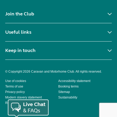
Join the Club
Useful links
Keep in touch
© Copyright 2026 Caravan and Motorhome Club. All rights reserved.
Use of cookies
Accessibility statement
Terms of use
Booking terms
Privacy policy
Sitemap
Modern slavery statement
Sustainability
Reviews policy