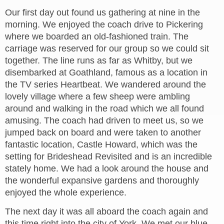
Our first day out found us gathering at nine in the
morning. We enjoyed the coach drive to Pickering
where we boarded an old-fashioned train. The
carriage was reserved for our group so we could sit
together. The line runs as far as Whitby, but we
disembarked at Goathland, famous as a location in
the TV series Heartbeat. We wandered around the
lovely village where a few sheep were ambling
around and walking in the road which we all found
amusing. The coach had driven to meet us, so we
jumped back on board and were taken to another
fantastic location, Castle Howard, which was the
setting for Brideshead Revisited and is an incredible
stately home. We had a look around the house and
the wonderful expansive gardens and thoroughly
enjoyed the whole experience.
The next day it was all aboard the coach again and
this time right into the city of York. We met our blue