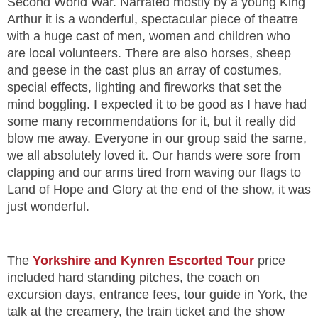
Second World War. Narrated mostly by a young King
Arthur it is a wonderful, spectacular piece of theatre
with a huge cast of men, women and children who
are local volunteers. There are also horses, sheep
and geese in the cast plus an array of costumes,
special effects, lighting and fireworks that set the
mind boggling. I expected it to be good as I have had
some many recommendations for it, but it really did
blow me away. Everyone in our group said the same,
we all absolutely loved it. Our hands were sore from
clapping and our arms tired from waving our flags to
Land of Hope and Glory at the end of the show, it was
just wonderful.
The
Yorkshire and Kynren Escorted Tour
price
included hard standing pitches, the coach on
excursion days, entrance fees, tour guide in York, the
talk at the creamery, the train ticket and the show