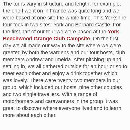
The tours vary in structure and length; for example,
the one I went on in France was quite long and we
were based at one site the whole time. This Yorkshire
tour took in two sites: York and Barnard Castle. For
the first half of our tour we were based at the
York
Beechwood Grange Club Campsite
. On the first
day we all made our way to the site where we were
greeted by both the wardens and our tour hosts, club
members Andrew and Imelda. After pitching up and
settling in, we all gathered outside for an hour or so to
meet each other and enjoy a drink together which
was lovely. There were twenty-two members in our
group, which included our hosts, nine other couples
and two single travellers. With a range of
motorhomers and caravanners in the group it was
great to discover where everyone lived and to learn
more about each other.