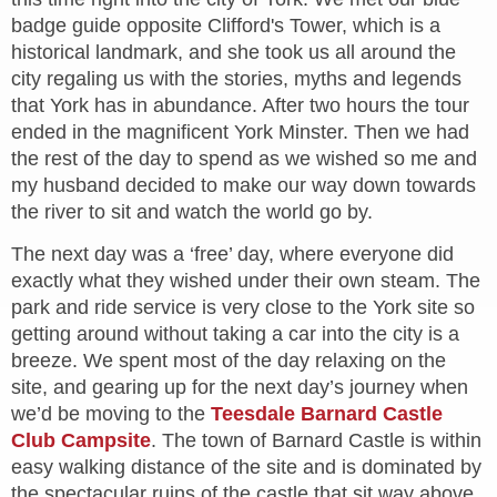
badge guide opposite Clifford's Tower, which is a
historical landmark, and she took us all around the
city regaling us with the stories, myths and legends
that York has in abundance. After two hours the tour
ended in the magnificent York Minster. Then we had
the rest of the day to spend as we wished so me and
my husband decided to make our way down towards
the river to sit and watch the world go by.
The next day was a ‘free’ day, where everyone did
exactly what they wished under their own steam. The
park and ride service is very close to the York site so
getting around without taking a car into the city is a
breeze. We spent most of the day relaxing on the
site, and gearing up for the next day’s journey when
we’d be moving to the
Teesdale Barnard Castle
Club Campsite
. The town of Barnard Castle is within
easy walking distance of the site and is dominated by
the spectacular ruins of the castle that sit way above