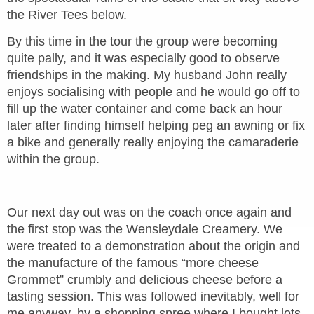
the River Tees below.
By this time in the tour the group were becoming
quite pally, and it was especially good to observe
friendships in the making. My husband John really
enjoys socialising with people and he would go off to
fill up the water container and come back an hour
later after finding himself helping peg an awning or fix
a bike and generally really enjoying the camaraderie
within the group.
Our next day out was on the coach once again and
the first stop was the Wensleydale Creamery. We
were treated to a demonstration about the origin and
the manufacture of the famous “more cheese
Grommet” crumbly and delicious cheese before a
tasting session. This was followed inevitably, well for
me anyway, by a shopping spree where I bought lots