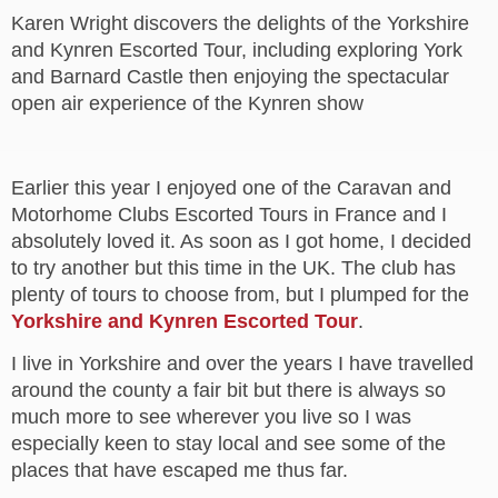
Karen Wright discovers the delights of the Yorkshire
and Kynren Escorted Tour, including exploring York
and Barnard Castle then enjoying the spectacular
open air experience of the Kynren show
Earlier this year I enjoyed one of the Caravan and
Motorhome Clubs Escorted Tours in France and I
absolutely loved it. As soon as I got home, I decided
to try another but this time in the UK. The club has
plenty of tours to choose from, but I plumped for the
Yorkshire and Kynren Escorted Tour
.
I live in Yorkshire and over the years I have travelled
around the county a fair bit but there is always so
much more to see wherever you live so I was
especially keen to stay local and see some of the
places that have escaped me thus far.