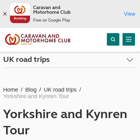
Caravan and
Motorhome Club
View
Free on Google Play
UK road trips
Home
Blog
UK road trips
Yorkshire and Kynren Tour
Yorkshire and Kynren
Tour