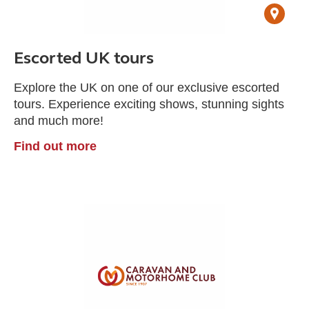
Escorted UK tours
Explore the UK on one of our exclusive escorted
tours. Experience exciting shows, stunning sights
and much more!
Find out more