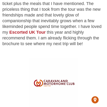
ticket plus the meals that I have mentioned. The
priceless thing that I took from the tour was the new
friendships made and that lovely glow of
companionship that inevitably grows when a few
likeminded people spend time together. I have loved
my
Escorted UK Tour
this year and highly
recommend them. I am already flicking through the
brochure to see where my next trip will be!