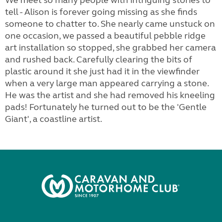
We meet so many people with intriguing stories to
tell - Alison is forever going missing as she finds
someone to chatter to. She nearly came unstuck on
one occasion, we passed a beautiful pebble ridge
art installation so stopped, she grabbed her camera
and rushed back. Carefully clearing the bits of
plastic around it she just had it in the viewfinder
when a very large man appeared carrying a stone.
He was the artist and she had removed his kneeling
pads! Fortunately he turned out to be the 'Gentle
Giant', a coastline artist.