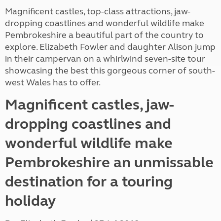
Magnificent castles, top-class attractions, jaw-
dropping coastlines and wonderful wildlife make
Pembrokeshire a beautiful part of the country to
explore. Elizabeth Fowler and daughter Alison jump
in their campervan on a whirlwind seven-site tour
showcasing the best this gorgeous corner of south-
west Wales has to offer.
Magnificent castles, jaw-
dropping coastlines and
wonderful wildlife make
Pembrokeshire an unmissable
destination for a touring
holiday