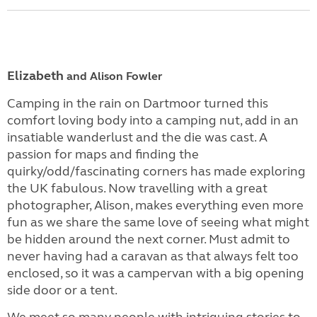
Elizabeth
and Alison
Fowler
Camping in the rain on Dartmoor turned this
comfort loving body into a camping nut, add in an
insatiable wanderlust and the die was cast. A
passion for maps and finding the
quirky/odd/fascinating corners has made exploring
the UK fabulous. Now travelling with a great
photographer, Alison, makes everything even more
fun as we share the same love of seeing what might
be hidden around the next corner. Must admit to
never having had a caravan as that always felt too
enclosed, so it was a campervan with a big opening
side door or a tent.