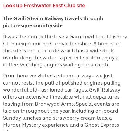
Look up Freshwater East Club site
The Gwili Steam Railway travels through
picturesque countryside
It was then on to the lovely Garnffrwd Trout Fishery
CL in neighbouring Carmarthenshire. A bonus on
this site is the little café which has a wide deck
overlooking the water - a perfect spot to enjoy a
coffee, watching anglers waiting for a catch.
From here we visited a steam railway – we just
cannot resist the pull of polished engines pulling
wonderful old-fashioned carriages. Gwili Railway
offers an extensive timetable with all departures
leaving from Bronwydd Arms. Special events are
laid on throughout the year, including on-board
Sunday lunches and strawberry cream teas, a
Murder Mystery experience and a Ghost Express