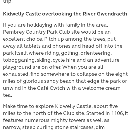
trip.
Kidwelly Castle overlooking the River Gwendraeth
If you are holidaying with family in the area,
Pembrey Country Park Club site would be an
excellent choice. Pitch up among the trees, put
away all tablets and phones and head off into the
park itself, where riding, golfing, orienteering,
tobogganing, skiing, cycle hire and an adventure
playground are on offer. When you are all
exhausted, find somewhere to collapse on the eight
miles of glorious sandy beach that edge the park or
unwind in the Café Cwtch with a welcome cream
tea.
Make time to explore Kidwelly Castle, about five
miles to the north of the Club site. Started in 1106, it
features numerous mighty towers as well as
narrow, steep curling stone staircases, dim