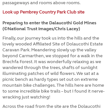
passageways and rooms above rooms.
Look up Pembrey Country Park Club site
Preparing to enter the Dalaucothi Gold Mines
(©National Trust Images/Chris Lacey)
Finally, our journey took us into the hills and the
lovely wooded Affiliated Site of Dolaucothi Estate
Caravan Park. Meandering slowly up the valley
beyond Carmarthen, we stopped for a walk in the
Brechfa Forest. It was wonderfully relaxing as we
wandered through the trees, shafts of sunlight
illuminating patches of wild flowers. We sat at a
picnic bench as hardy types set out on extreme
mountain bike challenges. The hills here are home
to some incredible bike trails – but I found it nerve-
wracking just watching!
Across the road from the site are the Dolaucothi