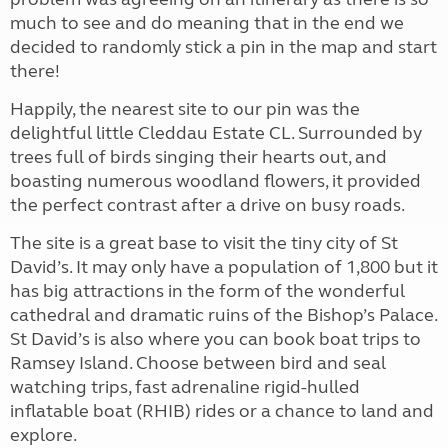
much to see and do meaning that in the end we
decided to randomly stick a pin in the map and start
there!
Happily, the nearest site to our pin was the
delightful little Cleddau Estate CL. Surrounded by
trees full of birds singing their hearts out, and
boasting numerous woodland flowers, it provided
the perfect contrast after a drive on busy roads.
The site is a great base to visit the tiny city of St
David’s. It may only have a population of 1,800 but it
has big attractions in the form of the wonderful
cathedral and dramatic ruins of the Bishop’s Palace.
St David’s is also where you can book boat trips to
Ramsey Island. Choose between bird and seal
watching trips, fast adrenaline rigid-hulled
inflatable boat (RHIB) rides or a chance to land and
explore.