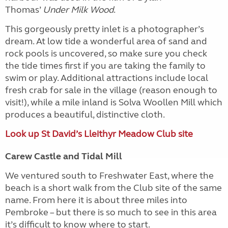
Thomas’
Under Milk Wood
.
This gorgeously pretty inlet is a photographer’s
dream. At low tide a wonderful area of sand and
rock pools is uncovered, so make sure you check
the tide times first if you are taking the family to
swim or play. Additional attractions include local
fresh crab for sale in the village (reason enough to
visit!), while a mile inland is Solva Woollen Mill which
produces a beautiful, distinctive cloth.
Look up St David’s Lleithyr Meadow Club site
Carew Castle and Tidal Mill
We ventured south to Freshwater East, where the
beach is a short walk from the Club site of the same
name. From here it is about three miles into
Pembroke – but there is so much to see in this area
it’s difficult to know where to start.