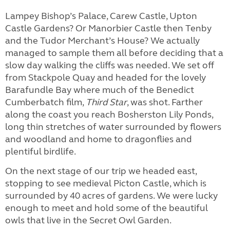
Lampey Bishop’s Palace, Carew Castle, Upton
Castle Gardens? Or Manorbier Castle then Tenby
and the Tudor Merchant’s House? We actually
managed to sample them all before deciding that a
slow day walking the cliffs was needed. We set off
from Stackpole Quay and headed for the lovely
Barafundle Bay where much of the Benedict
Cumberbatch film,
Third Star
, was shot. Farther
along the coast you reach Bosherston Lily Ponds,
long thin stretches of water surrounded by flowers
and woodland and home to dragonflies and
plentiful birdlife.
On the next stage of our trip we headed east,
stopping to see medieval Picton Castle, which is
surrounded by 40 acres of gardens. We were lucky
enough to meet and hold some of the beautiful
owls that live in the Secret Owl Garden.