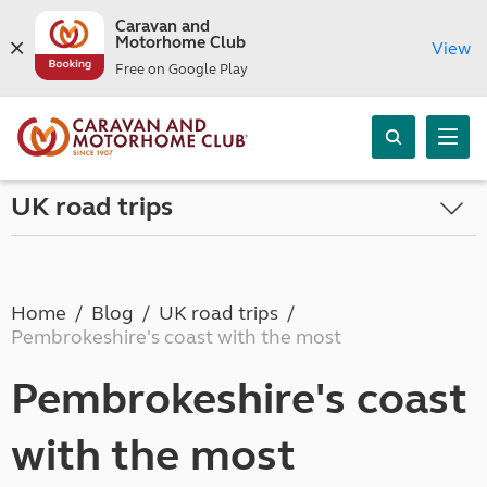
Caravan and
Motorhome Club
View
Free on Google Play
UK road trips
Home
Blog
UK road trips
Pembrokeshire's coast with the most
Pembrokeshire's coast
with the most