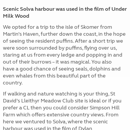
Scenic Solva harbour was used in the film of Under
Milk Wood
We opted for a trip to the isle of Skomer from
Martin’s Haven, further down the coast, in the hope
of seeing the resident puffins. After a short trip we
were soon surrounded by puffins, flying over us,
staring at us from every ledge and popping in and
out of their burrows – it was magical. You also
have a good chance of seeing seals, dolphins and
even whales from this beautiful part of the
country.
If walking and nature watching is your thing, St
David’s Lleithyr Meadow Club site is ideal or if you
prefer a CL then you could consider Simpson Hill
Farm which offers extensive country views. From
here we ventured to Solva, where the scenic
harbour was used in the film of Dylan