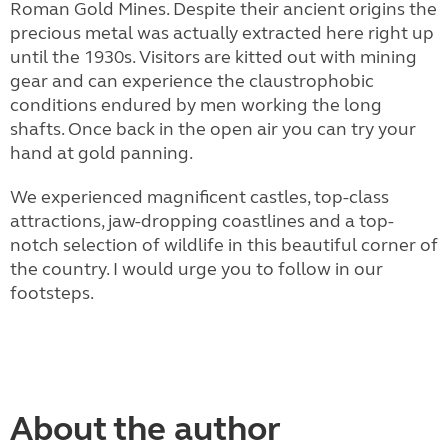
Roman Gold Mines. Despite their ancient origins the
precious metal was actually extracted here right up
until the 1930s. Visitors are kitted out with mining
gear and can experience the claustrophobic
conditions endured by men working the long
shafts. Once back in the open air you can try your
hand at gold panning.
We experienced magnificent castles, top-class
attractions, jaw-dropping coastlines and a top-
notch selection of wildlife in this beautiful corner of
the country. I would urge you to follow in our
footsteps.
About the author