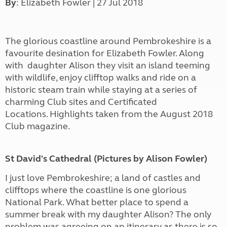
By
: Elizabeth Fowler | 27 Jul 2018
The glorious coastline around Pembrokeshire is a
favourite desination for Elizabeth Fowler. Along
with daughter Alison they visit an island teeming
with wildlife, enjoy clifftop walks and ride on a
historic steam train while staying at a series of
charming Club sites and Certificated
Locations. Highlights taken from the August 2018
Club magazine.
St David's Cathedral (Pictures by Alison Fowler)
I just love Pembrokeshire; a land of castles and
clifftops where the coastline is one glorious
National Park. What better place to spend a
summer break with my daughter Alison? The only
problem was agreeing on an itinerary as there is so