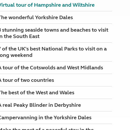
Virtual tour of Hampshire and Wiltshire
The wonderful Yorkshire Dales
8 stunning seaside towns and beaches to visit
in the South East
7 of the UK's best National Parks to visit on a
long weekend
A tour of the Cotswolds and West Midlands
A tour of two countries
The best of the West and Wales
A real Peaky Blinder in Derbyshire
Campervanning in the Yorkshire Dales