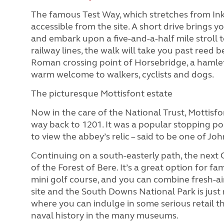
The famous Test Way, which stretches from Ink
accessible from the site. A short drive brings y
and embark upon a five-and-a-half mile stroll t
railway lines, the walk will take you past ree
Roman crossing point of Horsebridge, a hamlet
warm welcome to walkers, cyclists and dogs.
The picturesque Mottisfont estate
Now in the care of the National Trust, Mottisf
way back to 1201. It was a popular stopping p
to view the abbey’s relic – said to be one of Joh
Continuing on a south-easterly path, the next 
of the Forest of Bere. It’s a great option for fa
mini golf course, and you can combine fresh-ai
site and the South Downs National Park is just
where you can indulge in some serious retail t
naval history in the many museums.