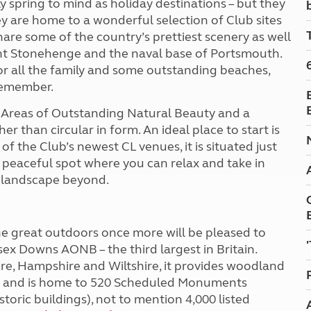
spring to mind as holiday destinations – but they
Kids for £1
etroleum gas
ey are home to a wonderful selection of Club sites
Tour for less for £25
hare some of the country’s prettiest scenery as well
Grass Pitch Saver
ins generators
cient Stonehenge and the naval base of Portsmouth.
Non electric saver
 for all the family and some outstanding beaches,
Serviced Pitch Upgrade
 electrics work
 remember.
Only £5 deposit
Isle of Wight Sail & Stay
 Areas of Outstanding Natural Beauty and a
her than circular in form. An ideal place to start is
of the Club’s newest CL venues, it is situated just
a peaceful spot where you can relax and take in
d landscape beyond.
e great outdoors once more will be pleased to
sex Downs AONB – the third largest in Britain.
ire, Hampshire and Wiltshire, it provides woodland
es and is home to 520 Scheduled Monuments
storic buildings), not to mention 4,000 listed