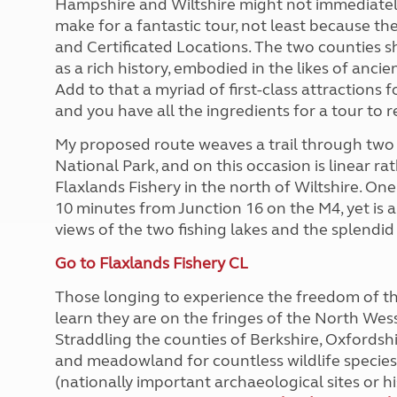
Hampshire and Wiltshire might not immediately 
More useful information and tips
Liquefied p
make for a fantastic tour, not least because th
Club Campsite Rules
Microwaves
and Certificated Locations. The two counties s
Accessibility on UK Club campsites
Portable ma
as a rich history, embodied in the likes of an
Televisions
Add to that a myriad of first-class attractions
How caravan
and you have all the ingredients for a tour to
My proposed route weaves a trail through two
National Park, and on this occasion is linear rat
Flaxlands Fishery in the north of Wiltshire. One 
10 minutes from Junction 16 on the M4, yet is 
views of the two fishing lakes and the splendi
Go to Flaxlands Fishery CL
Those longing to experience the freedom of th
learn they are on the fringes of the North Wes
Straddling the counties of Berkshire, Oxfordsh
and meadowland for countless wildlife speci
(nationally important archaeological sites or hi