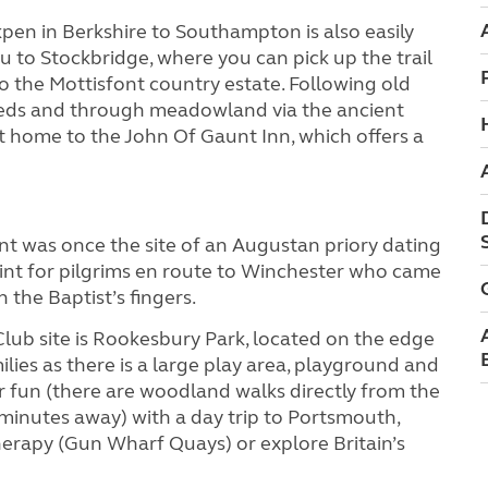
pen in Berkshire to Southampton is also easily
ou to Stockbridge, where you can pick up the trail
o the Mottisfont country estate. Following old
d beds and through meadowland via the ancient
 home to the John Of Gaunt Inn, which offers a
ont was once the site of an Augustan priory dating
oint for pilgrims en route to Winchester who came
n the Baptist’s fingers.
Club site is Rookesbury Park, located on the edge
milies as there is a large play area, playground and
r fun (there are woodland walks directly from the
 minutes away) with a day trip to Portsmouth,
herapy (Gun Wharf Quays) or explore Britain’s