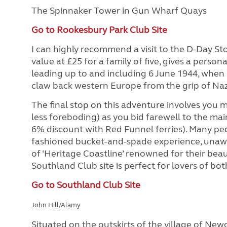
The Spinnaker Tower in Gun Wharf Quays
Go to Rookesbury Park Club Site
I can highly recommend a visit to the D-Day Sto
value at £25 for a family of five, gives a person
leading up to and including 6 June 1944, when m
claw back western Europe from the grip of Na
The final stop on this adventure involves you ma
less foreboding) as you bid farewell to the ma
6% discount with Red Funnel ferries). Many peopl
fashioned bucket-and-spade experience, unawa
of ‘Heritage Coastline’ renowned for their beaut
Southland Club site is perfect for lovers of bo
Go to Southland Club Site
John Hill/Alamy
Situated on the outskirts of the village of Newc