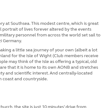
ry at Southsea. This modest centre, which is great
al portrait of lives forever altered by the events
ilitary personnel from across the world set sail to
zi Germany.
king a little sea journey of your own (albeit a lot
inland for the Isle of Wight (Club members receive
e may think of the Isle as offering a typical, old
re that it is home to its own AONB and stretches
y and scientific interest. And centrally-located
th coast and countryside.
hurch, the site is just 10 minutes’ drive from