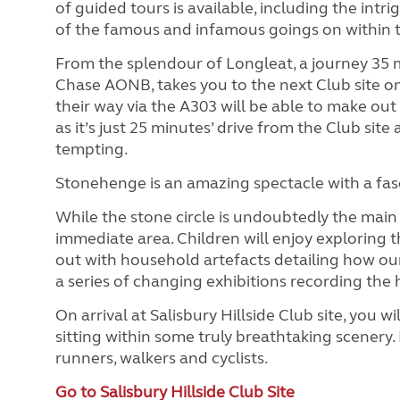
of guided tours is available, including the int
of the famous and infamous goings on within t
From the splendour of Longleat, a journey 35 m
Chase AONB, takes you to the next Club site on 
their way via the A303 will be able to make ou
as it’s just 25 minutes’ drive from the Club sit
tempting.
Stonehenge is an amazing spectacle with a fas
While the stone circle is undoubtedly the main a
immediate area. Children will enjoy exploring t
out with household artefacts detailing how our 
a series of changing exhibitions recording the h
On arrival at Salisbury Hillside Club site, you wi
sitting within some truly breathtaking scenery. 
runners, walkers and cyclists.
Go to Salisbury Hillside Club Site