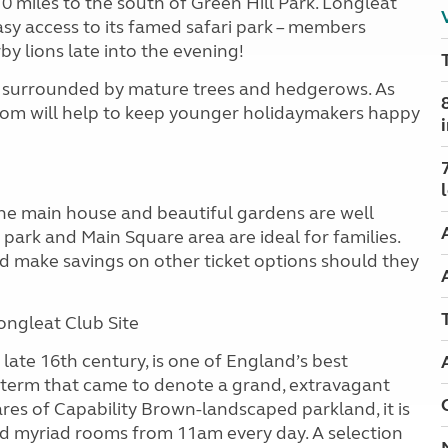
 10 miles to the south of Green Hill Park. Longleat
easy access to its famed safari park – members
by lions late into the evening!
hes surrounded by mature trees and hedgerows. As
oom will help to keep younger holidaymakers happy
 the main house and beautiful gardens are well
 park and Main Square area are ideal for families.
 make savings on other ticket options should they
ongleat Club Site
late 16th century, is one of England’s best
a term that came to denote a grand, extravagant
ares of Capability Brown-landscaped parkland, it is
d myriad rooms from 11am every day. A selection