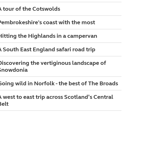
A tour of the Cotswolds
Pembrokeshire's coast with the most
Hitting the Highlands in a campervan
A South East England safari road trip
Discovering the vertiginous landscape of
Snowdonia
Going wild in Norfolk - the best of The Broads
A west to east trip across Scotland’s Central
Belt