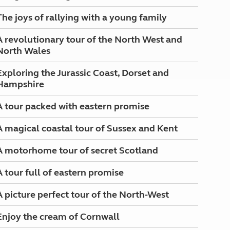
The joys of rallying with a young family
A revolutionary tour of the North West and
North Wales
Exploring the Jurassic Coast, Dorset and
Hampshire
A tour packed with eastern promise
A magical coastal tour of Sussex and Kent
A motorhome tour of secret Scotland
A tour full of eastern promise
A picture perfect tour of the North-West
Enjoy the cream of Cornwall