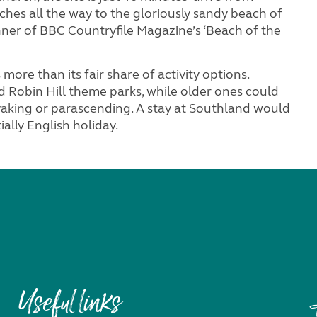
hes all the way to the gloriously sandy beach of
ner of BBC Countryfile Magazine’s ‘Beach of the
more than its fair share of activity options.
 Robin Hill theme parks, while older ones could
ayaking or parascending. A stay at Southland would
ally English holiday.
Useful links