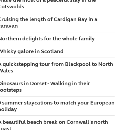
Make the most of a peaceful stay in the
Cotswolds
Cruising the length of Cardigan Bay in a
caravan
Northern delights for the whole family
Whisky galore in Scotland
A quickstepping tour from Blackpool to North
Wales
Dinosaurs in Dorset - Walking in their
footsteps
9 summer staycations to match your European
holiday
A beautiful beach break on Cornwall's north
coast