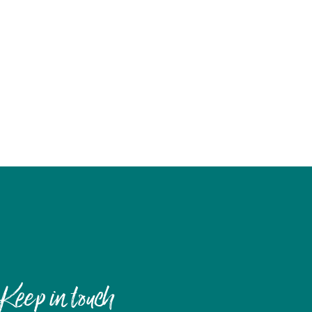
Keep in touch