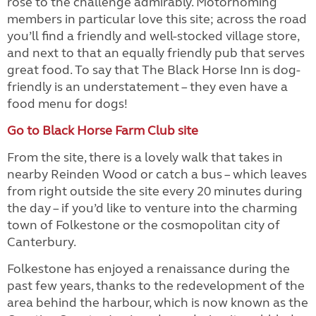
rose to the challenge admirably. Motorhoming
members in particular love this site; across the road
you’ll find a friendly and well-stocked village store,
and next to that an equally friendly pub that serves
great food. To say that The Black Horse Inn is dog-
friendly is an understatement – they even have a
food menu for dogs!
Go to Black Horse Farm Club site
From the site, there is a lovely walk that takes in
nearby Reinden Wood or catch a bus – which leaves
from right outside the site every 20 minutes during
the day – if you’d like to venture into the charming
town of Folkestone or the cosmopolitan city of
Canterbury.
Folkestone has enjoyed a renaissance during the
past few years, thanks to the redevelopment of the
area behind the harbour, which is now known as the