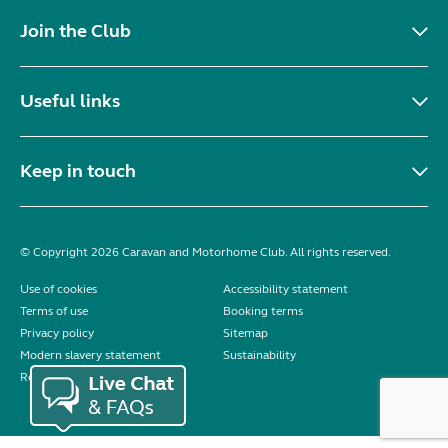
Join the Club
Useful links
Keep in touch
© Copyright 2026 Caravan and Motorhome Club. All rights reserved.
Use of cookies
Accessibility statement
Terms of use
Booking terms
Privacy policy
Sitemap
Modern slavery statement
Sustainability
Reviews policy