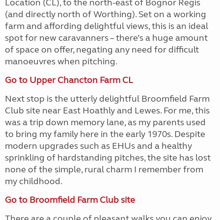
Location (CL), to the north-east of Bognor Regis
(and directly north of Worthing). Set on a working
farm and affording delightful views, this is an ideal
spot for new caravanners – there’s a huge amount
of space on offer, negating any need for difficult
manoeuvres when pitching.
Go to Upper Chancton Farm CL
Next stop is the utterly delightful Broomfield Farm
Club site near East Hoathly and Lewes. For me, this
was a trip down memory lane, as my parents used
to bring my family here in the early 1970s. Despite
modern upgrades such as EHUs and a healthy
sprinkling of hardstanding pitches, the site has lost
none of the simple, rural charm I remember from
my childhood.
Go to Broomfield Farm Club site
There are a couple of pleasant walks you can enjoy