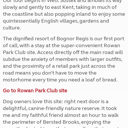
Our tour begins in West Sussex and ambles its way
slowly and gently to east Kent, taking in much of
the coastline but also popping inland to enjoy some
quintessentially English villages, gardens and
culture.
The dignified resort of Bognor Regis is our first port
of call, with a stay at the super-convenient Rowan
Park Club site. Access directly off the main road will
subdue the anxiety of members with larger outfits,
and the proximity of a retail park just across the
road means you don’t have to move the
motorhome every time you need a loaf of bread.
Go to Rowan Park Club site
Dog owners love this site: right next door is a
delightful, canine-friendly nature reserve. It took
me and my faithful friend almost an hour to walk
the perimeter of Bersted Brooks, enjoying the