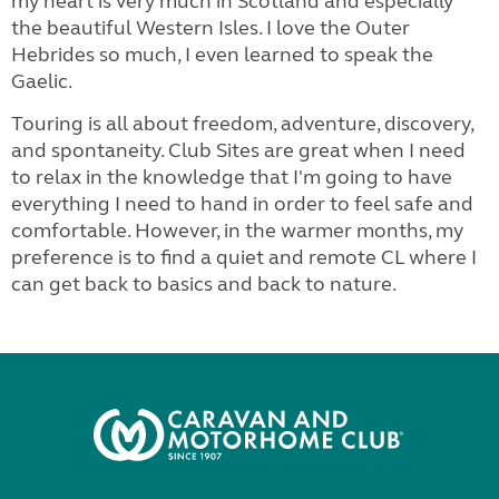
my heart is very much in Scotland and especially
the beautiful Western Isles. I love the Outer
Hebrides so much, I even learned to speak the
Gaelic.
Touring is all about freedom, adventure, discovery,
and spontaneity. Club Sites are great when I need
to relax in the knowledge that I'm going to have
everything I need to hand in order to feel safe and
comfortable. However, in the warmer months, my
preference is to find a quiet and remote CL where I
can get back to basics and back to nature.