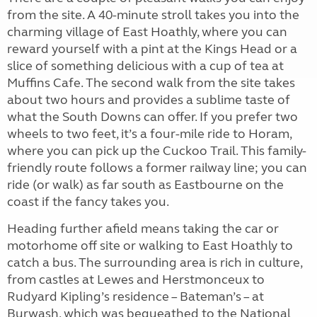
from the site. A 40-minute stroll takes you into the
charming village of East Hoathly, where you can
reward yourself with a pint at the Kings Head or a
slice of something delicious with a cup of tea at
Muffins Cafe. The second walk from the site takes
about two hours and provides a sublime taste of
what the South Downs can offer. If you prefer two
wheels to two feet, it’s a four-mile ride to Horam,
where you can pick up the Cuckoo Trail. This family-
friendly route follows a former railway line; you can
ride (or walk) as far south as Eastbourne on the
coast if the fancy takes you.
Heading further afield means taking the car or
motorhome off site or walking to East Hoathly to
catch a bus. The surrounding area is rich in culture,
from castles at Lewes and Herstmonceux to
Rudyard Kipling’s residence – Bateman’s – at
Burwash, which was bequeathed to the National