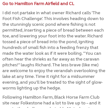
Go to Hamilton Farm Airfield and CL
I did not partake in what owner Richard calls ‘The
Foot Fish Challenge’. This involves heading down to
the stunningly scenic pond where fishing is not
permitted, inserting a piece of bread between each
toe, and lowering your foot into the water. Richard
tossed a piece of bread into the pond, igniting
hundreds of small fish into a feeding frenzy that
made the water look as if it were boiling. “You can
often hear the shrieks as far away as the caravan
pitches!” laughs Richard. The less brave (like me)
are welcome to enjoy the verandah overlooking the
lake at any time. Time it right for a midsummer
evening, and you’ll be treated to the sight of glow-
worms lighting up the hedge.
Following Hamilton Farm, Black Horse Farm Club
site near Folkestone had a lot to live up to – and it