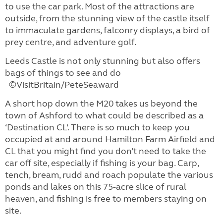
to use the car park. Most of the attractions are
outside, from the stunning view of the castle itself
to immaculate gardens, falconry displays, a bird of
prey centre, and adventure golf.
Leeds Castle is not only stunning but also offers
bags of things to see and do
©VisitBritain/PeteSeaward
A short hop down the M20 takes us beyond the
town of Ashford to what could be described as a
‘Destination CL’. There is so much to keep you
occupied at and around Hamilton Farm Airfield and
CL that you might find you don’t need to take the
car off site, especially if fishing is your bag. Carp,
tench, bream, rudd and roach populate the various
ponds and lakes on this 75-acre slice of rural
heaven, and fishing is free to members staying on
site.