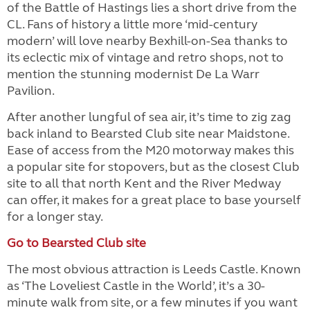
of the Battle of Hastings lies a short drive from the
CL. Fans of history a little more ‘mid-century
modern’ will love nearby Bexhill-on-Sea thanks to
its eclectic mix of vintage and retro shops, not to
mention the stunning modernist De La Warr
Pavilion.
After another lungful of sea air, it’s time to zig zag
back inland to Bearsted Club site near Maidstone.
Ease of access from the M20 motorway makes this
a popular site for stopovers, but as the closest Club
site to all that north Kent and the River Medway
can offer, it makes for a great place to base yourself
for a longer stay.
Go to Bearsted Club site
The most obvious attraction is Leeds Castle. Known
as ‘The Loveliest Castle in the World’, it’s a 30-
minute walk from site, or a few minutes if you want