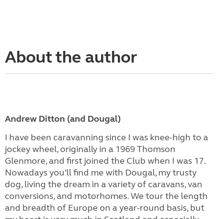
About the author
Andrew Ditton (and Dougal)
I have been caravanning since I was knee-high to a
jockey wheel, originally in a 1969 Thomson
Glenmore, and first joined the Club when I was 17.
Nowadays you’ll find me with Dougal, my trusty
dog, living the dream in a variety of caravans, van
conversions, and motorhomes. We tour the length
and breadth of Europe on a year-round basis, but