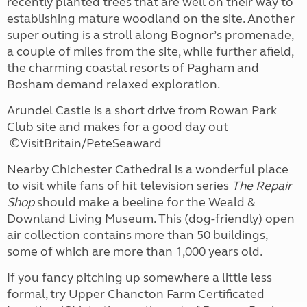
recently planted trees that are well on their way to
establishing mature woodland on the site. Another
super outing is a stroll along Bognor’s promenade,
a couple of miles from the site, while further afield,
the charming coastal resorts of Pagham and
Bosham demand relaxed exploration.
Arundel Castle is a short drive from Rowan Park
Club site and makes for a good day out
©VisitBritain/PeteSeaward
Nearby Chichester Cathedral is a wonderful place
to visit while fans of hit television series
The Repair
Shop
should make a beeline for the Weald &
Downland Living Museum. This (dog-friendly) open
air collection contains more than 50 buildings,
some of which are more than 1,000 years old.
If you fancy pitching up somewhere a little less
formal, try Upper Chancton Farm Certificated