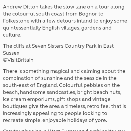
Andrew Ditton takes the slow lane on a tour along
the colourful south coast from Bognor to
Folkestone with a few detours inland to enjoy some
quintessentially English villages, gardens and
culture.
The cliffs at Seven Sisters Country Park in East
Sussex
©VisitBritain
There is something magical and calming about the
combination of sunshine and the seaside in the
south-east of England. Colourful pebbles on the
beach, handsome sandcastles, bright beach huts,
ice cream emporiums, gift shops and vintage
boutiques give the area a timeless, retro feel that is
increasingly appealing to people looking to
recreate simple, enjoyable holidays of yore.