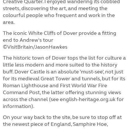
Creative Quarter. I enjoyed wandering its cobbled
streets, discovering the art, and meeting the
colourful people who frequent and work in the
area.
The iconic White Cliffs of Dover provide a fitting
end to Andrew's tour
©VisitBritain/JasonHawkes
The historic town of Dover tops the list for culture a
little less modern and more suited to the history
buff. Dover Castle is an absolute ‘must-see’, not just
for its medieval Great Tower and tunnels, but for its
Roman Lighthouse and First World War Fire
Command Post, the latter offering stunning views
across the channel (see english-heritage.org.uk for
information).
On your way back to the site, be sure to stop off at
the newest piece of England, Samphire Hoe,