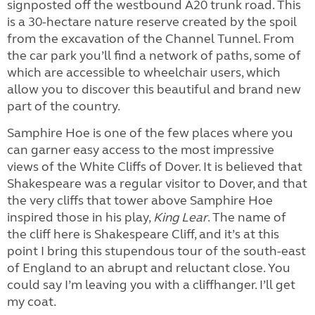
signposted off the westbound A20 trunk road. This
is a 30-hectare nature reserve created by the spoil
from the excavation of the Channel Tunnel. From
the car park you’ll find a network of paths, some of
which are accessible to wheelchair users, which
allow you to discover this beautiful and brand new
part of the country.
Samphire Hoe is one of the few places where you
can garner easy access to the most impressive
views of the White Cliffs of Dover. It is believed that
Shakespeare was a regular visitor to Dover, and that
the very cliffs that tower above Samphire Hoe
inspired those in his play,
King Lear
. The name of
the cliff here is Shakespeare Cliff, and it’s at this
point I bring this stupendous tour of the south-east
of England to an abrupt and reluctant close. You
could say I’m leaving you with a cliffhanger. I’ll get
my coat.