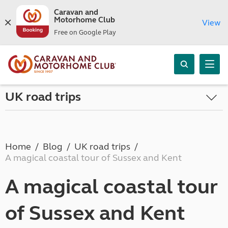
Caravan and
Motorhome Club
View
Free on Google Play
UK road trips
Home
Blog
UK road trips
A magical coastal tour of Sussex and Kent
A magical coastal tour
of Sussex and Kent