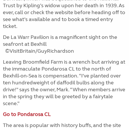
Trust by Kipling’s widow upon her death in 1939. As
ever, call or check the website before heading off to
see what’s available and to book a timed entry
ticket.
De La Warr Pavilion is a magnificent sight on the
seafront at Bexhill
©VisitBritain/GuyRichardson
Leaving Broomfield Farm is a wrench but arriving at
the immaculate Pondarosa CL to the north of
Bexhill-on-Sea is compensation. “I’ve planted over
ten hundredweight of daffodil bulbs along the
drive!” says the owner, Mark. “When members arrive
in the spring they will be greeted by a fairytale
scene.”
Go to Pondarosa CL
The area is popular with history buffs, and the site