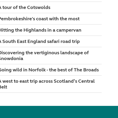
A tour of the Cotswolds
Pembrokeshire's coast with the most
Hitting the Highlands in a campervan
A South East England safari road trip
Discovering the vertiginous landscape of
Snowdonia
Going wild in Norfolk - the best of The Broads
A west to east trip across Scotland’s Central
Belt