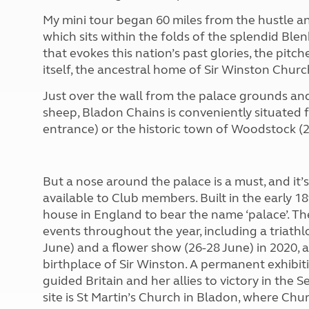
More useful information and tips
Liquefied p
My mini tour began 60 miles from the hustle an
Club Campsite Rules
Microwaves
which sits within the folds of the splendid Ble
Accessibility on UK Club campsites
Portable ma
that evokes this nation’s past glories, the pit
Televisions
itself, the ancestral home of Sir Winston Church
How caravan
Just over the wall from the palace grounds and
sheep, Bladon Chains is conveniently situated f
entrance) or the historic town of Woodstock (
But a nose around the palace is a must, and it’
available to Club members. Built in the early 18
house in England to bear the name ‘palace’. Th
events throughout the year, including a triath
June) and a flower show (26-28 June) in 2020, a
birthplace of Sir Winston. A permanent exhibiti
guided Britain and her allies to victory in the
site is St Martin’s Church in Bladon, where Chur