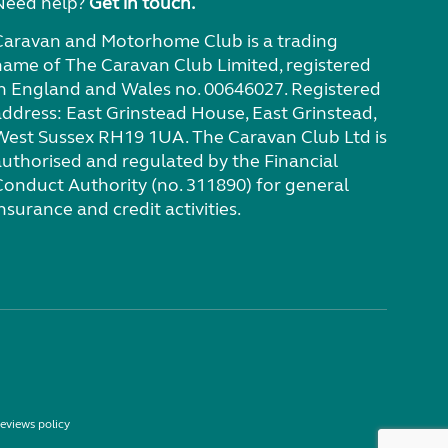
Need help?
Get in touch.
Caravan and Motorhome Club is a trading
name of The Caravan Club Limited, registered
in England and Wales no. 00646027. Registered
address: East Grinstead House, East Grinstead,
West Sussex RH19 1UA. The Caravan Club Ltd is
authorised and regulated by the Financial
Conduct Authority (no. 311890) for general
nsurance and credit activities.
eviews policy