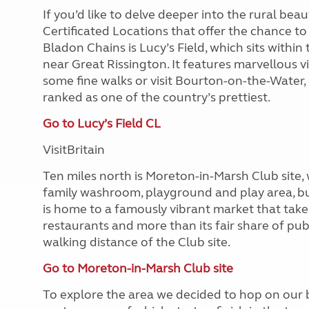
If you’d like to delve deeper into the rural bea
Certificated Locations that offer the chance to
Bladon Chains is Lucy’s Field, which sits with
near Great Rissington. It features marvellous v
some fine walks or visit Bourton-on-the-Water, a
ranked as one of the country’s prettiest.
Go to Lucy’s Field CL
VisitBritain
Ten miles north is Moreton-in-Marsh Club site, w
family washroom, playground and play area, but
is home to a famously vibrant market that take
restaurants and more than its fair share of pub
walking distance of the Club site.
Go to Moreton-in-Marsh Club site
To explore the area we decided to hop on our bi