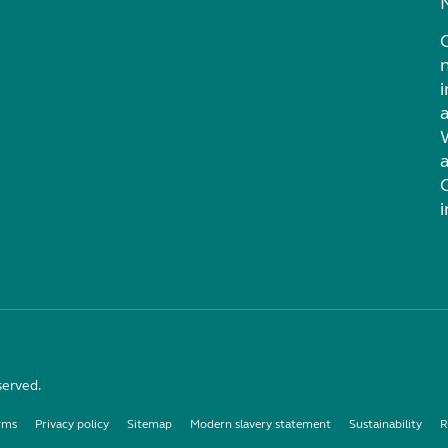
i
served.
rms
Privacy policy
Sitemap
Modern slavery statement
Sustainability
R