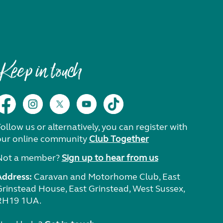
Keep in touch
ollow us or alternatively, you can register with
our online community
Club Together
Not a member?
Sign up to hear from us
Address:
Caravan and Motorhome Club, East
Grinstead House, East Grinstead, West Sussex,
RH19 1UA.