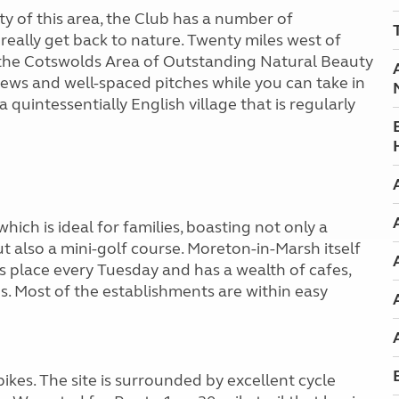
uty of this area, the Club has a number of
 really get back to nature. Twenty miles west of
in the Cotswolds Area of Outstanding Natural Beauty
iews and well-spaced pitches while you can take in
 quintessentially English village that is regularly
hich is ideal for families, boasting not only a
 also a mini-golf course. Moreton-in-Marsh itself
s place every Tuesday and has a wealth of cafes,
s. Most of the establishments are within easy
kes. The site is surrounded by excellent cycle