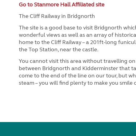
Go to Stanmore Hall Affiliated site
The Cliff Railway in Bridgnorth
The site is a good base to visit Bridgnorth whi
wonderful views as well as an array of historica
home to the Cliff Railway – a 201ft-long funicu
the Top Station, near the castle.
You cannot visit this area without travelling on
between Bridgnorth and Kidderminster that ta
come to the end of the line on our tour, but w
steam – you will find plenty to make you smile 