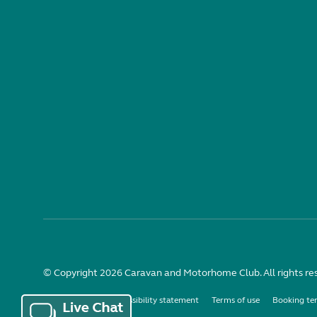
© Copyright 2026 Caravan and Motorhome Club. All rights re
Use of cookies
Accessibility statement
Terms of use
Booking te