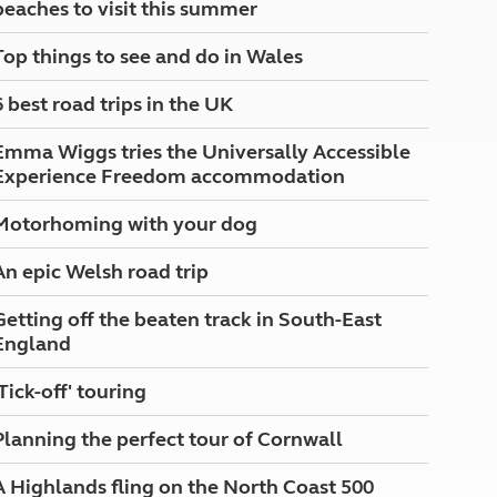
beaches to visit this summer
North West England
North East England
Top things to see and do in Wales
Tours
6 best road trips in the UK
Escorted UK tours
Emma Wiggs tries the Universally Accessible
Experience Freedom accommodation
Motorhoming with your dog
An epic Welsh road trip
Getting off the beaten track in South-East
England
'Tick-off' touring
Planning the perfect tour of Cornwall
A Highlands fling on the North Coast 500