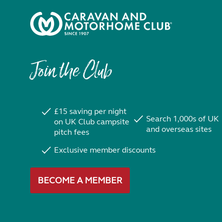
Join the Club
£15 saving per night
Search 1,000s of UK
on UK Club campsite
and overseas sites
pitch fees
Exclusive member discounts
BECOME A MEMBER