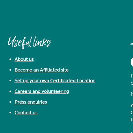
Useful links
About us
Become an Affiliated site
F
Set up your own Certificated Location
Careers and volunteering
Press enquiries
Contact us