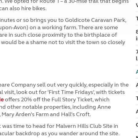
n. We opted for Route 1 – a 30-mile trail that begins
n also hire bikes.
nutes or so brings you to Goldicote Caravan Park,
d-upon-Avon) on a working farm. There are some
are in such close proximity to the birthplace of
 would be a shame not to visit the town so closely
re Company sell out very quickly, especially in the
visit, look out for ‘First Time Fridays’, with tickets
de
offers 20% off the Full Story Ticket, which
and other notable properties, including Anne
Mary Arden’s Farm and Hall’s Croft.
it was time to head for Malvern Hills Club Site in
tacular backdrop as you wander around the site.