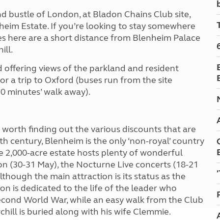
Kids for £1
etroleum gas
d bustle of London, at Bladon Chains Club site,
Tour for less for £25
nheim Estate. If you’re looking to stay somewhere
Grass Pitch Saver
ins generators
ches here are a short distance from Blenheim Palace
Non electric saver
ill.
Serviced Pitch Upgrade
 electrics work
Only £5 deposit
 offering views of the parkland and resident
Isle of Wight Sail & Stay
or a trip to Oxford (buses run from the site
20 minutes’ walk away).
s worth finding out the various discounts that are
th century, Blenheim is the only ‘non-royal’ country
e 2,000-acre estate hosts plenty of wonderful
lon (30-31 May), the Nocturne Live concerts (18-21
lthough the main attraction is its status as the
on is dedicated to the life of the leader who
 Second World War, while an easy walk from the Club
chill is buried along with his wife Clemmie.