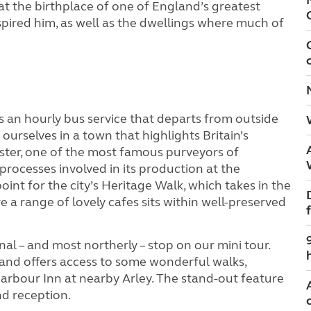
 at the birthplace of one of England’s greatest
spired him, as well as the dwellings where much of
is an hourly bus service that departs from outside
 ourselves in a town that highlights Britain’s
ester, one of the most famous purveyors of
processes involved in its production at the
int for the city’s Heritage Walk, which takes in the
e a range of lovely cafes sits within well-preserved
nal – and most northerly – stop on our mini tour.
s and offers access to some wonderful walks,
arbour Inn at nearby Arley. The stand-out feature
nd reception.