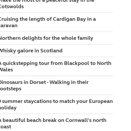
Make the most of a peaceful stay in the
Cotswolds
Cruising the length of Cardigan Bay in a
caravan
Northern delights for the whole family
Whisky galore in Scotland
A quickstepping tour from Blackpool to North
Wales
Dinosaurs in Dorset - Walking in their
footsteps
9 summer staycations to match your European
holiday
A beautiful beach break on Cornwall's north
coast