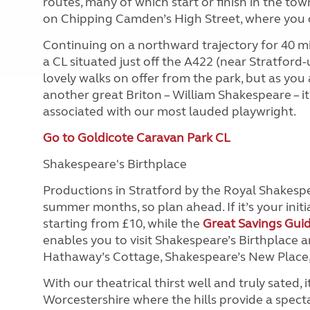
routes, many of which start or finish in the tow
on Chipping Camden’s High Street, where you ca
Continuing on a northward trajectory for 40 mi
a CL situated just off the A422 (near Stratfor
lovely walks on offer from the park, but as you 
another great Briton – William Shakespeare – it
associated with our most lauded playwright.
Go to Goldicote Caravan Park CL
Shakespeare's Birthplace
Productions in Stratford by the Royal Shakespea
summer months, so plan ahead. If it’s your initial 
starting from £10, while the
Great Savings Gui
enables you to visit Shakespeare’s Birthplace 
Hathaway’s Cottage, Shakespeare’s New Place, 
With our theatrical thirst well and truly sated, 
Worcestershire where the hills provide a spec