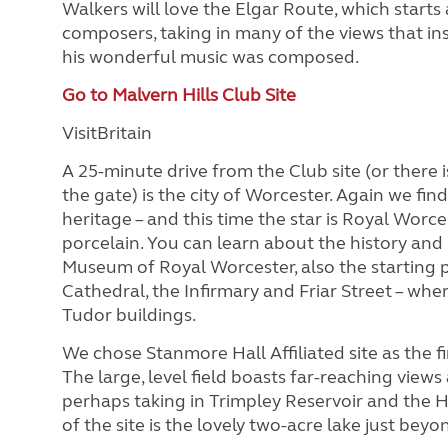
Walkers will love the Elgar Route, which starts
composers, taking in many of the views that in
his wonderful music was composed.
Go to Malvern Hills Club Site
VisitBritain
A 25-minute drive from the Club site (or there 
the gate) is the city of Worcester. Again we find
heritage – and this time the star is Royal Worc
porcelain. You can learn about the history and 
Museum of Royal Worcester, also the starting po
Cathedral, the Infirmary and Friar Street – wher
Tudor buildings.
We chose Stanmore Hall Affiliated site as the fi
The large, level field boasts far-reaching view
perhaps taking in Trimpley Reservoir and the H
of the site is the lovely two-acre lake just beyo