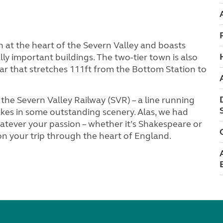
ch at the heart of the Severn Valley and boasts
lly important buildings. The two-tier town is also
lar that stretches 111ft from the Bottom Station to
 the Severn Valley Railway (SVR) – a line running
kes in some outstanding scenery. Alas, we had
hatever your passion – whether it’s Shakespeare or
on your trip through the heart of England.