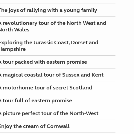
The joys of rallying with a young family
A revolutionary tour of the North West and
North Wales
Exploring the Jurassic Coast, Dorset and
Hampshire
A tour packed with eastern promise
A magical coastal tour of Sussex and Kent
A motorhome tour of secret Scotland
A tour full of eastern promise
A picture perfect tour of the North-West
Enjoy the cream of Cornwall