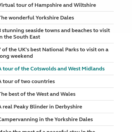
Virtual tour of Hampshire and Wiltshire
The wonderful Yorkshire Dales
8 stunning seaside towns and beaches to visit
in the South East
7 of the UK's best National Parks to visit on a
long weekend
A tour of the Cotswolds and West Midlands
A tour of two countries
The best of the West and Wales
A real Peaky Blinder in Derbyshire
Campervanning in the Yorkshire Dales