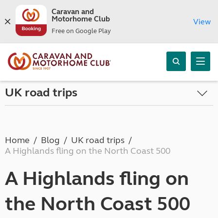
Caravan and
Motorhome Club
View
Free on Google Play
UK road trips
Home
Blog
UK road trips
A Highlands fling on the North Coast 500
A Highlands fling on
the North Coast 500