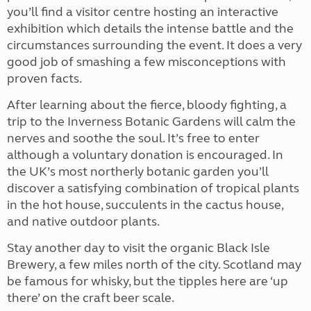
you’ll find a visitor centre hosting an interactive
exhibition which details the intense battle and the
circumstances surrounding the event. It does a very
good job of smashing a few misconceptions with
proven facts.
After learning about the fierce, bloody fighting, a
trip to the Inverness Botanic Gardens will calm the
nerves and soothe the soul. It’s free to enter
although a voluntary donation is encouraged. In
the UK’s most northerly botanic garden you’ll
discover a satisfying combination of tropical plants
in the hot house, succulents in the cactus house,
and native outdoor plants.
Stay another day to visit the organic Black Isle
Brewery, a few miles north of the city. Scotland may
be famous for whisky, but the tipples here are ‘up
there’ on the craft beer scale.