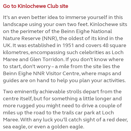
Go to Kinlochewe Club site
It’s an even better idea to immerse yourself in this
landscape using your own two feet. Kinlochewe sits
on the perimeter of the Beinn Eighe National
Nature Reserve (NNR), the oldest of its kind in the
UK. It was established in 1951 and covers 48 square
kilometres, encompassing such celebrities as Loch
Maree and Glen Torridon. If you don’t know where
to start, don’t worry – a mile from the site lies the
Beinn Eighe NNR Visitor Centre, where maps and
guides are on hand to help you plan your activities.
Two eminently achievable strolls depart from the
centre itself, but for something a little longer and
more rugged you might need to drive a couple of
miles up the road to the trails car park at Loch
Maree. With any luck you’ll catch sight of a red deer,
sea eagle, or even a golden eagle.