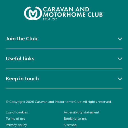
Join the Club
Useful links
Keep in touch
© Copyright 2026 Caravan and Motorhome Club. All rights reserved.
Use of cookies
Accessibility statement
Terms of use
Booking terms
Privacy policy
Sitemap