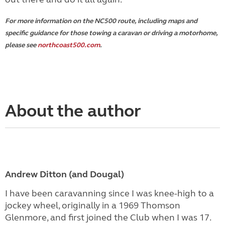
For more information on the NC500 route, including maps and
specific guidance for those towing a caravan or driving a motorhome,
please see
northcoast500.com
.
About the author
Andrew Ditton (and Dougal)
I have been caravanning since I was knee-high to a
jockey wheel, originally in a 1969 Thomson
Glenmore, and first joined the Club when I was 17.