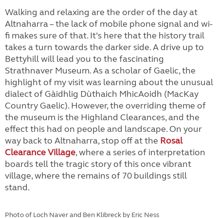
Walking and relaxing are the order of the day at
Altnaharra – the lack of mobile phone signal and wi-
fi makes sure of that. It’s here that the history trail
takes a turn towards the darker side. A drive up to
Bettyhill will lead you to the fascinating
Strathnaver Museum. As a scholar of Gaelic, the
highlight of my visit was learning about the unusual
dialect of Gàidhlig Dùthaich MhicAoidh (MacKay
Country Gaelic). However, the overriding theme of
the museum is the Highland Clearances, and the
effect this had on people and landscape. On your
way back to Altnaharra, stop off at the
Rosal
Clearance Village
, where a series of interpretation
boards tell the tragic story of this once vibrant
village, where the remains of 70 buildings still
stand.
Photo of Loch Naver and Ben Klibreck by Eric Ness