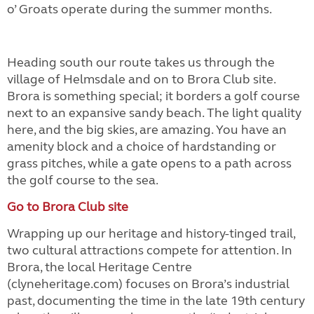
o’ Groats operate during the summer months.
Heading south our route takes us through the
village of Helmsdale and on to Brora Club site.
Brora is something special; it borders a golf course
next to an expansive sandy beach. The light quality
here, and the big skies, are amazing. You have an
amenity block and a choice of hardstanding or
grass pitches, while a gate opens to a path across
the golf course to the sea.
Go to Brora Club site
Wrapping up our heritage and history-tinged trail,
two cultural attractions compete for attention. In
Brora, the local Heritage Centre
(clyneheritage.com) focuses on Brora’s industrial
past, documenting the time in the late 19th century