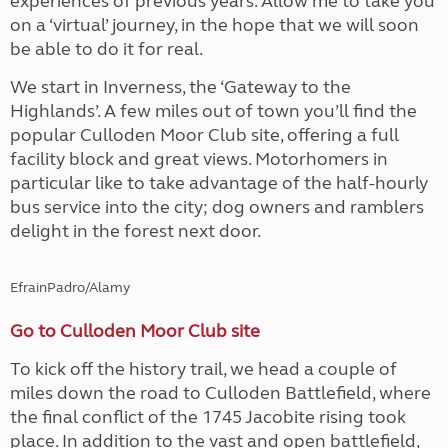
experiences of previous years. Allow me to take you
on a ‘virtual’ journey, in the hope that we will soon
be able to do it for real.
We start in Inverness, the ‘Gateway to the
Highlands’. A few miles out of town you’ll find the
popular Culloden Moor Club site, offering a full
facility block and great views. Motorhomers in
particular like to take advantage of the half-hourly
bus service into the city; dog owners and ramblers
delight in the forest next door.
EfrainPadro/Alamy
Go to Culloden Moor Club site
To kick off the history trail, we head a couple of
miles down the road to Culloden Battlefield, where
the final conflict of the 1745 Jacobite rising took
place. In addition to the vast and open battlefield,