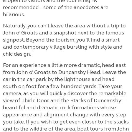
is open to visitors and the tour is highly
recommended – some of the anecdotes are
hilarious.
Naturally, you can’t leave the area without a trip to
John o’ Groats and a snapshot next to the famous
signpost. Beyond the tourism, you’ll find a smart
and contemporary village bursting with style and
chic design.
For an experience a little more dramatic, head east
from John o’ Groats to Duncansby Head. Leave the
car in the car park by the lighthouse and head
south on foot for a few hundred yards. Take your
camera, as you will quickly discover the remarkable
view of Thirle Door and the Stacks of Duncansby —
beautiful and dramatic rock formations whose
appearance and alignment change with every step
you take. If you wish to get even closer to the stacks
and to the wildlife of the area, boat tours from John