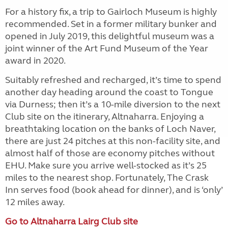
For a history fix, a trip to Gairloch Museum is highly
recommended. Set in a former military bunker and
opened in July 2019, this delightful museum was a
joint winner of the Art Fund Museum of the Year
award in 2020.
Suitably refreshed and recharged, it’s time to spend
another day heading around the coast to Tongue
via Durness; then it’s a 10-mile diversion to the next
Club site on the itinerary, Altnaharra. Enjoying a
breathtaking location on the banks of Loch Naver,
there are just 24 pitches at this non-facility site, and
almost half of those are economy pitches without
EHU. Make sure you arrive well-stocked as it’s 25
miles to the nearest shop. Fortunately, The Crask
Inn serves food (book ahead for dinner), and is ‘only’
12 miles away.
Go to Altnaharra Lairg Club site