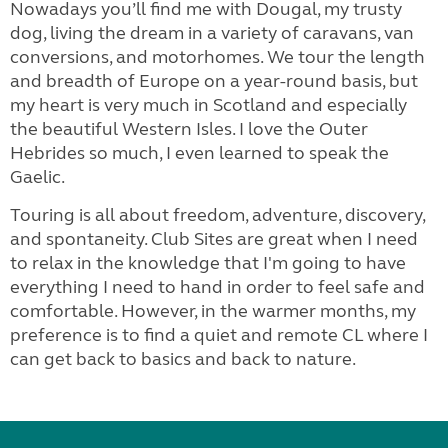
Nowadays you’ll find me with Dougal, my trusty
dog, living the dream in a variety of caravans, van
conversions, and motorhomes. We tour the length
and breadth of Europe on a year-round basis, but
my heart is very much in Scotland and especially
the beautiful Western Isles. I love the Outer
Hebrides so much, I even learned to speak the
Gaelic.
Touring is all about freedom, adventure, discovery,
and spontaneity. Club Sites are great when I need
to relax in the knowledge that I'm going to have
everything I need to hand in order to feel safe and
comfortable. However, in the warmer months, my
preference is to find a quiet and remote CL where I
can get back to basics and back to nature.