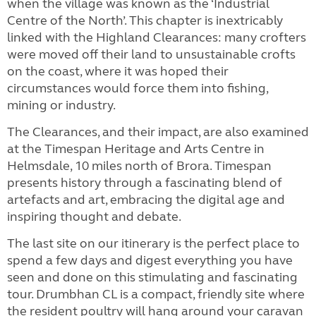
when the village was known as the ‘Industrial
Centre of the North’. This chapter is inextricably
linked with the Highland Clearances: many crofters
were moved off their land to unsustainable crofts
on the coast, where it was hoped their
circumstances would force them into fishing,
mining or industry.
The Clearances, and their impact, are also examined
at the Timespan Heritage and Arts Centre in
Helmsdale, 10 miles north of Brora. Timespan
presents history through a fascinating blend of
artefacts and art, embracing the digital age and
inspiring thought and debate.
The last site on our itinerary is the perfect place to
spend a few days and digest everything you have
seen and done on this stimulating and fascinating
tour. Drumbhan CL is a compact, friendly site where
the resident poultry will hang around your caravan