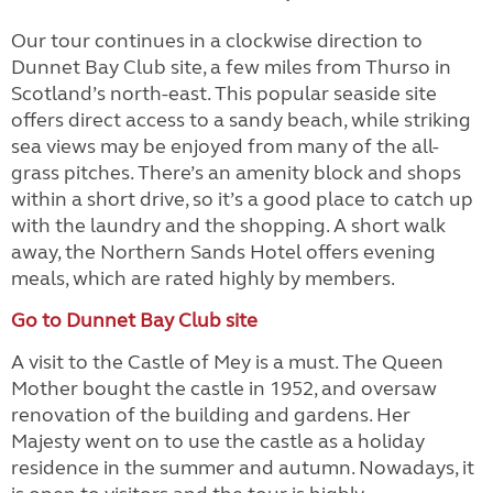
Our tour continues in a clockwise direction to
Dunnet Bay Club site, a few miles from Thurso in
Scotland’s north-east. This popular seaside site
offers direct access to a sandy beach, while striking
sea views may be enjoyed from many of the all-
grass pitches. There’s an amenity block and shops
within a short drive, so it’s a good place to catch up
with the laundry and the shopping. A short walk
away, the Northern Sands Hotel offers evening
meals, which are rated highly by members.
Go to Dunnet Bay Club site
A visit to the Castle of Mey is a must. The Queen
Mother bought the castle in 1952, and oversaw
renovation of the building and gardens. Her
Majesty went on to use the castle as a holiday
residence in the summer and autumn. Nowadays, it