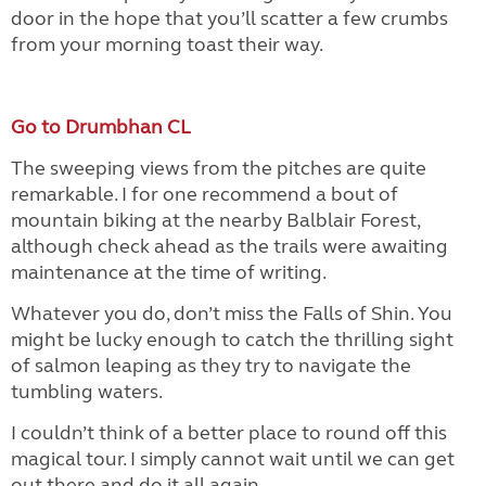
door in the hope that you’ll scatter a few crumbs
from your morning toast their way.
Go to Drumbhan CL
The sweeping views from the pitches are quite
remarkable. I for one recommend a bout of
mountain biking at the nearby Balblair Forest,
although check ahead as the trails were awaiting
maintenance at the time of writing.
Whatever you do, don’t miss the Falls of Shin. You
might be lucky enough to catch the thrilling sight
of salmon leaping as they try to navigate the
tumbling waters.
I couldn’t think of a better place to round off this
magical tour. I simply cannot wait until we can get
out there and do it all again.