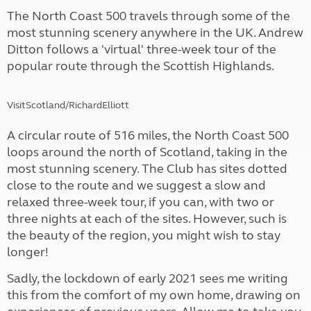
The North Coast 500 travels through some of the
most stunning scenery anywhere in the UK. Andrew
Ditton follows a 'virtual' three-week tour of the
popular route through the Scottish Highlands.
VisitScotland/RichardElliott
A circular route of 516 miles, the North Coast 500
loops around the north of Scotland, taking in the
most stunning scenery. The Club has sites dotted
close to the route and we suggest a slow and
relaxed three-week tour, if you can, with two or
three nights at each of the sites. However, such is
the beauty of the region, you might wish to stay
longer!
Sadly, the lockdown of early 2021 sees me writing
this from the comfort of my own home, drawing on