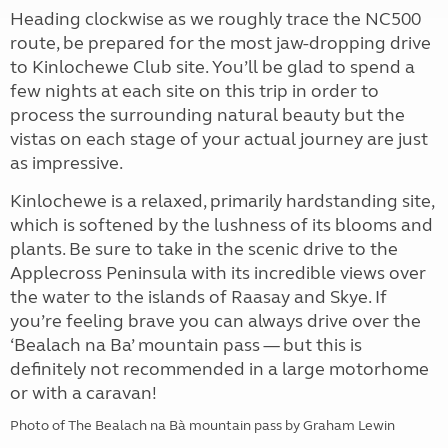
Heading clockwise as we roughly trace the NC500
route, be prepared for the most jaw-dropping drive
to Kinlochewe Club site. You’ll be glad to spend a
few nights at each site on this trip in order to
process the surrounding natural beauty but the
vistas on each stage of your actual journey are just
as impressive.
Kinlochewe is a relaxed, primarily hardstanding site,
which is softened by the lushness of its blooms and
plants. Be sure to take in the scenic drive to the
Applecross Peninsula with its incredible views over
the water to the islands of Raasay and Skye. If
you’re feeling brave you can always drive over the
‘Bealach na Ba’ mountain pass — but this is
definitely not recommended in a large motorhome
or with a caravan!
Photo of The Bealach na Bà mountain pass by Graham Lewin