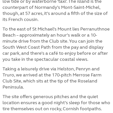
low tide or by waterborne ‘taxi’. The island is the
counterpart of Normandy’s Mont-Saint-Michel,
though, at 57 acres, it’s around a fifth of the size of
its French cousin.
To the east of St Michael’s Mount lies Perranuthnoe
Beach – approximately an hour’s walk or a 10-
minute drive from the Club site. You can join the
South West Coast Path from the pay and display
car park, and there’s a café to enjoy before or after
you take in the spectacular coastal views.
Taking a leisurely drive via Helston, Penryn and
Truro, we arrived at the 170-pitch Merrose Farm
Club Site, which sits at the tip of the Roseland
Peninsula.
The site offers generous pitches and the quiet
location ensures a good night’s sleep for those who
tire themselves out on rocky, Cornish footpaths.