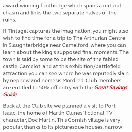
award-winning footbridge which spans a natural
chasm and links the two separate halves of the
ruins.
If Tintagel captures the imagination, you might also
wish to find time for a trip to The Arthurian Centre
in Slaughterbridge near Camelford, where you can
learn about the king’s supposed final moments. The
town is said by some to be the site of the fabled
castle, Camelot, and at this exhibition/battlefield
attraction you can see where he was reputedly slain
by nephew and nemesis Mordred. Club members
are entitled to 50% off entry with the
Great
Savings
Guide
.
Back at the Club site we planned a visit to Port
Isaac, the home of Martin Clunes’ fictional TV
character, Doc Martin. This Cornish village is very
popular, thanks to its picturesque houses, narrow