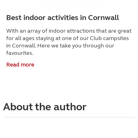
Best indoor activities in Cornwall
With an array of indoor attractions that are great
for all ages staying at one of our Club campsites
in Cornwall. Here we take you through our
favourites.
Read more
About the author