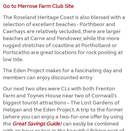
Go to Merrose Farm Club Site
The Roseland Heritage Coast is also blessed with a
selection of excellent beaches - Porthbeor and
Caerhays are relatively secluded, there are larger
beaches at Carne and Pendower, while the more
rugged stretches of coastline at Portholland or
Portscatho are great locations for rock pooling at
low tide.
The Eden Project makes for a fascinating day and
members can enjoy discounted entry
Our next two sites were CLs with both Frenton
Farm and Toynes House near two of Cornwall’s
biggest tourist attractions – The Lost Gardens of
Heligan and the Eden Project. A trip to the former
(where you can enjoy a two-for-one offer by using
the
Great Savings Guide
)
can easily be combined
with an hour or two in the beautiful fishing port of