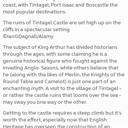
coast, with Tintagel, Port Isaac and Boscastle the
most popular destinations.
The ruins of Tintagel Castle are set high up on the
cliffs in a spectacular setting
©IanGDagnall/Alamy
The subject of King Arthur has divided historians
through the ages, with some claiming he is a
genuine historical figure who fought against the
invading Anglo- Saxons, while others believe that
he (along with the likes of Merlin, the Knights of the
Round Table and Camelot) is just one part of an
enchanting myth. A visit to the village of Tintagel –
or rather the castle ruins that looms over the sea –
may sway you one way or the other.
Getting to the castle requires a steep climb but it’s
worth the effort, especially now that English
Heritage has overseen the construction of an