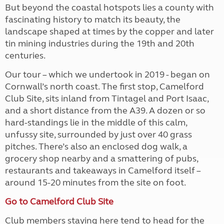
But beyond the coastal hotspots lies a county with
fascinating history to match its beauty, the
landscape shaped at times by the copper and later
tin mining industries during the 19th and 20th
centuries.
Our tour – which we undertook in 2019 - began on
Cornwall’s north coast. The first stop, Camelford
Club Site, sits inland from Tintagel and Port Isaac,
and a short distance from the A39. A dozen or so
hard-standings lie in the middle of this calm,
unfussy site, surrounded by just over 40 grass
pitches. There’s also an enclosed dog walk, a
grocery shop nearby and a smattering of pubs,
restaurants and takeaways in Camelford itself –
around 15-20 minutes from the site on foot.
Go to Camelford Club Site
Club members staying here tend to head for the