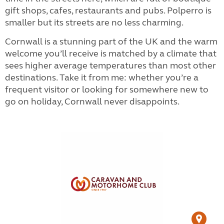
gift shops, cafes, restaurants and pubs. Polperro is
smaller but its streets are no less charming.
Cornwall is a stunning part of the UK and the warm
welcome you’ll receive is matched by a climate that
sees higher average temperatures than most other
destinations. Take it from me: whether you’re a
frequent visitor or looking for somewhere new to
go on holiday, Cornwall never disappoints.