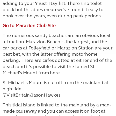
adding to your ‘must-stay’ list. There’s no toilet
block but this does mean we’ve found it easy to
book over the years, even during peak periods.
Go to Marazion Club Site
The numerous sandy beaches are an obvious local
attraction. Marazion Beach is the largest, and the
car parks at Folleyfield or Marazion Station are your
best bet, with the latter offering motorhome
parking. There are cafés dotted at either end of the
beach and it’s possible to visit the famed St
Michael’s Mount from here.
St Michael's Mount is cut off from the mainland at
high tide
©VisitBritain/JasonHawkes
This tidal island is linked to the mainland by a man-
made causeway and you can access it on foot at