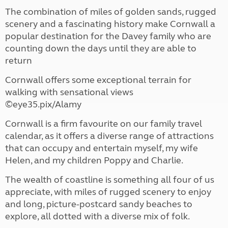
The combination of miles of golden sands, rugged
scenery and a fascinating history make Cornwall a
popular destination for the Davey family who are
counting down the days until they are able to
return
Cornwall offers some exceptional terrain for
walking with sensational views
©eye35.pix/Alamy
Cornwall is a firm favourite on our family travel
calendar, as it offers a diverse range of attractions
that can occupy and entertain myself, my wife
Helen, and my children Poppy and Charlie.
The wealth of coastline is something all four of us
appreciate, with miles of rugged scenery to enjoy
and long, picture-postcard sandy beaches to
explore, all dotted with a diverse mix of folk.