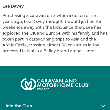
Lee Davey
Purchasing a caravan on a whim a dozen or so
years ago, Lee Davey thought it would just be for
weekends away with the kids. Since then, Lee has
explored the UK and Europe with his family and has
taken part in caravanning trips to Asia and the
Arctic Circle, crossing almost 30-countries in the
process. He is also a Bailey brand ambassador.
Join the Club