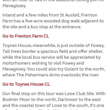
Mevagissey.
Inland and a few miles from St Austell, Frenton
Farm has a five-acre wooded dog walk adjacent to
the site and a bus stop at the entrance.
Go to Frenton Farm CL
Toynes House, meanwhile, is just outside of Fowey.
Tall trees border a spacious field and offer shelter,
while the local bus service will be appreciated by
motorhomers wishing to visit Fowey and
Mevagissey. You could also try Golant to the north,
where The Fishermans Arms overlooks the river.
Go to Toynes House CL
Our final stop on this tour was Looe Club Site. With
Bodmin Moor to the north, Dartmoor to the east
and the coastal town of Looe to the south, it’s one