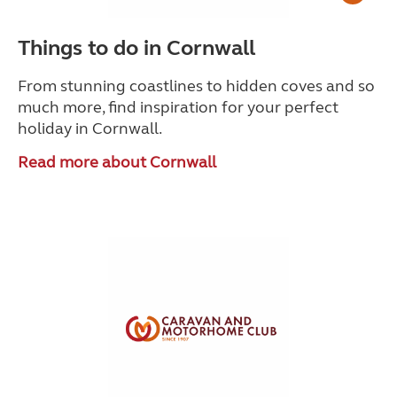
Things to do in Cornwall
From stunning coastlines to hidden coves and so
much more, find inspiration for your perfect
holiday in Cornwall.
Read more about Cornwall