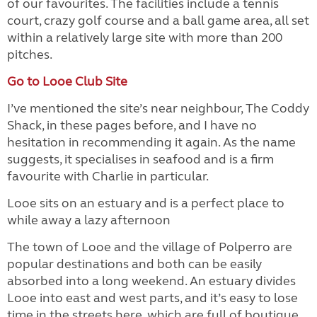
of our favourites. The facilities include a tennis
court, crazy golf course and a ball game area, all set
within a relatively large site with more than 200
pitches.
Go to Looe Club Site
I’ve mentioned the site’s near neighbour, The Coddy
Shack, in these pages before, and I have no
hesitation in recommending it again. As the name
suggests, it specialises in seafood and is a firm
favourite with Charlie in particular.
Looe sits on an estuary and is a perfect place to
while away a lazy afternoon
The town of Looe and the village of Polperro are
popular destinations and both can be easily
absorbed into a long weekend. An estuary divides
Looe into east and west parts, and it’s easy to lose
time in the streets here, which are full of boutique