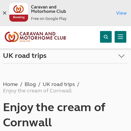
Caravan and
Motorhome Club
View
Free on Google Play
UK road trips
Home
Blog
UK road trips
Enjoy the cream of Cornwall
Enjoy the cream of
Cornwall