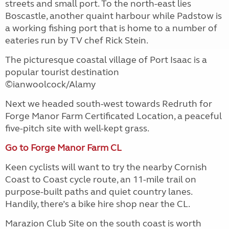
streets and small port. To the north-east lies
Boscastle, another quaint harbour while Padstow is
a working fishing port that is home to a number of
eateries run by TV chef Rick Stein.
The picturesque coastal village of Port Isaac is a
popular tourist destination
©ianwoolcock/Alamy
Next we headed south-west towards Redruth for
Forge Manor Farm Certificated Location, a peaceful
five-pitch site with well-kept grass.
Go to Forge Manor Farm CL
Keen cyclists will want to try the nearby Cornish
Coast to Coast cycle route, an 11-mile trail on
purpose-built paths and quiet country lanes.
Handily, there’s a bike hire shop near the CL.
Marazion Club Site on the south coast is worth