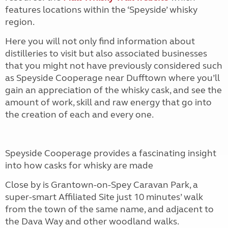
features locations within the ‘Speyside’ whisky
region.
Here you will not only find information about
distilleries to visit but also associated businesses
that you might not have previously considered such
as Speyside Cooperage near Dufftown where you’ll
gain an appreciation of the whisky cask, and see the
amount of work, skill and raw energy that go into
the creation of each and every one.
Speyside Cooperage provides a fascinating insight
into how casks for whisky are made
Close by is Grantown-on-Spey Caravan Park, a
super-smart Affiliated Site just 10 minutes’ walk
from the town of the same name, and adjacent to
the Dava Way and other woodland walks.