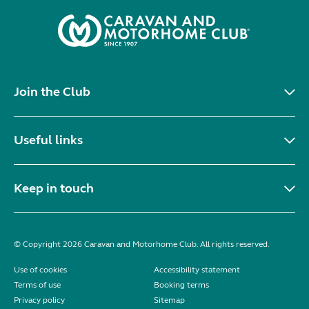
Join the Club
Useful links
Keep in touch
© Copyright 2026 Caravan and Motorhome Club. All rights reserved.
Use of cookies
Accessibility statement
Terms of use
Booking terms
Privacy policy
Sitemap