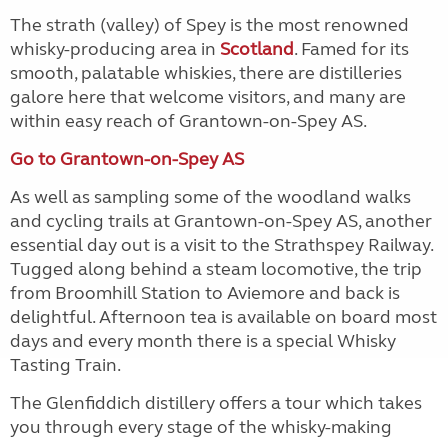
The strath (valley) of Spey is the most renowned
whisky-producing area in
Scotland
. Famed for its
smooth, palatable whiskies, there are distilleries
galore here that welcome visitors, and many are
within easy reach of Grantown-on-Spey AS.
Go to Grantown-on-Spey AS
As well as sampling some of the woodland walks
and cycling trails at Grantown-on-Spey AS, another
essential day out is a visit to the Strathspey Railway.
Tugged along behind a steam locomotive, the trip
from Broomhill Station to Aviemore and back is
delightful. Afternoon tea is available on board most
days and every month there is a special Whisky
Tasting Train.
The Glenfiddich distillery offers a tour which takes
you through every stage of the whisky-making