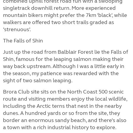
combined uphill forest road fun with a swooping
singletrack downhill return. More experienced
mountain bikers might prefer the 7km ‘black’, while
walkers are offered two short trails graded as
‘strenuous’.
The Falls of Shin
Just up the road from Balblair Forest lie the Falls of
Shin, famous for the leaping salmon making their
way back upstream. Although I was a little early in
the season, my patience was rewarded with the
sight of two salmon leaping.
Brora Club site sits on the North Coast 500 scenic
route and visiting members enjoy the local wildlife,
including the Arctic terns that nest in the nearby
dunes. A hundred yards or so from the site, they
border an enormous sandy beach, and there’s also
a town with a rich industrial history to explore.