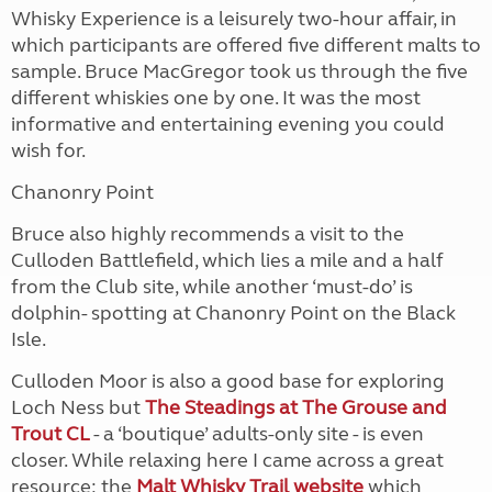
Whisky Experience is a leisurely two-hour affair, in
which participants are offered five different malts to
sample. Bruce MacGregor took us through the five
different whiskies one by one. It was the most
informative and entertaining evening you could
wish for.
Chanonry Point
Bruce also highly recommends a visit to the
Culloden Battlefield, which lies a mile and a half
from the Club site, while another ‘must-do’ is
dolphin- spotting at Chanonry Point on the Black
Isle.
Culloden Moor is also a good base for exploring
Loch Ness but
The Steadings at The Grouse and
Trout CL
- a ‘boutique’ adults-only site - is even
closer. While relaxing here I came across a great
resource: the
Malt Whisky Trail website
which