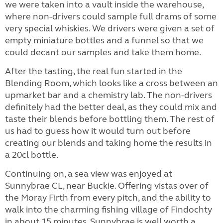
we were taken into a vault inside the warehouse,
where non-drivers could sample full drams of some
very special whiskies. We drivers were given a set of
empty miniature bottles and a funnel so that we
could decant our samples and take them home.
After the tasting, the real fun started in the
Blending Room, which looks like a cross between an
upmarket bar and a chemistry lab. The non-drivers
definitely had the better deal, as they could mix and
taste their blends before bottling them. The rest of
us had to guess how it would turn out before
creating our blends and taking home the results in
a 20cl bottle.
Continuing on, a sea view was enjoyed at
Sunnybrae CL, near Buckie. Offering vistas over of
the Moray Firth from every pitch, and the ability to
walk into the charming fishing village of Findochty
in about 15 minutes, Sunnybrae is well worth a