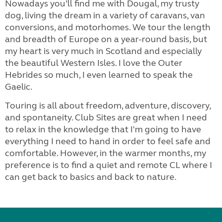
Nowadays you’ll find me with Dougal, my trusty
dog, living the dream in a variety of caravans, van
conversions, and motorhomes. We tour the length
and breadth of Europe on a year-round basis, but
my heart is very much in Scotland and especially
the beautiful Western Isles. I love the Outer
Hebrides so much, I even learned to speak the
Gaelic.
Touring is all about freedom, adventure, discovery,
and spontaneity. Club Sites are great when I need
to relax in the knowledge that I'm going to have
everything I need to hand in order to feel safe and
comfortable. However, in the warmer months, my
preference is to find a quiet and remote CL where I
can get back to basics and back to nature.