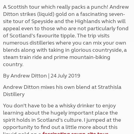
A Scottish tour which really packs a punch! Andrew
Ditton strikes (liquid) gold on a fascinating seven-
site tour of Speyside and the Highlands which will
appeal even to those who are not particularly fond
of Scotland's favourite tipple. The trip visits
numerous distilleries where you can mix your own
blends along with taking in glorious countryside, a
steam train ride and prime mountain-biking
country.
By Andrew Ditton
| 24 July 2019
Andrew Ditton mixes his own blend at Strathisla
Distillery
You don’t have to be a whisky drinker to enjoy
learning about the hugely important place the
spirit holds in Scotland’s culture. I jumped at the
opportunity to find out a little more about this