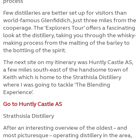
process
Few distilleries are better set up for visitors than
world-famous Glenfiddich, just three miles from the
cooperage. The ‘Explorers Tour’ offers a fascinating
look at the distillery, taking you through the whisky-
making process from the malting of the barley to
the bottling of the spirit.
The next site on my itinerary was Huntly Castle AS,
a few miles south-east of the handsome town of
Keith which is home to the Strathisla Distillery
where I was going to tackle ‘The Blending
Experience’.
Go to Huntly Castle AS
Strathsisla Distillery
After an interesting overview of the oldest – and
most picturesque – operating distillery in the area,