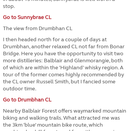
stop.
Go to Sunnybrae CL
The view from Drumbhan CL
I then headed north for a couple of days at
Drumbhan, another relaxed CL not far from Bonar
Bridge. Here you have the opportunity to visit two
more distilleries: Balblair and Glenmorangie, both
of which are within the ‘Highland’ whisky region. A
tour of the former comes highly recommended by
the CL owner Russell Smith, but I fancied some
outdoor time.
Go to Drumbhan CL
Nearby Balblair Forest offers waymarked mountain
biking and walking trails. What attracted me was
the 3km ‘blue’ mountain bike route, which