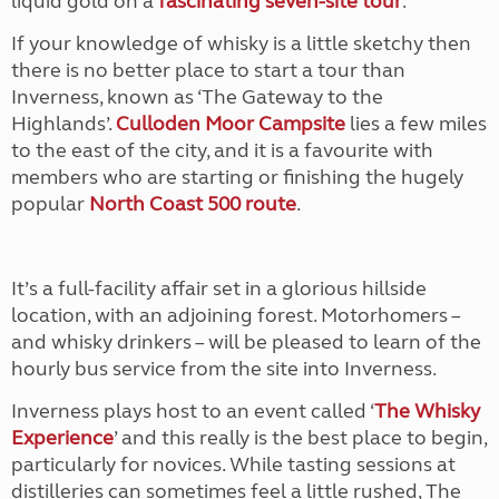
liquid gold on a
fascinating seven-site tour
.
If your knowledge of whisky is a little sketchy then
there is no better place to start a tour than
Inverness, known as ‘The Gateway to the
Highlands’.
Culloden Moor Campsite
lies a few miles
to the east of the city, and it is a favourite with
members who are starting or finishing the hugely
popular
North Coast 500 route
.
It’s a full-facility affair set in a glorious hillside
location, with an adjoining forest. Motorhomers –
and whisky drinkers – will be pleased to learn of the
hourly bus service from the site into Inverness.
Inverness plays host to an event called ‘
The Whisky
Experience
’ and this really is the best place to begin,
particularly for novices. While tasting sessions at
distilleries can sometimes feel a little rushed, The