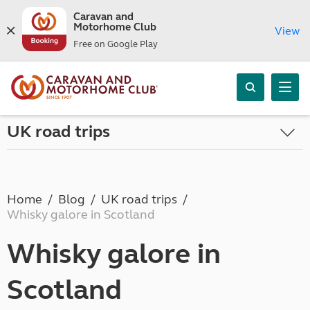
Caravan and
Motorhome Club
View
Free on Google Play
UK road trips
Home
Blog
UK road trips
Whisky galore in Scotland
Whisky galore in
Scotland