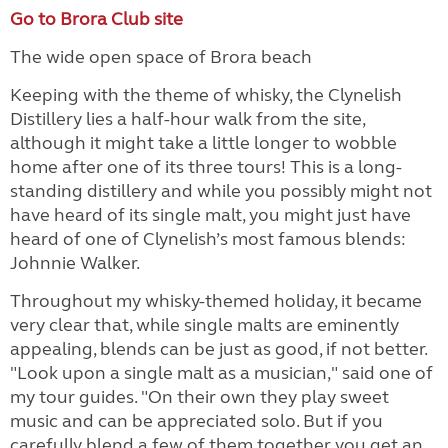
Go to Brora Club site
The wide open space of Brora beach
Keeping with the theme of whisky, the Clynelish
Distillery lies a half-hour walk from the site,
although it might take a little longer to wobble
home after one of its three tours! This is a long-
standing distillery and while you possibly might not
have heard of its single malt, you might just have
heard of one of Clynelish’s most famous blends:
Johnnie Walker.
Throughout my whisky-themed holiday, it became
very clear that, while single malts are eminently
appealing, blends can be just as good, if not better.
"Look upon a single malt as a musician," said one of
my tour guides. "On their own they play sweet
music and can be appreciated solo. But if you
carefully blend a few of them together you get an