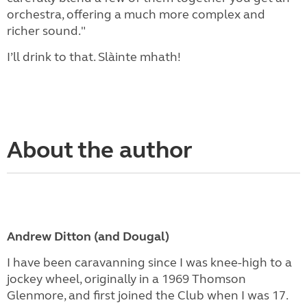
orchestra, offering a much more complex and
richer sound."
I’ll drink to that. Slàinte mhath!
About the author
Andrew Ditton (and Dougal)
I have been caravanning since I was knee-high to a
jockey wheel, originally in a 1969 Thomson
Glenmore, and first joined the Club when I was 17.