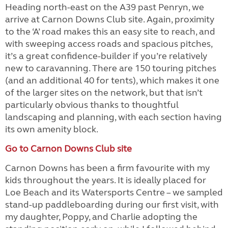
Heading north-east on the A39 past Penryn, we
arrive at Carnon Downs Club site. Again, proximity
to the ‘A’ road makes this an easy site to reach, and
with sweeping access roads and spacious pitches,
it’s a great confidence-builder if you’re relatively
new to caravanning. There are 150 touring pitches
(and an additional 40 for tents), which makes it one
of the larger sites on the network, but that isn’t
particularly obvious thanks to thoughtful
landscaping and planning, with each section having
its own amenity block.
Go to Carnon Downs Club site
Carnon Downs has been a firm favourite with my
kids throughout the years. It is ideally placed for
Loe Beach and its Watersports Centre – we sampled
stand-up paddleboarding during our first visit, with
my daughter, Poppy, and Charlie adopting the