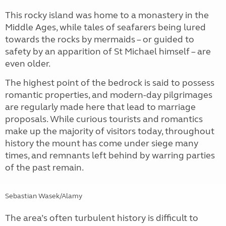
This rocky island was home to a monastery in the
Middle Ages, while tales of seafarers being lured
towards the rocks by mermaids – or guided to
safety by an apparition of St Michael himself – are
even older.
The highest point of the bedrock is said to possess
romantic properties, and modern-day pilgrimages
are regularly made here that lead to marriage
proposals. While curious tourists and romantics
make up the majority of visitors today, throughout
history the mount has come under siege many
times, and remnants left behind by warring parties
of the past remain.
Sebastian Wasek/Alamy
The area’s often turbulent history is difficult to