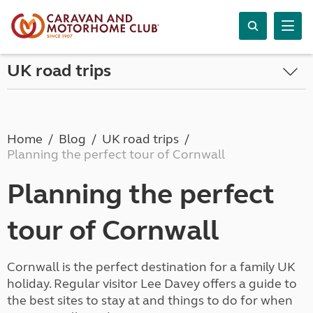
UK road trips
Home
Blog
UK road trips
Planning the perfect tour of Cornwall
Planning the perfect
tour of Cornwall
Cornwall is the perfect destination for a family UK
holiday. Regular visitor Lee Davey offers a guide to
the best sites to stay at and things to do for when