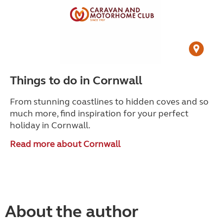
Things to do in Cornwall
From stunning coastlines to hidden coves and so
much more, find inspiration for your perfect
holiday in Cornwall.
Read more about Cornwall
About the author