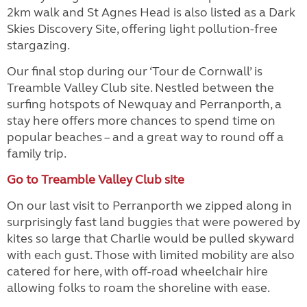
2km walk and St Agnes Head is also listed as a Dark
Skies Discovery Site, offering light pollution-free
stargazing.
Our final stop during our ‘Tour de Cornwall’ is
Treamble Valley Club site. Nestled between the
surfing hotspots of Newquay and Perranporth, a
stay here offers more chances to spend time on
popular beaches – and a great way to round off a
family trip.
Go to Treamble Valley Club site
On our last visit to Perranporth we zipped along in
surprisingly fast land buggies that were powered by
kites so large that Charlie would be pulled skyward
with each gust. Those with limited mobility are also
catered for here, with off-road wheelchair hire
allowing folks to roam the shoreline with ease.