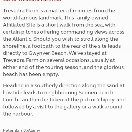
Trevedra Farm is a matter of minutes from the
world-famous landmark. This family-owned
Affiliated Site is a short walk from the sea, with
certain pitches offering commanding views across
the Atlantic. Should you wish to stroll along the
shoreline, a footpath to the rear of the site leads
directly to Gwynver Beach. We’ve stayed at
Trevedra Farm on several occasions, usually at
either end of the touring season, and the glorious
beach has been empty.
Heading in a southerly direction along the sand at
low tide leads to neighbouring Sennen beach.
Lunch can then be taken at the pub or ‘chippy’ and
followed by a visit to the gallery or a walk around
the harbour.
Peter Barritt/Alamy