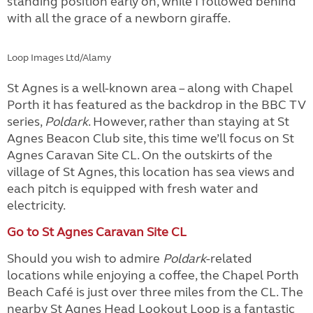
standing position early on, while I followed behind
with all the grace of a newborn giraffe.
Loop Images Ltd/Alamy
St Agnes is a well-known area – along with Chapel
Porth it has featured as the backdrop in the BBC TV
series,
Poldark
. However, rather than staying at St
Agnes Beacon Club site, this time we’ll focus on St
Agnes Caravan Site CL. On the outskirts of the
village of St Agnes, this location has sea views and
each pitch is equipped with fresh water and
electricity.
Go to St Agnes Caravan Site CL
Should you wish to admire
Poldark
-related
locations while enjoying a coffee, the Chapel Porth
Beach Café is just over three miles from the CL. The
nearby St Agnes Head Lookout Loop is a fantastic