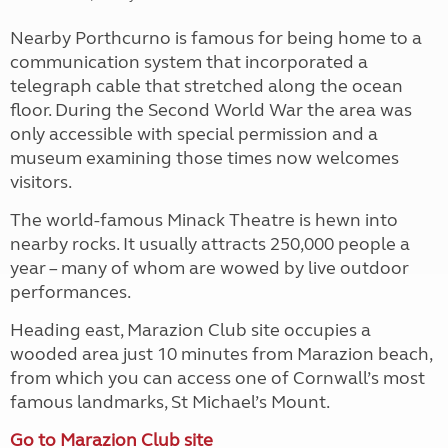
Nearby Porthcurno is famous for being home to a
communication system that incorporated a
telegraph cable that stretched along the ocean
floor. During the Second World War the area was
only accessible with special permission and a
museum examining those times now welcomes
visitors.
The world-famous Minack Theatre is hewn into
nearby rocks. It usually attracts 250,000 people a
year – many of whom are wowed by live outdoor
performances.
Heading east, Marazion Club site occupies a
wooded area just 10 minutes from Marazion beach,
from which you can access one of Cornwall’s most
famous landmarks, St Michael’s Mount.
Go to Marazion Club site