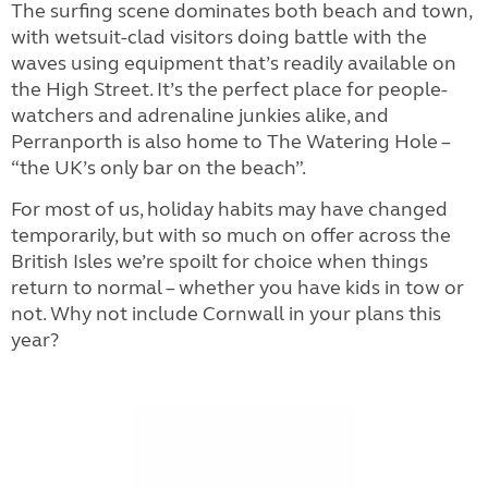
The surfing scene dominates both beach and town,
with wetsuit-clad visitors doing battle with the
waves using equipment that’s readily available on
the High Street. It’s the perfect place for people-
watchers and adrenaline junkies alike, and
Perranporth is also home to The Watering Hole –
“the UK’s only bar on the beach”.
For most of us, holiday habits may have changed
temporarily, but with so much on offer across the
British Isles we’re spoilt for choice when things
return to normal – whether you have kids in tow or
not. Why not include Cornwall in your plans this
year?