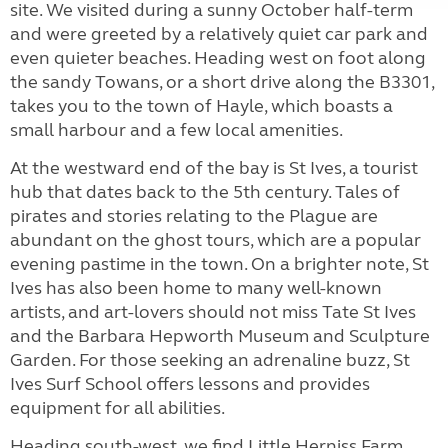
site. We visited during a sunny October half-term
and were greeted by a relatively quiet car park and
even quieter beaches. Heading west on foot along
the sandy Towans, or a short drive along the B3301,
takes you to the town of Hayle, which boasts a
small harbour and a few local amenities.
At the westward end of the bay is St Ives, a tourist
hub that dates back to the 5th century. Tales of
pirates and stories relating to the Plague are
abundant on the ghost tours, which are a popular
evening pastime in the town. On a brighter note, St
Ives has also been home to many well-known
artists, and art-lovers should not miss Tate St Ives
and the Barbara Hepworth Museum and Sculpture
Garden. For those seeking an adrenaline buzz, St
Ives Surf School offers lessons and provides
equipment for all abilities.
Heading south-west, we find Little Herniss Farm