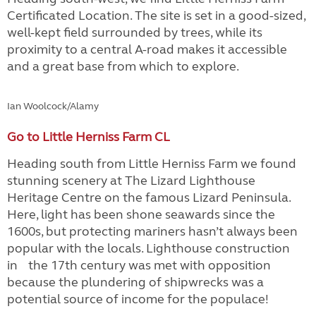
Certificated Location. The site is set in a good-sized,
well-kept field surrounded by trees, while its
proximity to a central A-road makes it accessible
and a great base from which to explore.
Ian Woolcock/Alamy
Go to Little Herniss Farm CL
Heading south from Little Herniss Farm we found
stunning scenery at The Lizard Lighthouse
Heritage Centre on the famous Lizard Peninsula.
Here, light has been shone seawards since the
1600s, but protecting mariners hasn’t always been
popular with the locals. Lighthouse construction
in the 17th century was met with opposition
because the plundering of shipwrecks was a
potential source of income for the populace!