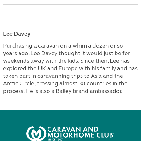
Lee Davey
Purchasing a caravan on a whim a dozen or so
years ago, Lee Davey thought it would just be for
weekends away with the kids. Since then, Lee has
explored the UK and Europe with his family and has
taken part in caravanning trips to Asia and the
Arctic Circle, crossing almost 30-countries in the
process. He is also a Bailey brand ambassador.