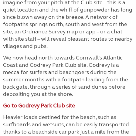
imagine from your pitch at the Club site – this is a
quiet location and the whiff of gunpowder has long
since blown away on the breeze. A network of
footpaths springs north, south and west from the
site; an Ordnance Survey map or app – or a chat
with site staff – will reveal pleasant routes to nearby
villages and pubs.
We now head north towards Cornwall’s Atlantic
Coast and Godrevy Park Club site. Godrevy is a
mecca for surfers and beachgoers during the
summer months with a footpath leading from the
back gate, through a series of sand dunes before
depositing you at the shore.
Go to Godrevy Park Club site
Heavier loads destined for the beach, such as
surfboards and wetsuits, can be easily transported
thanks to a beachside car park just a mile from the