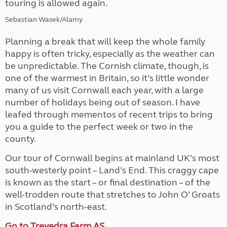
touring is allowed again.
Sebastian Wasek/Alamy
Planning a break that will keep the whole family
happy is often tricky, especially as the weather can
be unpredictable. The Cornish climate, though, is
one of the warmest in Britain, so it’s little wonder
many of us visit Cornwall each year, with a large
number of holidays being out of season. I have
leafed through mementos of recent trips to bring
you a guide to the perfect week or two in the
county.
Our tour of Cornwall begins at mainland UK’s most
south-westerly point – Land’s End. This craggy cape
is known as the start – or final destination – of the
well-trodden route that stretches to John O’ Groats
in Scotland’s north-east.
Go to Trevedra Farm AS