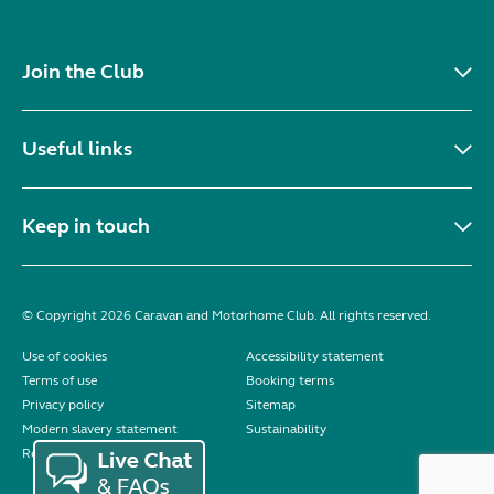
Join the Club
Useful links
Keep in touch
© Copyright 2026 Caravan and Motorhome Club. All rights reserved.
Use of cookies
Accessibility statement
Terms of use
Booking terms
Privacy policy
Sitemap
Modern slavery statement
Sustainability
Reviews policy