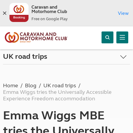
Caravan and
Motorhome Club
View
Free on Google Play
UK road trips
Home
Blog
UK road trips
Emma Wiggs tries the Universally Accessible
Experience Freedom accommodation
Emma Wiggs MBE
tries the Universally