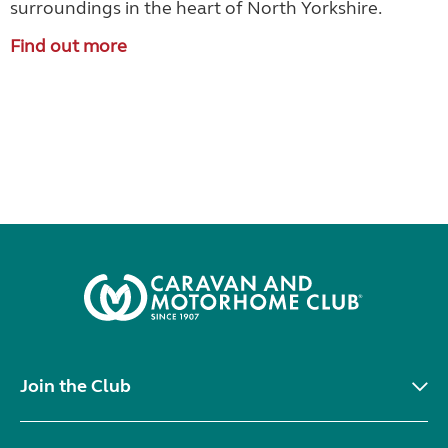
surroundings in the heart of North Yorkshire.
Find out more
Join the Club