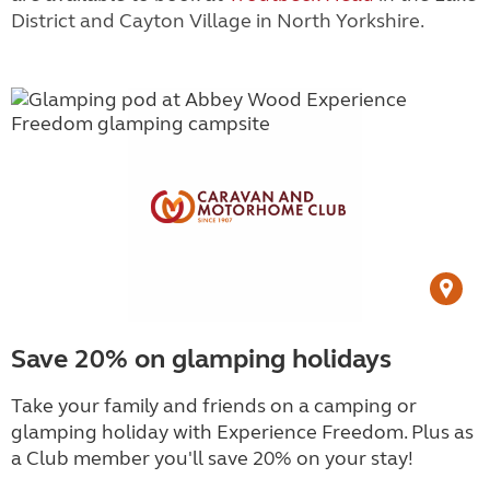
District and
Cayton Village
in North Yorkshire.
Save 20% on glamping holidays
Take your family and friends on a camping or
glamping holiday with Experience Freedom. Plus as
a Club member you'll save 20% on your stay!