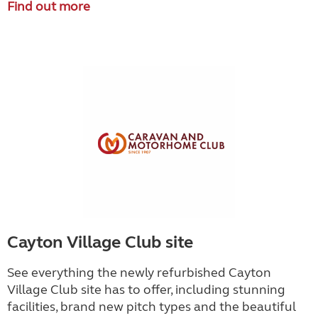
Find out more
Cayton Village Club site
See everything the newly refurbished Cayton
Village Club site has to offer, including stunning
facilities, brand new pitch types and the beautiful