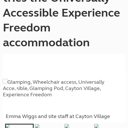
Accessible Experience
Freedom
accommodation
Emma Wiggs and site staff at Cayton Village