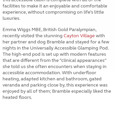
facilities to make it an enjoyable and comfortable
experience, without compromising on life’s little
luxuries.
Emma Wiggs MBE, British Gold Paralympian,
recently visited the stunning
Cayton Village
with
her partner and dog Bramble and stayed for a few
nights in the Universally Accessible Glamping Pod.
The high-end pod is set up with modern features
that are different from the “clinical appearances”
she told us she often encounters when staying in
accessible accommodation. With underfloor
heating, adapted kitchen and bathroom, gated
veranda and parking close by, this experience was
enjoyed by all of them; Bramble especially liked the
heated floors.