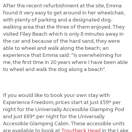
After the recent refurbishment at the site, Emma
found it very easy to get around in her wheelchair,
with plenty of parking and a designated dog-
walking area that the three of them enjoyed. They
visited Filey Beach which is only 8 minutes away in
the car and because of the hard sand, they were
able to wheel and walk along the beach; an
experience that Emma said: “is overwhelming for
me, the first time in 20 years where I have been able
to wheel and walk the dog along a beach”.
If you would like to book your own stay with
Experience Freedom, prices start at just £59* per
night for the
Universally Accessible Glamping Pod
and just £69* per night for the
Universally
Accessible Glamping Cabin
. These accessible units
are available to book at
Troutbeck Head
in the Lake