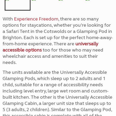
With
Experience Freedom
, there are so many
options for staycations, whether you’re looking for
a Safari Tent in the Cotswolds or a Glamping Pod in
Brighton. Each is set up for the perfect home-away-
from-home experience. There are
universally
accessible options
too for those who may need
wheelchair access and amenities to suit their
needs.
The units available are the Universally Accessible
Glamping Pods, which sleep up to 2 adults and 1
child, suitable for a range of accessibility needs
including level entry, large wet room and custom-
built kitchen. The other is the Universally Accessible
Glamping Cabin, a larger unit size that sleeps up to
5 (3 adults, 2 children). Similar to the Glamping Pod,
this accessible cabin is complete with all of the