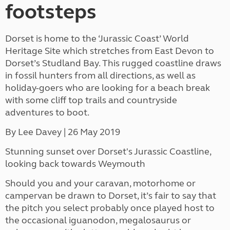
footsteps
Dorset is home to the ‘Jurassic Coast’ World
Heritage Site which stretches from East Devon to
Dorset’s Studland Bay. This rugged coastline draws
in fossil hunters from all directions, as well as
holiday-goers who are looking for a beach break
with some cliff top trails and countryside
adventures to boot.
By Lee Davey
| 26 May 2019
Stunning sunset over Dorset's Jurassic Coastline,
looking back towards Weymouth
Should you and your caravan, motorhome or
campervan be drawn to Dorset, it’s fair to say that
the pitch you select probably once played host to
the occasional iguanodon, megalosaurus or