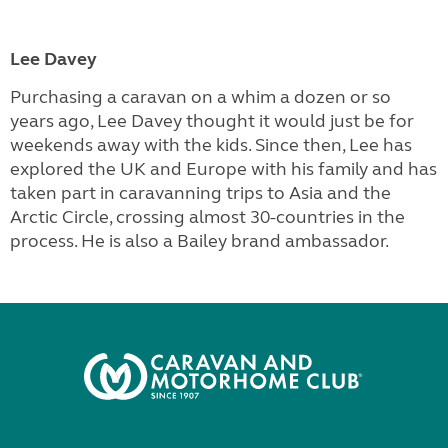
Lee Davey
Purchasing a caravan on a whim a dozen or so
years ago, Lee Davey thought it would just be for
weekends away with the kids. Since then, Lee has
explored the UK and Europe with his family and has
taken part in caravanning trips to Asia and the
Arctic Circle, crossing almost 30-countries in the
process. He is also a Bailey brand ambassador.