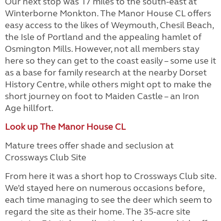
Our next stop was 17 miles to the south-east at
Winterborne Monkton. The Manor House CL offers
easy access to the likes of Weymouth, Chesil Beach,
the Isle of Portland and the appealing hamlet of
Osmington Mills. However, not all members stay
here so they can get to the coast easily – some use it
as a base for family research at the nearby Dorset
History Centre, while others might opt to make the
short journey on foot to Maiden Castle – an Iron
Age hillfort.
Look up The Manor House CL
Mature trees offer shade and seclusion at
Crossways Club Site
From here it was a short hop to Crossways Club site.
We’d stayed here on numerous occasions before,
each time managing to see the deer which seem to
regard the site as their home. The 35-acre site