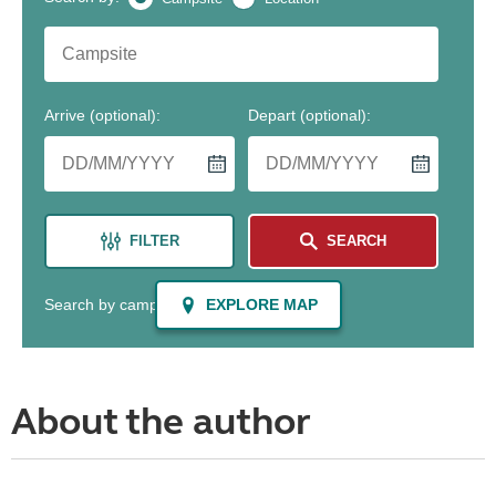
About the author