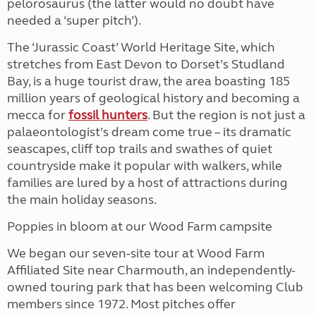
pelorosaurus (the latter would no doubt have
needed a ‘super pitch’).
The ‘Jurassic Coast’ World Heritage Site, which
stretches from East Devon to Dorset’s Studland
Bay, is a huge tourist draw, the area boasting 185
million years of geological history and becoming a
mecca for
fossil hunters
. But the region is not just a
palaeontologist’s dream come true – its dramatic
seascapes, cliff top trails and swathes of quiet
countryside make it popular with walkers, while
families are lured by a host of attractions during
the main holiday seasons.
Poppies in bloom at our Wood Farm campsite
We began our seven-site tour at Wood Farm
Affiliated Site near Charmouth, an independently-
owned touring park that has been welcoming Club
members since 1972. Most pitches offer