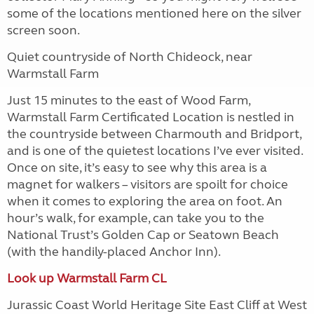
some of the locations mentioned here on the silver
screen soon.
Quiet countryside of North Chideock, near
Warmstall Farm
Just 15 minutes to the east of Wood Farm,
Warmstall Farm Certificated Location is nestled in
the countryside between Charmouth and Bridport,
and is one of the quietest locations I’ve ever visited.
Once on site, it’s easy to see why this area is a
magnet for walkers – visitors are spoilt for choice
when it comes to exploring the area on foot. An
hour’s walk, for example, can take you to the
National Trust’s Golden Cap or Seatown Beach
(with the handily-placed Anchor Inn).
Look up Warmstall Farm CL
Jurassic Coast World Heritage Site East Cliff at West