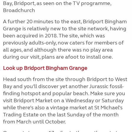
Bay, Bridport, as seen on the TV programme,
Broadchurch
A further 20 minutes to the east, Bridport Bingham
Grange is relatively new to the site network, having
been acquired in 2018. The site, which was
previously adults-only, now caters for members of
all ages, and although there was no play area
during our visit, plans are afoot to install one.
Look up Bridport Bingham Grange
Head south from the site through Bridport to West
Bay and you’ll discover yet another Jurassic fossil-
finding hotspot and popular beach. Make sure you
visit Bridport Market on a Wednesday or Saturday
while there’s also a vintage market at St Michael’s
Trading Estate on the last Sunday of the month
from March until October.