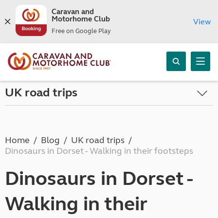
Caravan and
Motorhome Club
View
Free on Google Play
UK road trips
Home
Blog
UK road trips
Dinosaurs in Dorset - Walking in their footsteps
Dinosaurs in Dorset -
Walking in their