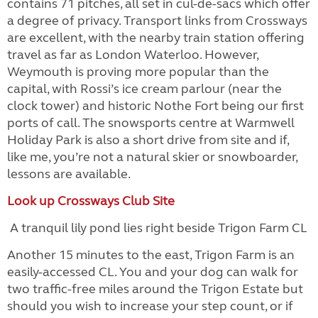
contains 71 pitches, all set in cul-de-sacs which offer
a degree of privacy. Transport links from Crossways
are excellent, with the nearby train station offering
travel as far as London Waterloo. However,
Weymouth is proving more popular than the
capital, with Rossi’s ice cream parlour (near the
clock tower) and historic Nothe Fort being our first
ports of call. The snowsports centre at Warmwell
Holiday Park is also a short drive from site and if,
like me, you’re not a natural skier or snowboarder,
lessons are available.
Look up Crossways Club Site
A tranquil lily pond lies right beside Trigon Farm CL
Another 15 minutes to the east, Trigon Farm is an
easily-accessed CL. You and your dog can walk for
two traffic-free miles around the Trigon Estate but
should you wish to increase your step count, or if