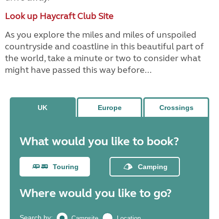
Look up Haycraft Club Site
As you explore the miles and miles of unspoiled
countryside and coastline in this beautiful part of
the world, take a minute or two to consider what
might have passed this way before...