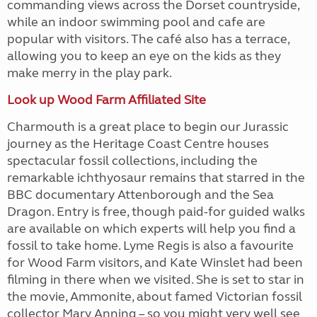
commanding views across the Dorset countryside,
while an indoor swimming pool and cafe are
popular with visitors. The café also has a terrace,
allowing you to keep an eye on the kids as they
make merry in the play park.
Look up Wood Farm Affiliated Site
Charmouth is a great place to begin our Jurassic
journey as the Heritage Coast Centre houses
spectacular fossil collections, including the
remarkable ichthyosaur remains that starred in the
BBC documentary Attenborough and the Sea
Dragon. Entry is free, though paid-for guided walks
are available on which experts will help you find a
fossil to take home. Lyme Regis is also a favourite
for Wood Farm visitors, and Kate Winslet had been
filming in there when we visited. She is set to star in
the movie, Ammonite, about famed Victorian fossil
collector Mary Anning – so you might very well see