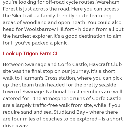
you’re looking for off-road cycle routes, Wareham
Forest is just across the road. Here you can access
the Sika Trail – a family-friendly route featuring
areas of woodland and open heath. You could also
head for Woolsbarrow Hillfort – hidden from all but
the hardiest explorer, it’s a good destination to aim
for if you’ve packed a picnic.
Look up Trigon Farm CL
Between Swanage and Corfe Castle, Haycraft Club
site was the final stop on our journey. It’s a short
walk to Harman’s Cross station, where you can pick
up the steam train headed for the pretty seaside
town of Swanage. National Trust members are well
catered for – the atmospheric ruins of Corfe Castle
are a largely traffic-free walk from site, while if you
require sand and sea, Studland Bay – where there
are four miles of beaches to be explored – is a short
drive away.