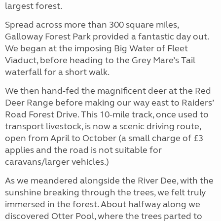
largest forest.
Spread across more than 300 square miles,
Galloway Forest Park provided a fantastic day out.
We began at the imposing Big Water of Fleet
Viaduct, before heading to the Grey Mare’s Tail
waterfall for a short walk.
We then hand-fed the magnificent deer at the Red
Deer Range before making our way east to Raiders’
Road Forest Drive. This 10-mile track, once used to
transport livestock, is now a scenic driving route,
open from April to October (a small charge of £3
applies and the road is not suitable for
caravans/larger vehicles.)
As we meandered alongside the River Dee, with the
sunshine breaking through the trees, we felt truly
immersed in the forest. About halfway along we
discovered Otter Pool, where the trees parted to