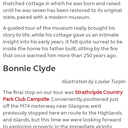
thatched cottage in which he was born and raised
until he was seven has been restored to its original
state, paired with a modern museum.
A guided tour of the museum really brought his
story to life, while his cottage gave us an intimate
insight into his early years. It felt quite surreal to be
inside the home his father built, sitting by the fire
that once warmed him more than 250 years ago.
Bonnie Clyde
Illustration by Louise Turpin
The final stop on our tour was
Strathclyde Country
Park Club Campsite
. Conveniently positioned just
off the M74 motorway near Glasgow, we’d
previously stopped here en route to the Highlands
and islands, but this time we were looking forward
to exploring properly. In the immediate vicinity