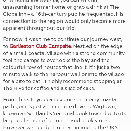
of what his life was like, you can visit his
unassuming former home or grab a drink at The
Globe Inn – a 16th-century pub he frequented. His
connection to the region would only become more
apparent throughout our trip.
For now, it was time to continue our journey west,
to
Garlieston Club Campsite
. Nestled on the edge
of a small, coastal village with a strong community
feel, the campsite overlooks the bay and the
colourful row of houses that line it. It’s just a two-
minute walk to the harbour wall or into the village
for a bite to eat – I highly recommend stopping at
The Hive for coffee and a slice of cake.
From this site you can explore the many coastal
paths, or it’s just a 15-minute drive to Wigtown,
known as Scotland’s ‘national book town’ due to its
large collection of second-hand book stores.
However, we decided to head inland to the UK’s