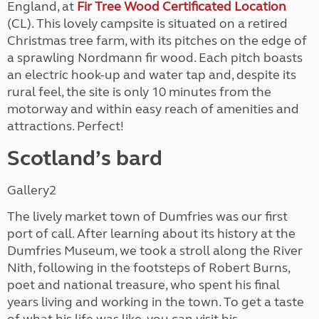
England, at
Fir Tree Wood Certificated Location
(CL). This lovely campsite is situated on a retired
Christmas tree farm, with its pitches on the edge of
a sprawling Nordmann fir wood. Each pitch boasts
an electric hook-up and water tap and, despite its
rural feel, the site is only 10 minutes from the
motorway and within easy reach of amenities and
attractions. Perfect!
Scotland’s bard
Gallery2
The lively market town of Dumfries was our first
port of call. After learning about its history at the
Dumfries Museum, we took a stroll along the River
Nith, following in the footsteps of Robert Burns,
poet and national treasure, who spent his final
years living and working in the town. To get a taste