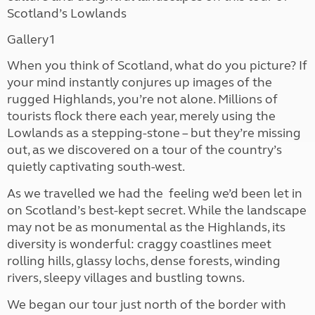
Scotland’s Lowlands
Gallery1
When you think of Scotland, what do you picture? If
your mind instantly conjures up images of the
rugged Highlands, you’re not alone. Millions of
tourists flock there each year, merely using the
Lowlands as a stepping-stone – but they’re missing
out, as we discovered on a tour of the country’s
quietly captivating south-west.
As we travelled we had the
feeling we’d been let in
on Scotland’s best-kept secret. While the landscape
may not be as monumental as the Highlands, its
diversity is wonderful: craggy coastlines meet
rolling hills, glassy lochs, dense forests, winding
rivers, sleepy villages and bustling towns.
We began our tour just north of the border with