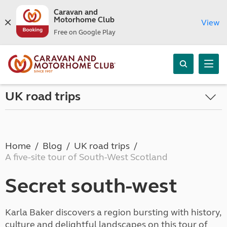
Caravan and
Motorhome Club
View
Free on Google Play
UK road trips
Home
Blog
UK road trips
A five-site tour of South-West Scotland
Secret south-west
Karla Baker discovers a region bursting with history,
culture and delightful landscapes on this tour of