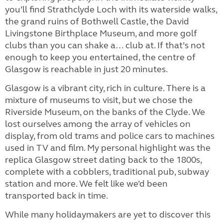
you’ll find Strathclyde Loch with its waterside walks,
the grand ruins of Bothwell Castle, the David
Livingstone Birthplace Museum, and more golf
clubs than you can shake a… club at. If that’s not
enough to keep you entertained, the centre of
Glasgow is reachable in just 20 minutes.
Glasgow is a vibrant city, rich in culture. There is a
mixture of museums to visit, but we chose the
Riverside Museum, on the banks of the Clyde. We
lost ourselves among the array of vehicles on
display, from old trams and police cars to machines
used in TV and film. My personal highlight was the
replica Glasgow street dating back to the 1800s,
complete with a cobblers, traditional pub, subway
station and more. We felt like we’d been
transported back in time.
While many holidaymakers are yet to discover this