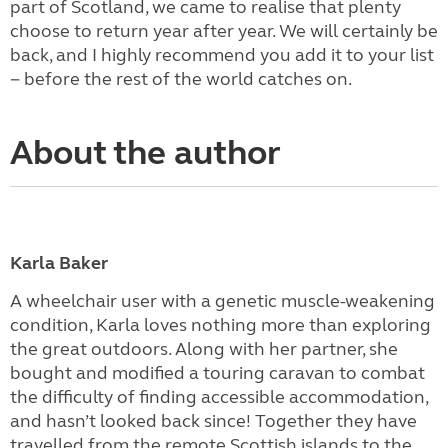
part of Scotland, we came to realise that plenty
choose to return year after year. We will certainly be
back, and I highly recommend you add it to your list
− before the rest of the world catches on.
About the author
Karla Baker
A wheelchair user with a genetic muscle-weakening
condition, Karla loves nothing more than exploring
the great outdoors. Along with her partner, she
bought and modified a touring caravan to combat
the difficulty of finding accessible accommodation,
and hasn’t looked back since! Together they have
travelled from the remote Scottish islands to the