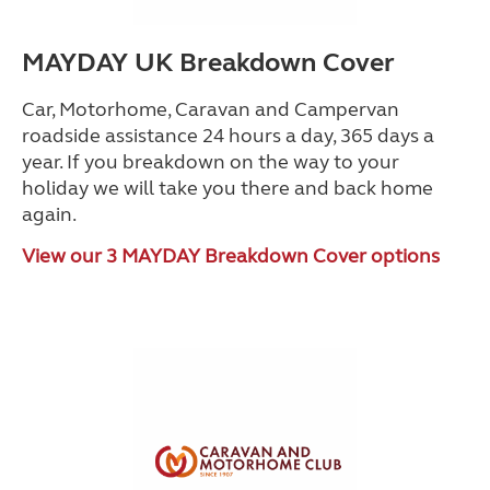
MAYDAY UK Breakdown Cover
Car, Motorhome, Caravan and Campervan
roadside assistance 24 hours a day, 365 days a
year. If you breakdown on the way to your
holiday we will take you there and back home
again.
View our 3 MAYDAY Breakdown Cover options