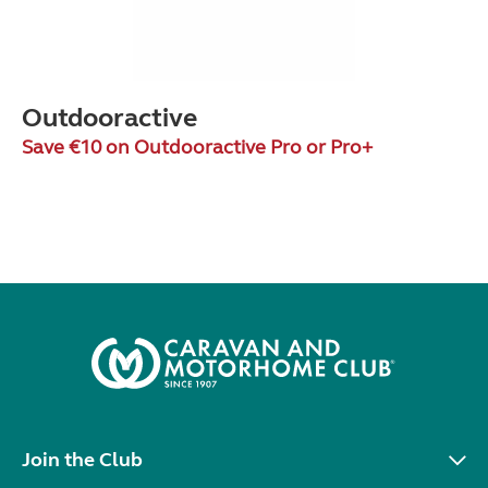
Outdooractive
Save €10 on Outdooractive Pro or Pro+
Join the Club