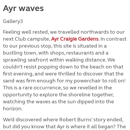
Ayr waves
Gallery3
Feeling well rested, we travelled northwards to our
next Club campsite,
Ayr Craigie Gardens
. In contrast
to our previous stop, this site is situated in a
bustling town, with shops, restaurants and a
sprawling seafront within walking distance. We
couldn’t resist popping down to the beach on that
first evening, and were thrilled to discover that the
sand was firm enough for my powerchair to roll on!
This is a rare occurrence, so we revelled in the
opportunity to explore the shoreline together,
watching the waves as the sun dipped into the
horizon.
We’d discovered where Robert Burns’ story ended,
but did you know that Ayr is where it all began? The