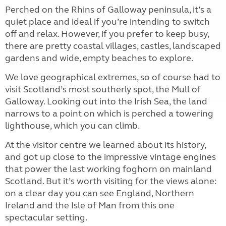
Perched on the Rhins of Galloway peninsula, it’s a
quiet place and ideal if you’re intending to switch
off and relax. However, if you prefer to keep busy,
there are pretty coastal villages, castles, landscaped
gardens and wide, empty beaches to explore.
We love geographical extremes, so of course had to
visit Scotland’s most southerly spot, the Mull of
Galloway. Looking out into the Irish Sea, the land
narrows to a point on which is perched a towering
lighthouse, which you can climb.
At the visitor centre we learned about its history,
and got up close to the impressive vintage engines
that power the last working foghorn on mainland
Scotland. But it’s worth visiting for the views alone:
on a clear day you can see England, Northern
Ireland and the Isle of Man from this one
spectacular setting.