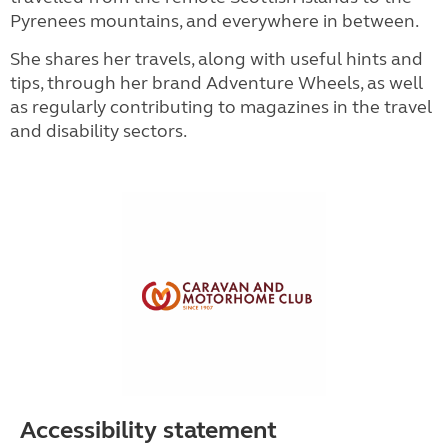
Pyrenees mountains, and everywhere in between.
She shares her travels, along with useful hints and
tips, through her brand Adventure Wheels, as well
as regularly contributing to magazines in the travel
and disability sectors.
Accessibility statement