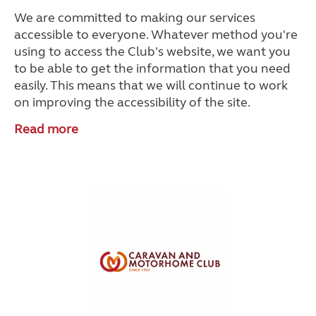
We are committed to making our services
accessible to everyone. Whatever method you're
using to access the Club's website, we want you
to be able to get the information that you need
easily. This means that we will continue to work
on improving the accessibility of the site.
Read more