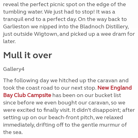
reveal the perfect picnic spot on the edge of the
tumbling water. We just had to stop! It was a
tranquil end to a perfect day. On the way back to
Garlieston we nipped into the Bladnoch Distillery,
just outside Wigtown, and picked up a wee dram for
later.
Mull it over
Gallery4
The following day we hitched up the caravan and
took the coast road to our next stop.
New England
Bay Club Campsite
has been on our bucket list
since before we even bought our caravan, so we
were excited to finally visit. It didn’t disappoint; after
setting up on our beach-front pitch, we relaxed
immediately, drifting off to the gentle murmur of
the sea.