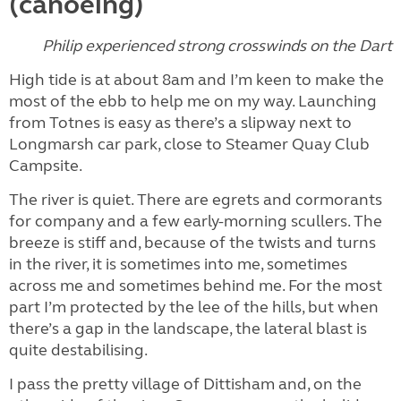
(canoeing)
Philip experienced strong crosswinds on the Dart
High tide is at about 8am and I’m keen to make the
most of the ebb to help me on my way. Launching
from Totnes is easy as there’s a slipway next to
Longmarsh car park, close to Steamer Quay Club
Campsite.
The river is quiet. There are egrets and cormorants
for company and a few early-morning scullers. The
breeze is stiff and, because of the twists and turns
in the river, it is sometimes into me, sometimes
across me and sometimes behind me. For the most
part I’m protected by the lee of the hills, but when
there’s a gap in the landscape, the lateral blast is
quite destabilising.
I pass the pretty village of Dittisham and, on the