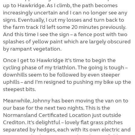
up to Hawkridge. As I climb, the path becomes
increasingly uncertain and I can no longer see any
signs. Eventually, I cut my losses and turn back to
the farm track I’d left some 20 minutes previously.
And this time I see the sign – a fence post with two
splashes of yellow paint which are largely obscured
by rampant vegetation.
Once I get to Hawkridge it’s time to begin the
cycling phase of my triathlon. The going is tough –
downhills seem to be followed by even steeper
uphills – and I’m resigned to pushing my bike up the
steepest bits.
Meanwhile, Johnny has been moving the van on to
our base for the next two nights. This is the
Normansland Certificated Location just outside
Crediton. It’s delightful – lovely flat grass pitches
separated by hedges, each with its own electric and