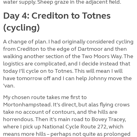
water supply. Sheep graze in the adjacent field.
Day 4: Crediton to Totnes
(cycling)
A change of plan. I had originally considered cycling
from Crediton to the edge of Dartmoor and then
walking another section of the Two Moors Way. The
logistics are complicated, and I decide instead that
today I’ll cycle on to Totnes. This will mean I will
have tomorrow off and I can help Johnny move the
’van.
My chosen route takes me first to
Mortonhampstead. It’s direct, but alas flying crows
take no account of contours, and the hills are
horrendous. Then it’s main road to Bovey Tracey,
where I pick up National Cycle Route 272, which
means more hills – perhaps not quite as prolonged