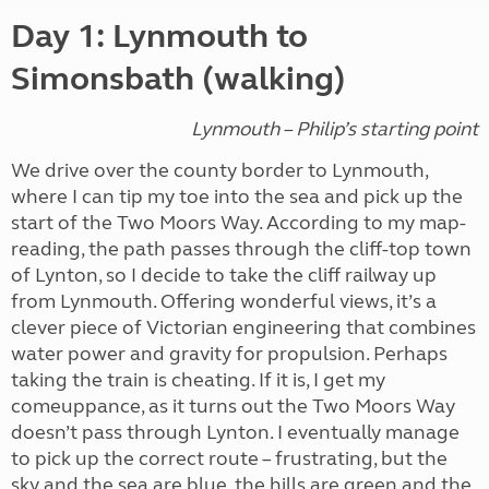
Day 1: Lynmouth to
Simonsbath (walking)
Lynmouth – Philip’s starting point
We drive over the county border to Lynmouth,
where I can tip my toe into the sea and pick up the
start of the Two Moors Way. According to my map-
reading, the path passes through the cliff-top town
of Lynton, so I decide to take the cliff railway up
from Lynmouth. Offering wonderful views, it’s a
clever piece of Victorian engineering that combines
water power and gravity for propulsion. Perhaps
taking the train is cheating. If it is, I get my
comeuppance, as it turns out the Two Moors Way
doesn’t pass through Lynton. I eventually manage
to pick up the correct route – frustrating, but the
sky and the sea are blue, the hills are green and the