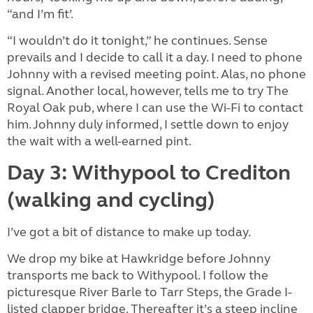
“and I’m fit’.
“I wouldn’t do it tonight,” he continues. Sense
prevails and I decide to call it a day. I need to phone
Johnny with a revised meeting point. Alas, no phone
signal. Another local, however, tells me to try The
Royal Oak pub, where I can use the Wi-Fi to contact
him. Johnny duly informed, I settle down to enjoy
the wait with a well-earned pint.
Day 3: Withypool to Crediton
(walking and cycling)
I’ve got a bit of distance to make up today.
We drop my bike at Hawkridge before Johnny
transports me back to Withypool. I follow the
picturesque River Barle to Tarr Steps, the Grade I-
listed clapper bridge. Thereafter it’s a steep incline