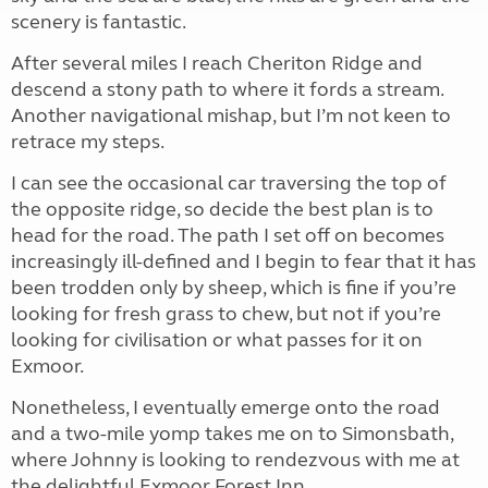
scenery is fantastic.
After several miles I reach Cheriton Ridge and
descend a stony path to where it fords a stream.
Another navigational mishap, but I’m not keen to
retrace my steps.
I can see the occasional car traversing the top of
the opposite ridge, so decide the best plan is to
head for the road. The path I set off on becomes
increasingly ill-defined and I begin to fear that it has
been trodden only by sheep, which is fine if you’re
looking for fresh grass to chew, but not if you’re
looking for civilisation or what passes for it on
Exmoor.
Nonetheless, I eventually emerge onto the road
and a two-mile yomp takes me on to Simonsbath,
where Johnny is looking to rendezvous with me at
the delightful Exmoor Forest Inn.