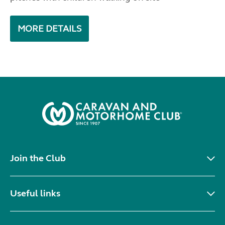
MORE DETAILS
Join the Club
Useful links