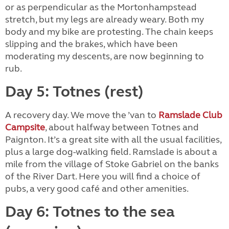
or as perpendicular as the Mortonhampstead
stretch, but my legs are already weary. Both my
body and my bike are protesting. The chain keeps
slipping and the brakes, which have been
moderating my descents, are now beginning to
rub.
Day 5: Totnes (rest)
A recovery day. We move the ’van to
Ramslade Club
Campsite
, about halfway between Totnes and
Paignton. It’s a great site with all the usual facilities,
plus a large dog-walking field. Ramslade is about a
mile from the village of Stoke Gabriel on the banks
of the River Dart. Here you will find a choice of
pubs, a very good café and other amenities.
Day 6: Totnes to the sea