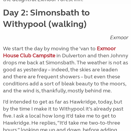
Day 2: Simonsbath to
Withypool (walking)
Exmoor
We start the day by moving the ’van to
Exmoor
House Club Campsite
in Dulverton and then Johnny
drops me back at Simonsbath. The weather is not as
good as yesterday – indeed, the skies are leaden
and there are frequent showers – but even these
conditions add a sort of bleak beauty to the moors,
and the wind is, thankfully, mostly behind me.
I’d intended to get as far as Hawkridge, today, but
by the time I make it to Withypool it’s already past
five. I ask a local how long it’d take me to get to
Hawkridge. He replies, “It’d take me two-to-three
hours,” looking me up and down, before adding,