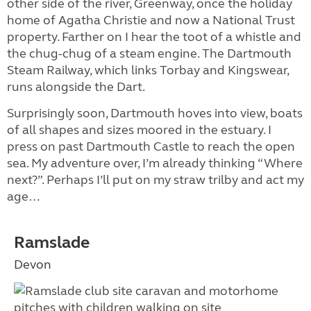
other side of the river, Greenway, once the holiday
home of Agatha Christie and now a National Trust
property. Farther on I hear the toot of a whistle and
the chug-chug of a steam engine. The Dartmouth
Steam Railway, which links Torbay and Kingswear,
runs alongside the Dart.
Surprisingly soon, Dartmouth hoves into view, boats
of all shapes and sizes moored in the estuary. I
press on past Dartmouth Castle to reach the open
sea. My adventure over, I’m already thinking “Where
next?”. Perhaps I’ll put on my straw trilby and act my
age…
Ramslade
Devon