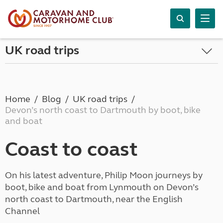
UK road trips
Home
Blog
UK road trips
Devon’s north coast to Dartmouth by boot, bike
and boat
Coast to coast
On his latest adventure, Philip Moon journeys by
boot, bike and boat from Lynmouth on Devon’s
north coast to Dartmouth, near the English
Channel