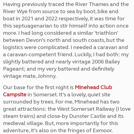
Having previously traced the River Thames and the
River Wye from source to sea by boot, bike and
boat in 2021 and 2022 respectively, it was time for
this septuagenarian to stir himself into action once
more. I had long considered a similar ‘triathlon’
between Devon’s north and south coasts, but the
logistics were complicated. I needed a caravan and
a caravan-competent friend. Luckily, I had both: my
slightly battered and nearly vintage 2006 Bailey
Pageant; and my very battered and definitely
vintage mate, Johnny.
Our base for the first night is
Minehead Club
Campsite
in Somerset. It’s a lovely, quiet site
surrounded by trees. For me, Minehead has two
great attractions: the West Somerset Railway (I love
steam trains) and close-by Dunster Castle and its
medieval village. But, more importantly for this
adventure, it’s also on the fringes of Exmoor.