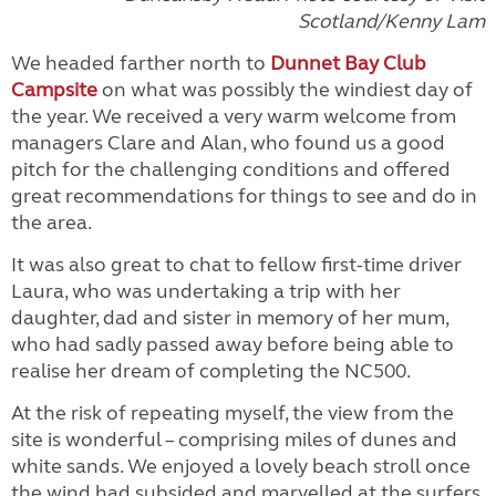
Scotland/Kenny Lam
We headed farther north to
Dunnet Bay Club
Campsite
on what was possibly the windiest day of
the year. We received a very warm welcome from
managers Clare and Alan, who found us a good
pitch for the challenging conditions and offered
great recommendations for things to see and do in
the area.
It was also great to chat to fellow first-time driver
Laura, who was undertaking a trip with her
daughter, dad and sister in memory of her mum,
who had sadly passed away before being able to
realise her dream of completing the NC500.
At the risk of repeating myself, the view from the
site is wonderful – comprising miles of dunes and
white sands. We enjoyed a lovely beach stroll once
the wind had subsided and marvelled at the surfers