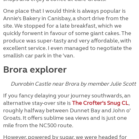
One place that I would think is always popular is
Annie’s Bakery in Canisbay, a short drive from the
site. We stopped for a late breakfast, which we
quickly forwent in favour of some giant cakes. The
produce was super-tasty and very affordable, with
excellent service. I even managed to negotiate the
smallish car park in the ’van.
Brora explorer
Dunrobin Castle near Brora by member Julie Scott
If you fancy delaying your journey southwards, an
alternative stay-over site is
The Crofter’s Snug CL
,
roughly halfway between Dunnet Bay and John o’
Groats. It offers sublime sea views and is just one
mile from the NC500 route.
However, powered by sugar, we were headed for