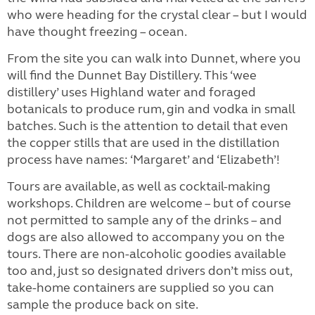
who were heading for the crystal clear – but I would
have thought freezing – ocean.
From the site you can walk into Dunnet, where you
will find the Dunnet Bay Distillery. This ‘wee
distillery’ uses Highland water and foraged
botanicals to produce rum, gin and vodka in small
batches. Such is the attention to detail that even
the copper stills that are used in the distillation
process have names: ‘Margaret’ and ‘Elizabeth’!
Tours are available, as well as cocktail-making
workshops. Children are welcome – but of course
not permitted to sample any of the drinks – and
dogs are also allowed to accompany you on the
tours. There are non-alcoholic goodies available
too and, just so designated drivers don’t miss out,
take-home containers are supplied so you can
sample the produce back on site.