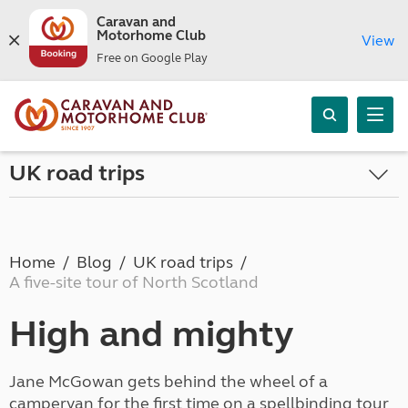
Caravan and
Motorhome Club
View
Free on Google Play
UK road trips
Home
Blog
UK road trips
A five-site tour of North Scotland
High and mighty
Jane McGowan gets behind the wheel of a
campervan for the first time on a spellbinding tour