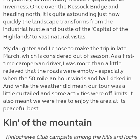
Inverness. Once over the Kessock Bridge and
heading north, it is quite astounding just how
quickly the landscape transforms from the
industrial hustle and bustle of the ‘Capital of the
Highlands’ to vast natural vistas.
My daughter and I chose to make the trip in late
March, which is considered out of season. As a first-
time campervan driver, I was more than a little
relieved that the roads were empty – especially
when the 50-mile-an hour winds and hail kicked in.
And while the weather did mean our tour was a
little curtailed and some activities were off limits, it
also meant we were free to enjoy the area at its
peaceful best.
Kin’ of the mountain
Kinlochewe Club campsite among the hills and lochs