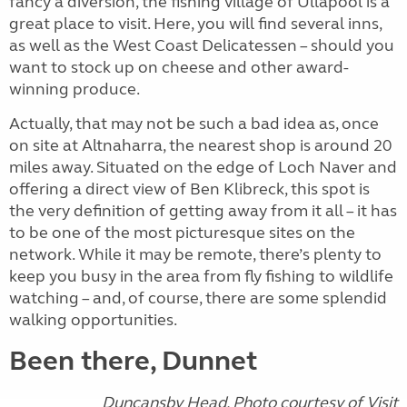
fancy a diversion, the fishing village of Ullapool is a
great place to visit. Here, you will find several inns,
as well as the West Coast Delicatessen – should you
want to stock up on cheese and other award-
winning produce.
Actually, that may not be such a bad idea as, once
on site at Altnaharra, the nearest shop is around 20
miles away. Situated on the edge of Loch Naver and
offering a direct view of Ben Klibreck, this spot is
the very definition of getting away from it all – it has
to be one of the most picturesque sites on the
network. While it may be remote, there’s plenty to
keep you busy in the area from fly fishing to wildlife
watching – and, of course, there are some splendid
walking opportunities.
Been there, Dunnet
Duncansby Head. Photo courtesy of Visit