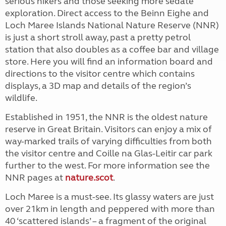
serious hikers and those seeking more sedate
exploration. Direct access to the Beinn Eighe and
Loch Maree Islands National Nature Reserve (NNR)
is just a short stroll away, past a pretty petrol
station that also doubles as a coffee bar and village
store. Here you will find an information board and
directions to the visitor centre which contains
displays, a 3D map and details of the region’s
wildlife.
Established in 1951, the NNR is the oldest nature
reserve in Great Britain. Visitors can enjoy a mix of
way-marked trails of varying difficulties from both
the visitor centre and Coille na Glas-Leitir car park
further to the west. For more information see the
NNR pages at
nature.scot
.
Loch Maree is a must-see. Its glassy waters are just
over 21km in length and peppered with more than
40 ‘scattered islands’ – a fragment of the original