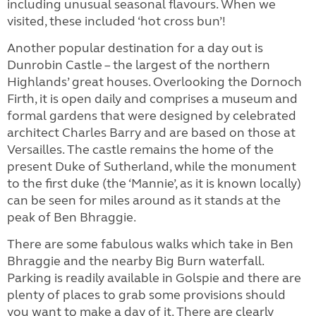
including unusual seasonal flavours. When we
visited, these included ‘hot cross bun’!
Another popular destination for a day out is
Dunrobin Castle – the largest of the northern
Highlands’ great houses. Overlooking the Dornoch
Firth, it is open daily and comprises a museum and
formal gardens that were designed by celebrated
architect Charles Barry and are based on those at
Versailles. The castle remains the home of the
present Duke of Sutherland, while the monument
to the first duke (the ‘Mannie’, as it is known locally)
can be seen for miles around as it stands at the
peak of Ben Bhraggie.
There are some fabulous walks which take in Ben
Bhraggie and the nearby Big Burn waterfall.
Parking is readily available in Golspie and there are
plenty of places to grab some provisions should
you want to make a day of it. There are clearly