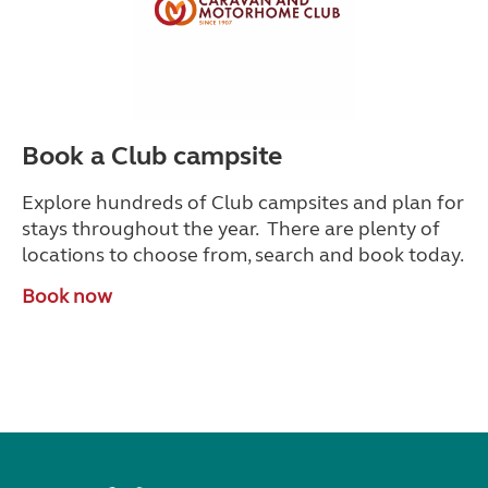
Book a Club campsite
Explore hundreds of Club campsites and plan for
stays throughout the year. There are plenty of
locations to choose from, search and book today.
Book now