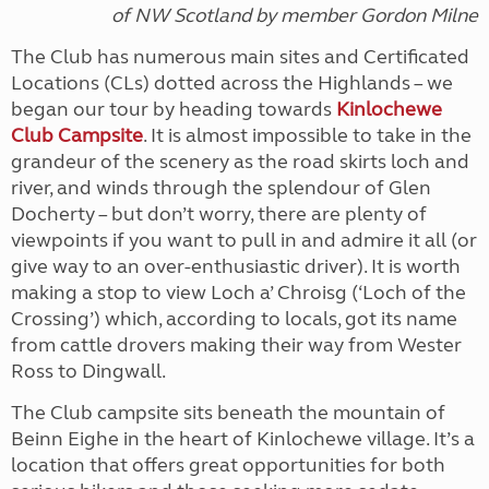
of NW Scotland
by member Gordon Milne
The Club has numerous main sites and Certificated
Locations (CLs) dotted across the Highlands – we
began our tour by heading towards
Kinlochewe
Club Campsite
. It is almost impossible to take in the
grandeur of the scenery as the road skirts loch and
river, and winds through the splendour of Glen
Docherty – but don’t worry, there are plenty of
viewpoints if you want to pull in and admire it all (or
give way to an over-enthusiastic driver). It is worth
making a stop to view Loch a’ Chroisg (‘Loch of the
Crossing’) which, according to locals, got its name
from cattle drovers making their way from Wester
Ross to Dingwall.
The Club campsite sits beneath the mountain of
Beinn Eighe in the heart of Kinlochewe village. It’s a
location that offers great opportunities for both