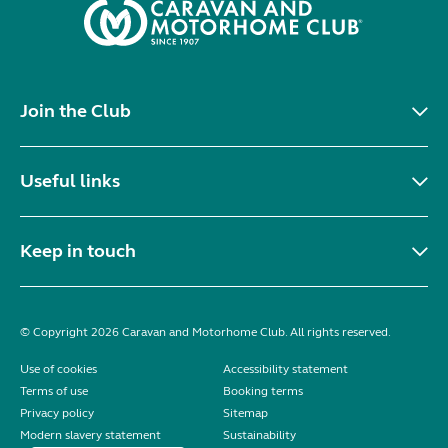
Join the Club
Useful links
Keep in touch
© Copyright 2026 Caravan and Motorhome Club. All rights reserved.
Use of cookies
Accessibility statement
Terms of use
Booking terms
Privacy policy
Sitemap
Modern slavery statement
Sustainability