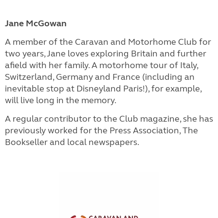
Jane McGowan
A member of the Caravan and Motorhome Club for
two years, Jane loves exploring Britain and further
afield with her family. A motorhome tour of Italy,
Switzerland, Germany and France (including an
inevitable stop at Disneyland Paris!), for example,
will live long in the memory.
A regular contributor to the Club magazine, she has
previously worked for the Press Association, The
Bookseller and local newspapers.