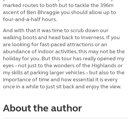
marked routes to both but to tackle the 396m
ascent of Ben Bhraggie you should allow up to
four-and-a-half hours.
And with that it was time to scrub down our
walking boots and head back to Inverness. If you
are looking for fast-paced attractions or an
abundance of indoor activities, this may not be the
holiday for you. But this tour has really opened my
eyes – not just to the wonders of the Highlands or
my skills at parking larger vehicles – but also to the
importance of time and how essential it is every
once in a while to just sit back and enjoy the view.
About the author