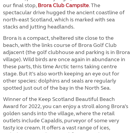
our final stop,
Brora Club Campsite
. The
spectacular drive hugged the ancient coastline of
north-east Scotland, which is marked with sea
stacks and jutting headlands.
Brora is a compact, sheltered site close to the
beach, with the links course of Brora Golf Club
adjacent (the golf clubhouse and parking is in Brora
village). Wild birds are once again in abundance in
these parts, this time Arctic terns taking centre
stage. But it’s also worth keeping an eye out for
other species: dolphins and seals are regularly
spotted just out of the bay in the North Sea.
Winner of the Keep Scotland Beautiful Beach
Award for 2022, you can enjoy a stroll along Brora’s
golden sands into the village, where the retail
outlets include Capaldis, purveyor of some very
tasty ice cream. It offers a vast range of ices,