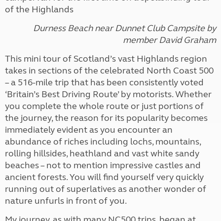
of the Highlands
Durness Beach near Dunnet Club Campsite
by
member
David Graham
This mini tour of Scotland’s vast Highlands region
takes in sections of the celebrated North Coast 500
– a 516-mile trip that has been consistently voted
‘Britain’s Best Driving Route’ by motorists. Whether
you complete the whole route or just portions of
the journey, the reason for its popularity becomes
immediately evident as you encounter an
abundance of riches including lochs, mountains,
rolling hillsides, heathland and vast white sandy
beaches – not to mention impressive castles and
ancient forests. You will find yourself very quickly
running out of superlatives as another wonder of
nature unfurls in front of you.
My journey, as with many NC500 trips, began at