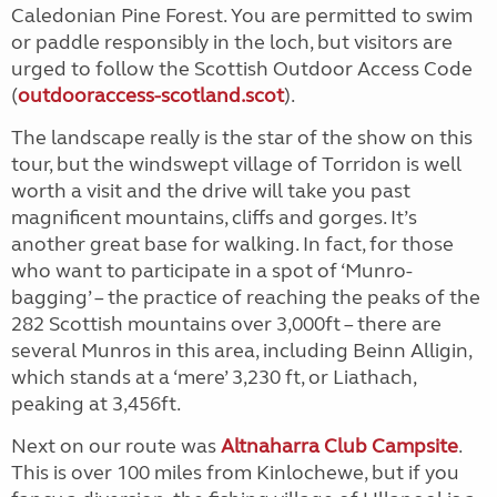
Caledonian Pine Forest. You are permitted to swim
or paddle responsibly in the loch, but visitors are
urged to follow the Scottish Outdoor Access Code
(
outdooraccess-scotland.scot
).
The landscape really is the star of the show on this
tour, but the windswept village of Torridon is well
worth a visit and the drive will take you past
magnificent mountains, cliffs and gorges. It’s
another great base for walking. In fact, for those
who want to participate in a spot of ‘Munro-
bagging’ – the practice of reaching the peaks of the
282 Scottish mountains over 3,000ft – there are
several Munros in this area, including Beinn Alligin,
which stands at a ‘mere’ 3,230 ft, or Liathach,
peaking at 3,456ft.
Next on our route was
Altnaharra Club Campsite
.
This is over 100 miles from Kinlochewe, but if you