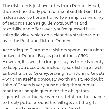
The distillery is just five miles from Dunnet Head,
the most northerly point of mainland Britain. The
nature reserve here is home to an impressive array
of seabirds such as guillemots, puffins and
razorbills, and offers –yes, you’ve guessed it – a
splendid view, which on a clear day stretches out
over the Pentland Firth to Orkney.
According to Clare, most visitors spend just a night
or two at Dunnet Bay as part of the NC500.
However, it is worth a longer stay as there is plenty
to keep you occupied, including sea fishing as well
as boat trips to Orkney, leaving from John o’ Groats
– which in itself is obviously worth a visit. No doubt
John o’ Groats is very busy during the summer
months as people queue for the obligatory
signpost snap, but we were grateful for the chance
to freely potter around the village, visit the gift
shops and enjoy a coffee at Café Groats.