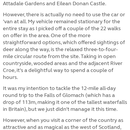
Attadale Gardens and Eilean Donan Castle.
However, there is actually no need to use the car or
’van at all. My vehicle remained stationary for the
entire stay as I picked off a couple of the 22 walks
on offer in the area. One of the more
straightforward options, which offered sightings of
deer along the way, is the relaxed three-to-four-
mile circular route from the site. Taking in open
countryside, wooded areas and the adjacent River
Croe, it’s a delightful way to spend a couple of
hours.
It was my intention to tackle the 12-mile all-day
round trip to the Falls of Glomach (which has a
drop of 113m, making it one of the tallest waterfalls
in Britain), but we just didn’t manage it this time.
However, when you visit a corner of the country as
attractive and as magical as the west of Scotland,