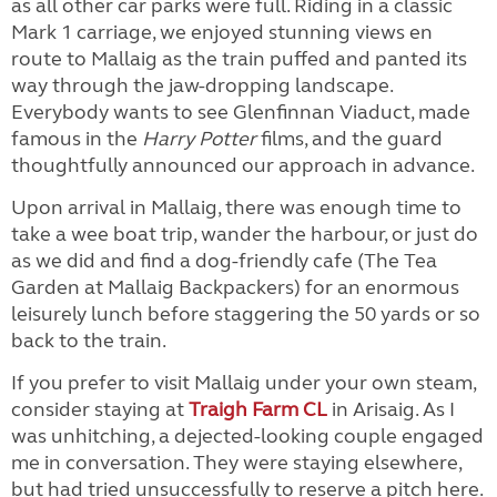
as all other car parks were full. Riding in a classic
Mark 1 carriage, we enjoyed stunning views en
route to Mallaig as the train puffed and panted its
way through the jaw-dropping landscape.
Everybody wants to see Glenfinnan Viaduct, made
famous in the
Harry Potter
films, and the guard
thoughtfully announced our approach in advance.
Upon arrival in Mallaig, there was enough time to
take a wee boat trip, wander the harbour, or just do
as we did and find a dog-friendly cafe (The Tea
Garden at Mallaig Backpackers) for an enormous
leisurely lunch before staggering the 50 yards or so
back to the train.
If you prefer to visit Mallaig under your own steam,
consider staying at
Traigh Farm CL
in Arisaig. As I
was unhitching, a dejected-looking couple engaged
me in conversation. They were staying elsewhere,
but had tried unsuccessfully to reserve a pitch here.