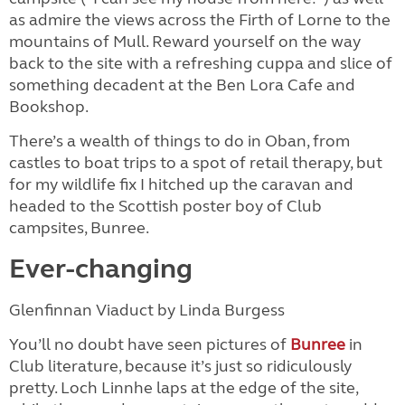
as admire the views across the Firth of Lorne to the
mountains of Mull. Reward yourself on the way
back to the site with a refreshing cuppa and slice of
something decadent at the Ben Lora Cafe and
Bookshop.
There’s a wealth of things to do in Oban, from
castles to boat trips to a spot of retail therapy, but
for my wildlife fix I hitched up the caravan and
headed to the Scottish poster boy of Club
campsites, Bunree.
Ever-changing
Glenfinnan Viaduct by Linda Burgess
You’ll no doubt have seen pictures of
Bunree
in
Club literature, because it’s just so ridiculously
pretty. Loch Linnhe laps at the edge of the site,