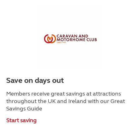
Save on days out
Members receive great savings at attractions
throughout the UK and Ireland with our Great
Savings Guide
Start saving