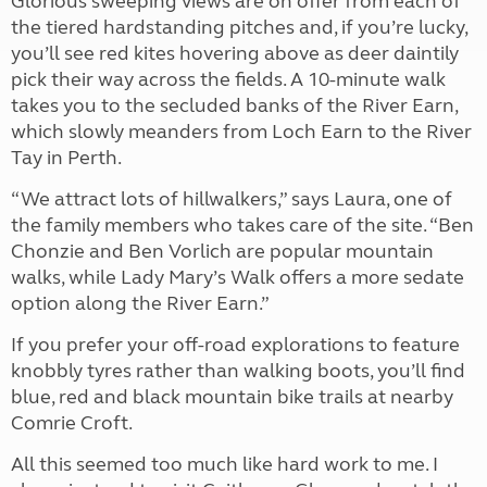
Glorious sweeping views are on offer from each of
the tiered hardstanding pitches and, if you’re lucky,
you’ll see red kites hovering above as deer daintily
pick their way across the fields. A 10-minute walk
takes you to the secluded banks of the River Earn,
which slowly meanders from Loch Earn to the River
Tay in Perth.
“We attract lots of hillwalkers,” says Laura, one of
the family members who takes care of the site. “Ben
Chonzie and Ben Vorlich are popular mountain
walks, while Lady Mary’s Walk offers a more sedate
option along the River Earn.”
If you prefer your off-road explorations to feature
knobbly tyres rather than walking boots, you’ll find
blue, red and black mountain bike trails at nearby
Comrie Croft.
All this seemed too much like hard work to me. I