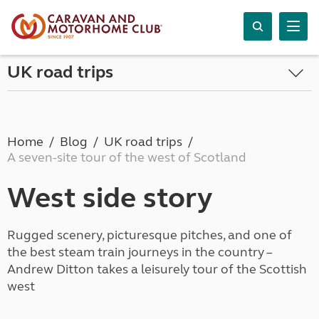
UK road trips
Home
Blog
UK road trips
A seven-site tour of the west of Scotland
West side story
Rugged scenery, picturesque pitches, and one of
the best steam train journeys in the country –
Andrew Ditton takes a leisurely tour of the Scottish
west