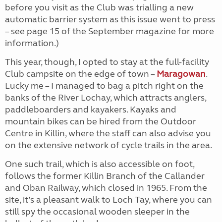
before you visit as the Club was trialling a new
automatic barrier system as this issue went to press
– see page 15 of the September magazine for more
information.)
This year, though, I opted to stay at the full-facility
Club campsite on the edge of town –
Maragowan
.
Lucky me – I managed to bag a pitch right on the
banks of the River Lochay, which attracts anglers,
paddleboarders and kayakers. Kayaks and
mountain bikes can be hired from the Outdoor
Centre in Killin, where the staff can also advise you
on the extensive network of cycle trails in the area.
One such trail, which is also accessible on foot,
follows the former Killin Branch of the Callander
and Oban Railway, which closed in 1965. From the
site, it’s a pleasant walk to Loch Tay, where you can
still spy the occasional wooden sleeper in the