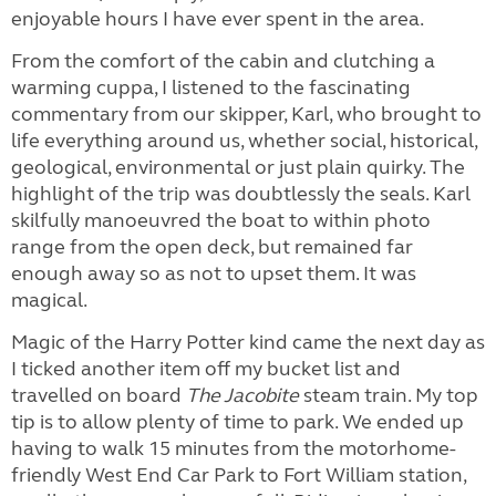
enjoyable hours I have ever spent in the area.
From the comfort of the cabin and clutching a
warming cuppa, I listened to the fascinating
commentary from our skipper, Karl, who brought to
life everything around us, whether social, historical,
geological, environmental or just plain quirky. The
highlight of the trip was doubtlessly the seals. Karl
skilfully manoeuvred the boat to within photo
range from the open deck, but remained far
enough away so as not to upset them. It was
magical.
Magic of the Harry Potter kind came the next day as
I ticked another item off my bucket list and
travelled on board
The Jacobite
steam train. My top
tip is to allow plenty of time to park. We ended up
having to walk 15 minutes from the motorhome-
friendly West End Car Park to Fort William station,