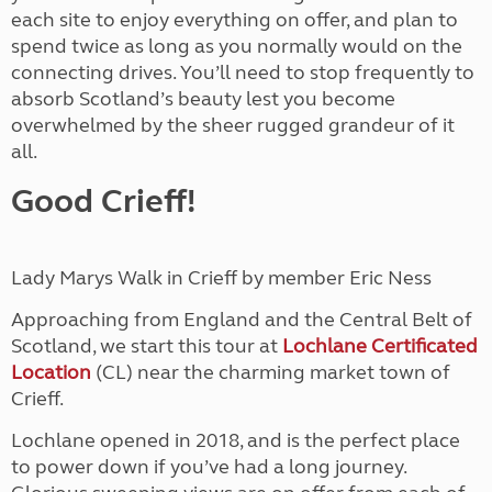
each site to enjoy everything on offer, and plan to
spend twice as long as you normally would on the
connecting drives. You’ll need to stop frequently to
absorb Scotland’s beauty lest you become
overwhelmed by the sheer rugged grandeur of it
all.
Good Crieff!
Lady Marys Walk in Crieff by member Eric Ness
Approaching from England and the Central Belt of
Scotland, we start this tour at
Lochlane Certificated
Location
(CL) near the charming market town of
Crieff.
Lochlane opened in 2018, and is the perfect place
to power down if you’ve had a long journey.