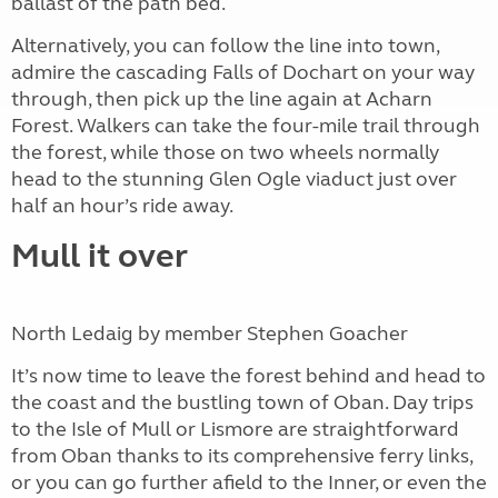
ballast of the path bed.
Alternatively, you can follow the line into town,
admire the cascading Falls of Dochart on your way
through, then pick up the line again at Acharn
Forest. Walkers can take the four-mile trail through
the forest, while those on two wheels normally
head to the stunning Glen Ogle viaduct just over
half an hour’s ride away.
Mull it over
North Ledaig by member Stephen Goacher
It’s now time to leave the forest behind and head to
the coast and the bustling town of Oban. Day trips
to the Isle of Mull or Lismore are straightforward
from Oban thanks to its comprehensive ferry links,
or you can go further afield to the Inner, or even the