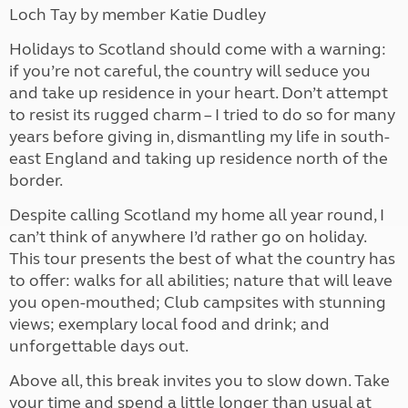
Loch Tay by member Katie Dudley
Holidays to Scotland should come with a warning:
if you’re not careful, the country will seduce you
and take up residence in your heart. Don’t attempt
to resist its rugged charm – I tried to do so for many
years before giving in, dismantling my life in south-
east England and taking up residence north of the
border.
Despite calling Scotland my home all year round, I
can’t think of anywhere I’d rather go on holiday.
This tour presents the best of what the country has
to offer: walks for all abilities; nature that will leave
you open-mouthed; Club campsites with stunning
views; exemplary local food and drink; and
unforgettable days out.
Above all, this break invites you to slow down. Take
your time and spend a little longer than usual at