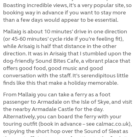
Boasting incredible views, it’s a very popular site, so
booking way in advance if you want to stay more
than a few days would appear to be essential.
Mallaig is about 10 minutes’ drive in one direction
(or 45-60 minutes’ cycle ride if you’re feeling fit),
while Arisaig is half that distance in the other
direction. It was in Arisaig that I stumbled upon the
dog-friendly Sound Bites Cafe, a vibrant place that
offers good food, good music and good
conversation with the staff. It’s serendipitous little
finds like this that make a holiday memorable.
From Mallaig you can take a ferry as a foot
passenger to Armadale on the Isle of Skye, and visit
the nearby Armadale Castle for the day.
Alternatively, you can board the ferry with your
touring outfit (book in advance – see calmac.co.uk),
enjoying the short hop over the Sound of Sleat as