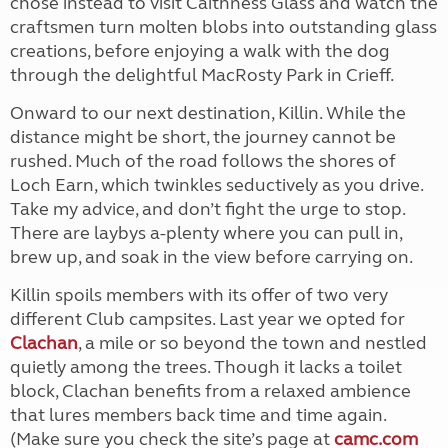
chose instead to visit Caithness Glass and watch the
craftsmen turn molten blobs into outstanding glass
creations, before enjoying a walk with the dog
through the delightful MacRosty Park in Crieff.
Onward to our next destination, Killin. While the
distance might be short, the journey cannot be
rushed. Much of the road follows the shores of
Loch Earn, which twinkles seductively as you drive.
Take my advice, and don’t fight the urge to stop.
There are laybys a-plenty where you can pull in,
brew up, and soak in the view before carrying on.
Killin spoils members with its offer of two very
different Club campsites. Last year we opted for
Clachan
, a mile or so beyond the town and nestled
quietly among the trees. Though it lacks a toilet
block, Clachan benefits from a relaxed ambience
that lures members back time and time again.
(Make sure you check the site’s page at
camc.com