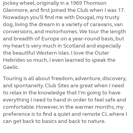
jockey wheel, originally in a 1969 Thomson
Glenmore, and first joined the Club when I was 17.
Nowadays you’ll find me with Dougal, my trusty
dog, living the dream in a variety of caravans, van
conversions, and motorhomes. We tour the length
and breadth of Europe on a year-round basis, but
my heart is very much in Scotland and especially
the beautiful Western Isles. I love the Outer
Hebrides so much, I even learned to speak the
Gaelic.
Touring is all about freedom, adventure, discovery,
and spontaneity. Club Sites are great when I need
to relax in the knowledge that I'm going to have
everything I need to hand in order to feel safe and
comfortable. However, in the warmer months, my
preference is to find a quiet and remote CL where I
can get back to basics and back to nature.