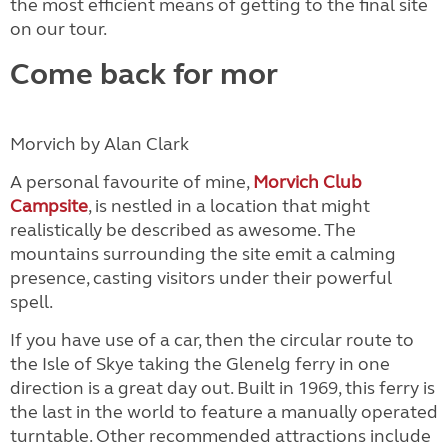
the most efficient means of getting to the final site
on our tour.
Come back for mor
Morvich by Alan Clark
A personal favourite of mine,
Morvich Club
Campsite
, is nestled in a location that might
realistically be described as awesome. The
mountains surrounding the site emit a calming
presence, casting visitors under their powerful
spell.
If you have use of a car, then the circular route to
the Isle of Skye taking the Glenelg ferry in one
direction is a great day out. Built in 1969, this ferry is
the last in the world to feature a manually operated
turntable. Other recommended attractions include