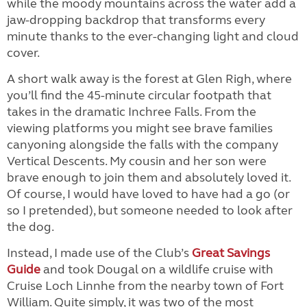
while the moody mountains across the water add a
jaw-dropping backdrop that transforms every
minute thanks to the ever-changing light and cloud
cover.
A short walk away is the forest at Glen Righ, where
you’ll find the 45-minute circular footpath that
takes in the dramatic Inchree Falls. From the
viewing platforms you might see brave families
canyoning alongside the falls with the company
Vertical Descents. My cousin and her son were
brave enough to join them and absolutely loved it.
Of course, I would have loved to have had a go (or
so I pretended), but someone needed to look after
the dog.
Instead, I made use of the Club’s
Great Savings
Guide
and took Dougal on a wildlife cruise with
Cruise Loch Linnhe from the nearby town of Fort
William. Quite simply, it was two of the most