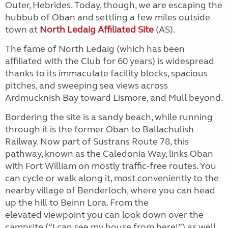
Outer, Hebrides. Today, though, we are escaping the
hubbub of Oban and settling a few miles outside
town at
North Ledaig Affiliated Site
(AS).
The fame of North Ledaig (which has been
affiliated with the Club for 60 years) is widespread
thanks to its immaculate facility blocks, spacious
pitches, and sweeping sea views across
Ardmucknish Bay toward Lismore, and Mull beyond.
Bordering the site is a sandy beach, while running
through it is the former Oban to Ballachulish
Railway. Now part of Sustrans Route 78, this
pathway, known as the Caledonia Way, links Oban
with Fort William on mostly traffic-free routes. You
can cycle or walk along it, most conveniently to the
nearby village of Benderloch, where you can head
up the hill to Beinn Lora. From the
elevated
viewpoint you can look down over the
campsite (“I can see my house from here!”) as well