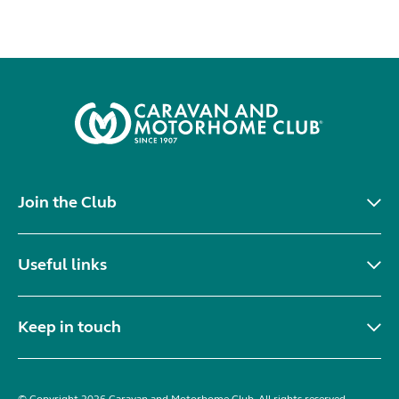
Join the Club
Useful links
Keep in touch