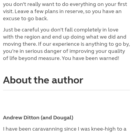
you don’t really want to do everything on your first
visit. Leave a few plans in reserve, so you have an
excuse to go back.
Just be careful you don’t fall completely in love
with the region and end up doing what we did and
moving there. If our experience is anything to go by,
you’re in serious danger of improving your quality
of life beyond measure. You have been warned!
About the author
Andrew Ditton (and Dougal)
I have been caravanning since I was knee-high to a