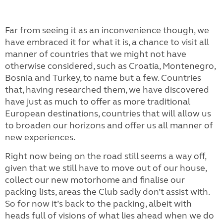
Far from seeing it as an inconvenience though, we
have embraced it for what it is, a chance to visit all
manner of countries that we might not have
otherwise considered, such as Croatia, Montenegro,
Bosnia and Turkey, to name but a few. Countries
that, having researched them, we have discovered
have just as much to offer as more traditional
European destinations, countries that will allow us
to broaden our horizons and offer us all manner of
new experiences.
Right now being on the road still seems a way off,
given that we still have to move out of our house,
collect our new motorhome and finalise our
packing lists, areas the Club sadly don’t assist with.
So for now it’s back to the packing, albeit with
heads full of visions of what lies ahead when we do