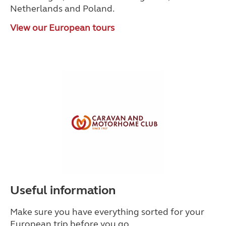
Netherlands and Poland.
View our European tours
Useful information
Make sure you have everything sorted for your
European trip before you go.