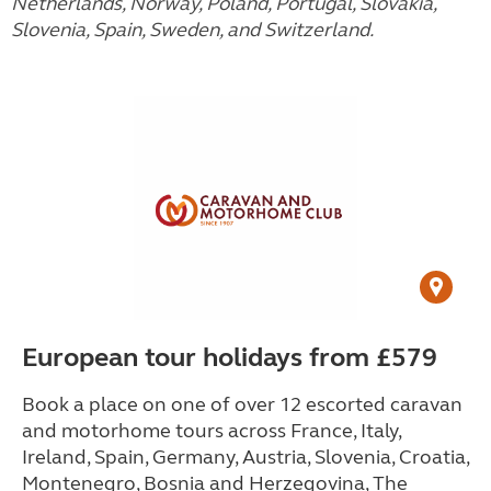
Netherlands, Norway, Poland, Portugal, Slovakia,
Slovenia, Spain, Sweden, and Switzerland.
European tour holidays from £579
Book a place on one of over 12 escorted caravan
and motorhome tours across France, Italy,
Ireland, Spain, Germany, Austria, Slovenia, Croatia,
Montenegro, Bosnia and Herzegovina, The