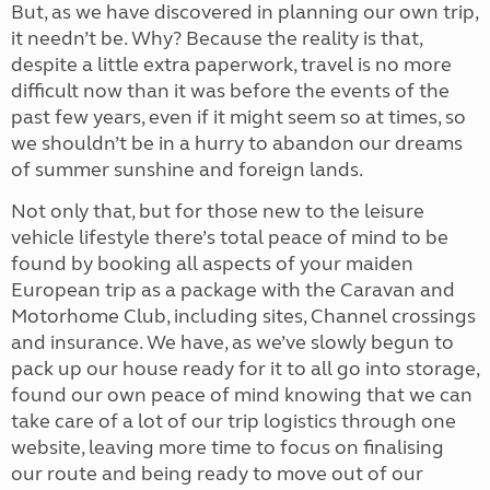
But, as we have discovered in planning our own trip,
it needn’t be. Why? Because the reality is that,
despite a little extra paperwork, travel is no more
difficult now than it was before the events of the
past few years, even if it might seem so at times, so
we shouldn’t be in a hurry to abandon our dreams
of summer sunshine and foreign lands.
Not only that, but for those new to the leisure
vehicle lifestyle there’s total peace of mind to be
found by booking all aspects of your maiden
European trip as a package with the Caravan and
Motorhome Club, including sites, Channel crossings
and insurance. We have, as we’ve slowly begun to
pack up our house ready for it to all go into storage,
found our own peace of mind knowing that we can
take care of a lot of our trip logistics through one
website, leaving more time to focus on finalising
our route and being ready to move out of our