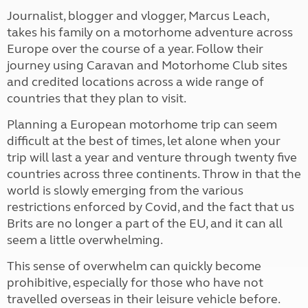
Journalist, blogger and vlogger, Marcus Leach,
takes his family on a motorhome adventure across
Europe over the course of a year. Follow their
journey using Caravan and Motorhome Club sites
and credited locations across a wide range of
countries that they plan to visit.
Planning a European motorhome trip can seem
difficult at the best of times, let alone when your
trip will last a year and venture through twenty five
countries across three continents. Throw in that the
world is slowly emerging from the various
restrictions enforced by Covid, and the fact that us
Brits are no longer a part of the EU, and it can all
seem a little overwhelming.
This sense of overwhelm can quickly
become
prohibitive, especially for those who have not
travelled overseas in their leisure vehicle before.