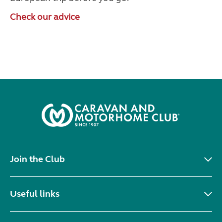
Check our advice
Join the Club
Useful links