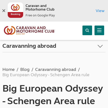
Caravan and
Motorhome Club
View
Free on Google Play
Caravanning abroad
Home
Blog
Caravanning abroad
Big European Odyssey - Schengen Area rule
Big European Odyssey
- Schengen Area rule