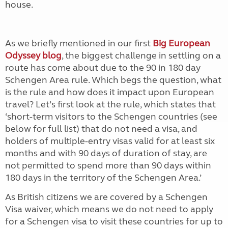
house.
As we briefly mentioned in our first
Big European
Odyssey blog
, the biggest challenge in settling on a
route has come about due to the 90 in 180 day
Schengen Area rule. Which begs the question, what
is the rule and how does it impact upon European
travel? Let’s first look at the rule, which states that
‘short-term visitors to the Schengen countries (see
below for full list) that do not need a visa, and
holders of multiple-entry visas valid for at least six
months and with 90 days of duration of stay, are
not permitted to spend more than 90 days within
180 days in the territory of the Schengen Area.’
As British citizens we are covered by a Schengen
Visa waiver, which means we do not need to apply
for a Schengen visa to visit these countries for up to