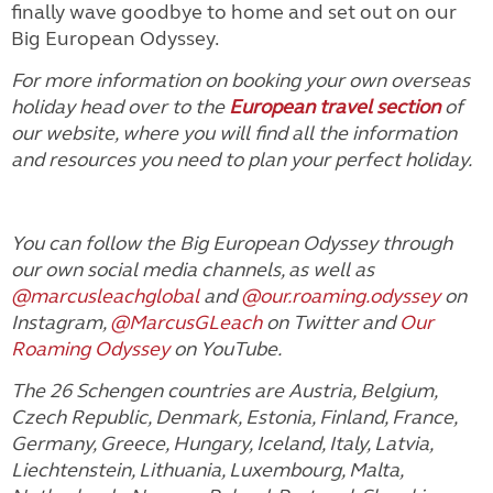
finally wave goodbye to home and set out on our
Big European Odyssey.
For more information on booking your own overseas
holiday head over to the
European travel section
of
our website, where you will find all the information
and resources you need to plan your perfect holiday.
You can follow the Big European Odyssey through
our own social media channels, as well as
@marcusleachglobal
and
@our.roaming.odyssey
on
Instagram,
@MarcusGLeach
on Twitter and
Our
Roaming Odyssey
on YouTube.
The 26 Schengen countries are Austria, Belgium,
Czech Republic, Denmark, Estonia, Finland, France,
Germany, Greece, Hungary, Iceland, Italy, Latvia,
Liechtenstein, Lithuania, Luxembourg, Malta,