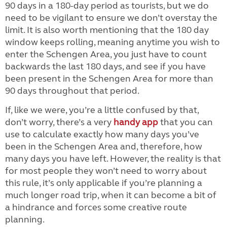
90 days in a 180-day period as tourists, but we do
need to be vigilant to ensure we don’t overstay the
limit. It is also worth mentioning that the 180 day
window keeps rolling, meaning anytime you wish to
enter the Schengen Area, you just have to count
backwards the last 180 days, and see if you have
been present in the Schengen Area for more than
90 days throughout that period.
If, like we were, you’re a little confused by that,
don’t worry, there’s a very
handy app
that you can
use to calculate exactly how many days you’ve
been in the Schengen Area and, therefore, how
many days you have left. However, the reality is that
for most people they won’t need to worry about
this rule, it’s only applicable if you’re planning a
much longer road trip, when it can become a bit of
a hindrance and forces some creative route
planning.