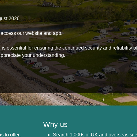
gust 2026
to access our website and app.
s essential for ensuring the continued security and reliability o
ppreciate your understanding.
Why us
s to offer,
Search 1,000s of UK and overseas sit