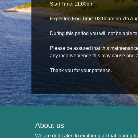
Start Time: 11:00pm
Expected End Time: 03:00am on 7th Au
During this period you will not be able 
Please be assured that this maintenance i
any inconvenience this may cause and a
Thank you for your patience.
About us
We are dedicated to exploring all that touring ha