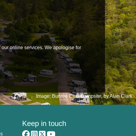
f our online services. We apologise for
Image: Bunree Club Campsite, by Alan Clark
Keep in touch
es