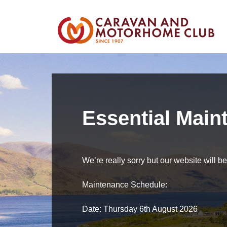
Essential Main
We’re really sorry but our website will 
Maintenance Schedule:
Date: Thursday 6th August 2026