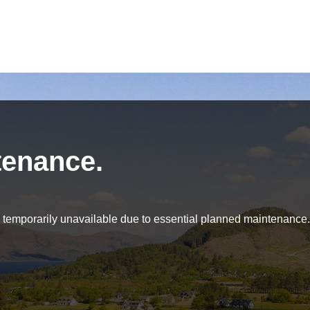
tenance.
be temporarily unavailable due to essential planned maintenance.