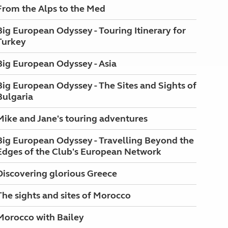
From the Alps to the Med
Big European Odyssey - Touring Itinerary for
Turkey
Big European Odyssey - Asia
Big European Odyssey - The Sites and Sights of
Bulgaria
Mike and Jane's touring adventures
Big European Odyssey - Travelling Beyond the
Edges of the Club's European Network
Discovering glorious Greece
The sights and sites of Morocco
Morocco with Bailey