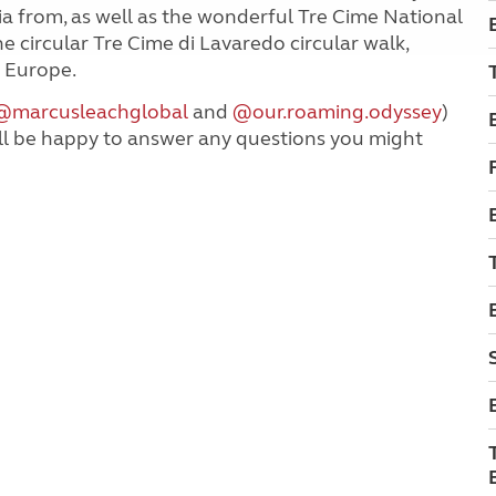
ia from, as well as the wonderful Tre Cime National
e circular Tre Cime di Lavaredo circular walk,
f Europe.
@marcusleachglobal
and
@our.roaming.odyssey
)
ll be happy to answer any questions you might