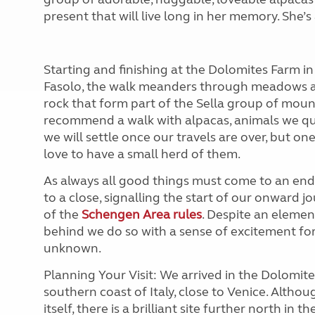
present that will live long in her memory. She’s
Starting and finishing at the Dolomites Farm i
Fasolo, the walk meanders through meadows an
rock that form part of the Sella group of mount
recommend a walk with alpacas, animals we qu
we will settle once our travels are over, but one
love to have a small herd of them.
As always all good things must come to an end,
to a close, signalling the start of our onward j
of the
Schengen Area rules
. Despite an elemen
behind we do so with a sense of excitement fo
unknown.
Planning Your Visit: We arrived in the Dolomi
southern coast of Italy, close to Venice. Althou
itself, there is a brilliant site further north in 