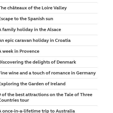
The châteaux of the Loire Valley
Escape to the Spanish sun
A family holiday in the Alsace
An epic caravan holiday in Croatia
A week in Provence
Discovering the delights of Denmark
Fine wine and a touch of romance in Germany
Exploring the Garden of Ireland
9 of the best attractions on the Tale of Three
Countries tour
A once-in-a-lifetime trip to Australia