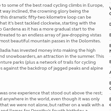
 to some of the best road cycling climbs in Europe,
 way inclined, the crowning glory being the
 this dramatic fifty-two kilometre loop can be
hat it’s best tackled clockwise, starting with the
 Gardena as it has a more gradual start to the
 treated to an endless array of jaw-dropping vistas
most beautiful mountain passes in the Dolomites.
Badia has invested money into making the high
 and snowboarders, an attraction in the summer. This
nture parks (plus a network of trails for cycling
ges against the backdrop of jagged peaks and alpine
e was one experience that stood out above the rest;
ad anywhere in the world, even though it was only
 that we were not alone, but rather on a walk with a
and llamas for Dorothy’s fourth birthday, a