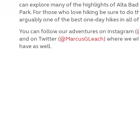
can explore many of the highlights of Alta Bad
Park. For those who love hiking be sure to do th
arguably one of the best one-day hikes in all o
You can follow our adventures on Instagram (
and on Twitter (
@MarcusGLeach
) where we wi
have as well.