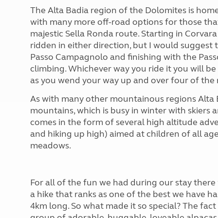
The Alta Badia region of the Dolomites is home
with many more off-road options for those that
majestic Sella Ronda route. Starting in Corvara
ridden in either direction, but I would suggest t
Passo Campagnolo and finishing with the Passo
climbing. Whichever way you ride it you will be
as you wend your way up and over four of the 
As with many other mountainous regions Alta 
mountains, which is busy in winter with skiers
comes in the form of several high altitude adve
and hiking up high) aimed at children of all a
meadows.
For all of the fun we had during our stay ther
a hike that ranks as one of the best we have h
4km long. So what made it so special? The fact
group of adorable, huggable, loveable alpacas 