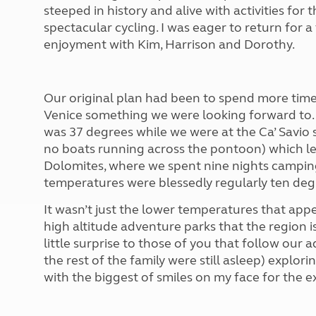
More useful information and tips
steeped in history and alive with activities for
Liquefied p
Club Campsite Rules
Microwaves
spectacular cycling. I was eager to return for a 
Accessibility on UK Club campsites
Portable ma
enjoyment with Kim, Harrison and Dorothy.
Televisions
How caravan
Our original plan had been to spend more time o
Venice something we were looking forward to. 
was 37 degrees while we were at the Ca’ Savio s
no boats running across the pontoon) which left
Dolomites, where we spent nine nights camping
temperatures were blessedly regularly ten deg
It wasn’t just the lower temperatures that appea
high altitude adventure parks that the region i
little surprise to those of you that follow our 
the rest of the family were still asleep) explor
with the biggest of smiles on my face for the e