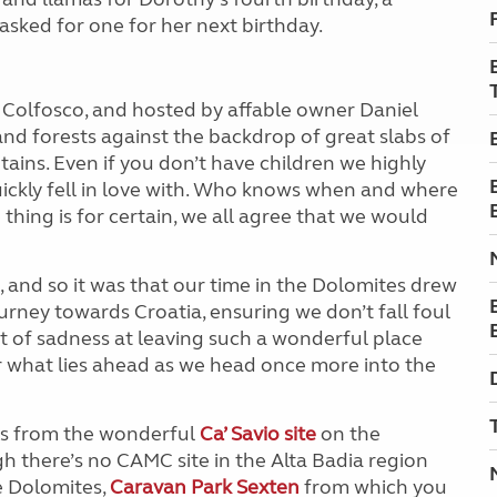
 asked for one for her next birthday.
n Colfosco, and hosted by affable owner Daniel
d forests against the backdrop of great slabs of
ains. Even if you don’t have children we highly
ickly fell in love with. Who knows when and where
 thing is for certain, we all agree that we would
 and so it was that our time in the Dolomites drew
ourney towards Croatia, ensuring we don’t fall foul
t of sadness at leaving such a wonderful place
r what lies ahead as we head once more into the
tes from the wonderful
Ca’ Savio site
on the
gh there’s no CAMC site in the Alta Badia region
the Dolomites,
Caravan Park Sexten
from which you