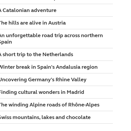
A Catalonian adventure
The hills are alive in Austria
An unforgettable road trip across northern
Spain
A short trip to the Netherlands
Winter break in Spain's Andalusia region
Uncovering Germany's Rhine Valley
Finding cultural wonders in Madrid
The winding Alpine roads of Rhône-Alpes
Swiss mountains, lakes and chocolate