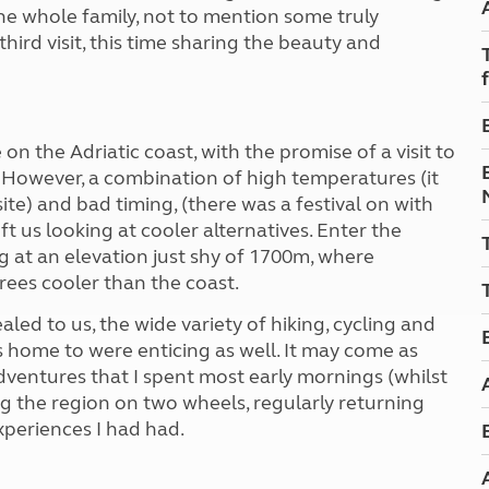
Kids for £1
 the whole family, not to mention some truly
etroleum gas
Tour for less for £25
third visit, this time sharing the beauty and
Grass Pitch Saver
ins generators
Non electric saver
Serviced Pitch Upgrade
 electrics work
Only £5 deposit
n the Adriatic coast, with the promise of a visit to
Isle of Wight Sail & Stay
However, a combination of high temperatures (it
ite) and bad timing, (there was a festival on with
 us looking at cooler alternatives. Enter the
 at an elevation just shy of 1700m, where
rees cooler than the coast.
led to us, the wide variety of hiking, cycling and
s home to were enticing as well. It may come as
adventures that I spent most early mornings (whilst
ing the region on two wheels, regularly returning
xperiences I had had.