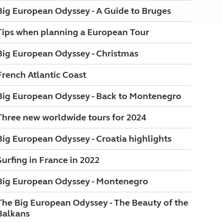
Big European Odyssey - A Guide to Bruges
Tips when planning a European Tour
Big European Odyssey - Christmas
French Atlantic Coast
Big European Odyssey - Back to Montenegro
Three new worldwide tours for 2024
Big European Odyssey - Croatia highlights
Surfing in France in 2022
Big European Odyssey - Montenegro
The Big European Odyssey - The Beauty of the
Balkans