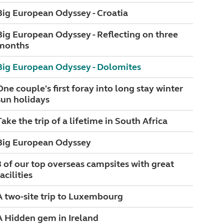
Big European Odyssey - Croatia
Big European Odyssey - Reflecting on three
months
Big European Odyssey - Dolomites
One couple's first foray into long stay winter
sun holidays
Take the trip of a lifetime in South Africa
Big European Odyssey
3 of our top overseas campsites with great
acilities
A two-site trip to Luxembourg
A Hidden gem in Ireland