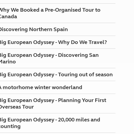
Why We Booked a Pre-Organised Tour to
Canada
Discovering Northern Spain
Big European Odyssey - Why Do We Travel?
Big European Odyssey - Discovering San
Marino
Big European Odyssey - Touring out of season
A motorhome winter wonderland
Big European Odyssey - Planning Your First
Overseas Tour
Big European Odyssey - 20,000 miles and
counting