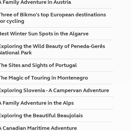
A Family Adventure in Austria
North West England
North East England
Three of Bikmo's top European destinations
for cycling
Tours
Escorted UK tours
Best Winter Sun Spots in the Algarve
Exploring the Wild Beauty of Peneda-Gerês
National Park
The Sites and Sights of Portugal
The Magic of Touring in Montenegro
Exploring Slovenia - A Campervan Adventure
A Family Adventure in the Alps
Exploring the Beautiful Beaujolais
A Canadian Maritime Adventure