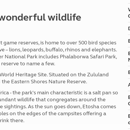
wonderful wildlife
t game reserves, is home to over 500 bird species
– lions, leopards, buffalo, rhinos and elephants.
r National Park includes Phalaborwa Safari Park,
reserve to name a few.
World Heritage Site. Situated on the Zululand
and the Eastern Shores Nature Reserve.
ca - the park's main characteristic is a salt pan so
abundant wildlife that congregates around the
 sightings. As the sun goes down, Etosha comes
holes on the edges of the campsites offering a
rink there.