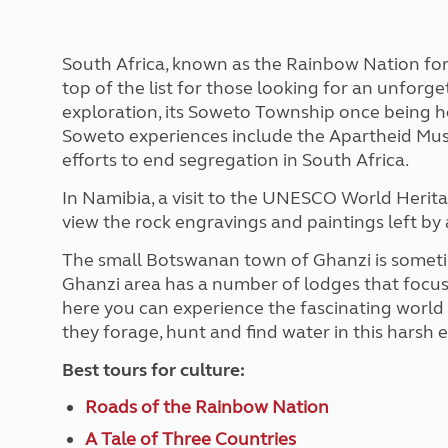
More useful information and tips
Liquefied p
Club Campsite Rules
Microwaves
Accessibility on UK Club campsites
Portable ma
South Africa, known as the Rainbow Nation for i
Televisions
top of the list for those looking for an unforg
How caravan
exploration, its Soweto Township once being
Soweto experiences include the Apartheid Mus
efforts to end segregation in South Africa.
In Namibia, a visit to the UNESCO World Herita
view the rock engravings and paintings left by 
The small Botswanan town of Ghanzi is sometime
Ghanzi area has a number of lodges that focus o
here you can experience the fascinating world
they forage, hunt and find water in this harsh
Best tours for culture:
Roads of the Rainbow Nation
A Tale of Three Countries