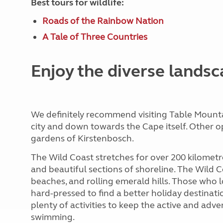
Best tours for wildlife:
Roads of the Rainbow Nation
A Tale of Three Countries
Enjoy the diverse lands
We definitely recommend visiting Table Mounta
city and down towards the Cape itself. Other 
gardens of Kirstenbosch.
The Wild Coast stretches for over 200 kilometre
and beautiful sections of shoreline. The Wild C
beaches, and rolling emerald hills. Those who 
hard-pressed to find a better holiday destinatio
plenty of activities to keep the active and adv
swimming.