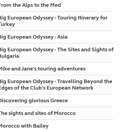
From the Alps to the Med
Big European Odyssey - Touring Itinerary for
Turkey
Big European Odyssey - Asia
Big European Odyssey - The Sites and Sights of
Bulgaria
Mike and Jane's touring adventures
Big European Odyssey - Travelling Beyond the
Edges of the Club's European Network
Discovering glorious Greece
The sights and sites of Morocco
Morocco with Bailey