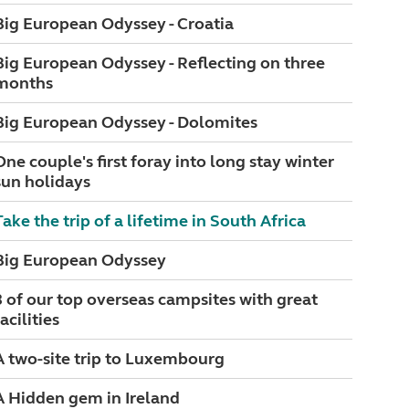
Big European Odyssey - Croatia
Big European Odyssey - Reflecting on three
months
Big European Odyssey - Dolomites
One couple's first foray into long stay winter
sun holidays
Take the trip of a lifetime in South Africa
Big European Odyssey
3 of our top overseas campsites with great
acilities
A two-site trip to Luxembourg
A Hidden gem in Ireland