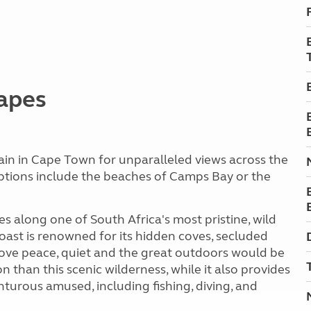
capes
in in Cape Town for unparalleled views across the
options include the beaches of Camps Bay or the
s along one of South Africa's most pristine, wild
oast is renowned for its hidden coves, secluded
love peace, quiet and the great outdoors would be
n than this scenic wilderness, while it also provides
enturous amused, including fishing, diving, and