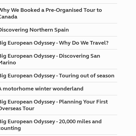
Why We Booked a Pre-Organised Tour to
Canada
Discovering Northern Spain
Big European Odyssey - Why Do We Travel?
Big European Odyssey - Discovering San
Marino
Big European Odyssey - Touring out of season
A motorhome winter wonderland
Big European Odyssey - Planning Your First
Overseas Tour
Big European Odyssey - 20,000 miles and
counting