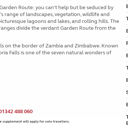
he Garden Route: you can't help but be seduced by
s range of landscapes, vegetation, wildlife and
icturesque lagoons and lakes, and rolling hills. The
ranges divide the verdant Garden Route from the
Falls on the border of Zambia and Zimbabwe. Known
oria Falls is one of the seven natural wonders of
01342 488 060
e supplement will apply for solo travellers.