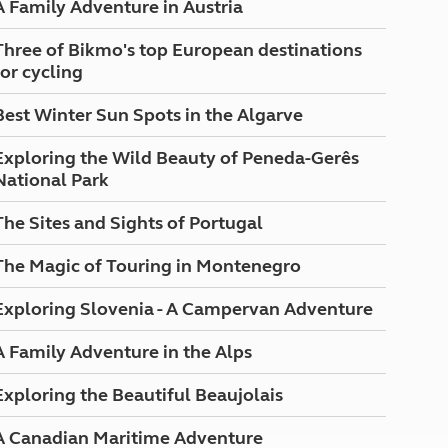
A Family Adventure in Austria
North West England
North East England
Three of Bikmo's top European destinations
for cycling
Tours
Escorted UK tours
Best Winter Sun Spots in the Algarve
Exploring the Wild Beauty of Peneda-Gerês
National Park
The Sites and Sights of Portugal
The Magic of Touring in Montenegro
Exploring Slovenia - A Campervan Adventure
A Family Adventure in the Alps
Exploring the Beautiful Beaujolais
A Canadian Maritime Adventure