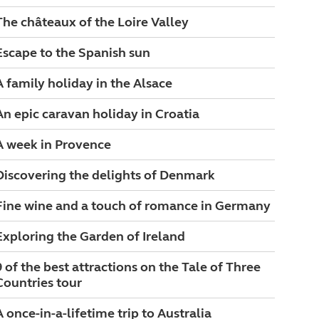
The châteaux of the Loire Valley
Escape to the Spanish sun
A family holiday in the Alsace
An epic caravan holiday in Croatia
A week in Provence
Discovering the delights of Denmark
Fine wine and a touch of romance in Germany
Exploring the Garden of Ireland
9 of the best attractions on the Tale of Three
Countries tour
A once-in-a-lifetime trip to Australia