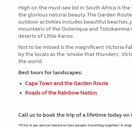
High on the must-see list in South Africa is t
the glorious natural beauty. The Garden Route'
outdoor activities includes beautiful beaches, p
mountains of the Outeniqua and Tsitsikamma 
deserts of Little Karoo.
Not to be missed is the magnificent Victoria 
by the locals as the 'smoke that thunders', Vict
the world.
Best tours for landscapes:
Cape Town and the Garden Route
Roads of the Rainbow Nation
Call us to book the trip of a lifetime today on
*Price is per person based on two people travelling together. A singl