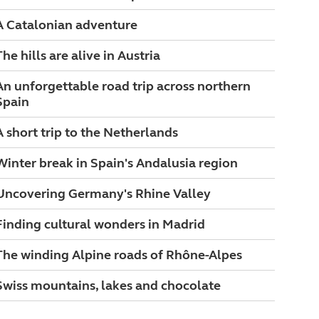
A Catalonian adventure
The hills are alive in Austria
An unforgettable road trip across northern
Spain
A short trip to the Netherlands
Winter break in Spain's Andalusia region
Uncovering Germany's Rhine Valley
Finding cultural wonders in Madrid
The winding Alpine roads of Rhône-Alpes
Swiss mountains, lakes and chocolate