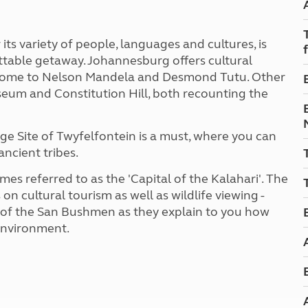
Kids for £1
etroleum gas
Tour for less for £25
Grass Pitch Saver
ins generators
ts variety of people, languages and cultures, is
Non electric saver
ettable getaway. Johannesburg offers cultural
Serviced Pitch Upgrade
 electrics work
 home to Nelson Mandela and Desmond Tutu. Other
Only £5 deposit
eum and Constitution Hill, both recounting the
Isle of Wight Sail & Stay
ge Site of Twyfelfontein is a must, where you can
ancient tribes.
s referred to as the 'Capital of the Kalahari'. The
n cultural tourism as well as wildlife viewing -
 of the San Bushmen as they explain to you how
 environment.