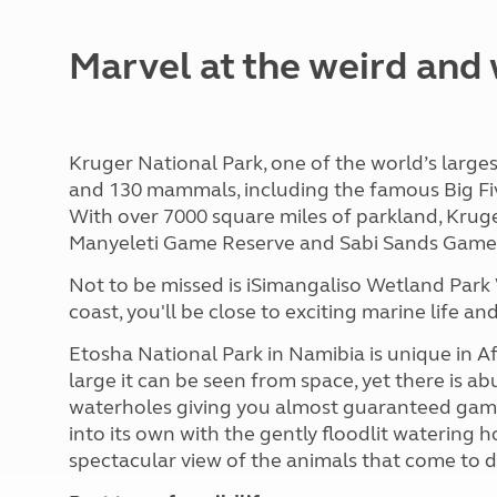
Marvel at the weird and 
Kruger National Park, one of the world’s larges
and 130 mammals, including the famous Big Five 
With over 7000 square miles of parkland, Kruge
Manyeleti Game Reserve and Sabi Sands Game 
Not to be missed is iSimangaliso Wetland Park 
coast, you'll be close to exciting marine life 
Etosha National Park in Namibia is unique in Afri
large it can be seen from space, yet there is 
waterholes giving you almost guaranteed game
into its own with the gently floodlit watering 
spectacular view of the animals that come to d