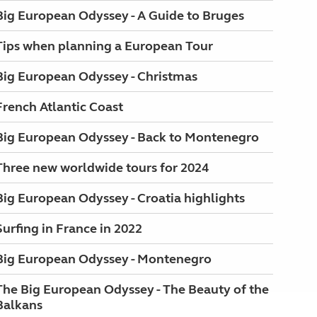
Big European Odyssey - A Guide to Bruges
Tips when planning a European Tour
Big European Odyssey - Christmas
French Atlantic Coast
Big European Odyssey - Back to Montenegro
Three new worldwide tours for 2024
Big European Odyssey - Croatia highlights
Surfing in France in 2022
Big European Odyssey - Montenegro
The Big European Odyssey - The Beauty of the
Balkans