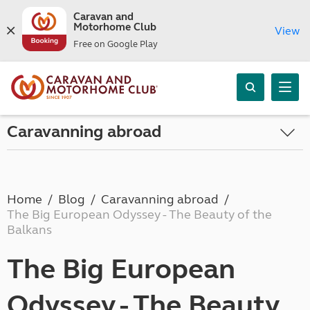
Caravan and
Motorhome Club
View
Free on Google Play
Caravanning abroad
Home
Blog
Caravanning abroad
The Big European Odyssey - The Beauty of the
Balkans
The Big European
Odyssey - The Beauty