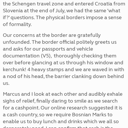
the Schengen travel zone and entered Croatia from
Slovenia at the end of July, we had the same ‘what
if?’ questions. The physical borders impose a sense
of formality.
Our concerns at the border are gratefully
unfounded. The border official politely greets us
and asks for our passports and vehicle
documentation (V5), thoroughly checking them
over before glancing at us through his window and
kerchunk! 4 heavy stamps and we are waved in with
a nod of his head, the barrier clanking down behind
us.
Marcus and I look at each other and audibly exhale
sighs of relief, finally daring to smile as we search
for a cashpoint. Our online research suggested it is
a cash country, so we require Bosnian Marks to
enable us to buy lunch and drinks which we all so