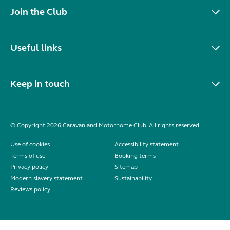
Join the Club
Useful links
Keep in touch
© Copyright 2026 Caravan and Motorhome Club. All rights reserved.
Use of cookies
Accessibility statement
Terms of use
Booking terms
Privacy policy
Sitemap
Modern slavery statement
Sustainability
Reviews policy