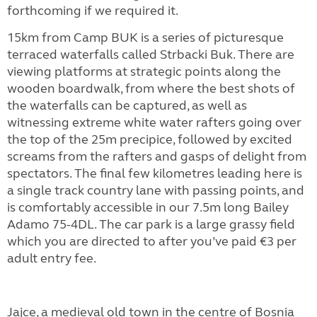
forthcoming if we required it.
15km from Camp BUK is a series of picturesque
terraced waterfalls called Strbacki Buk. There are
viewing platforms at strategic points along the
wooden boardwalk, from where the best shots of
the waterfalls can be captured, as well as
witnessing extreme white water rafters going over
the top of the 25m precipice, followed by excited
screams from the rafters and gasps of delight from
spectators. The final few kilometres leading here is
a single track country lane with passing points, and
is comfortably accessible in our 7.5m long Bailey
Adamo 75-4DL. The car park is a large grassy field
which you are directed to after you’ve paid €3 per
adult entry fee.
Jajce, a medieval old town in the centre of Bosnia