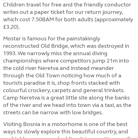
Children travel for free and the friendly conductor
writes out a paper ticket for our return journey,
which cost 7.50BAM for both adults (approximately
£3.20).
Mostar is famous for the painstakingly
reconstructed Old Bridge, which was destroyed in
1993. We narrowly miss the annual diving
championships where competitors jump 21m into
the cold river Neretva and instead meander
through the Old Town noticing how much of a
tourists paradise it is, shop fronts stacked with
colourful crockery, carpets and general trinkets.
Camp Neretva is a great little site along the banks
of the river and we head into town via a taxi, as the
streets can be narrow with low bridges.
Visiting Bosnia in a motorhome is one of the best
ways to slowly explore this beautiful country, and