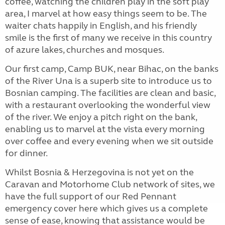
coffee, watching the children play in the soft play
area, I marvel at how easy things seem to be. The
waiter chats happily in English, and his friendly
smile is the first of many we receive in this country
of azure lakes, churches and mosques.
Our first camp, Camp BUK, near Bihac, on the banks
of the River Una is a superb site to introduce us to
Bosnian camping. The facilities are clean and basic,
with a restaurant overlooking the wonderful view
of the river. We enjoy a pitch right on the bank,
enabling us to marvel at the vista every morning
over coffee and every evening when we sit outside
for dinner.
Whilst Bosnia & Herzegovina is not yet on the
Caravan and Motorhome Club network of sites, we
have the full support of our Red Pennant
emergency cover here which gives us a complete
sense of ease, knowing that assistance would be