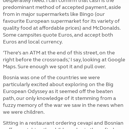
desperately need. I can confirm that cash is the
predominant method of accepted payment, aside
from in major supermarkets like Bingo (our
favourite European supermarket for its variety of
quality food at affordable prices) and McDonalds.
Some campsites quote Euros, and accept both
Euros and local currency.
‘There’s an ATM at the end of this street, on the
right before the crossroads,’ I say, looking at Google
Maps. Sure enough we spot it and pull over.
Bosnia was one of the countries we were
particularly excited about exploring on the Big
European Odyssey as it seemed off the beaten
path, our only knowledge of it stemming from a
fuzzy memory of the war we saw in the news when
we were children.
Sitting in a restaurant ordering cevapi and Bosnian