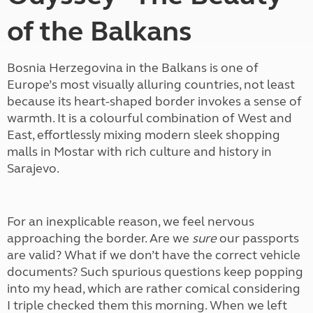
of the Balkans
Bosnia Herzegovina in the Balkans is one of
Europe’s most visually alluring countries, not least
because its heart-shaped border invokes a sense of
warmth. It is a colourful combination of West and
East, effortlessly mixing modern sleek shopping
malls in Mostar with rich culture and history in
Sarajevo.
For an inexplicable reason, we feel nervous
approaching the border. Are we
sure
our passports
are valid? What if we don’t have the correct vehicle
documents? Such spurious questions keep popping
into my head, which are rather comical considering
I triple checked them this morning. When we left