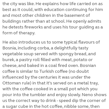
the city was like. He explains how life carried on as
best as it could, with education continuing for him
and most other children in the basement of
buildings rather than at school. He openly admits
he detests fireworks and uses his tour guiding as a
form of therapy.
He also introduces us to some typical flavours of
Bosnia, including corba, a delightfully tasty
vegetable soup served with spongy bread, and
burek, a pastry roll filled with meat, potato or
cheese, and baked in a coal fired oven. Bosnian
coffee is similar to Turkish coffee (no doubt
influenced by the centuries it was under the
Ottoman rule) in that it’s served on a metal tray,
with the coffee cooked in a small pot which you
pour into the tumbler and enjoy slowly. Neno shows
us the correct way to drink - speed dip the corner of
a sugar cube in the hot coffee, nibble some, then