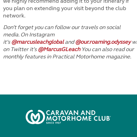
we highly recommend adding it to your itinerary if
you plan on extending your visit beyond the club
network.
Don’t forget you can follow our travels on social
media. On Instagram
it’s
@marcusleachglobal
and
@our.roaming.odyssey
wh
on Twitter it’s
@MarcusGLeach
You can also read our
monthly features in Practical Motorhome magazine.