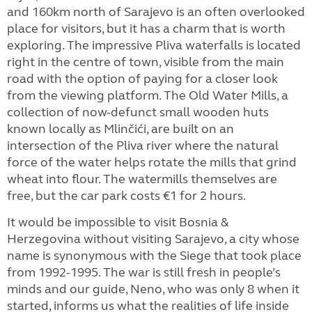
and 160km north of Sarajevo is an often overlooked
place for visitors, but it has a charm that is worth
exploring. The impressive Pliva waterfalls is located
right in the centre of town, visible from the main
road with the option of paying for a closer look
from the viewing platform. The Old Water Mills, a
collection of now-defunct small wooden huts
known locally as Mlinčići, are built on an
intersection of the Pliva river where the natural
force of the water helps rotate the mills that grind
wheat into flour. The watermills themselves are
free, but the car park costs €1 for 2 hours.
It would be impossible to visit Bosnia &
Herzegovina without visiting Sarajevo, a city whose
name is synonymous with the Siege that took place
from 1992-1995. The war is still fresh in people’s
minds and our guide, Neno, who was only 8 when it
started, informs us what the realities of life inside