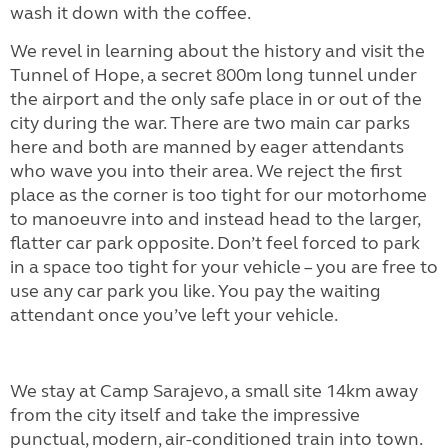
wash it down with the coffee.
We revel in learning about the history and visit the
Tunnel of Hope, a secret 800m long tunnel under
the airport and the only safe place in or out of the
city during the war. There are two main car parks
here and both are manned by eager attendants
who wave you into their area. We reject the first
place as the corner is too tight for our motorhome
to manoeuvre into and instead head to the larger,
flatter car park opposite. Don’t feel forced to park
in a space too tight for your vehicle – you are free to
use any car park you like. You pay the waiting
attendant once you’ve left your vehicle.
We stay at Camp Sarajevo, a small site 14km away
from the city itself and take the impressive
punctual, modern, air-conditioned train into town.