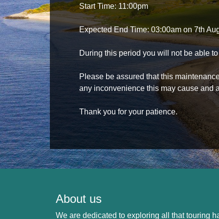
Start Time: 11:00pm
Expected End Time: 03:00am on 7th Au
During this period you will not be able 
Please be assured that this maintenance i
any inconvenience this may cause and a
Thank you for your patience.
About us
We are dedicated to exploring all that touring ha