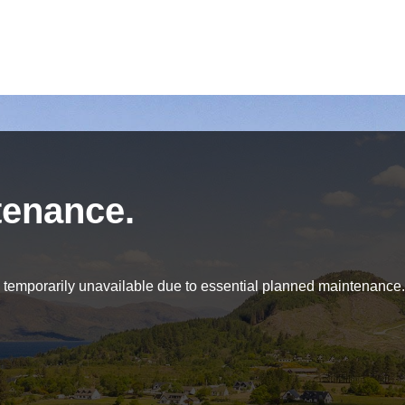
tenance.
be temporarily unavailable due to essential planned maintenance.