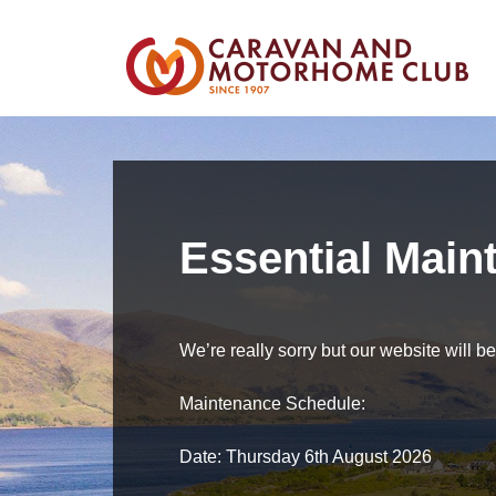
Essential Main
We’re really sorry but our website will 
Maintenance Schedule:
Date: Thursday 6th August 2026