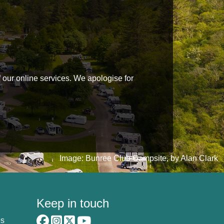
f our online services. We apologise for
Image: Bunree Club Campsite, by Alan Clark
Keep in touch
es