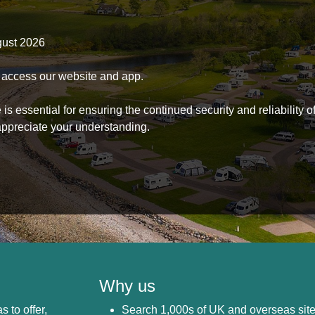
gust 2026
to access our website and app.
s essential for ensuring the continued security and reliability o
ppreciate your understanding.
Why us
s to offer,
Search 1,000s of UK and overseas sit