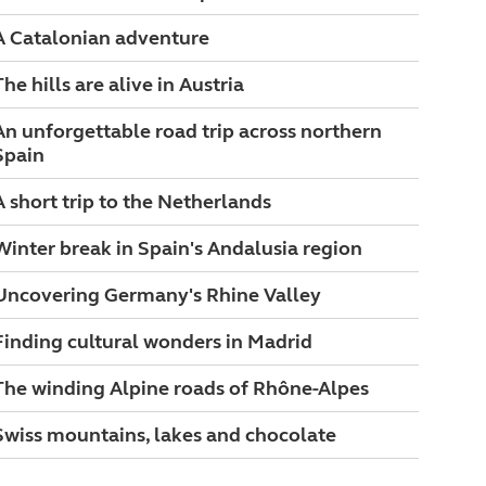
A Catalonian adventure
The hills are alive in Austria
An unforgettable road trip across northern
Spain
A short trip to the Netherlands
Winter break in Spain's Andalusia region
Uncovering Germany's Rhine Valley
Finding cultural wonders in Madrid
The winding Alpine roads of Rhône-Alpes
Swiss mountains, lakes and chocolate