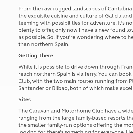
More useful information and tips
Liquefied p
From the raw, rugged landscapes of Cantabria 
Club Campsite Rules
Microwaves
the exquisite cuisine and culture of Galicia and 
Accessibility on UK Club campsites
Portable ma
teeming with possibilities for adventure. It’s no
Televisions
plenty to offer, only now I have a new found l
How caravan
as possible. So, if you’re wondering where to he
than northern Spain.
Getting There
While it is possible to drive down through Franc
reach northern Spain is via ferry. You can bo
Club, with the two main routes running from P
Santander or Bilbao, both of which make excell
Sites
The Caravan and Motorhome Club have a wide 
ranging from the large family-based resorts th
the smaller family-run options offering the mo
looking for, there’s something for everyone. Her