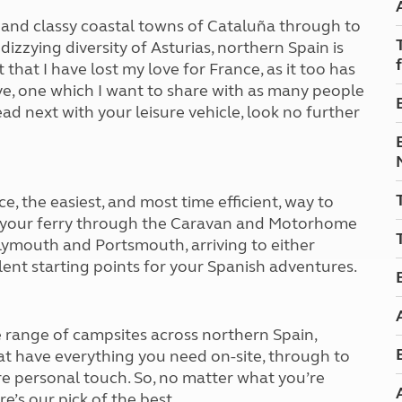
Kids for £1
etroleum gas
and classy coastal towns of Cataluña through to
Tour for less for £25
dizzying diversity of Asturias, northern Spain is
Grass Pitch Saver
ins generators
t that I have lost my love for France, as it too has
Non electric saver
ove, one which I want to share with as many people
Serviced Pitch Upgrade
 electrics work
ad next with your leisure vehicle, look no further
Only £5 deposit
Isle of Wight Sail & Stay
e, the easiest, and most time efficient, way to
ok your ferry through the Caravan and Motorhome
lymouth and Portsmouth, arriving to either
ent starting points for your Spanish adventures.
range of campsites across northern Spain,
at have everything you need on-site, through to
re personal touch. So, no matter what you’re
e’s our pick of the best.