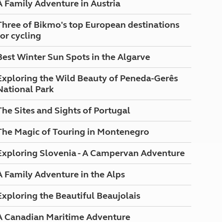
A Family Adventure in Austria
North West England
North East England
Three of Bikmo's top European destinations
for cycling
Tours
Escorted UK tours
Best Winter Sun Spots in the Algarve
Exploring the Wild Beauty of Peneda-Gerês
National Park
The Sites and Sights of Portugal
The Magic of Touring in Montenegro
Exploring Slovenia - A Campervan Adventure
A Family Adventure in the Alps
Exploring the Beautiful Beaujolais
A Canadian Maritime Adventure