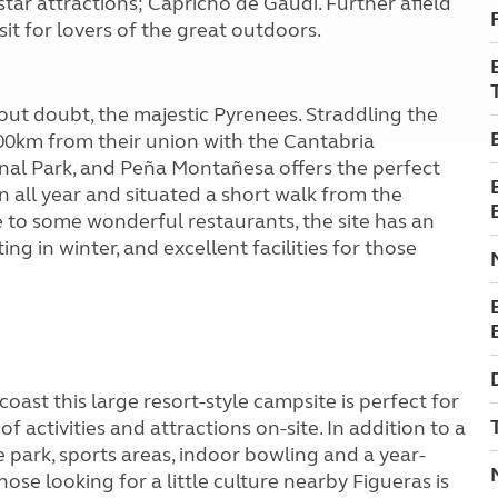
star attractions; Capricho de Gaudi. Further afield
sit for lovers of the great outdoors.
out doubt, the majestic Pyrenees. Straddling the
00km from their union with the Cantabria
nal Park, and Peña Montañesa offers the perfect
 all year and situated a short walk from the
 to some wonderful restaurants, the site has an
ng in winter, and excellent facilities for those
oast this large resort-style campsite is perfect for
f activities and attractions on-site. In addition to a
e park, sports areas, indoor bowling and a year-
ose looking for a little culture nearby Figueras is