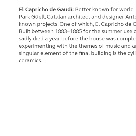
El Capricho de Gaudí:
Better known for wo
rld
Park Güell, Catalan architect and designer Ant
known projects. One of which, El Capricho de G
Built between 1883–1885 for the summer use of
sadly died a year before the house was comple
experimenting with the themes of music and arc
singular element of the final building is the cy
ceramics.