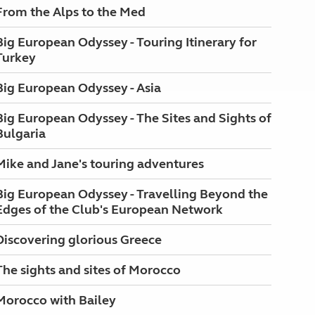
From the Alps to the Med
Big European Odyssey - Touring Itinerary for
Turkey
Big European Odyssey - Asia
Big European Odyssey - The Sites and Sights of
Bulgaria
Mike and Jane's touring adventures
Big European Odyssey - Travelling Beyond the
Edges of the Club's European Network
Discovering glorious Greece
The sights and sites of Morocco
Morocco with Bailey