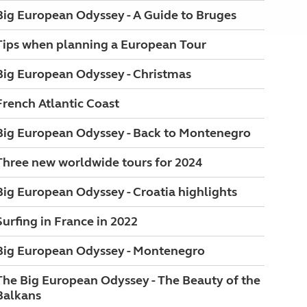
Big European Odyssey - A Guide to Bruges
Tips when planning a European Tour
Big European Odyssey - Christmas
French Atlantic Coast
Big European Odyssey - Back to Montenegro
Three new worldwide tours for 2024
Big European Odyssey - Croatia highlights
Surfing in France in 2022
Big European Odyssey - Montenegro
The Big European Odyssey - The Beauty of the
Balkans