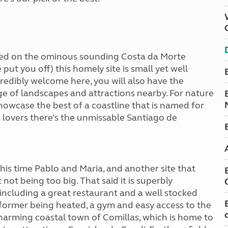
ated on the ominous sounding Costa da Morte
put you off) this homely site is small yet well
redibly welcome here, you will also have the
ge of landscapes and attractions nearby. For nature
showcase the best of a coastline that is named for
 lovers there’s the unmissable Santiago de
his time Pablo and Maria, and another site that
not being too big. That said it is superbly
including a great restaurant and a well stocked
 former being heated, a gym and easy access to the
 charming coastal town of Comillas, which is home to