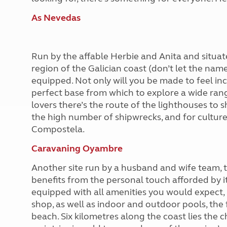
As Nevedas
Run by the affable Herbie and Anita and situ
region of the Galician coast (don’t let the name 
equipped. Not only will you be made to feel inc
perfect base from which to explore a wide ran
lovers there’s the route of the lighthouses to 
the high number of shipwrecks, and for culture
Compostela.
Caravaning Oyambre
Another site run by a husband and wife team, t
benefits from the personal touch afforded by it 
equipped with all amenities you would expect, 
shop, as well as indoor and outdoor pools, the
beach. Six kilometres along the coast lies the