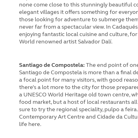
none come close to this stunningly beautiful c
elegant villages it offers something for everyon
those looking for adventure to submerge thems
never far from a spectacular view. In Cadaqués
enjoying fantastic local cuisine and culture, fo
World renowned artist Salvador Dalí.
Santiago de Compostela:
The end point of one
Santiago de Compostela is more than a final de
a focal point for many visitors, with good reaso
there’s a lot more to the city for those prepared
a UNESCO World Heritage old town centre, whe
food market, but a host of local restaurants all 
sure to try the regional speciality, pulpo a feira
Contemporary Art Centre and Cidade da Cultura
life here.