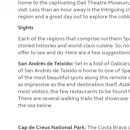
home to the captivating Dali Theatre-Museum, j
visit. Less than an hour away is the intriguing 
region and a great day out to explore the cobbl
Sights
Each of the regions that comprise northern Spai
storied histories and world-class cuisine. So, n
offer to see and do. Here are a few suggestion
San Andrés de Teixido:
Set in a fold of Galicia
of San Andrés de Teixido is home to one of Spai
of the most beautiful spots along this remote a
as impressive as the end destination itself. Asi
most visitors, the few restaurants to be found
There are several walking trails that showcase
the sea below.
Cap de Creus National Park:
The Costa Brava c