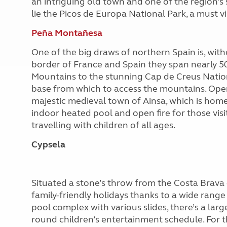
an intriguing old town and one of the region’s 
lie the Picos de Europa National Park, a must vi
Peña Montañesa
One of the big draws of northern Spain is, with
border of France and Spain they span nearly 5
Mountains to the stunning Cap de Creus Natio
base from which to access the mountains. Open
majestic medieval town of Ainsa, which is home
indoor heated pool and open fire for those visiti
travelling with children of all ages.
Cypsela
Situated a stone’s throw from the Costa Brava c
family-friendly holidays thanks to a wide range o
pool complex with various slides, there’s a larg
round children’s entertainment schedule. For th