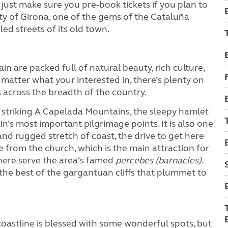
ust make sure you pre-book tickets if you plan to
city of Girona, one of the gems of the Cataluña
ed streets of its old town.
n are packed full of natural beauty, rich culture,
o matter what your interested in, there’s plenty on
s across the breadth of the country.
’s striking A Capelada Mountains, the sleepy hamlet
n’s most important pilgrimage points. It is also one
nd rugged stretch of coast, the drive to get here
de from the church, which is the main attraction for
 here serve the area's famed
percebes (barnacles).
 the best of the gargantuan cliffs that plummet to
oastline is blessed with some wonderful spots, but