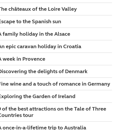
The châteaux of the Loire Valley
Escape to the Spanish sun
A family holiday in the Alsace
An epic caravan holiday in Croatia
A week in Provence
Discovering the delights of Denmark
Fine wine and a touch of romance in Germany
Exploring the Garden of Ireland
9 of the best attractions on the Tale of Three
Countries tour
A once-in-a-lifetime trip to Australia