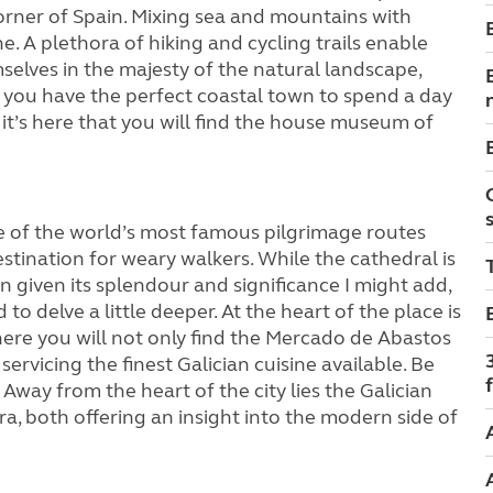
orner of Spain. Mixing sea and mountains with
e. A plethora of hiking and cycling trails enable
elves in the majesty of the natural landscape,
 you have the perfect coastal town to spend a day
r it’s here that you will find the house museum of
 of the world’s most famous pilgrimage routes
stination for weary walkers. While the cathedral is
n given its splendour and significance I might add,
 to delve a little deeper. At the heart of the place is
re you will not only find the Mercado de Abastos
servicing the finest Galician cuisine available. Be
f
. Away from the heart of the city lies the Galician
, both offering an insight into the modern side of