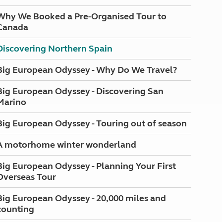
Why We Booked a Pre-Organised Tour to
Canada
Discovering Northern Spain
Big European Odyssey - Why Do We Travel?
Big European Odyssey - Discovering San
Marino
Big European Odyssey - Touring out of season
A motorhome winter wonderland
Big European Odyssey - Planning Your First
Overseas Tour
Big European Odyssey - 20,000 miles and
counting