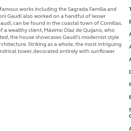
-famous works including the Sagrada Familia and
oni Gaudí also worked on a handful of lesser
audí, can be found in the coastal town of Comillas.
 a wealthy client, Máximo Díaz de Quijano, who
ted, the house showcases Gaudí’s modernist style
hitecture. Striking as a whole, the most intriguing
lindrical tower, decorated entirely with sunflower