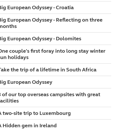
Big European Odyssey - Croatia
Big European Odyssey - Reflecting on three
months
Big European Odyssey - Dolomites
One couple's first foray into long stay winter
sun holidays
Take the trip of a lifetime in South Africa
Big European Odyssey
3 of our top overseas campsites with great
acilities
A two-site trip to Luxembourg
A Hidden gem in Ireland