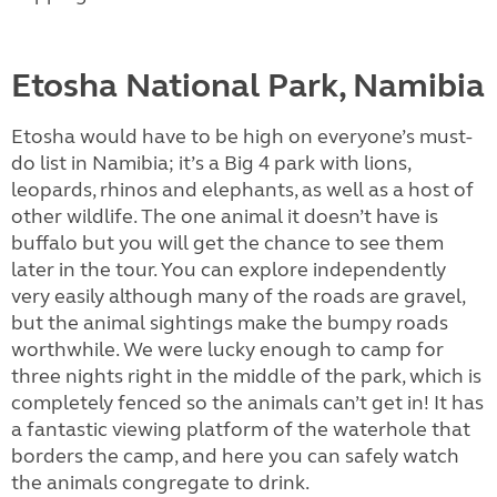
Etosha National Park, Namibia
Etosha would have to be high on everyone’s must-
do list in Namibia; it’s a Big 4 park with lions,
leopards, rhinos and elephants, as well as a host of
other wildlife. The one animal it doesn’t have is
buffalo but you will get the chance to see them
later in the tour. You can explore independently
very easily although many of the roads are gravel,
but the animal sightings make the bumpy roads
worthwhile. We were lucky enough to camp for
three nights right in the middle of the park, which is
completely fenced so the animals can’t get in! It has
a fantastic viewing platform of the waterhole that
borders the camp, and here you can safely watch
the animals congregate to drink.