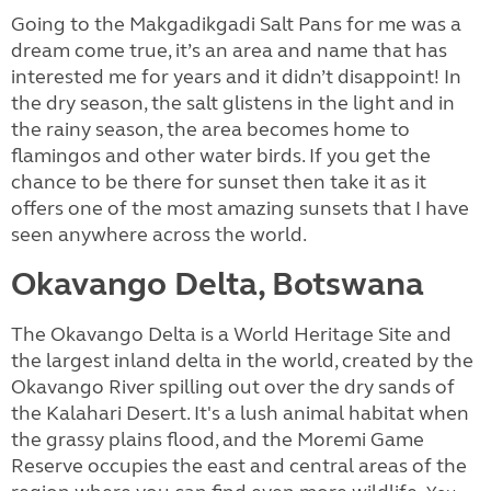
Going to the Makgadikgadi Salt Pans for me was a
dream come true, it’s an area and name that has
interested me for years and it didn’t disappoint! In
the dry season, the salt glistens in the light and in
the rainy season, the area becomes home to
flamingos and other water birds. If you get the
chance to be there for sunset then take it as it
offers one of the most amazing sunsets that I have
seen anywhere across the world.
Okavango Delta, Botswana
The Okavango Delta is a World Heritage Site and
the largest inland delta in the world, created by the
Okavango River spilling out over the dry sands of
the Kalahari Desert. It's a lush animal habitat when
the grassy plains flood, and the Moremi Game
Reserve occupies the east and central areas of the