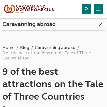
Caravanning abroad
Home
Blog
Caravanning abroad
9 of the best attractions on the Tale of Three
Countries tour
9 of the best
attractions on the Tale
of Three Countries