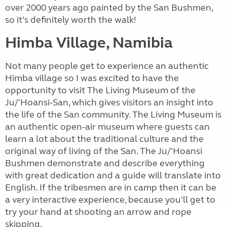
over 2000 years ago painted by the San Bushmen,
so it’s definitely worth the walk!
Himba Village, Namibia
Not many people get to experience an authentic
Himba village so I was excited to have the
opportunity to visit The Living Museum of the
Ju/'Hoansi-San, which gives visitors an insight into
the life of the San community. The Living Museum is
an authentic open-air museum where guests can
learn a lot about the traditional culture and the
original way of living of the San. The Ju/'Hoansi
Bushmen demonstrate and describe everything
with great dedication and a guide will translate into
English. If the tribesmen are in camp then it can be
a very interactive experience, because you'll get to
try your hand at shooting an arrow and rope
skipping.