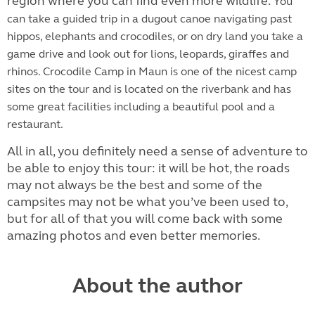
region where you can find even more wildlife.
You
can take a guided trip in a dugout canoe navigating past
hippos, elephants and crocodiles, or on dry land you take a
game drive and look out for lions, leopards, giraffes and
rhinos. Crocodile Camp in Maun is one of the nicest camp
sites on the tour and is located on the riverbank and has
some great facilities including a beautiful pool and a
restaurant.
All in all, you definitely need a sense of adventure to
be able to enjoy this tour: it will be hot, the roads
may not always be the best and some of the
campsites may not be what you’ve been used to,
but for all of that you will come back with some
amazing photos and even better memories.
About the author