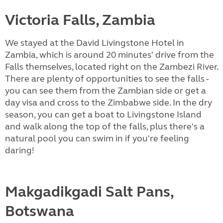
Victoria Falls, Zambia
We stayed at the David Livingstone Hotel in
Zambia, which is around 20 minutes' drive from the
Falls themselves, located right on the Zambezi River.
There are plenty of opportunities to see the falls -
you can see them from the Zambian side or get a
day visa and cross to the Zimbabwe side. In the dry
season, you can get a boat to Livingstone Island
and walk along the top of the falls, plus there's a
natural pool you can swim in if you're feeling
daring!
Makgadikgadi Salt Pans,
Botswana