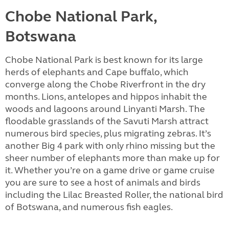
Chobe National Park,
Botswana
Chobe National Park is best known for its large
herds of elephants and Cape buffalo, which
converge along the Chobe Riverfront in the dry
months. Lions, antelopes and hippos inhabit the
woods and lagoons around Linyanti Marsh. The
floodable grasslands of the Savuti Marsh attract
numerous bird species, plus migrating zebras. It’s
another Big 4 park with only rhino missing but the
sheer number of elephants more than make up for
it. Whether you’re on a game drive or game cruise
you are sure to see a host of animals and birds
including the Lilac Breasted Roller, the national bird
of Botswana, and numerous fish eagles.