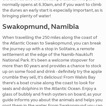
normally opens at 6.30am, and if you want to climb
the dunes an early start is especially important, as is
bringing plenty of water!
Swakopmund, Namibia
When travelling the 250 miles along the coast of
the Atlantic Ocean to Swakopmund, you can break
the journey up with a stop in Solitaire, a remote
settlement at the edge of the Namib-Naukluft
National Park. It's been a welcome stopover for
more than 60 years and provides a chance to stock
up on some food and drink - definitely try the apple
crumble they sell, it’s delicious! From Walvis Bay
there’s a boat cruise along the coast to look for
seals and dolphins in the Atlantic Ocean. Enjoy a
glass of bubbly and fresh oysters on board, as your
guide informs you about the animals and helps you
spot them in the water. From Swakopmund you can