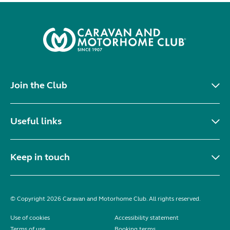
Join the Club
Useful links
Keep in touch
© Copyright 2026 Caravan and Motorhome Club. All rights reserved.
Use of cookies
Accessibility statement
Terms of use
Booking terms