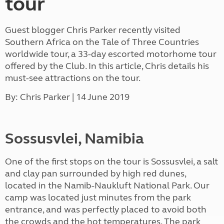
tour
Guest blogger Chris Parker recently visited
Southern Africa on the Tale of Three Countries
worldwide tour, a 33-day escorted motorhome tour
offered by the Club. In this article, Chris details his
must-see attractions on the tour.
By: Chris Parker | 14 June 2019
Sossusvlei, Namibia
One of the first stops on the tour is Sossusvlei, a salt
and clay pan surrounded by high red dunes,
located in the Namib-Naukluft National Park. Our
camp was located just minutes from the park
entrance, and was perfectly placed to avoid both
the crowds and the hot temperatures. The park