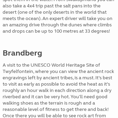
also take a 4x4 trip past the salt pans into the
desert (one of the only deserts in the world that
meets the ocean). An expert driver will take you on
an amazing drive through the dunes where climbs
and drops can be up to 100 metres at 33 degrees!
Brandberg
A visit to the UNESCO World Heritage Site of
Twyfelfontein, where you can view the ancient rock
engravings left by ancient tribes, is a must. It’s best
to visit as early as possible to avoid the heat as it’s
roughly an hour walk in each direction along a dry
riverbed and it can be very hot. You'll need good
walking shoes as the terrain is rough and a
reasonable level of fitness to get there and back!
Once there you will be able to see rock art from