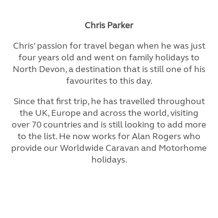
Chris Parker
Chris’ passion for travel began when he was just
four years old and went on family holidays to
North Devon, a destination that is still one of his
favourites to this day.
Since that first trip, he has travelled throughout
the UK, Europe and across the world, visiting
over 70 countries and is still looking to add more
to the list. He now works for Alan Rogers who
provide our Worldwide Caravan and Motorhome
holidays.