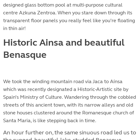
designed glass bottom pool at multi-purpose cultural
centre Azkuna Zentroa. When you stare down through its
transparent floor panels you really feel like you’re floating
in thin air!
Historic Ainsa and beautiful
Benasque
We took the winding mountain road via Jaca to Aínsa
which was recently designated a Historic-Artistic site by
Spain’s Ministry of Culture. Wandering through the cobbled
streets of this ancient town, with its narrow alleys and old
stone houses clustered around the Romanesque church of
Santa Maria, is like stepping back in time.
An hour further on, the same sinuous road led us to