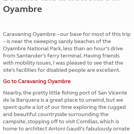
Oyambre
Caravaning Oyambre – our base for most of this trip
– is near the sweeping sandy beaches of the
Oyambre National Park, less than an hour’s drive
from Santander’s ferry terminal. Having friends
with mobility issues, I was pleased to see that the
site’s facilities for disabled people are excellent.
Go to Caravaning Oyambre
Nearby, the pretty little fishing port of San Vicente
de la Barquera is a great place to unwind, but we
spent quite a lot of our time exploring the rugged
and beautiful countryside surrounding the
campsite, stopping off to visit Comillas, which is
home to architect Antoni Gaudí’s fabulously ornate