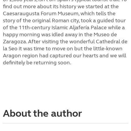
find out more about its history we started at the
Caesaraugusta Forum Museum, which tells the
story of the original Roman city,
took a guided tour
of the 11th-century Islamic Aljafería Palace while a
happy morning was idled away in the Museo de
Zaragoza. After visiting the wonderful Cathedral de
la Seo it was time to move on but the little-known
Aragon region had captured our hearts and we will
definitely be returning soon.
About the author