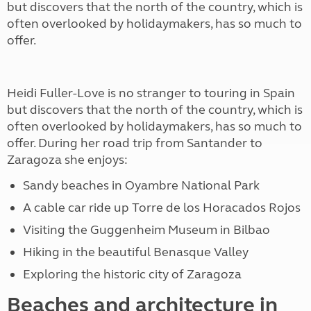
but discovers that the north of the country, which is
often overlooked by holidaymakers, has so much to
offer.
Heidi Fuller-Love is no stranger to touring in Spain
but discovers that the north of the country, which is
often overlooked by holidaymakers, has so much to
offer. During her road trip from Santander to
Zaragoza she enjoys:
Sandy beaches in Oyambre National Park
A cable car ride up Torre de los Horacados Rojos
Visiting the Guggenheim Museum in Bilbao
Hiking in the beautiful Benasque Valley
Exploring the historic city of Zaragoza
Beaches and architecture in