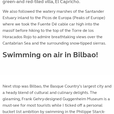
green-and red-tiled villa, El Capricho.
We also followed the watery marshes of the Santander
Estuary inland to the Picos de Europa (Peaks of Europe)
where we took t
he Fuente Dé cable car high into the
massif before hiking to the top of the Torre de los
Horacados Rojo to admire breathtaking views over the
Cantabrian Sea and the surrounding snow-tipped sierras.
Swimming on air in Bilbao!
Next stop was Bilbao, the Basque Country’s largest city and
a heady blend of cultural and culinary delights. The
gleaming, Frank Gehry-designed Guggenheim Museum is a
must-see for most tourists while I ticked off a personal
bucket list ambition by swimming in the Philippe Starck-