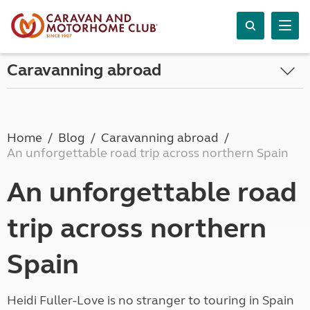
Caravanning abroad
Home
Blog
Caravanning abroad
An unforgettable road trip across northern Spain
An unforgettable road
trip across northern
Spain
Heidi Fuller-Love is no stranger to touring in Spain