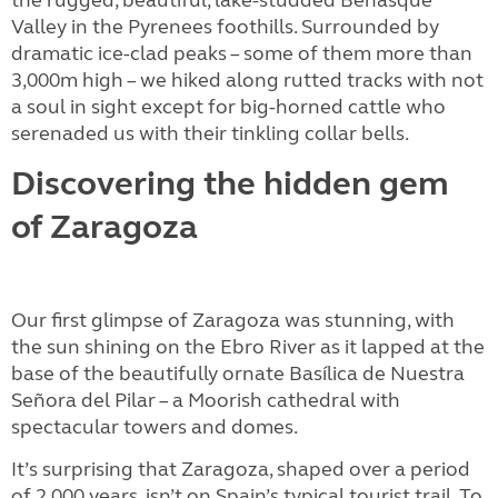
the rugged, beautiful, lake-studded Benasque
Valley in the Pyrenees foothills. Surrounded by
dramatic ice-clad peaks – some of them more than
3,000m high – we hiked along rutted tracks with not
a soul in sight except for big-horned cattle who
serenaded us with their tinkling collar bells.
Discovering the hidden gem
of Zaragoza
Our first glimpse of Zaragoza was stunning, with
the sun shining on the Ebro River as it lapped at the
base of the beautifully ornate Basílica de Nuestra
Señora del Pilar – a Moorish cathedral with
spectacular towers and domes.
It’s surprising that Zaragoza, shaped over a period
of 2,000 years, isn’t on Spain’s typical tourist trail. To