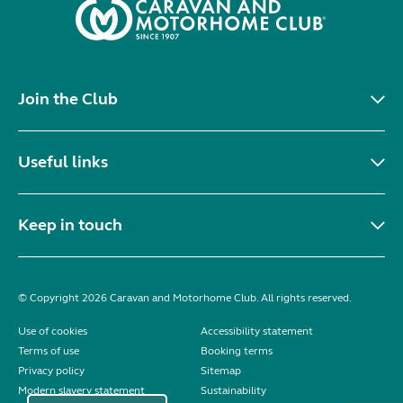
Join the Club
Useful links
Keep in touch
© Copyright 2026 Caravan and Motorhome Club. All rights reserved.
Use of cookies
Accessibility statement
Terms of use
Booking terms
Privacy policy
Sitemap
Modern slavery statement
Sustainability