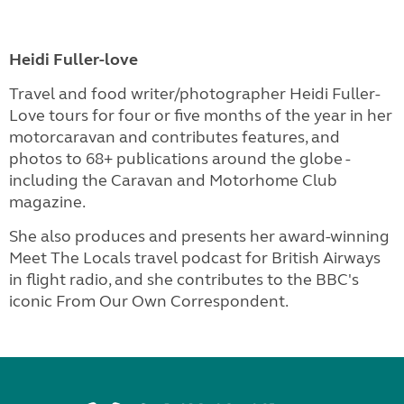
Heidi Fuller-love
Travel and food writer/photographer Heidi Fuller-
Love tours for four or five months of the year in her
motorcaravan and contributes features, and
photos to 68+ publications around the globe -
including the Caravan and Motorhome Club
magazine.
She also produces and presents her award-winning
Meet The Locals travel podcast for British Airways
in flight radio, and she contributes to the BBC's
iconic From Our Own Correspondent.