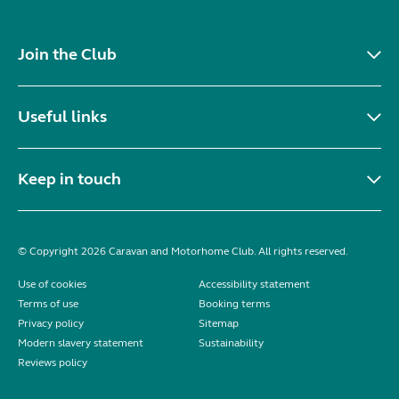
Join the Club
Useful links
Keep in touch
© Copyright 2026 Caravan and Motorhome Club. All rights reserved.
Use of cookies
Accessibility statement
Terms of use
Booking terms
Privacy policy
Sitemap
Modern slavery statement
Sustainability
Reviews policy