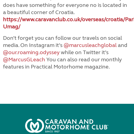
does have something for everyone no is located in
a beautiful corner of Croatia.
https://www.caravanclub.co.uk/overseas/croatia/Par
Umag/
Don’t forget you can follow our travels on social
media. On Instagram it’s
@marcusleachglobal
and
@our.roaming.odyssey
while on Twitter it’s
@MarcusGLeach
You can also read our monthly
features in Practical Motorhome magazine.