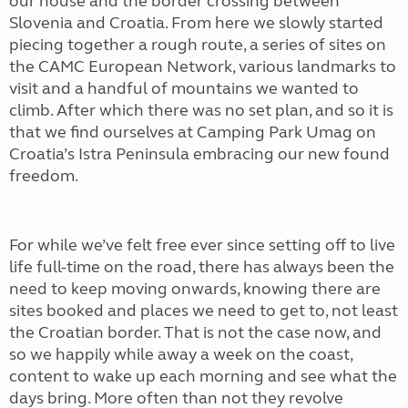
our house and the border crossing between
Slovenia and Croatia. From here we slowly started
piecing together a rough route, a series of sites on
the CAMC European Network, various landmarks to
visit and a handful of mountains we wanted to
climb. After which there was no set plan, and so it is
that we find ourselves at Camping Park Umag on
Croatia’s Istra Peninsula embracing our new found
freedom.
For while we’ve felt free ever since setting off to live
life full-time on the road, there has always been the
need to keep moving onwards, knowing there are
sites booked and places we need to get to, not least
the Croatian border. That is not the case now, and
so we happily while away a week on the coast,
content to wake up each morning and see what the
days bring. More often than not they revolve