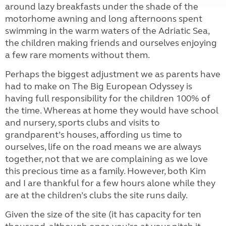
around lazy breakfasts under the shade of the
motorhome awning and long afternoons spent
swimming in the warm waters of the Adriatic Sea,
the children making friends and ourselves enjoying
a few rare moments without them.
Perhaps the biggest adjustment we as parents have
had to make on The Big European Odyssey is
having full responsibility for the children 100% of
the time. Whereas at home they would have school
and nursery, sports clubs and visits to
grandparent’s houses, affording us time to
ourselves, life on the road means we are always
together, not that we are complaining as we love
this precious time as a family. However, both Kim
and I are thankful for a few hours alone while they
are at the children’s clubs the site runs daily.
Given the size of the site (it has capacity for ten