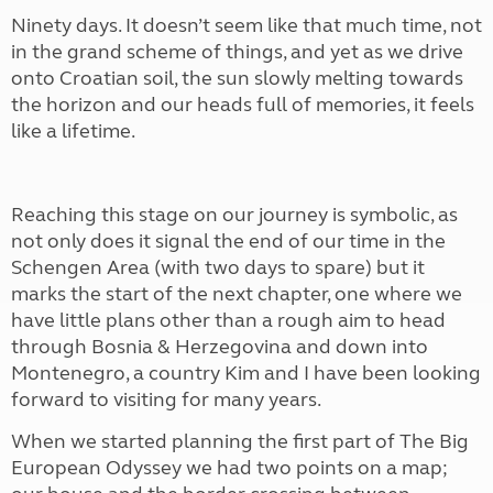
Ninety days. It doesn’t seem like that much time, not
in the grand scheme of things, and yet as we drive
onto Croatian soil, the sun slowly melting towards
the horizon and our heads full of memories, it feels
like a lifetime.
Reaching this stage on our journey is symbolic, as
not only does it signal the end of our time in the
Schengen Area (with two days to spare) but it
marks the start of the next chapter, one where we
have little plans other than a rough aim to head
through Bosnia & Herzegovina and down into
Montenegro, a country Kim and I have been looking
forward to visiting for many years.
When we started planning the first part of The Big
European Odyssey we had two points on a map;