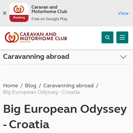
Caravan and
Motorhome Club
View
Free on Google Play
Caravanning abroad
Home
Blog
Caravanning abroad
Big European Odyssey - Croatia
Big European Odyssey
- Croatia