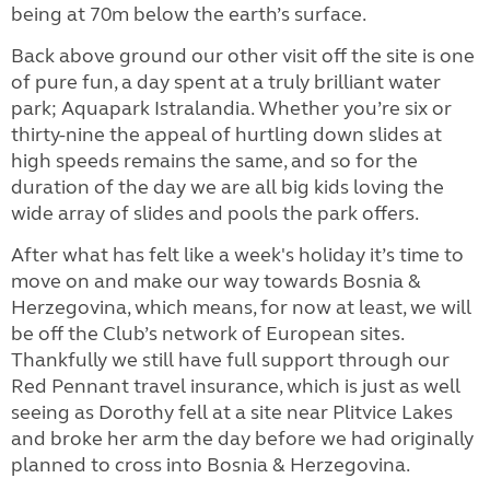
being at 70m below the earth’s surface.
Back above ground our other visit off the site is one
of pure fun, a day spent at a truly brilliant water
park; Aquapark Istralandia. Whether you’re six or
thirty-nine the appeal of hurtling down slides at
high speeds remains the same, and so for the
duration of the day we are all big kids loving the
wide array of slides and pools the park offers.
After what has felt like a week's holiday it’s time to
move on and make our way towards Bosnia &
Herzegovina, which means, for now at least, we will
be off the Club’s network of European sites.
Thankfully we still have full support through our
Red Pennant travel insurance, which is just as well
seeing as Dorothy fell at a site near Plitvice Lakes
and broke her arm the day before we had originally
planned to cross into Bosnia & Herzegovina.