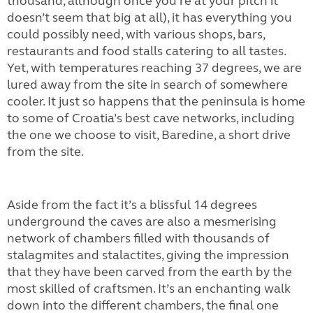
thousand, although once you’re at your pitch it
doesn’t seem that big at all), it has everything you
could possibly need, with various shops, bars,
restaurants and food stalls catering to all tastes.
Yet, with temperatures reaching 37 degrees, we are
lured away from the site in search of somewhere
cooler. It just so happens that the peninsula is home
to some of Croatia’s best cave networks, including
the one we choose to visit, Baredine, a short drive
from the site.
Aside from the fact it’s a blissful 14 degrees
underground the caves are also a mesmerising
network of chambers filled with thousands of
stalagmites and stalactites, giving the impression
that they have been carved from the earth by the
most skilled of craftsmen. It’s an enchanting walk
down into the different chambers, the final one