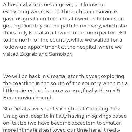
A hospital visit is never great, but knowing
everything was covered through our insurance
gave us great comfort and allowed us to focus on
getting Dorothy on the path to recovery, which she
thankfully is. It also allowed for an unexpected visit
to the north of the country, while we waited for a
follow-up appointment at the hospital, where we
visited Zagreb and Samobor.
We will be back in Croatia later this year, exploring
the coastline in the south of the country when it’s a
little quieter, but for now we are, finally, Bosnia &
Herzegovina bound.
Site Details: we spent six nights at Camping Park
Umag and, despite initially having misgivings based
on its size (we have become accustom to smaller,
more intimate sites) loved our time here. It really