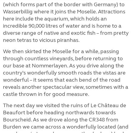
(which forms part of the border with Germany) to
Wasserbillig where it joins the Moselle. Attractions
here include the aquarium, which holds an
incredible 90,000 litres of water and is home to a
diverse range of native and exotic fish – from pretty
neon tetras to vicious piranhas.
We then skirted the Moselle for a while, passing
through countless vineyards, before returning to
our base at Nommerlayen. As you drive along the
country’s wonderfully smooth roads the vistas are
wonderful – it seems that each bend of the road
reveals another spectacular view, sometimes with a
castle thrown in for good measure.
The next day we visited the ruins of Le Château de
Beaufort before heading northwards towards
Bourscheid. As we drove along the CR348 from
Burden we came across a wonderfully located (and