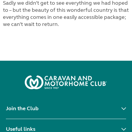
Sadly we didn’t get to see everything we had hoped
to – but the beauty of this wonderful country is that
everything comes in one easily accessible package;
we can’t wait to return.
Join the Club
Useful links