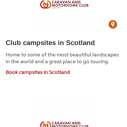
Club campsites in Scotland
Home to some of the most beautiful landscapes
in the world and a great place to go touring.
Book campsites in Scotland