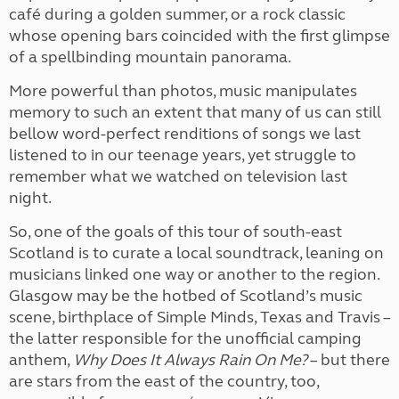
café during a golden summer, or a rock classic
whose opening bars coincided with the first glimpse
of a spellbinding mountain panorama.
More powerful than photos, music manipulates
memory to such an extent that many of us can still
bellow word-perfect renditions of songs we last
listened to in our teenage years, yet struggle to
remember what we watched on television last
night.
So, one of the goals of this tour of south-east
Scotland is to curate a local soundtrack, leaning on
musicians linked one way or another to the region.
Glasgow may be the hotbed of Scotland’s music
scene, birthplace of Simple Minds, Texas and Travis –
the latter responsible for the unofficial camping
anthem,
Why Does It Always Rain On Me?
– but there
are stars from the east of the country, too,