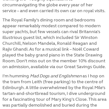
circumnavigating the globe every year of her
service – and even carried its own car on royal visits.
The Royal Family’s dining room and bedrooms
appear remarkably modest compared to modern
super yachts, but few vessels can rival Britannia’s
illustrious guest list, which included Sir Winston
Churchill, Nelson Mandela, Ronald Reagan and
Rajiv Ghandi. As for a musical link – Noël Coward
played the baby grand piano in the State Drawing
Room. Don’t miss out on the member 10% discount
on admission, available via our Great Savings Guide.
I’m humming
Mad Dogs and Englishmen
as I hop on
the tram from Leith (free parking) to the centre of
Edinburgh. A little overwhelmed by the Royal Mile’s
tartan-and-shortbread tourism, I dive underground
for a fascinating tour of Mary King’s Close. This area
was partially demolished and buried during the