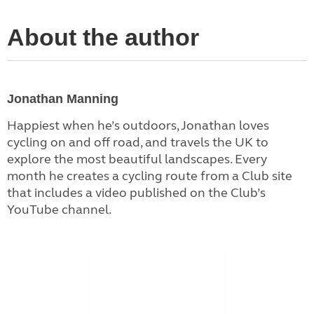
About the author
Jonathan Manning
Happiest when he’s outdoors, Jonathan loves
cycling on and off road, and travels the UK to
explore the most beautiful landscapes. Every
month he creates a cycling route from a Club site
that includes a video published on the Club’s
YouTube channel.