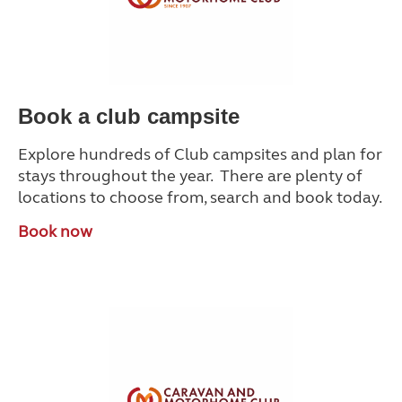
Book a club campsite
Explore hundreds of Club campsites and plan for
stays throughout the year. There are plenty of
locations to choose from, search and book today.
Book now