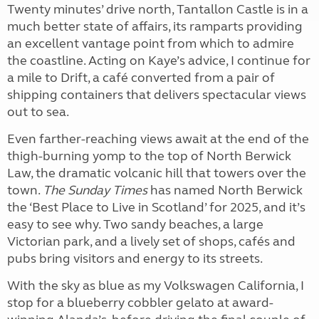
Twenty minutes’ drive north, Tantallon Castle is in a
much better state of affairs, its ramparts providing
an excellent vantage point from which to admire
the coastline. Acting on Kaye’s advice, I continue for
a mile to Drift, a café converted from a pair of
shipping containers that delivers spectacular views
out to sea.
Even farther-reaching views await at the end of the
thigh-burning yomp to the top of North Berwick
Law, the dramatic volcanic hill that towers over the
town.
The Sunday Times
has named North Berwick
the ‘Best Place to Live in Scotland’ for 2025, and it’s
easy to see why. Two sandy beaches, a large
Victorian park, and a lively set of shops, cafés and
pubs bring visitors and energy to its streets.
With the sky as blue as my Volkswagen California, I
stop for a blueberry cobbler gelato at award-