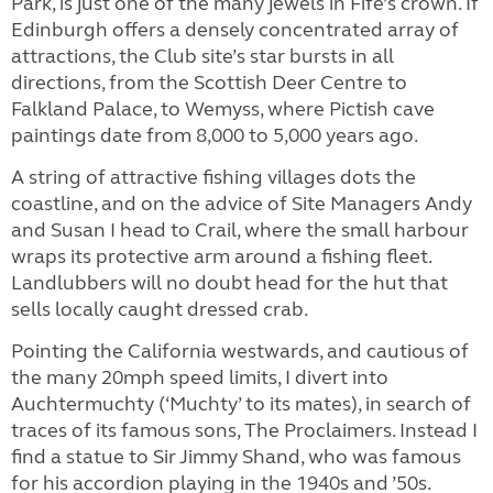
Park, is just one of the many jewels in Fife’s crown. If
Edinburgh offers a densely concentrated array of
attractions, the Club site’s star bursts in all
directions, from the Scottish Deer Centre to
Falkland Palace, to Wemyss, where Pictish cave
paintings date from 8,000 to 5,000 years ago.
A string of attractive fishing villages dots the
coastline, and on the advice of Site Managers Andy
and Susan I head to Crail, where the small harbour
wraps its protective arm around a fishing fleet.
Landlubbers will no doubt head for the hut that
sells locally caught dressed crab.
Pointing the California westwards, and cautious of
the many 20mph speed limits, I divert into
Auchtermuchty (‘Muchty’ to its mates), in search of
traces of its famous sons, The Proclaimers. Instead I
find a statue to Sir Jimmy Shand, who was famous
for his accordion playing in the 1940s and ’50s.