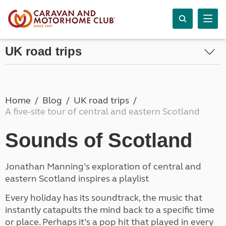
UK road trips
Home
Blog
UK road trips
A five-site tour of central and eastern Scotland
Sounds of Scotland
Jonathan Manning’s exploration of central and
eastern Scotland inspires a playlist
Every holiday has its soundtrack, the music that
instantly catapults the mind back to a specific time
or place. Perhaps it’s a pop hit that played in every