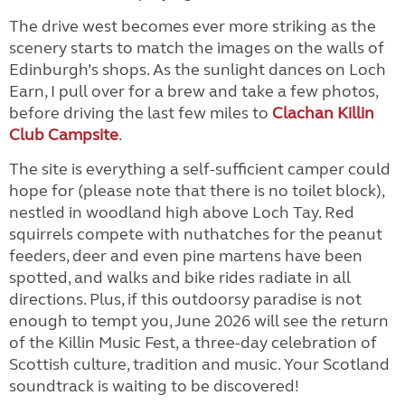
The drive west becomes ever more striking as the
scenery starts to match the images on the walls of
Edinburgh’s shops. As the sunlight dances on Loch
Earn, I pull over for a brew and take a few photos,
before driving the last few miles to
Clachan Killin
Club Campsite
.
The site is everything a self-sufficient camper could
hope for (please note that there is no toilet block),
nestled in woodland high above Loch Tay. Red
squirrels compete with nuthatches for the peanut
feeders, deer and even pine martens have been
spotted, and walks and bike rides radiate in all
directions. Plus, if this outdoorsy paradise is not
enough to tempt you, June 2026 will see the return
of the Killin Music Fest, a three-day celebration of
Scottish culture, tradition and music. Your Scotland
soundtrack is waiting to be discovered!