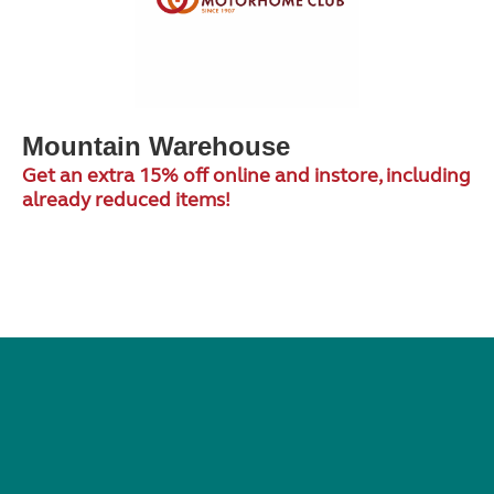
Mountain Warehouse
Get an extra 15% off online and instore, including
already reduced items!