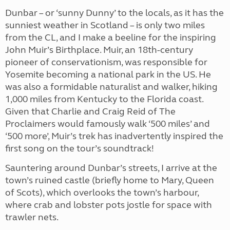
Dunbar – or ‘sunny Dunny’ to the locals, as it has the
sunniest weather in Scotland – is only two miles
from the CL, and I make a beeline for the inspiring
John Muir’s Birthplace. Muir, an 18th-century
pioneer of conservationism, was responsible for
Yosemite becoming a national park in the US. He
was also a formidable naturalist and walker, hiking
1,000 miles from Kentucky to the Florida coast.
Given that Charlie and Craig Reid of The
Proclaimers would famously walk ‘500 miles’ and
‘500 more’, Muir’s trek has inadvertently inspired the
first song on the tour’s soundtrack!
Sauntering around Dunbar’s streets, I arrive at the
town’s ruined castle (briefly home to Mary, Queen
of Scots), which overlooks the town’s harbour,
where crab and lobster pots jostle for space with
trawler nets.