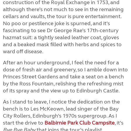
construction of the Royal Exchange in 1753, and
although there’s not much to see in the remaining
cellars and vaults, the tour is pure entertainment.
No poo or pestilence joke is spurned, and it’s
fascinating to see Dr George Rae’s 17th-century
hazmat suit: a tightly sealed leather coat, gloves
and a beaked mask filled with herbs and spices to
ward off disease.
After an hour underground, I feel the need for a
dose of fresh air and greenery, so I amble down into
Princes Street Gardens and take a seat on a bench
by the Ross Fountain, relishing the refreshing mist
of its spray and the view up to Edinburgh Castle.
As I stand to leave, I notice the dedication on the
bench is to Les McKeown, lead singer of the Bay
City Rollers, Edinburgh’s 1970s supergroup. As I
start the drive to
Balbirnie Park Club Campsite
, it’s
Bye Bye Baby
that joins the tour’s playlist.