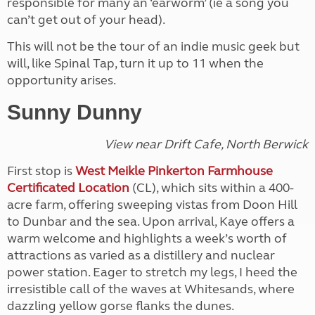
responsible for many an ‘earworm’ (ie a song you
can’t get out of your head).
This will not be the tour of an indie music geek but
will, like Spinal Tap, turn it up to 11 when the
opportunity arises.
Sunny Dunny
View near Drift Cafe, North Berwick
First stop is
West Meikle Pinkerton Farmhouse
Certificated Location
(CL), which sits within a 400-
acre farm, offering sweeping vistas from Doon Hill
to Dunbar and the sea. Upon arrival, Kaye offers a
warm welcome and highlights a week’s worth of
attractions as varied as a distillery and nuclear
power station. Eager to stretch my legs, I heed the
irresistible call of the waves at Whitesands, where
dazzling yellow gorse flanks the dunes.