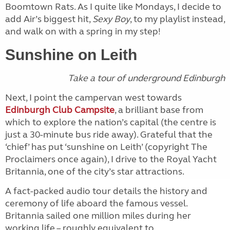
Boomtown Rats. As I quite like Mondays, I decide to
add Air’s biggest hit,
Sexy Boy
, to my playlist instead,
and walk on with a spring in my step!
Sunshine on Leith
Take a tour of underground Edinburgh
Next, I point the campervan west towards
Edinburgh Club Campsite
, a brilliant base from
which to explore the nation’s capital (the centre is
just a 30-minute bus ride away). Grateful that the
‘chief’ has put ‘sunshine on Leith’ (copyright The
Proclaimers once again), I drive to the Royal Yacht
Britannia, one of the city’s star attractions.
A fact-packed audio tour details the history and
ceremony of life aboard the famous vessel.
Britannia sailed one million miles during her
working life – roughly equivalent to