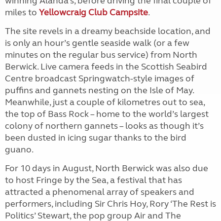
winning Alanda’s, before driving the final couple of
miles to
Yellowcraig Club Campsite
.
The site revels in a dreamy beachside location, and
is only an hour’s gentle seaside walk (or a few
minutes on the regular bus service) from North
Berwick. Live camera feeds in the Scottish Seabird
Centre broadcast Springwatch-style images of
puffins and gannets nesting on the Isle of May.
Meanwhile, just a couple of kilometres out to sea,
the top of Bass Rock – home to the world’s largest
colony of northern gannets – looks as though it’s
been dusted in icing sugar thanks to the bird
guano.
For 10 days in August, North Berwick was also due
to host Fringe by the Sea, a festival that has
attracted a phenomenal array of speakers and
performers, including Sir Chris Hoy, Rory ‘The Rest is
Politics’ Stewart, the pop group Air and The