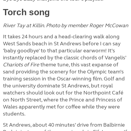
Torch song
River Tay at Killin. Photo by member Roger McCowan
It takes 24 hours and a head-clearing walk along
West Sands beach in St Andrews before I can say
‘baby goodbye’ to that particular earworm! It’s
instantly replaced by the classic chords of Vangelis’
Chariots of Fire
theme tune, this vast expanse of
sand providing the scenery for the Olympic team’s
training session in the Oscar-winning film. Golf and
the university dominate St Andrews, but royal
watchers should look out for the Northpoint Café
on North Street, where the Prince and Princess of
Wales apparently met for coffee while they were
students.
St Andrews, about 40 minutes’ drive from Balbirnie