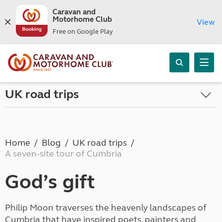
Caravan and
Motorhome Club
View
Free on Google Play
UK road trips
Home
Blog
UK road trips
A seven-site tour of Cumbria
God’s gift
Philip Moon traverses the heavenly landscapes of
Cumbria that have inspired poets, painters and