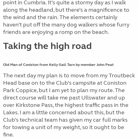
point in Cumbria. It’s quite a stormy day as I walk
along the headland, but there’s a magnificence to
the wind and the rain. The elements certainly
haven’t put off the many dog walkers whose furry
friends are enjoying a romp on the beach.
Taking the high road
Old Man of Coniston from Kelly Gall Tarn by member John Peat
The next day my plan is to move from my Troutbeck
Head base on to the Club’s campsite at Coniston
Park Coppice, but I am yet to plan my route. The
direct course will take me past Ullswater and up
over Kirkstone Pass, the highest traffic pass in the
Lakes. I am a little concerned about this, but the
Club’s technical team has given my car full marks
for towing a unit of my weight, so it ought to be
fine.