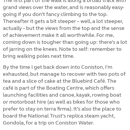
The first part of the walk is along a broad track with
grand views over the water, and is reasonably easy-
going if you don’t fancy climbing to the top.
Thereafter it gets a bit steeper – well, a lot steeper,
actually – but the views from the top and the sense
of achievement make it all worthwhile. For me,
coming down is tougher than going up: there’s a lot
of jarring on the knees. Note to self: remember to
bring walking poles next time.
By the time I get back down into Coniston, I’m
exhausted, but manage to recover with two pots of
tea and a slice of cake at the Bluebird Café. The
café is part of the Boating Centre, which offers
launching facilities and canoe, kayak, rowing boat
or motorboat hire (as well as bikes for those who
prefer to stay on terra firma). It’s also the place to
board the National Trust’s replica steam yacht,
Gondola, for a trip on Coniston Water.