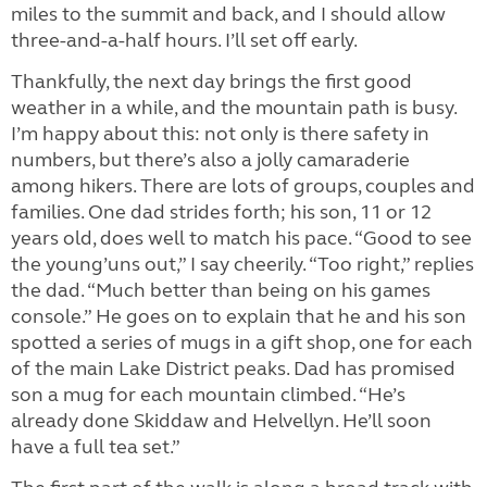
miles to the summit and back, and I should allow
three-and-a-half hours. I’ll set off early.
Thankfully, the next day brings the first good
weather in a while, and the mountain path is busy.
I’m happy about this: not only is there safety in
numbers, but there’s also a jolly camaraderie
among hikers. There are lots of groups, couples and
families. One dad strides forth; his son, 11 or 12
years old, does well to match his pace. “Good to see
the young’uns out,” I say cheerily. “Too right,” replies
the dad. “Much better than being on his games
console.” He goes on to explain that he and his son
spotted a series of mugs in a gift shop, one for each
of the main Lake District peaks. Dad has promised
son a mug for each mountain climbed. “He’s
already done Skiddaw and Helvellyn. He’ll soon
have a full tea set.”