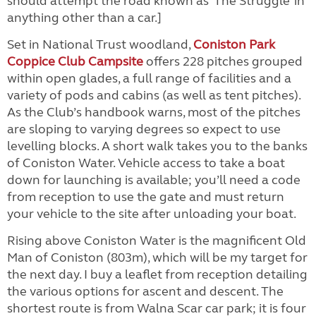
should attempt the road known as ‘The Struggle’ in
anything other than a car.]
Set in National Trust woodland,
Coniston Park
Coppice Club Campsite
offers 228 pitches grouped
within open glades, a full range of facilities and a
variety of pods and cabins (as well as tent pitches).
As the Club’s handbook warns, most of the pitches
are sloping to varying degrees so expect to use
levelling blocks. A short walk takes you to the banks
of Coniston Water. Vehicle access to take a boat
down for launching is available; you’ll need a code
from reception to use the gate and must return
your vehicle to the site after unloading your boat.
Rising above Coniston Water is the magnificent Old
Man of Coniston (803m), which will be my target for
the next day. I buy a leaflet from reception detailing
the various options for ascent and descent. The
shortest route is from Walna Scar car park; it is four