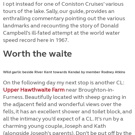
I opt instead for one of Coniston Cruises’ various
tours of the lake. Sally, our guide, provides an
enthralling commentary pointing out the various
landmarks and recounting the story of Donald
Campbell’s ill-fated attempt at the world water
speed record here in 1967.
Worth the waite
Wild garlic beside River Kent towards Kendal by member Rodney Atkins
On the following day my next stop is another CL:
Upper Hawthwaite Farm
near Broughton-in-
Furness. Beautifully located with sheep grazing in
the adjacent field and wonderful views over the
fells, it has an excellent shower and toilet block, and
all the intimacy you’d expect of a CL. It’s run by a
charming young couple, Joseph and Kath
(alongside Joseph’s parents). Don’t be put off by the