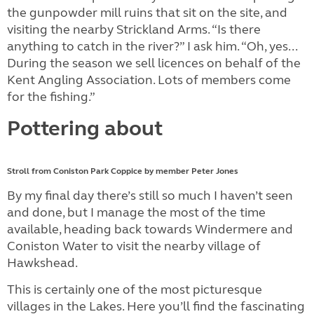
the gunpowder mill ruins that sit on the site, and
visiting the nearby Strickland Arms. “Is there
anything to catch in the river?” I ask him. “Oh, yes...
During the season we sell licences on behalf of the
Kent Angling Association. Lots of members come
for the fishing.”
Pottering about
Stroll from Coniston Park Coppice by member Peter Jones
By my final day there’s still so much I haven’t seen
and done, but I manage the most of the time
available, heading back towards Windermere and
Coniston Water to visit the nearby village of
Hawkshead.
This is certainly one of the most picturesque
villages in the Lakes. Here you’ll find the fascinating