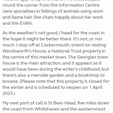
round the corner from the Information Centre.
Jane specialises in feltings of animals using wool
and llama hair. She chats happily about her work
and the EVAN.
As the weather’s not good, I head for the coast in
the hope it might be better there. It’s not, or not
much. I stop off at Cockermouth, intent on visiting
Wordsworth’s House, a National Trust property in
the centre of this market town. The Georgian town
house is the main attraction, and it appears as it
would have been during the writer’s childhood, but
there’s also a riverside garden and a bookshop to
browse. (Please note that this property is closed for
the winter and is scheduled to reopen on 1 April
2023.)
My next port of call is St Bees Head, five miles down
the coast from Whitehaven and the westernmost