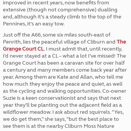
improved in recent years, now benefits from
extensive (though not comprehensive) dualling
and, although it’s a steady climb to the top of the
Pennines, it’s an easy tow.
Just off the A66, some six miles south-east of
Penrith, lies the peaceful village of Cliburn and
The
Grange Court CL
. I must admit that, until recently,
I’d never stayed at a CL – what a lot I’ve missed! The
Grange Court has been a caravan site for over half
a century and many members come back year after
year. Among them are Kate and Allan, who tell me
how much they enjoy the peace and quiet, as well
as the cycling and walking opportunities. Co-owner
Suzie is a keen conservationist and says that next
year they’ll be planting out the adjacent field as a
wildflower meadow. I ask about red squirrels. “Yes,
we do get them,” she says, “but the best place to
see them is at the nearby Cliburn Moss Nature