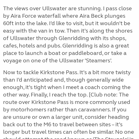
The views over Ullswater are stunning. I pass close
by Aira Force waterfall where Aira Beck plunges
60ft into the lake. I’d like to visit, but it wouldn’t be
easy with the van in tow. Then it’s along the shores
of Ullswater through Glenridding with its shops,
cafes, hotels and pubs. Glenridding is also a great
place to launch a boat or paddleboard, or take a
voyage on one of the Ullswater ‘Steamers’.
Now to tackle Kirkstone Pass. It’s a bit more twisty
than I’d anticipated and, though generally wide
enough, it’s tight when I meet a coach coming the
other way. Finally, I reach the top. [Club note: The
route over Kirkstone Pass is more commonly used
by motorhomers rather than caravanners. If you
are unsure or own a larger unit, consider heading
back out to the M6 to travel between sites – it’s
longer but travel times can often be similar. No one