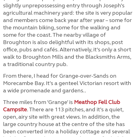
slightly unprepossessing entry through Joseph’s
agricultural machinery yard: the site is very popular
and members come back year after year – some for
the mountain biking, some for the walking and
some for the coast. The nearby village of
Broughton is also delightful with its shops, post
office, pubs and cafés. Alternatively, it’s only a short
walk to Broughton Mills and the Blacksmiths Arms,
a traditional country pub.
From there, I head for Grange-over-Sands on
Morecambe Bay. It’s a genteel Victorian resort with
a wide promenade and gardens..
Three miles from ‘Grange’ is
Meathop Fell Club
Campsite
. There are 113 pitches, and it’s a quiet,
open, airy site with great views. In addition, the
large country house at the centre of the site has
been converted into a holiday cottage and several