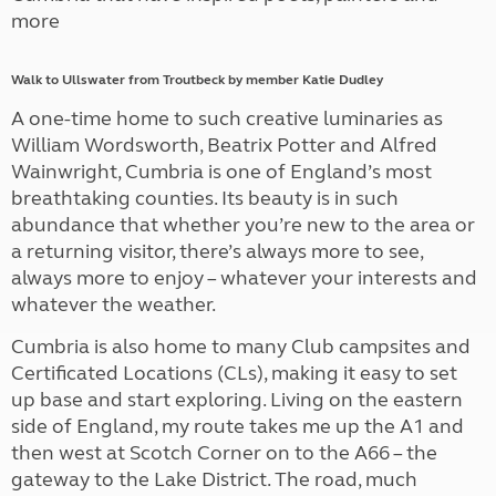
more
Walk to Ullswater from Troutbeck by member Katie Dudley
A one-time home to such creative luminaries as
William Wordsworth, Beatrix Potter and Alfred
Wainwright, Cumbria is one of England’s most
breathtaking counties. Its beauty is in such
abundance that whether you’re new to the area or
a returning visitor, there’s always more to see,
always more to enjoy – whatever your interests and
whatever the weather.
Cumbria is also home to many Club campsites and
Certificated Locations (CLs), making it easy to set
up base and start exploring. Living on the eastern
side of England, my route takes me up the A1 and
then west at Scotch Corner on to the A66 – the
gateway to the Lake District. The road, much