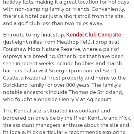
holiday flats, making it a great location for holidays
with non-camping family or friends. Conveniently,
there’s a hotel bar just a short stroll from the site,
and a golf club less than two miles away.
En route to my final stop,
Kendal Club Campsite
(just eight miles from Meathop Fell), I drop in at
Foulshaw Moss Nature Reserve, where a pair of
ospreys are breeding. Other birds that have been
seen in recent weeks include hobbies and marsh
harriers. I also visit Sizergh (pronounced Sizer)
Castle, a National Trust property and home to the
Strickland family for over 800 years. The family’s
notable ancestors include Thomas de Strickland,
who fought alongside Henry V at Agincourt.
The Kendal site is situated in woodland and
bordered on one side by the River Kent. Jo and Mick,
the assistant managers, enthuse about the site and
its locale. Mick particularly recommends exploring