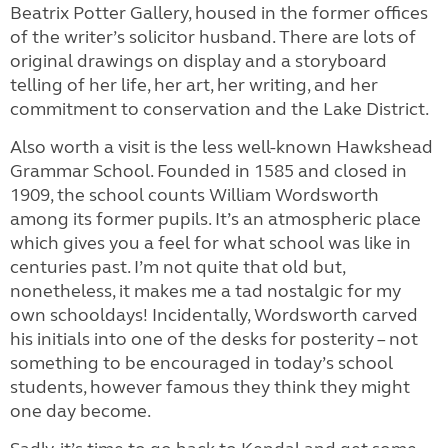
Beatrix Potter Gallery, housed in the former offices
of the writer’s solicitor husband. There are lots of
original drawings on display and a storyboard
telling of her life, her art, her writing, and her
commitment to conservation and the Lake District.
Also worth a visit is the less well-known Hawkshead
Grammar School. Founded in 1585 and closed in
1909, the school counts William Wordsworth
among its former pupils. It’s an atmospheric place
which gives you a feel for what school was like in
centuries past. I’m not quite that old but,
nonetheless, it makes me a tad nostalgic for my
own schooldays! Incidentally, Wordsworth carved
his initials into one of the desks for posterity – not
something to be encouraged in today’s school
students, however famous they think they might
one day become.