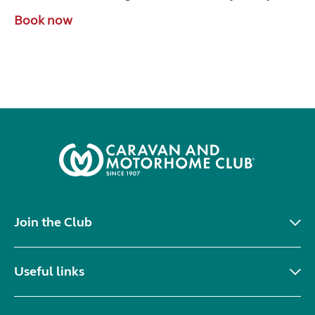
Book now
Join the Club
Useful links