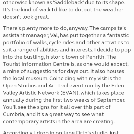
otherwise known as ‘Saddleback’ due to its shape.
It’s the kind of walk I’d like to do, but the weather
doesn’t look great.
There’s plenty more to do, anyway. The campsite’s
assistant manager, Val, has put together a fantastic
portfolio of walks, cycle rides and other activities to
suit a range of abilities and interests. I decide to pop
into the bustling, historic town of Penrith. The
Tourist Information Centre is, as one would expect,
a mine of suggestions for days out. It also houses
the local museum. Coinciding with my visit is the
Open Studios and Art Trail event run by the Eden
Valley Artistic Network (EVAN), which takes place
annually during the first two weeks of September.
You’ll see the signs for it all over this part of
Cumbria, and it’s a great way to see what
contemporary artists in the area are creating.
Accordingly, I drop in on Jane Firth’s studio, just