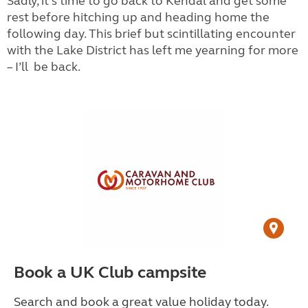
Sadly, it’s time to go back to Kendal and get some
rest before hitching up and heading home the
following day. This brief but scintillating encounter
with the Lake District has left me yearning for more
– I’ll
be back.
Book a UK Club campsite
Search and book a great value holiday today.