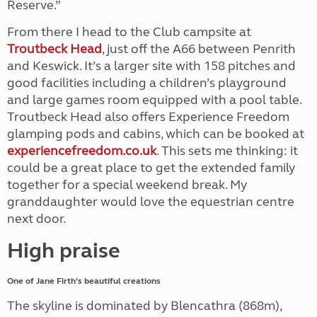
Reserve.”
From there I head to the Club campsite at
Troutbeck Head
, just off the A66 between Penrith
and Keswick. It’s a larger site with 158 pitches and
good facilities including a children’s playground
and large games room equipped with a pool table.
Troutbeck Head also offers Experience Freedom
glamping pods and cabins, which can be booked at
experiencefreedom.co.uk
. This sets me thinking: it
could be a great place to get the extended family
together for a special weekend break. My
granddaughter would love the equestrian centre
next door.
High praise
One of Jane Firth’s beautiful creations
The skyline is dominated by Blencathra (868m),