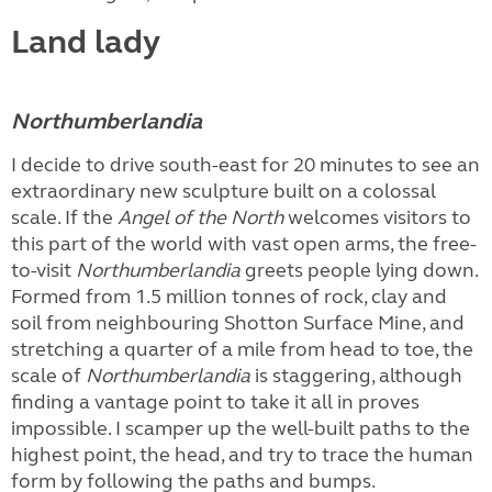
Land lady
Northumberlandia
I decide to drive south-east for 20 minutes to see an
extraordinary new sculpture built on a colossal
scale. If the
Angel of the North
welcomes visitors to
this part of the world with vast open arms, the free-
to-visit
Northumberlandia
greets people lying down.
Formed from 1.5 million tonnes of rock, clay and
soil from neighbouring Shotton Surface Mine, and
stretching a quarter of a mile from head to toe, the
scale of
Northumberlandia
is staggering, although
finding a vantage point to take it all in proves
impossible. I scamper up the well-built paths to the
highest point, the head, and try to trace the human
form by following the paths and bumps.