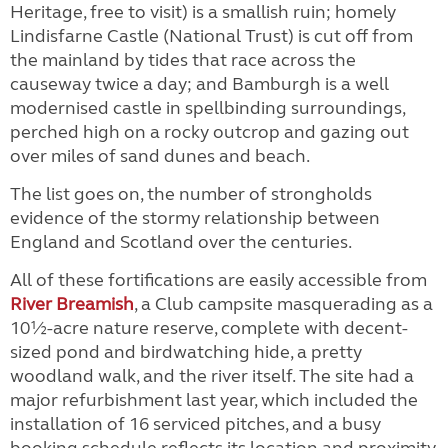
Heritage, free to visit) is a smallish ruin; homely
Lindisfarne Castle (National Trust) is cut off from
the mainland by tides that race across the
causeway twice a day; and Bamburgh is a well
modernised castle in spellbinding surroundings,
perched high on a rocky outcrop and gazing out
over miles of sand dunes and beach.
The list goes on, the number of strongholds
evidence of the stormy relationship between
England and Scotland over the centuries.
All of these fortifications are easily accessible from
River Breamish
, a Club campsite masquerading as a
10½-acre nature reserve, complete with decent-
sized pond and birdwatching hide, a pretty
woodland walk, and the river itself. The site had a
major refurbishment last year, which included the
installation of 16 serviced pitches, and a busy