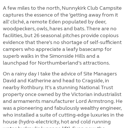
A few miles to the north, Nunnykirk Club Campsite
captures the essence of the ‘getting away from it
all’ cliché, a remote Eden populated by deer,
woodpeckers, owls, hares and bats. There are no
facilities, but 26 seasonal pitches provide copious
evidence that there’s no shortage of self-sufficient
campers who appreciate a leafy basecamp for
superb walks in the Simonside Hills and a
launchpad for Northumberland’s attractions.
On a rainy day I take the advice of Site Managers
David and Katherine and head to Cragside, in
nearby Rothbury. It’s a stunning National Trust
property once owned by the Victorian industrialist
and armaments manufacturer Lord Armstrong. He
was a pioneering and fabulously wealthy engineer,
who installed a suite of cutting-edge luxuries in the
house (hydro-electricity, hot and cold running