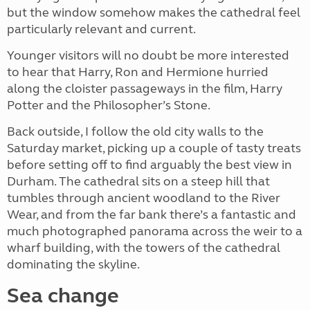
but the window somehow makes the cathedral feel
particularly relevant and current.
Younger visitors will no doubt be more interested
to hear that Harry, Ron and Hermione hurried
along the cloister passageways in the film, Harry
Potter and the Philosopher’s Stone.
Back outside, I follow the old city walls to the
Saturday market, picking up a couple of tasty treats
before setting off to find arguably the best view in
Durham. The cathedral sits on a steep hill that
tumbles through ancient woodland to the River
Wear, and from the far bank there’s a fantastic and
much photographed panorama across the weir to a
wharf building, with the towers of the cathedral
dominating the skyline.
Sea change