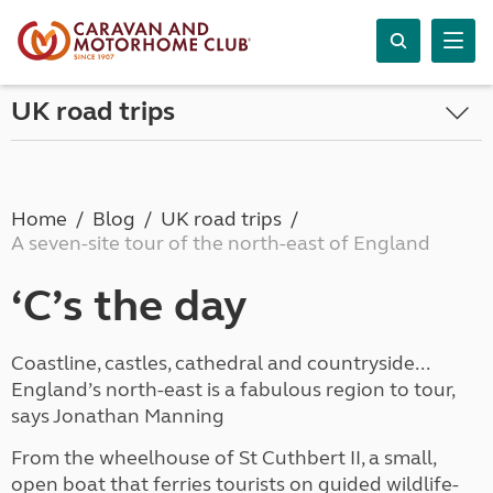
UK road trips
Home
Blog
UK road trips
A seven-site tour of the north-east of England
‘C’s the day
Coastline, castles, cathedral and countryside...
England’s north-east is a fabulous region to tour,
says Jonathan Manning
From the wheelhouse of St Cuthbert II, a small,
open boat that ferries tourists on guided wildlife-