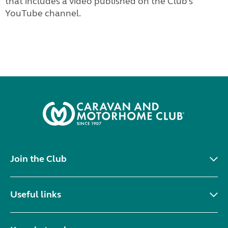
that includes a video published on the Club’s
YouTube channel.
Join the Club
Useful links