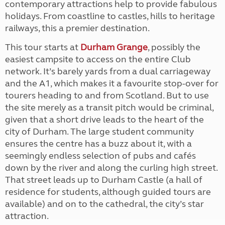
contemporary attractions help to provide fabulous
holidays. From coastline to castles, hills to heritage
railways, this a premier destination.
This tour starts at
Durham Grange
, possibly the
easiest campsite to access on the entire Club
network. It’s barely yards from a dual carriageway
and the A1, which makes it a favourite stop-over for
tourers heading to and from Scotland. But to use
the site merely as a transit pitch would be criminal,
given that a short drive leads to the heart of the
city of Durham. The large student community
ensures the centre has a buzz about it, with a
seemingly endless selection of pubs and cafés
down by the river and along the curling high street.
That street leads up to Durham Castle (a hall of
residence for students, although guided tours are
available) and on to the cathedral, the city’s star
attraction.