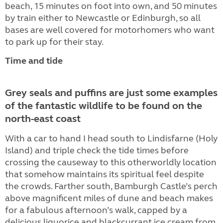
beach, 15 minutes on foot into own, and 50 minutes
by train either to Newcastle or Edinburgh, so all
bases are well covered for motorhomers who want
to park up for their stay.
Time and tide
Grey seals and puffins are just some examples
of the fantastic wildlife to be found on the
north-east coast
With a car to hand I head south to Lindisfarne (Holy
Island) and triple check the tide times before
crossing the causeway to this otherworldly location
that somehow maintains its spiritual feel despite
the crowds. Farther south, Bamburgh Castle’s perch
above magnificent miles of dune and beach makes
for a fabulous afternoon’s walk, capped by a
delicious liquorice and blackcurrant ice cream from