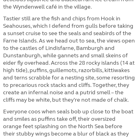
the Wyndenwell café in the village.
Tastier still are the fish and chips from Hook in
Seahouses, which I defend from gulls before taking
a sunset cruise to see the seals and seabirds of the
Farne Islands. As we head out to sea, the views open
to the castles of Lindisfarne, Bamburgh and
Dunstanburgh, while gannets and small skeins of
eider fly overhead. Across the 28 rocky islands (14 at
high tide), puffins, guillemots, razorbills, kittiwakes
and terns scrabble for a nesting site, some resorting
to precarious rock stacks and cliffs. Together, they
create an infernal noise and a putrid smell – the
cliffs may be white, but they’re not made of chalk.
Everyone coos when seals bob up close to the boat
and smiles as puffins take off, their oversized
orange feet splashing on the North Sea before
their stubby wings become a blur of black as they