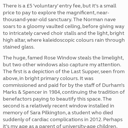
There is a £5 ‘voluntary’ entry fee, but it’s a small
price to pay to explore the magnificent, near-
thousand-year-old sanctuary. The Norman nave
soars to a gloomy vaulted ceiling, before giving way
to intricately carved choir stalls and the light, bright
high altar, where kaleidoscopic colours rain through
stained glass.
The huge, famed Rose Window steals the limelight,
but two other windows also capture my attention.
The first is a depiction of the Last Supper, seen from
above, in bright primary colours. It was
commissioned and paid for by the staff of Durham’s
Marks & Spencer in 1984, continuing the tradition of
benefactors paying to beautify this space. The
second is a relatively recent window installed in
memory of Sara Pilkington, a student who died
suddenly of cardiac complications in 2012. Perhaps
it’s my age as a parent of university-age children,