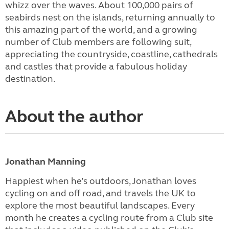
whizz over the waves. About 100,000 pairs of
seabirds nest on the islands, returning annually to
this amazing part of the world, and a growing
number of Club members are following suit,
appreciating the countryside, coastline, cathedrals
and castles that provide a fabulous holiday
destination.
About the author
Jonathan Manning
Happiest when he’s outdoors, Jonathan loves
cycling on and off road, and travels the UK to
explore the most beautiful landscapes. Every
month he creates a cycling route from a Club site