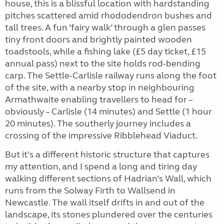
house, this is a blissful location with hardstanding
pitches scattered amid rhododendron bushes and
tall trees. A fun ‘fairy walk’ through a glen passes
tiny front doors and brightly painted wooden
toadstools, while a fishing lake (£5 day ticket, £15
annual pass) next to the site holds rod-bending
carp. The Settle-Carlisle railway runs along the foot
of the site, with a nearby stop in neighbouring
Armathwaite enabling travellers to head for –
obviously – Carlisle (14 minutes) and Settle (1 hour
20 minutes). The southerly journey includes a
crossing of the impressive Ribblehead Viaduct.
But it’s a different historic structure that captures
my attention, and I spend a long and tiring day
walking different sections of Hadrian’s Wall, which
runs from the Solway Firth to Wallsend in
Newcastle. The wall itself drifts in and out of the
landscape, its stones plundered over the centuries