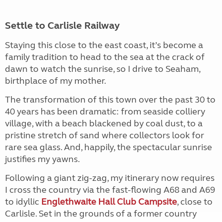
Settle to Carlisle Railway
Staying this close to the east coast, it’s become a
family tradition to head to the sea at the crack of
dawn to watch the sunrise, so I drive to Seaham,
birthplace of my mother.
The transformation of this town over the past 30 to
40 years has been dramatic: from seaside colliery
village, with a beach blackened by coal dust, to a
pristine stretch of sand where collectors look for
rare sea glass. And, happily, the spectacular sunrise
justifies my yawns.
Following a giant zig-zag, my itinerary now requires
I cross the country via the fast-flowing A68 and A69
to idyllic
Englethwaite Hall Club Campsite
, close to
Carlisle. Set in the grounds of a former country