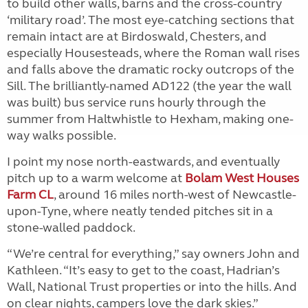
to build other walls, barns and the cross-country
‘military road’. The most eye-catching sections that
remain intact are at Birdoswald, Chesters, and
especially Housesteads, where the Roman wall rises
and falls above the dramatic rocky outcrops of the
Sill. The brilliantly-named AD122 (the year the wall
was built) bus service runs hourly through the
summer from Haltwhistle to Hexham, making one-
way walks possible.
I point my nose north-eastwards, and eventually
pitch up to a warm welcome at
Bolam West Houses
Farm CL
, around 16 miles north-west of Newcastle-
upon-Tyne, where neatly tended pitches sit in a
stone-walled paddock.
“We’re central for everything,” say owners John and
Kathleen. “It’s easy to get to the coast, Hadrian’s
Wall, National Trust properties or into the hills. And
on clear nights, campers love the dark skies.”