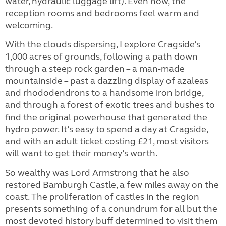
water, hydraulic luggage lift). Even now, the
reception rooms and bedrooms feel warm and
welcoming.
With the clouds dispersing, I explore Cragside’s
1,000 acres of grounds, following a path down
through a steep rock garden – a man-made
mountainside – past a dazzling display of azaleas
and rhododendrons to a handsome iron bridge,
and through a forest of exotic trees and bushes to
find the original powerhouse that generated the
hydro power. It’s easy to spend a day at Cragside,
and with an adult ticket costing £21, most visitors
will want to get their money’s worth.
So wealthy was Lord Armstrong that he also
restored Bamburgh Castle, a few miles away on the
coast. The proliferation of castles in the region
presents something of a conundrum for all but the
most devoted history buff determined to visit them