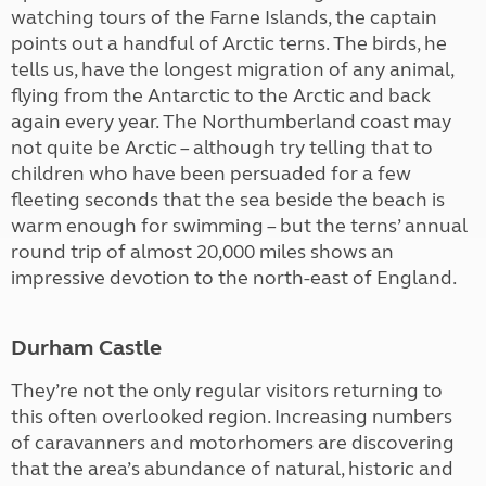
watching tours of the Farne Islands, the captain
points out a handful of Arctic terns. The birds, he
tells us, have the longest migration of any animal,
flying from the Antarctic to the Arctic and back
again every year. The Northumberland coast may
not quite be Arctic – although try telling that to
children who have been persuaded for a few
fleeting seconds that the sea beside the beach is
warm enough for swimming – but the terns’ annual
round trip of almost 20,000 miles shows an
impressive devotion to the north-east of England.
Durham Castle
They’re not the only regular visitors returning to
this often overlooked region. Increasing numbers
of caravanners and motorhomers are discovering
that the area’s abundance of natural, historic and