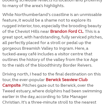
booking schedule reflects its location and proximity
to many of the area’s highlights.
While Northumberland’s coastline is an unmissable
feature, it would be a shame not to explore its
rugged interior, too, especially the brooding beauty
of the Cheviot Hills near
Brandon Ford CL
. This is a
great spot, with hardstanding, fully serviced pitches,
all perfectly placed for a stroll or pedal up the
gorgeous Breamish Valley to Ingram. Here, a
tucked-away café includes a visitor centre that
outlines the history of the valley from the Ice Age
to the raids of the bloodthirsty Border Reivers.
Driving north, I head to the final destination on this
tour, the ever-popular
Berwick Seaview Club
Campsite
. Pitches gaze out to Berwick, over the
Tweed estuary, where dolphins had been swimming
earlier in the day, according to Site Manager
Christian. It’s a three-minute stroll to the nearest