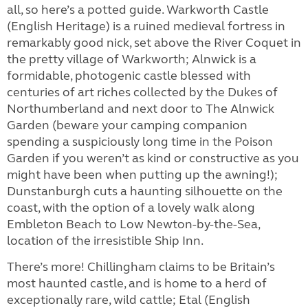
all, so here’s a potted guide. Warkworth Castle
(English Heritage) is a ruined medieval fortress in
remarkably good nick, set above the River Coquet in
the pretty village of Warkworth; Alnwick is a
formidable, photogenic castle blessed with
centuries of art riches collected by the Dukes of
Northumberland and next door to The Alnwick
Garden (beware your camping companion
spending a suspiciously long time in the Poison
Garden if you weren’t as kind or constructive as you
might have been when putting up the awning!);
Dunstanburgh cuts a haunting silhouette on the
coast, with the option of a lovely walk along
Embleton Beach to Low Newton-by-the-Sea,
location of the irresistible Ship Inn.
There’s more! Chillingham claims to be Britain’s
most haunted castle, and is home to a herd of
exceptionally rare, wild cattle; Etal (English