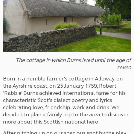
The cottage in which Burns lived until the age of
seven
Born in a humble farmer’s cottage in Alloway, on
the Ayrshire coast, on 25 January 1759, Robert
‘Rabbie’ Burns achieved international fame for his
characteristic Scot’s dialect poetry and lyrics
celebrating love, friendship, work and drink. We
decided to plan a family trip to the area to discover
more about this Scottish national hero.
After pitching up on our spacious spot by the play