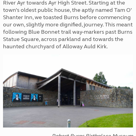
River Ayr towards Ayr High Street. Starting at the
town’s oldest public house, the aptly named Tam O’
Shanter Inn, we toasted Burns before commencing
our own, slightly more dignified, journey. This meant
following Blue Bonnet trail way-markers past Burns
Statue Square, across parkland and towards the
haunted churchyard of Alloway Auld Kirk.
Robert Burns Birthplace Museum