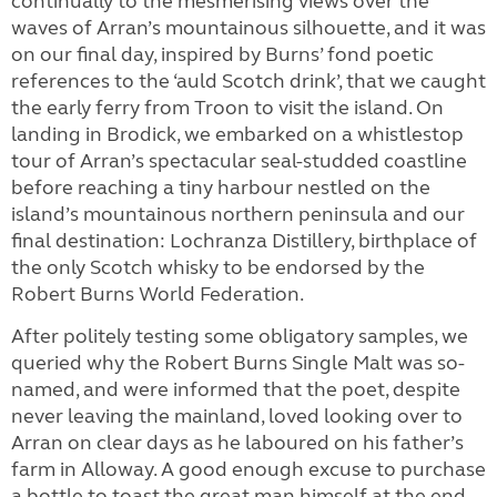
continually to the mesmerising views over the
waves of Arran’s mountainous silhouette, and it was
on our final day, inspired by Burns’ fond poetic
references to the ‘auld Scotch drink’, that we caught
the early ferry from Troon to visit the island. On
landing in Brodick, we embarked on a whistlestop
tour of Arran’s spectacular seal-studded coastline
before reaching a tiny harbour nestled on the
island’s mountainous northern peninsula and our
final destination: Lochranza Distillery, birthplace of
the only Scotch whisky to be endorsed by the
Robert Burns World Federation.
After politely testing some obligatory samples, we
queried why the Robert Burns Single Malt was so-
named, and were informed that the poet, despite
never leaving the mainland, loved looking over to
Arran on clear days as he laboured on his father’s
farm in Alloway. A good enough excuse to purchase
a bottle to toast the great man himself at the end