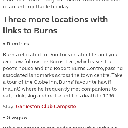
of an unforgettable holiday.
Three more locations with
links to Burns
• Dumfries
Burns relocated to Dumfries in later life, and you
can now follow the Burns Trail, which visits the
poet’s house and the Robert Burns Centre, passing
associated landmarks across the town centre. Take
a tour of the Globe Inn, Burns’ favourite hawff
(haunt) where he frequently met companions to
eat, drink, sing and recite until his death in 1796.
Stay:
Garlieston Club Campsite
• Glasgow