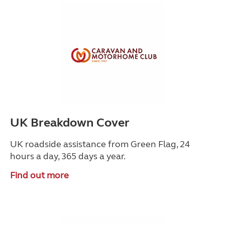
UK Breakdown Cover
UK roadside assistance from Green Flag, 24
hours a day, 365 days a year.
Find out more