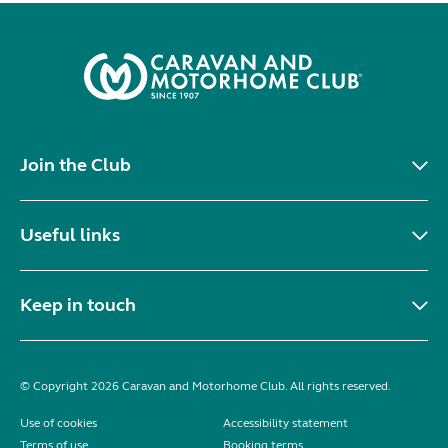
Join the Club
Useful links
Keep in touch
© Copyright 2026 Caravan and Motorhome Club. All rights reserved.
Use of cookies
Accessibility statement
Terms of use
Booking terms