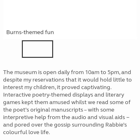
Burns-themed fun
The museum is open daily from 10am to 5pm, and
despite my reservations that it would hold little to
interest my children, it proved captivating.
Interactive poetry-themed displays and literary
games kept them amused whilst we read some of
the poet’s original manuscripts – with some
interpretive help from the audio and visual aids −
and pored over the gossip surrounding Rabbie’s
colourful love life.