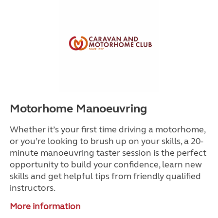
Motorhome Manoeuvring
Whether it’s your first time driving a motorhome,
or you’re looking to brush up on your skills, a 20-
minute manoeuvring taster session is the perfect
opportunity to build your confidence, learn new
skills and get helpful tips from friendly qualified
instructors.
More information