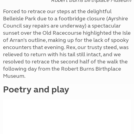
Forced to retrace our steps at the delightful
Belleisle Park due to a footbridge closure (Ayrshire
Council say repairs are underway) a spectacular
sunset over the Old Racecourse highlighted the Isle
of Arran’s outline, making up for the lack of spooky
encounters that evening. Rex, our trusty steed, was
relieved to return with his tail still intact, and we
resolved to retrace the second half of the walk the
following day from the Robert Burns Birthplace
Museum.
Poetry and play