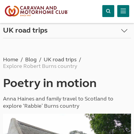
UK road trips
Home
Blog
UK road trips
Explore Robert Burns country
Poetry in motion
Anna Haines and family travel to Scotland to
explore ʻRabbieʼ Burns country