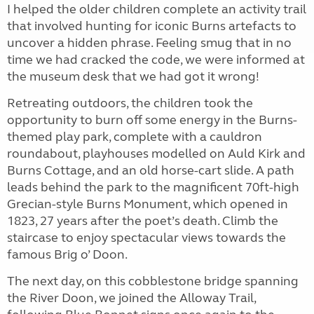
I helped the older children complete an activity trail
that involved hunting for iconic Burns artefacts to
uncover a hidden phrase. Feeling smug that in no
time we had cracked the code, we were informed at
the museum desk that we had got it wrong!
Retreating outdoors, the children took the
opportunity to burn off some energy in the Burns-
themed play park, complete with a cauldron
roundabout, playhouses modelled on Auld Kirk and
Burns Cottage, and an old horse-cart slide. A path
leads behind the park to the magnificent 70ft-high
Grecian-style Burns Monument, which opened in
1823, 27 years after the poet’s death. Climb the
staircase to enjoy spectacular views towards the
famous Brig o’ Doon.
The next day, on this cobblestone bridge spanning
the River Doon, we joined the Alloway Trail,