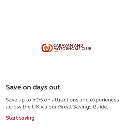
Save on days out
Save up to 50% on attractions and experiences
across the UK via our Great Savings Guide.
Start saving