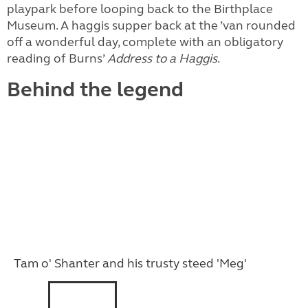
playpark before looping back to the Birthplace
Museum. A haggis supper back at the ’van rounded
off a wonderful day, complete with an obligatory
reading of Burns’
Address to a Haggis
.
Behind the legend
Tam o' Shanter and his trusty steed 'Meg'