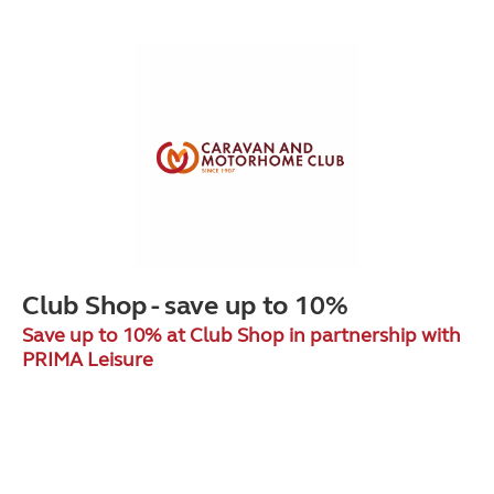
Club Shop - save up to 10%
Save up to 10% at Club Shop in partnership with
PRIMA Leisure