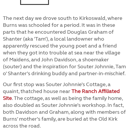
The next day we drove south to Kirkoswald, where
Burns was schooled for a period. It was in these
parts that he encountered Douglas Graham of
Shanter (aka ‘Tam’), a local landowner who
apparently rescued the young poet and a friend
when they got into trouble at sea near the village
of Maidens, and John Davidson, a shoemaker
(souter) and the inspiration for Souter Johnnie, Tam
o’ Shanter’s drinking buddy and partner-in-mischief.
Our first stop was Souter Johnnie’s Cottage, a
quaint, thatched house near
The Ranch Affiliated
Site
. The cottage, as well as being the family home,
also doubled as Souter Johnnie’s workshop. In fact,
both Davidson and Graham, along with members of
Burns’ mother’s family, are buried at the Old Kirk
across the road.