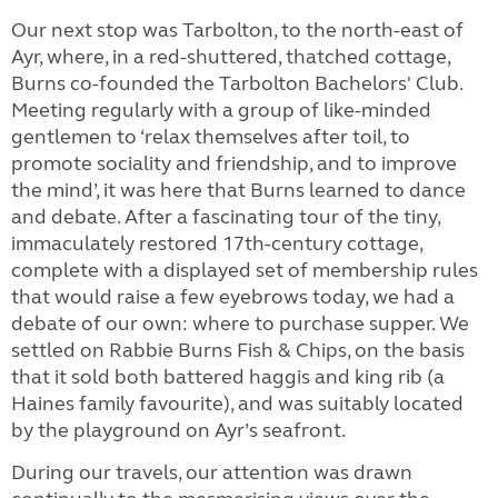
Our next stop was Tarbolton, to the north-east of
Ayr, where, in a red-shuttered, thatched cottage,
Burns co-founded the Tarbolton Bachelors' Club.
Meeting regularly with a group of like-minded
gentlemen to ‘relax themselves after toil, to
promote sociality and friendship, and to improve
the mind’, it was here that Burns learned to dance
and debate. After a fascinating tour of the tiny,
immaculately restored 17th-century cottage,
complete with a displayed set of membership rules
that would raise a few eyebrows today, we had a
debate of our own: where to purchase supper. We
settled on Rabbie Burns Fish & Chips, on the basis
that it sold both battered haggis and king rib (a
Haines family favourite), and was suitably located
by the playground on Ayr’s seafront.
During our travels, our attention was drawn