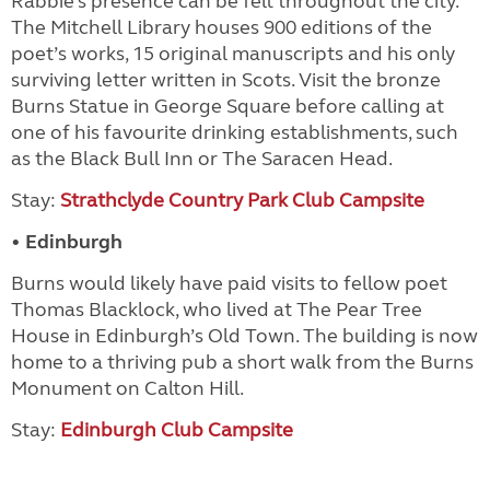
Rabbie’s presence can be felt throughout the city.
The Mitchell Library houses 900 editions of the
poet’s works, 15 original manuscripts and his only
surviving letter written in Scots. Visit the bronze
Burns Statue in George Square before calling at
one of his favourite drinking establishments, such
as the Black Bull Inn or The Saracen Head.
Stay:
Strathclyde Country Park Club Campsite
• Edinburgh
Burns would likely have paid visits to fellow poet
Thomas Blacklock, who lived at The Pear Tree
House in Edinburgh’s Old Town. The building is now
home to a thriving pub a short walk from the Burns
Monument on Calton Hill.
Stay:
Edinburgh Club Campsite