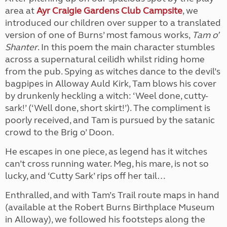
area at
Ayr Craigie Gardens Club Campsite
, we
introduced our children over supper to a translated
version of one of Burns’ most famous works,
Tam o’
Shanter
. In this poem the main character stumbles
across a supernatural ceilidh whilst riding home
from the pub. Spying as witches dance to the devil’s
bagpipes in Alloway Auld Kirk, Tam blows his cover
by drunkenly heckling a witch: ‘Weel done, cutty-
sark!’ (‘Well done, short skirt!’). The compliment is
poorly received, and Tam is pursued by the satanic
crowd to the Brig o’ Doon.
He escapes in one piece, as legend has it witches
can’t cross running water. Meg, his mare, is not so
lucky, and ‘Cutty Sark’ rips off her tail…
Enthralled, and with Tam’s Trail route maps in hand
(available at the Robert Burns Birthplace Museum
in Alloway), we followed his footsteps along the