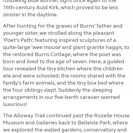
following Blue Bonnet signs once again to the
16th-century Auld Kirk, which proved to be less
sinister in the daytime.
After hunting for the graves of Burns’ father and
younger sister, we strolled along the pleasant
‘Poet’s Path’, featuring inspired sculptures of a
quite-large ‘wee mouse’ and giant granite haggis, to
the restored Burns Cottage, where the poet was
born and lived to the age of seven. Here, a guided
tour revealed the tiny kitchen where the children
ate and were schooled, the rooms shared with the
family’s farm animals, and the tiny box bed where
the four siblings slept. Suddenly the sleeping
arrangements in our five-berth caravan seemed
luxurious!
The Alloway Trail continued past the Rozelle House
Museum and Galleries back to Belleisle Park, where
we explored the walled gardens, conservatory and