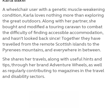
Karla Baker
A wheelchair user with a genetic muscle-weakening
condition, Karla loves nothing more than exploring
the great outdoors. Along with her partner, she
bought and modified a touring caravan to combat
the difficulty of finding accessible accommodation,
and hasn’t looked back since! Together they have
travelled from the remote Scottish islands to the
Pyrenees mountains, and everywhere in between.
She shares her travels, along with useful hints and
tips, through her brand Adventure Wheels, as well
as regularly contributing to magazines in the travel
and disability sectors.