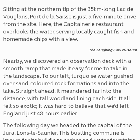
Sitting at the northern tip of the 35km-long Lac de
Vouglans, Port de la Saisse is just a five-minute drive
from the site. Here, the Capitainerie restaurant
overlooks the water, serving locally caught fish and
homemade chips with a view.
The Laughing Cow Museum
Nearby, we discovered an observation deck with a
smooth ramp that made it easy for me to take in
the landscape. To our left, turquoise water gushed
over sand-coloured rock formations and into the
lake. Straight ahead, it meandered far into the
distance, with tall woodland lining each side. It all
felt so exotic; it was hard to believe that we’d left
England just 48 hours earlier.
The following day we headed to the capital of the
Jura, Lons-le-Saunier. This bustling commune is