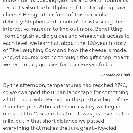
known for its buildings, arches and water fountains
– and it’s also the birthplace of The Laughing Cow
cheese! Being rather fond of this particular
delicacy, Stephen and I couldn’t resist visiting the
interactive museum to find out more. Benefitting
from English audio guides and wheelchair access to
each level, we learnt all about the 100-year history
of The Laughing Cow and how the cheese is made.
And, of course, exiting through the gift shop meant
we had to buy goodies for our caravan fridge.
Cascade des Tufs
By the afternoon, temperatures had reached 27ºC,
so we swapped the urban landscape for something
a little more wild. Parking in the pretty village of Les
Planches-près-Arbois, deep in a valley, we began
our stroll to Cascade des Tufs. It was just over half a
mile, but in that short distance we passed
everything that makes the Jura great – ivy-clad