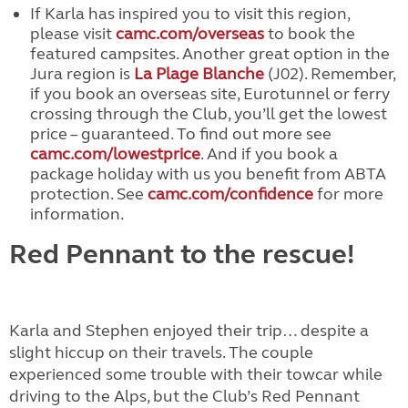
If Karla has inspired you to visit this region,
please visit
camc.com/overseas
to book the
featured campsites. Another great option in the
Jura region is
La Plage Blanche
(J02). Remember,
if you book an overseas site, Eurotunnel or ferry
crossing through the Club, you’ll get the lowest
price – guaranteed. To find out more see
camc.com/lowestprice
. And if you book a
package holiday with us you benefit from ABTA
protection. See
camc.com/confidence
for more
information.
Red Pennant to the rescue!
Karla and Stephen enjoyed their trip… despite a
slight hiccup on their travels. The couple
experienced some trouble with their towcar while
driving to the Alps, but the Club’s Red Pennant