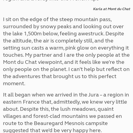
Karla at Mont du Chat
I sit on the edge of the steep mountain pass,
surrounded by snowy peaks and looking out over
the lake 1,500m below, feeling awestruck. Despite
the altitude, the air is completely still, and the
setting sun casts a warm, pink glow on everything it
touches. My partner and I are the only people at the
Mont du Chat viewpoint, and it feels like we’re the
only people on the planet. I can’t help but reflect on
the adventures that brought us to this perfect
moment.
It all began when we arrived in the Jura – a region in
eastern France that, admittedly, we knew very little
about. Despite this, the lush meadows, quaint
villages and forest-clad mountains we passed en
route to the Beauregard Mesnois campsite
suggested that we’d be very happy here.