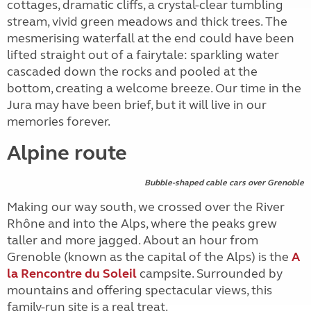
cottages, dramatic cliffs, a crystal-clear tumbling
stream, vivid green meadows and thick trees. The
mesmerising waterfall at the end could have been
lifted straight out of a fairytale: sparkling water
cascaded down the rocks and pooled at the
bottom, creating a welcome breeze. Our time in the
Jura may have been brief, but it will live in our
memories forever.
Alpine route
Bubble-shaped cable cars over Grenoble
Making our way south, we crossed over the River
Rhône and into the Alps, where the peaks grew
taller and more jagged. About an hour from
Grenoble (known as the capital of the Alps) is the
A
la Rencontre du Soleil
campsite. Surrounded by
mountains and offering spectacular views, this
family-run site is a real treat.