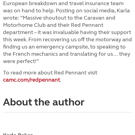
European breakdown and travel insurance team
was on hand to help. Posting on social media, Karla
wrote: “Massive shoutout to the Caravan and
Motorhome Club and their Red Pennant
department – it was invaluable having their support
this week. From recovering us off the motorway and
finding us an emergency campsite, to speaking to
the French mechanics and translating for us… they
were perfect!”
To read more about Red Pennant visit
camc.com/redpennant
.
About the author