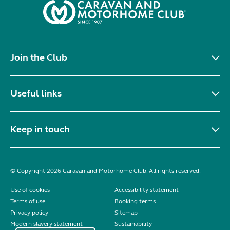
Join the Club
Useful links
Keep in touch
© Copyright 2026 Caravan and Motorhome Club. All rights reserved.
Use of cookies
Accessibility statement
Terms of use
Booking terms
Privacy policy
Sitemap
Modern slavery statement
Sustainability