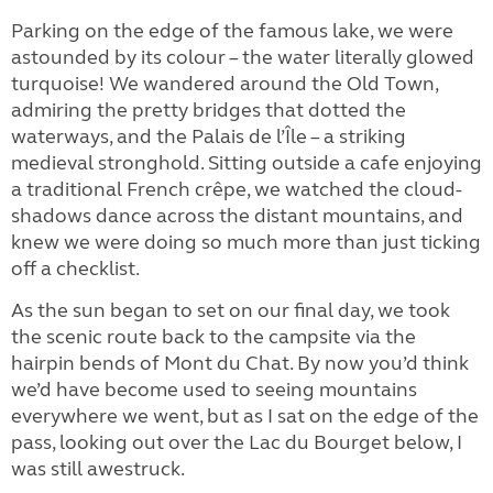
Parking on the edge of the famous lake, we were
astounded by its colour – the water literally glowed
turquoise! We wandered around the Old Town,
admiring the pretty bridges that dotted the
waterways, and the Palais de l’Île – a striking
medieval stronghold. Sitting outside a cafe enjoying
a traditional French crêpe, we watched the cloud-
shadows dance across the distant mountains, and
knew we were doing so much more than just ticking
off a checklist.
As the sun began to set on our final day, we took
the scenic route back to the campsite via the
hairpin bends of Mont du Chat. By now you’d think
we’d have become used to seeing mountains
everywhere we went, but as I sat on the edge of the
pass, looking out over the Lac du Bourget below, I
was still awestruck.