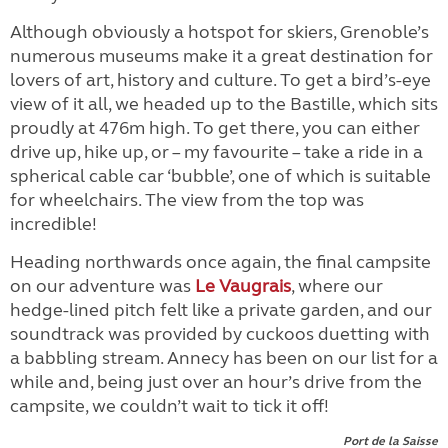
Although obviously a hotspot for skiers, Grenoble’s
numerous museums make it a great destination for
lovers of art, history and culture. To get a bird’s-eye
view of it all, we headed up to the Bastille, which sits
proudly at 476m high. To get there, you can either
drive up, hike up, or – my favourite – take a ride in a
spherical cable car ‘bubble’, one of which is suitable
for wheelchairs. The view from the top was
incredible!
Heading northwards once again, the final campsite
on our adventure was
Le Vaugrais
, where our
hedge-lined pitch felt like a private garden, and our
soundtrack was provided by cuckoos duetting with
a babbling stream. Annecy has been on our list for a
while and, being just over an hour’s drive from the
campsite, we couldn’t wait to tick it off!
Port de la Saisse