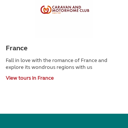
France
Fall in love with the romance of France and
explore its wondrous regions with us
View tours in France