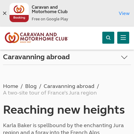
Caravan and
Motorhome Club
View
Free on Google Play
Caravanning abroad
Home
Blog
Caravanning abroad
A two-site tour of France’s Jura region
Reaching new heights
Karla Baker is spellbound by the enchanting Jura
region and a foray into the French Alps