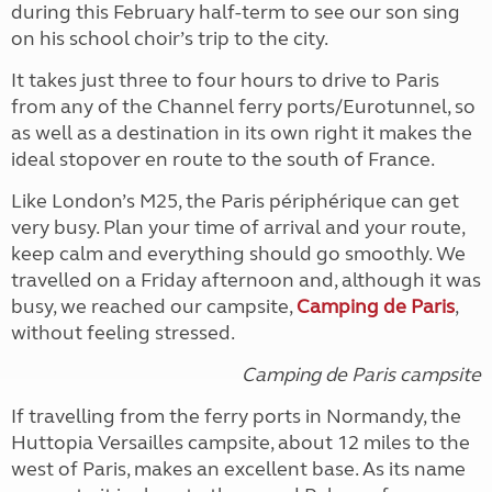
during this February half-term to see our son sing
on his school choir’s trip to the city.
It takes just three to four hours to drive to Paris
from any of the Channel ferry ports/Eurotunnel, so
as well as a destination in its own right it makes the
ideal stopover en route to the south of France.
Like London’s M25, the Paris périphérique can get
very busy. Plan your time of arrival and your route,
keep calm and everything should go smoothly. We
travelled on a Friday afternoon and, although it was
busy, we reached our campsite,
Camping de Paris
,
without feeling stressed.
Camping de Paris campsite
If travelling from the ferry ports in Normandy, the
Huttopia Versailles campsite, about 12 miles to the
west of Paris, makes an excellent base. As its name