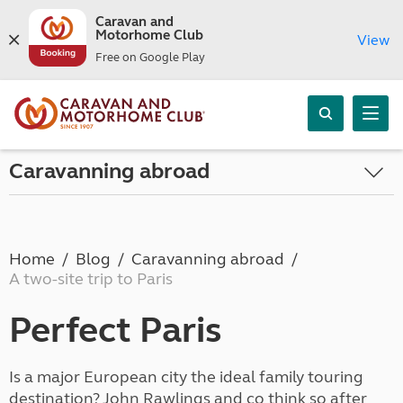
Caravan and
Motorhome Club
View
Free on Google Play
Caravanning abroad
Home
Blog
Caravanning abroad
A two-site trip to Paris
Perfect Paris
Is a major European city the ideal family touring
destination? John Rawlings and co think so after