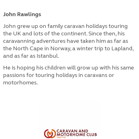
John Rawlings
John grew up on family caravan holidays touring
the UK and lots of the continent. Since then, his
caravanning adventures have taken him as far as
the North Cape in Norway, a winter trip to Lapland,
and as far as Istanbul.
He is hoping his children will grow up with his same
passions for touring holidays in caravans or
motorhomes.