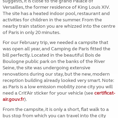
suggests, it is close to the grand Palace of
Versailles, the former residence of King Louis XIV.
The site has a heated indoor pool, restaurant and
activities for children in the summer. From the
nearby train station you are whizzed into the centre
of Paris in only 20 minutes.
For our February trip, we needed a campsite that
was open all year, and Camping de Paris fitted the
bill perfectly. Located in the beautiful Bois de
Boulogne public park on the banks of the River
Seine, the site was undergoing extensive
renovations during our stay, but the new, modern
reception building already looked very smart. Note:
as Paris is a low emission mobility zone city you will
need a Crit’Air sticker for your vehicle (see
certificat-
air.gouv.fr
).
From the campsite, it is only a short, flat walk to a
bus stop from which you can travel into the city