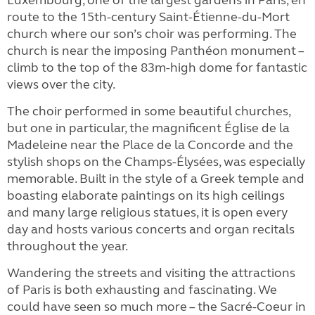
Luxembourg, one of the largest gardens in Paris, en
route to the 15th-century Saint-Étienne-du-Mort
church where our son’s choir was performing. The
church is near the imposing Panthéon monument –
climb to the top of the 83m-high dome for fantastic
views over the city.
The choir performed in some beautiful churches,
but one in particular, the magnificent Église de la
Madeleine near the Place de la Concorde and the
stylish shops on the Champs-Élysées, was especially
memorable. Built in the style of a Greek temple and
boasting elaborate paintings on its high ceilings
and many large religious statues, it is open every
day and hosts various concerts and organ recitals
throughout the year.
Wandering the streets and visiting the attractions
of Paris is both exhausting and fascinating. We
could have seen so much more – the Sacré-Coeur in