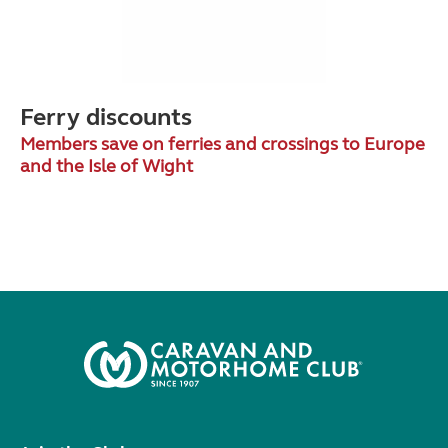
Ferry discounts
Members save on ferries and crossings to Europe
and the Isle of Wight