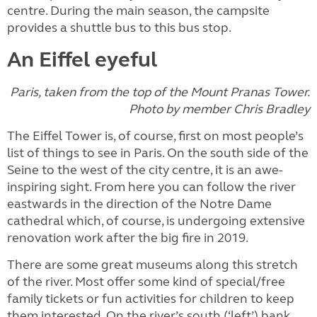
centre. During the main season, the campsite
provides a shuttle bus to this bus stop.
An Eiffel eyeful
Paris, taken from the top of the Mount Pranas Tower.
Photo by member
Chris Bradley
The Eiffel Tower is, of course, first on most people’s
list of things to see in Paris. On the south side of the
Seine to the west of the city centre, it is an awe-
inspiring sight. From here you can follow the river
eastwards in the direction of the Notre Dame
cathedral which, of course, is undergoing extensive
renovation work after the big fire in 2019.
There are some great museums along this stretch
of the river. Most offer some kind of special/free
family tickets or fun activities for children to keep
them interested. On the river’s south (‘left’) bank,