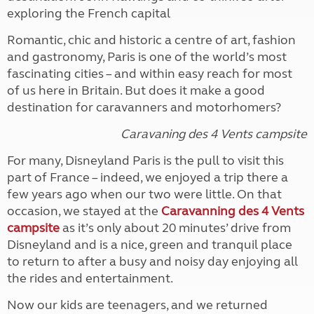
exploring the French capital
Romantic, chic and historic a centre of art, fashion
and gastronomy, Paris is one of the world’s most
fascinating cities – and within easy reach for most
of us here in Britain. But does it make a good
destination for caravanners and motorhomers?
Caravaning des 4 Vents campsite
For many, Disneyland Paris is the pull to visit this
part of France – indeed, we enjoyed a trip there a
few years ago when our two were little. On that
occasion, we stayed at the
Caravanning des 4 Vents
campsite
as it’s only about 20 minutes’ drive from
Disneyland and is a nice, green and tranquil place
to return to after a busy and noisy day enjoying all
the rides and entertainment.
Now our kids are teenagers, and we returned