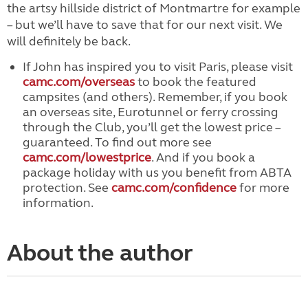
the artsy hillside district of Montmartre for example
– but we’ll have to save that for our next visit. We
will definitely be back.
If John has inspired you to visit Paris, please visit
camc.com/overseas
to book the featured
campsites (and others). Remember, if you book
an overseas site, Eurotunnel or ferry crossing
through the Club, you’ll get the lowest price –
guaranteed. To find out more see
camc.com/lowestprice
. And if you book a
package holiday with us you benefit from ABTA
protection. See
camc.com/confidence
for more
information.
About the author