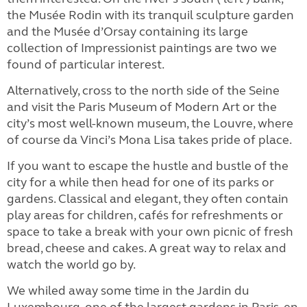
the Musée Rodin with its tranquil sculpture garden
and the Musée d’Orsay containing its large
collection of Impressionist paintings are two we
found of particular interest.
Alternatively, cross to the north side of the Seine
and visit the Paris Museum of Modern Art or the
city’s most well-known museum, the Louvre, where
of course da Vinci’s Mona Lisa takes pride of place.
If you want to escape the hustle and bustle of the
city for a while then head for one of its parks or
gardens. Classical and elegant, they often contain
play areas for children, cafés for refreshments or
space to take a break with your own picnic of fresh
bread, cheese and cakes. A great way to relax and
watch the world go by.
We whiled away some time in the Jardin du