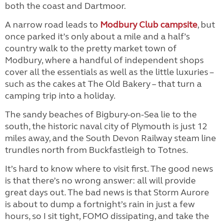
both the coast and Dartmoor.
A narrow road leads to
Modbury Club campsite
, but
once parked it’s only about a mile and a half’s
country walk to the pretty market town of
Modbury, where a handful of independent shops
cover all the essentials as well as the little luxuries –
such as the cakes at The Old Bakery – that turn a
camping trip into a holiday.
The sandy beaches of Bigbury-on-Sea lie to the
south, the historic naval city of Plymouth is just 12
miles away, and the South Devon Railway steam line
trundles north from Buckfastleigh to Totnes.
It’s hard to know where to visit first. The good news
is that there’s no wrong answer: all will provide
great days out. The bad news is that Storm Aurore
is about to dump a fortnight’s rain in just a few
hours, so I sit tight, FOMO dissipating, and take the