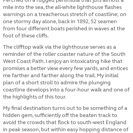
mile into the sea, the all-white lighthouse flashes
warnings on a treacherous stretch of coastline; on
one stormy day alone, back in 1892, 52 seamen
from four different boats perished in waves at the
foot of these cliffs.
The clifftop walk via the lighthouse serves as a
reminder of the roller coaster nature of the South
West Coast Path. I enjoy an intoxicating hike that
promises a better view every few yards, and entices
me farther and farther along the trail. My initial
plan of a short stroll to admire the plunging
coastline develops into a four-hour walk and one of
the highlights of this tour.
My final destination turns out to be something of a
hidden gem, sufficiently off the beaten track to
avoid the crowds that flock to south-west England
in peak season, but within easy hopping distance of