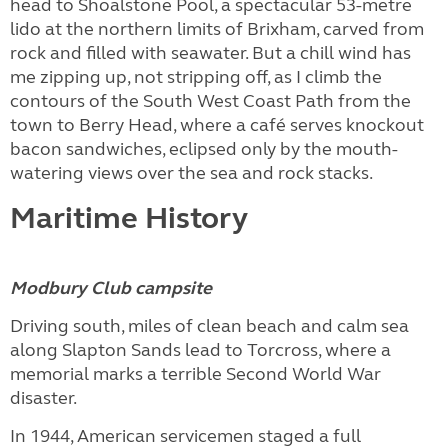
head to Shoalstone Pool, a spectacular 53-metre
lido at the northern limits of Brixham, carved from
rock and filled with seawater. But a chill wind has
me zipping up, not stripping off, as I climb the
contours of the South West Coast Path from the
town to Berry Head, where a café serves knockout
bacon sandwiches, eclipsed only by the mouth-
watering views over the sea and rock stacks.
Maritime History
Modbury Club campsite
Driving south, miles of clean beach and calm sea
along Slapton Sands lead to Torcross, where a
memorial marks a terrible Second World War
disaster.
In 1944, American servicemen staged a full