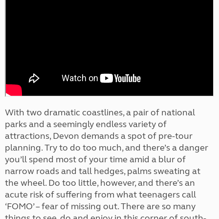
With two dramatic coastlines, a pair of national
parks and a seemingly endless variety of
attractions, Devon demands a spot of pre-tour
planning. Try to do too much, and there’s a danger
you’ll spend most of your time amid a blur of
narrow roads and tall hedges, palms sweating at
the wheel. Do too little, however, and there’s an
acute risk of suffering from what teenagers call
‘FOMO’ – fear of missing out. There are so many
things to see, do and enjoy in this corner of south-