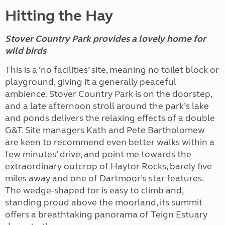
Hitting the Hay
Stover Country Park provides a lovely home for
wild birds
This is a ‘no facilities’ site, meaning no toilet block or
playground, giving it a generally peaceful
ambience. Stover Country Park is on the doorstep,
and a late afternoon stroll around the park’s lake
and ponds delivers the relaxing effects of a double
G&T. Site managers Kath and Pete Bartholomew
are keen to recommend even better walks within a
few minutes’ drive, and point me towards the
extraordinary outcrop of Haytor Rocks, barely five
miles away and one of Dartmoor’s star features.
The wedge-shaped tor is easy to climb and,
standing proud above the moorland, its summit
offers a breathtaking panorama of Teign Estuary