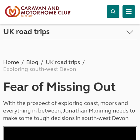
UK road trips
Home
Blog
UK road trips
Exploring south-west Devon
Fear of Missing Out
With the prospect of exploring coast, moors and
everything in between, Jonathan Manning needs to
make some tough decisions in south-west Devon