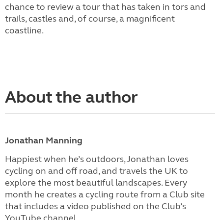
chance to review a tour that has taken in tors and
trails, castles and, of course, a magnificent
coastline.
About the author
Jonathan Manning
Happiest when he’s outdoors, Jonathan loves
cycling on and off road, and travels the UK to
explore the most beautiful landscapes. Every
month he creates a cycling route from a Club site
that includes a video published on the Club’s
YouTube channel.