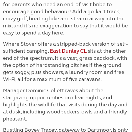
for parents who need an end-of-visit bribe to
encourage good behaviour! Add a go-kart track,
crazy golf, boating lake and steam railway into the
mix, and it’s no exaggeration to say that it would be
easy to spend a day here.
Where Stover offers a stripped-back version of self-
sufficient camping,
East Dunley CL
sits at the other
end of the spectrum. It’s a vast, grass paddock, with
the option of hardstanding pitches if the ground
gets soggy, plus showers, a laundry room and free
Wi-Fi, all for a maximum of five caravans.
Manager Dominic Collett raves about the
stargazing opportunities on clear nights, and
highlights the wildlife that visits during the day and
at dusk, including woodpeckers, owls and a friendly
pheasant.
Bustling Bovey Tracey, gateway to Dartmoor, is only