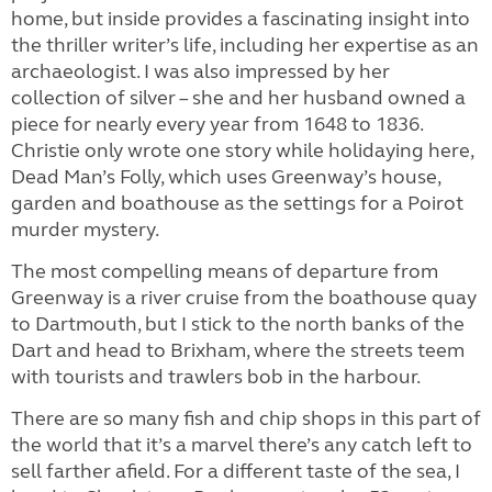
home, but inside provides a fascinating insight into
the thriller writer’s life, including her expertise as an
archaeologist. I was also impressed by her
collection of silver – she and her husband owned a
piece for nearly every year from 1648 to 1836.
Christie only wrote one story while holidaying here,
Dead Man’s Folly, which uses Greenway’s house,
garden and boathouse as the settings for a Poirot
murder mystery.
The most compelling means of departure from
Greenway is a river cruise from the boathouse quay
to Dartmouth, but I stick to the north banks of the
Dart and head to Brixham, where the streets teem
with tourists and trawlers bob in the harbour.
There are so many fish and chip shops in this part of
the world that it’s a marvel there’s any catch left to
sell farther afield. For a different taste of the sea, I