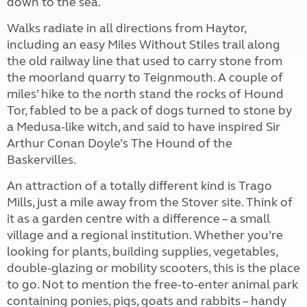
down to the sea.
Walks radiate in all directions from Haytor,
including an easy Miles Without Stiles trail along
the old railway line that used to carry stone from
the moorland quarry to Teignmouth. A couple of
miles’ hike to the north stand the rocks of Hound
Tor, fabled to be a pack of dogs turned to stone by
a Medusa-like witch, and said to have inspired Sir
Arthur Conan Doyle’s The Hound of the
Baskervilles.
An attraction of a totally different kind is Trago
Mills, just a mile away from the Stover site. Think of
it as a garden centre with a difference – a small
village and a regional institution. Whether you’re
looking for plants, building supplies, vegetables,
double-glazing or mobility scooters, this is the place
to go. Not to mention the free-to-enter animal park
containing ponies, pigs, goats and rabbits – handy