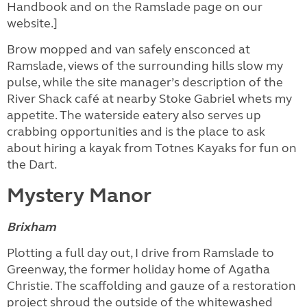
Handbook and on the Ramslade page on our
website.]
Brow mopped and van safely ensconced at
Ramslade, views of the surrounding hills slow my
pulse, while the site manager’s description of the
River Shack café at nearby Stoke Gabriel whets my
appetite. The waterside eatery also serves up
crabbing opportunities and is the place to ask
about hiring a kayak from Totnes Kayaks for fun on
the Dart.
Mystery Manor
Brixham
Plotting a full day out, I drive from Ramslade to
Greenway, the former holiday home of Agatha
Christie. The scaffolding and gauze of a restoration
project shroud the outside of the whitewashed