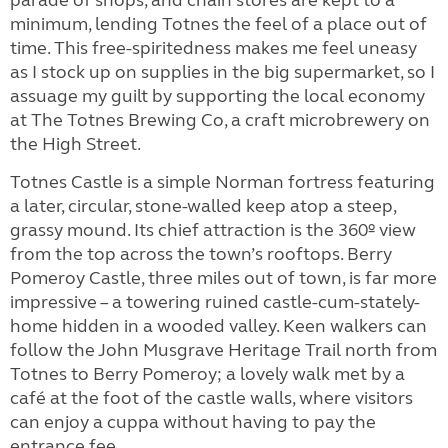
minimum, lending Totnes the feel of a place out of
time. This free-spiritedness makes me feel uneasy
as I stock up on supplies in the big supermarket, so I
assuage my guilt by supporting the local economy
at The Totnes Brewing Co, a craft microbrewery on
the High Street.
Totnes Castle is a simple Norman fortress featuring
a later, circular, stone-walled keep atop a steep,
grassy mound. Its chief attraction is the 360º view
from the top across the town’s rooftops. Berry
Pomeroy Castle, three miles out of town, is far more
impressive – a towering ruined castle-cum-stately-
home hidden in a wooded valley. Keen walkers can
follow the John Musgrave Heritage Trail north from
Totnes to Berry Pomeroy; a lovely walk met by a
café at the foot of the castle walls, where visitors
can enjoy a cuppa without having to pay the
entrance fee.