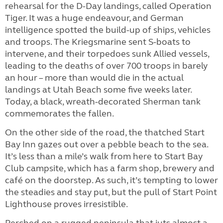
rehearsal for the D-Day landings, called Operation
Tiger. It was a huge endeavour, and German
intelligence spotted the build-up of ships, vehicles
and troops. The Kriegsmarine sent S-boats to
intervene, and their torpedoes sunk Allied vessels,
leading to the deaths of over 700 troops in barely
an hour – more than would die in the actual
landings at Utah Beach some five weeks later.
Today, a black, wreath-decorated Sherman tank
commemorates the fallen.
On the other side of the road, the thatched Start
Bay Inn gazes out over a pebble beach to the sea.
It’s less than a mile’s walk from here to Start Bay
Club campsite, which has a farm shop, brewery and
café on the doorstep. As such, it’s tempting to lower
the steadies and stay put, but the pull of Start Point
Lighthouse proves irresistible.
Perched on a rugged peninsula that juts almost a