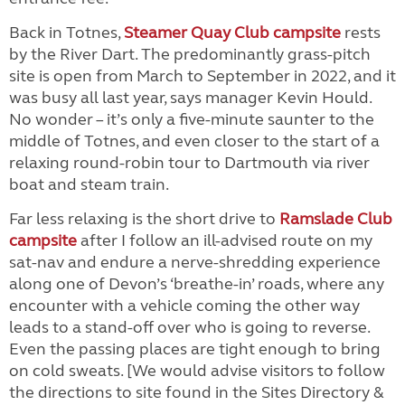
Back in Totnes,
Steamer Quay Club campsite
rests
by the River Dart. The predominantly grass-pitch
site is open from March to September in 2022, and it
was busy all last year, says manager Kevin Hould.
No wonder – it’s only a five-minute saunter to the
middle of Totnes, and even closer to the start of a
relaxing round-robin tour to Dartmouth via river
boat and steam train.
Far less relaxing is the short drive to
Ramslade Club
campsite
after I follow an ill-advised route on my
sat-nav and endure a nerve-shredding experience
along one of Devon’s ‘breathe-in’ roads, where any
encounter with a vehicle coming the other way
leads to a stand-off over who is going to reverse.
Even the passing places are tight enough to bring
on cold sweats. [We would advise visitors to follow
the directions to site found in the Sites Directory &