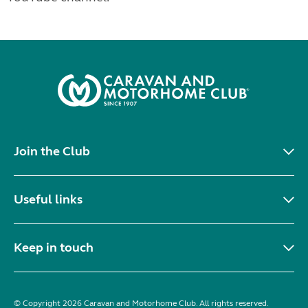
Join the Club
Useful links
Keep in touch
© Copyright 2026 Caravan and Motorhome Club. All rights reserved.