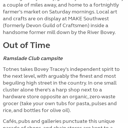
a couple of miles away, and home to a fortnightly
farmer’s market on Saturday mornings. Local art
and crafts are on display at MAKE Southwest
(formerly Devon Guild of Craftsmen) inside a
handsome former mill down by the River Bovey.
Out of Time
Ramslade Club campsite
Totnes takes Bovey Tracey’s independent spirit to
the next level, with arguably the finest and most
beguiling high street in the country. In one small
cluster alone there’s a harp shop next to a
hardware store opposite an organic, zero-waste
grocer (take your own tubs for pasta, pulses and
rice, and bottles for olive oil).
Cafés, pubs and galleries punctuate this unique
parade of shops, and chain stores are kept to a