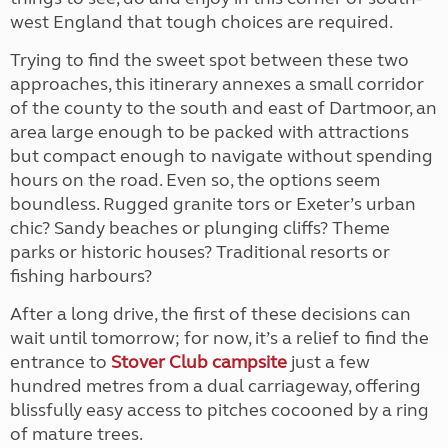
west England that tough choices are required.
Trying to find the sweet spot between these two
approaches, this itinerary annexes a small corridor
of the county to the south and east of Dartmoor, an
area large enough to be packed with attractions
but compact enough to navigate without spending
hours on the road. Even so, the options seem
boundless. Rugged granite tors or Exeter’s urban
chic? Sandy beaches or plunging cliffs? Theme
parks or historic houses? Traditional resorts or
fishing harbours?
After a long drive, the first of these decisions can
wait until tomorrow; for now, it’s a relief to find the
entrance to
Stover Club campsite
just a few
hundred metres from a dual carriageway, offering
blissfully easy access to pitches cocooned by a ring
of mature trees.