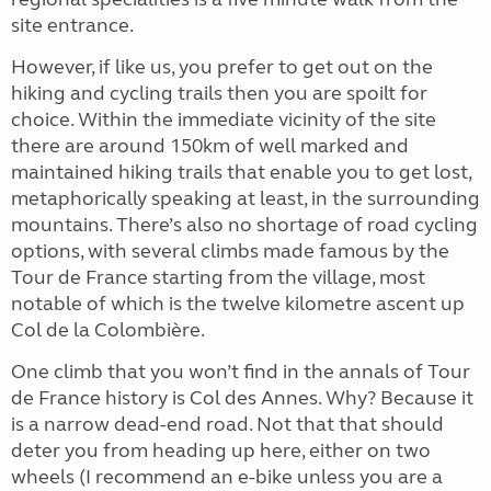
site entrance.
However, if like us, you prefer to get out on the
hiking and cycling trails then you are spoilt for
choice. Within the immediate vicinity of the site
there are around 150km of well marked and
maintained hiking trails that enable you to get lost,
metaphorically speaking at least, in the surrounding
mountains. There’s also no shortage of road cycling
options, with several climbs made famous by the
Tour de France starting from the village, most
notable of which is the twelve kilometre ascent up
Col de la Colombière.
One climb that you won’t find in the annals of Tour
de France history is Col des Annes. Why? Because it
is a narrow dead-end road. Not that that should
deter you from heading up here, either on two
wheels (I recommend an e-bike unless you are a