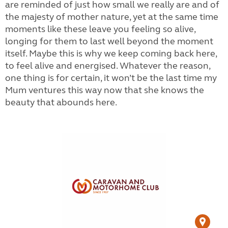
are reminded of just how small we really are and of
the majesty of mother nature, yet at the same time
moments like these leave you feeling so alive,
longing for them to last well beyond the moment
itself. Maybe this is why we keep coming back here,
to feel alive and energised. Whatever the reason,
one thing is for certain, it won’t be the last time my
Mum ventures this way now that she knows the
beauty that abounds here.