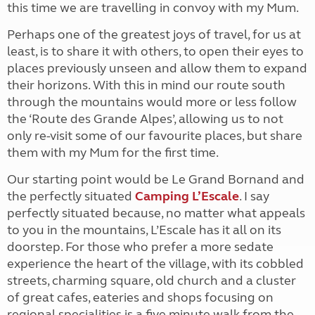
this time we are travelling in convoy with my Mum.
Perhaps one of the greatest joys of travel, for us at
least, is to share it with others, to open their eyes to
places previously unseen and allow them to expand
their horizons. With this in mind our route south
through the mountains would more or less follow
the ‘Route des Grande Alpes’, allowing us to not
only re-visit some of our favourite places, but share
them with my Mum for the first time.
Our starting point would be Le Grand Bornand and
the perfectly situated
Camping L’Escale
. I say
perfectly situated because, no matter what appeals
to you in the mountains, L’Escale has it all on its
doorstep. For those who prefer a more sedate
experience the heart of the village, with its cobbled
streets, charming square, old church and a cluster
of great cafes, eateries and shops focusing on
regional specialities is a five minute walk from the