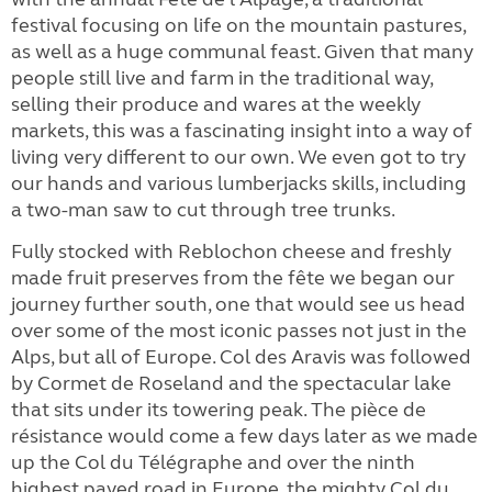
festival focusing on life on the mountain pastures,
as well as a huge communal feast. Given that many
people still live and farm in the traditional way,
selling their produce and wares at the weekly
markets, this was a fascinating insight into a way of
living very different to our own. We even got to try
our hands and various lumberjacks skills, including
a two-man saw to cut through tree trunks.
Fully stocked with Reblochon cheese and freshly
made fruit preserves from the fête we began our
journey further south, one that would see us head
over some of the most iconic passes not just in the
Alps, but all of Europe. Col des Aravis was followed
by Cormet de Roseland and the spectacular lake
that sits under its towering peak. The pièce de
résistance would come a few days later as we made
up the Col du Télégraphe and over the ninth
highest paved road in Europe, the mighty Col du