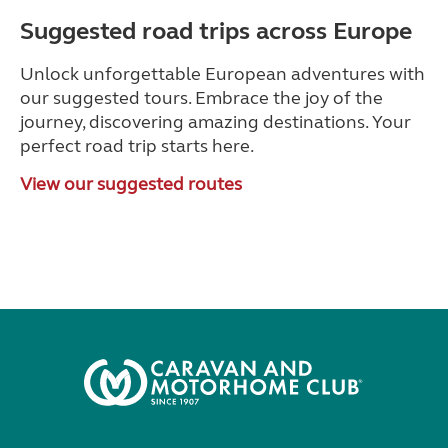
Suggested road trips across Europe
Unlock unforgettable European adventures with
our suggested tours. Embrace the joy of the
journey, discovering amazing destinations. Your
perfect road trip starts here.
View our suggested routes