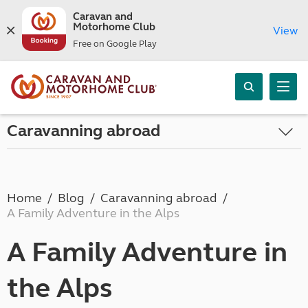
Caravan and
Motorhome Club
View
Free on Google Play
Caravanning abroad
Home
Blog
Caravanning abroad
A Family Adventure in the Alps
A Family Adventure in
the Alps