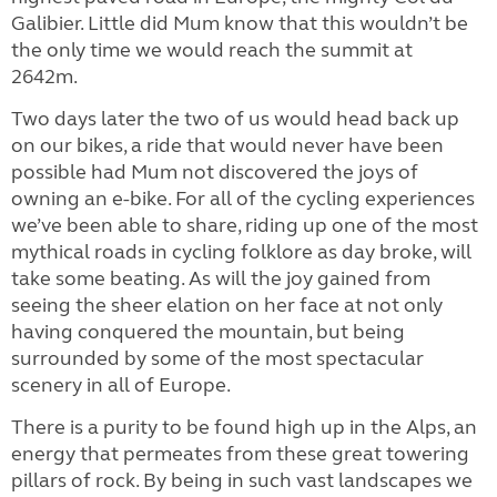
Galibier. Little did Mum know that this wouldn’t be
the only time we would reach the summit at
2642m.
Two days later the two of us would head back up
on our bikes, a ride that would never have been
possible had Mum not discovered the joys of
owning an e-bike. For all of the cycling experiences
we’ve been able to share, riding up one of the most
mythical roads in cycling folklore as day broke, will
take some beating. As will the joy gained from
seeing the sheer elation on her face at not only
having conquered the mountain, but being
surrounded by some of the most spectacular
scenery in all of Europe.
There is a purity to be found high up in the Alps, an
energy that permeates from these great towering
pillars of rock. By being in such vast landscapes we