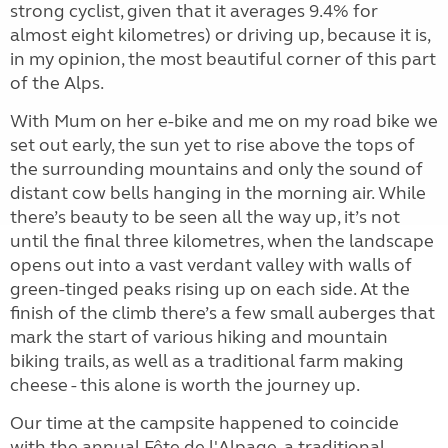
strong cyclist, given that it averages 9.4% for
almost eight kilometres) or driving up, because it is,
in my opinion, the most beautiful corner of this part
of the Alps.
With Mum on her e-bike and me on my road bike we
set out early, the sun yet to rise above the tops of
the surrounding mountains and only the sound of
distant cow bells hanging in the morning air. While
there’s beauty to be seen all the way up, it’s not
until the final three kilometres, when the landscape
opens out into a vast verdant valley with walls of
green-tinged peaks rising up on each side. At the
finish of the climb there’s a few small auberges that
mark the start of various hiking and mountain
biking trails, as well as a traditional farm making
cheese - this alone is worth the journey up.
Our time at the campsite happened to coincide
with the annual Fête de l'Alpage, a traditional