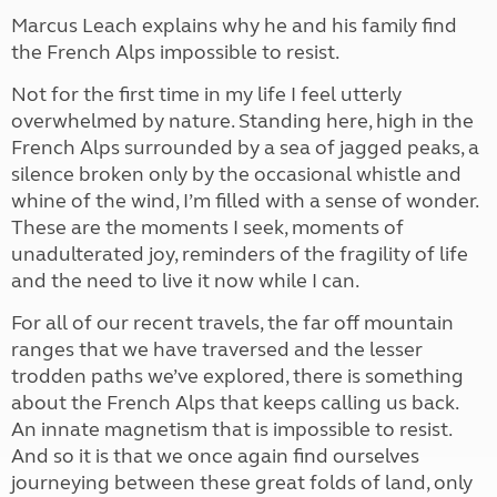
Marcus Leach explains why he and his family find
the French Alps impossible to resist.
Not for the first time in my life I feel utterly
overwhelmed by nature. Standing here, high in the
French Alps surrounded by a sea of jagged peaks, a
silence broken only by the occasional whistle and
whine of the wind, I’m filled with a sense of wonder.
These are the moments I seek, moments of
unadulterated joy, reminders of the fragility of life
and the need to live it now while I can.
For all of our recent travels, the far off mountain
ranges that we have traversed and the lesser
trodden paths we’ve explored, there is something
about the French Alps that keeps calling us back.
An innate magnetism that is impossible to resist.
And so it is that we once again find ourselves
journeying between these great folds of land, only