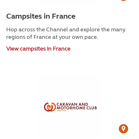
Campsites in France
Hop across the Channel and explore the many
regions of France at your own pace.
View campsites in France