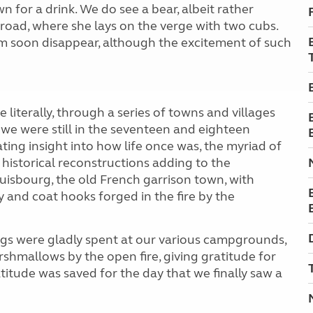
 for a drink. We do see a bear, albeit rather
road, where she lays on the verge with two cubs.
em soon disappear, although the excitement of such
te literally, through a series of towns and villages
we were still in the seventeen and eighteen
ting insight into how life once was, the myriad of
historical reconstructions adding to the
ouisbourg, the old French garrison town, with
 and coat hooks forged in the fire by the
ngs were gladly spent at our various campgrounds,
rshmallows by the open fire, giving gratitude for
titude was saved for the day that we finally saw a