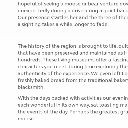
hopeful of seeing a moose or bear venture down
unexpectedly during a drive along a quiet back
Our presence startles her and the three of th
a sighting takes a while longer to fade.
The history of the region is brought to life, qui
that have been preserved and maintained as if 
hundreds. These living museums offer a fascina
characters you meet during time exploring the 
authenticity of the experience. We even left L
freshly baked bread from the traditional bakery
blacksmith.
With the days packed with activities our eveni
each wonderful in its own way, sat toasting ma
the events of the day. Perhaps the greatest gra
moose.