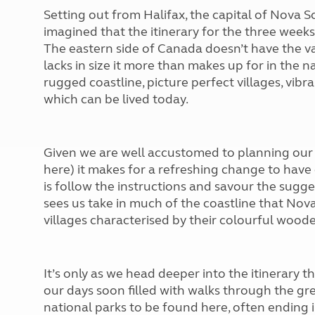
Setting out from Halifax, the capital of Nova 
imagined that the itinerary for the three week
The eastern side of Canada doesn’t have the va
lacks in size it more than makes up for in the 
rugged coastline, picture perfect villages, vibr
which can be lived today.
Given we are well accustomed to planning our o
here) it makes for a refreshing change to have 
is follow the instructions and savour the sugge
sees us take in much of the coastline that Nov
villages characterised by their colourful woo
It’s only as we head deeper into the itinerary th
our days soon filled with walks through the gr
national parks to be found here, often ending i