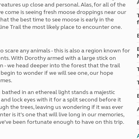
Kids for £1
eatures up close and personal. Alas, for all of the
etroleum gas
Tour for less for £25
ve come is seeing fresh moose droppings near our
Grass Pitch Saver
ins generators
t the best time to see moose is early in the
Non electric saver
ne Trail the most likely place to encounter one.
Serviced Pitch Upgrade
 electrics work
Only £5 deposit
Isle of Wight Sail & Stay
 to scare any animals - this is also a region known for
ts. With Dorothy armed with a large stick on
n - we head deeper into the forest that the trail
begin to wonder if we will see one, our hope
omes.
bathed in an ethereal light stands a majestic
nd lock eyes with it for a split second before it
ugh the trees, leaving us wondering if it was ever
nter is it’s one that will live long in our memories,
e’ve been fortunate enough to have on this trip.