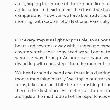
More useful information and tips
alert, hoping to see one of these magnificent cr
Liquefied p
Club Campsite Rules
Microwaves
anticipation and excitement the closest we ha
Accessibility on UK Club campsites
Portable ma
campground. However, we have been advised tha
Televisions
morning, with Cape Breton National Park’s Skyli
How caravan
Our every step is as light as possible, so as not
bears and coyotes - away with sudden movemen
coyote watch - she’s convinced we will get eate
wends its way through. An hour passes and we 
dwindling with each step. Then the moment c
We head around a bend and there in a clearing 
moose munching merrily. We stop in our tracks a
turns, takes one final bite before crashing thro
there in the first place. As fleeting as the encou
alongside the multitude of other experiences w