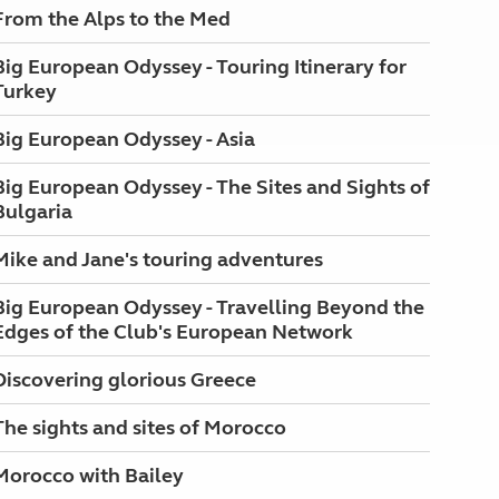
From the Alps to the Med
Big European Odyssey - Touring Itinerary for
Turkey
Big European Odyssey - Asia
Big European Odyssey - The Sites and Sights of
Bulgaria
Mike and Jane's touring adventures
Big European Odyssey - Travelling Beyond the
Edges of the Club's European Network
Discovering glorious Greece
The sights and sites of Morocco
Morocco with Bailey