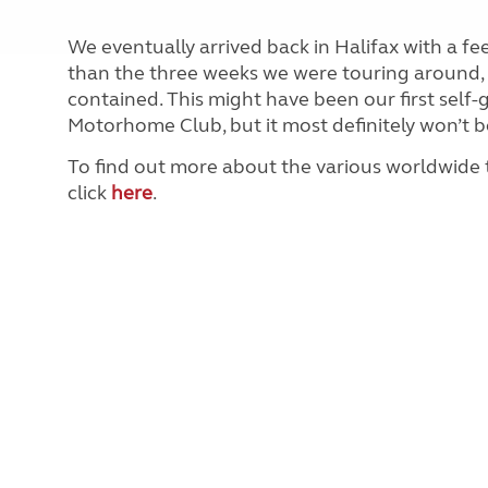
We eventually arrived back in Halifax with a f
than the three weeks we were touring around, ne
contained. This might have been our first sel
Motorhome Club, but it most definitely won’t be
To find out more about the various worldwide
click
here
.