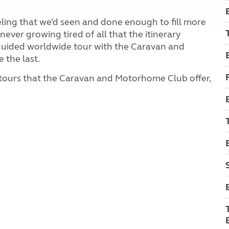
eeling that we’d seen and done enough to fill more
ver growing tired of all that the itinerary
f-guided worldwide tour with the Caravan and
 the last.
 tours that the Caravan and Motorhome Club offer,