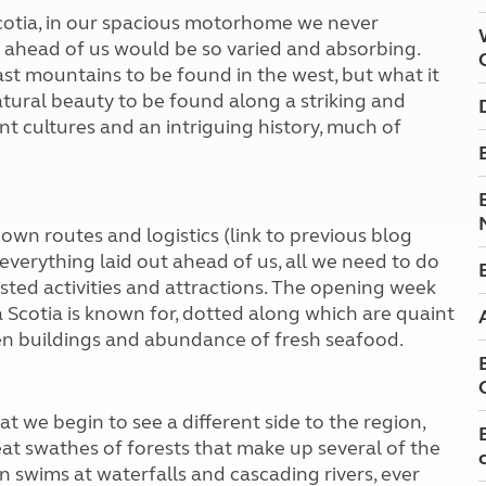
Scotia, in our spacious motorhome we never
s ahead of us would be so varied and absorbing.
st mountains to be found in the west, but what it
natural beauty to be found along a striking and
ant cultures and an intriguing history, much of
wn routes and logistics (link to previous blog
everything laid out ahead of us, all we need to do
sted activities and attractions. The opening week
a Scotia is known for, dotted along which are quaint
den buildings and abundance of fresh seafood.
at we begin to see a different side to the region,
eat swathes of forests that make up several of the
n swims at waterfalls and cascading rivers, ever