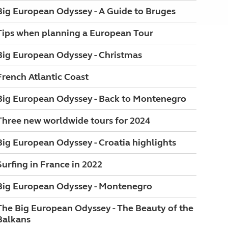
Big European Odyssey - A Guide to Bruges
Tips when planning a European Tour
Big European Odyssey - Christmas
French Atlantic Coast
Big European Odyssey - Back to Montenegro
Three new worldwide tours for 2024
Big European Odyssey - Croatia highlights
Surfing in France in 2022
Big European Odyssey - Montenegro
The Big European Odyssey - The Beauty of the
Balkans