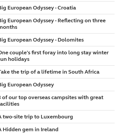
Big European Odyssey - Croatia
Big European Odyssey - Reflecting on three
months
Big European Odyssey - Dolomites
One couple's first foray into long stay winter
sun holidays
Take the trip of a lifetime in South Africa
Big European Odyssey
3 of our top overseas campsites with great
acilities
A two-site trip to Luxembourg
A Hidden gem in Ireland