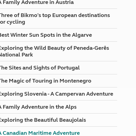
A Family Adventure in Austria
North West England
North East England
Three of Bikmo's top European destinations
for cycling
Tours
Escorted UK tours
Best Winter Sun Spots in the Algarve
Exploring the Wild Beauty of Peneda-Gerês
National Park
The Sites and Sights of Portugal
The Magic of Touring in Montenegro
Exploring Slovenia - A Campervan Adventure
A Family Adventure in the Alps
Exploring the Beautiful Beaujolais
A Canadian Maritime Adventure