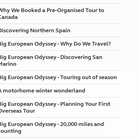
Why We Booked a Pre-Organised Tour to
Canada
Discovering Northern Spain
Big European Odyssey - Why Do We Travel?
Big European Odyssey - Discovering San
Marino
Big European Odyssey - Touring out of season
A motorhome winter wonderland
Big European Odyssey - Planning Your First
Overseas Tour
Big European Odyssey - 20,000 miles and
counting