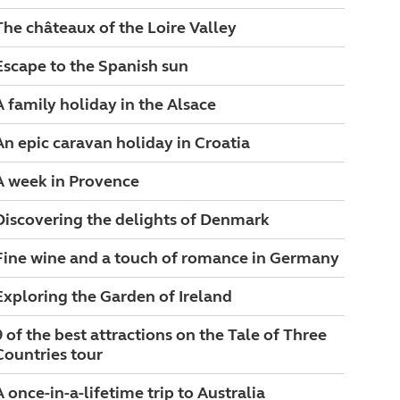
The châteaux of the Loire Valley
Escape to the Spanish sun
A family holiday in the Alsace
An epic caravan holiday in Croatia
A week in Provence
Discovering the delights of Denmark
Fine wine and a touch of romance in Germany
Exploring the Garden of Ireland
9 of the best attractions on the Tale of Three
Countries tour
A once-in-a-lifetime trip to Australia