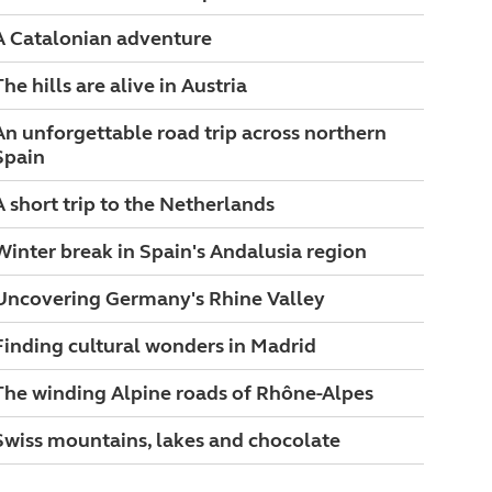
A Catalonian adventure
The hills are alive in Austria
An unforgettable road trip across northern
Spain
A short trip to the Netherlands
Winter break in Spain's Andalusia region
Uncovering Germany's Rhine Valley
Finding cultural wonders in Madrid
The winding Alpine roads of Rhône-Alpes
Swiss mountains, lakes and chocolate