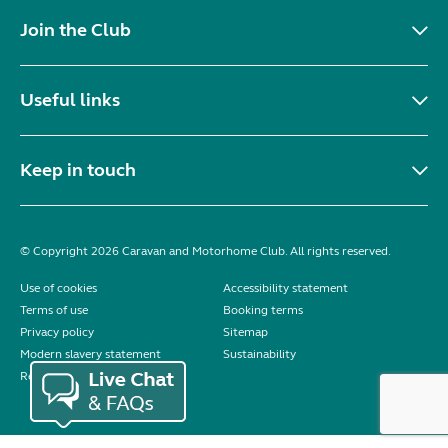
Join the Club
Useful links
Keep in touch
© Copyright 2026 Caravan and Motorhome Club. All rights reserved.
Use of cookies
Accessibility statement
Terms of use
Booking terms
Privacy policy
Sitemap
Modern slavery statement
Sustainability
Reviews policy