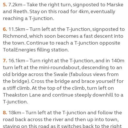
5.
7.2km – Take the right turn, signposted to Marske
and Reeth. Stay on this road for 4km, eventually
reaching a T-junction.
6.
11.5km – Turn left at the T-junction, signposted to
Richmond, which soon becomes a fast descent into
the town. Continue to reach a T-junction opposite
TotalEnergies filling station.
7.
16.1km – Turn right at the T-junction, and in 140m
turn left at the mini-roundabout, descending to an
old bridge across the Swale (fabulous views from
the bridge). Cross the bridge and brace yourself for
a stiff climb. At the top of the climb, turn left on
Theakston Lane and continue steeply downhill to a
T-junction.
8.
18km – Turn left at the T-junction and follow the
road back across the river and then up into town,
staying on this road as it switches back to the right