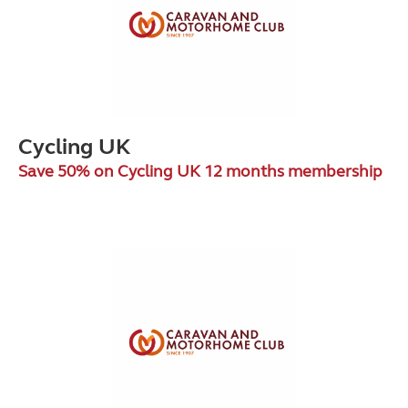
Cycling UK
Save 50% on Cycling UK 12 months membership