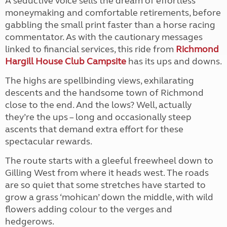
A seductive voice sells the dream of effortless
moneymaking and comfortable retirements, before
gabbling the small print faster than a horse racing
commentator. As with the cautionary messages
linked to financial services, this ride from
Richmond
Hargill House Club Campsite
has its ups and downs.
The highs are spellbinding views, exhilarating
descents and the handsome town of Richmond
close to the end. And the lows? Well, actually
they’re the ups – long and occasionally steep
ascents that demand extra effort for these
spectacular rewards.
The route starts with a gleeful freewheel down to
Gilling West from where it heads west. The roads
are so quiet that some stretches have started to
grow a grass ‘mohican’ down the middle, with wild
flowers adding colour to the verges and
hedgerows.