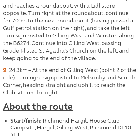
and reaches a roundabout, with a Lidl store
opposite. Turn right at the roundabout, continue
for 700m to the next roundabout (having passed a
Gulf petrol station on the right), and take the left
turn signposted to Gilling West and Winston along
the B6274. Continue into Gilling West, passing
Grade I-listed St Agatha’s Church on the left, and
keep going to the end of the village.
9.
24.3km – At the end of Gilling West (point 2 of the
ride), turn right signposted to Melsonby and Scotch
Corner, heading straight and uphill to reach the
Club site on the right.
About the route
Start/finish:
Richmond Hargill House Club
Campsite, Hargill, Gilling West, Richmond DL10
5LJ.