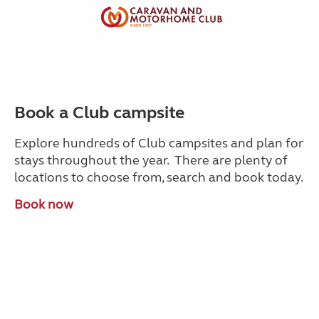
Book a Club campsite
Explore hundreds of Club campsites and plan for
stays throughout the year. There are plenty of
locations to choose from, search and book today.
Book now