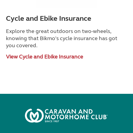
Cycle and Ebike Insurance
Explore the great outdoors on two-wheels,
knowing that Bikmo's cycle insurance has got
you covered.
View Cycle and Ebike Insurance