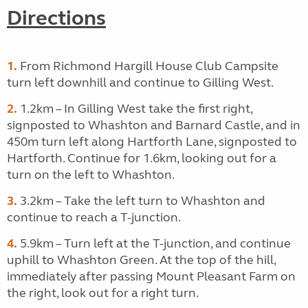
Directions
1.
From Richmond Hargill House Club Campsite
turn left downhill and continue to Gilling West.
2.
1.2km – In Gilling West take the first right,
signposted to Whashton and Barnard Castle, and in
450m turn left along Hartforth Lane, signposted to
Hartforth. Continue for 1.6km, looking out for a
turn on the left to Whashton.
3.
3.2km – Take the left turn to Whashton and
continue to reach a T-junction.
4.
5.9km – Turn left at the T-junction, and continue
uphill to Whashton Green. At the top of the hill,
immediately after passing Mount Pleasant Farm on
the right, look out for a right turn.