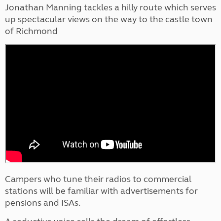
Jonathan Manning tackles a hilly route which serves
up spectacular views on the way to the castle town
of Richmond
Campers who tune their radios to commercial
stations will be familiar with advertisements for
pensions and ISAs.