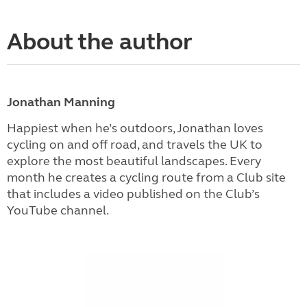
About the author
Jonathan Manning
Happiest when he’s outdoors, Jonathan loves
cycling on and off road, and travels the UK to
explore the most beautiful landscapes. Every
month he creates a cycling route from a Club site
that includes a video published on the Club’s
YouTube channel.