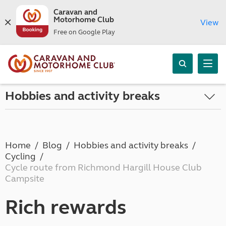
Caravan and
Motorhome Club
View
Free on Google Play
Hobbies and activity breaks
Home
Blog
Hobbies and activity breaks
Cycling
Cycle route from Richmond Hargill House Club
Campsite
Rich rewards