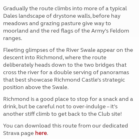
Gradually the route climbs into more of a typical
Dales landscape of drystone walls, before hay
meadows and grazing pasture give way to
moorland and the red flags of the Army’s Feldom
ranges.
Fleeting glimpses of the River Swale appear on the
descent into Richmond, where the route
deliberately heads down to the two bridges that
cross the river for a double serving of panoramas
that best showcase Richmond Castle’s strategic
position above the Swale.
Richmond is a good place to stop for a snack and a
drink, but be careful not to over-indulge – it’s
another stiff climb to get back to the Club site!
You can download this route from our dedicated
Strava page
here
.