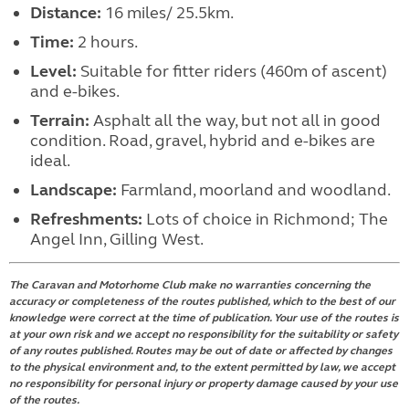
Distance:
16 miles/ 25.5km.
Time:
2 hours.
Level:
Suitable for fitter riders (460m of ascent)
and e-bikes.
Terrain:
Asphalt all the way, but not all in good
condition. Road, gravel, hybrid and e-bikes are
ideal.
Landscape:
Farmland, moorland and woodland.
Refreshments:
Lots of choice in Richmond; The
Angel Inn, Gilling West.
The Caravan and Motorhome Club make no warranties concerning the
accuracy or completeness of the routes published, which to the best of our
knowledge were correct at the time of publication. Your use of the routes is
at your own risk and we accept no responsibility for the suitability or safety
of any routes published. Routes may be out of date or affected by changes
to the physical environment and, to the extent permitted by law, we accept
no responsibility for personal injury or property damage caused by your use
of the routes.