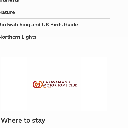
Interests
Nature
Birdwatching and UK Birds Guide
Northern Lights
Where to stay