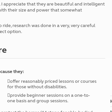
Kids for £1
etroleum gas
 I appreciate that they are beautiful and intelligent
Tour for less for £25
 with their size and power that somewhat
Grass Pitch Saver
ins generators
Non electric saver
 ride, research was done in a very, very careful
Serviced Pitch Upgrade
 electrics work
fect option.
Only £5 deposit
Isle of Wight Sail & Stay
re
ecause they:
offer reasonably priced lessons or courses
for those without disabilities.
provide beginner sessions on a one-to-
one basis and group sessions.