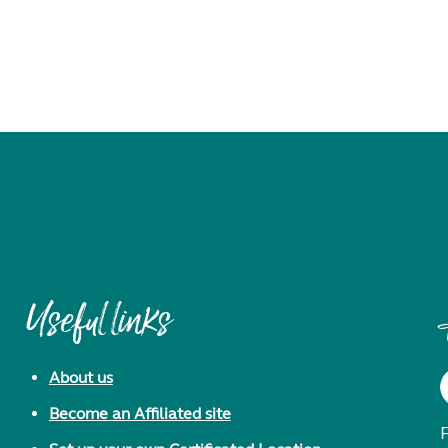
Useful links
About us
Become an Affiliated site
F