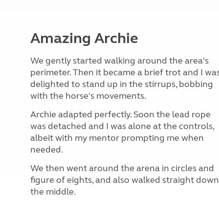
Amazing Archie
We gently started walking around the area's
perimeter. Then it became a brief trot and I wa
delighted to stand up in the stirrups, bobbing
with the horse's movements.
Archie adapted perfectly. Soon the lead rope
was detached and I was alone at the controls,
albeit with my mentor prompting me when
needed.
We then went around the arena in circles and
figure of eights, and also walked straight down
the middle.