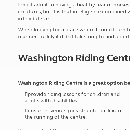
More useful information and tips
Liquefied p
I must admit to having a healthy fear of horses.
Club Campsite Rules
Microwaves
creatures, but it is that intelligence combined
Accessibility on UK Club campsites
Portable ma
intimidates me.
Televisions
When looking for a place where I could learn to
How caravan
manner. Luckily it didn’t take long to find a per
Washington Riding Cent
Washington Riding Centre is a great option b
provide riding lessons for children and
adults with disabilities.
ensure revenue goes straight back into
the running of the centre.