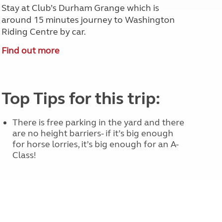
Stay at Club’s Durham Grange which is
around 15 minutes journey to Washington
Riding Centre by car.
Find out more
Top Tips for this trip:
There is free parking in the yard and there
are no height barriers- if it’s big enough
for horse lorries, it’s big enough for an A-
Class!