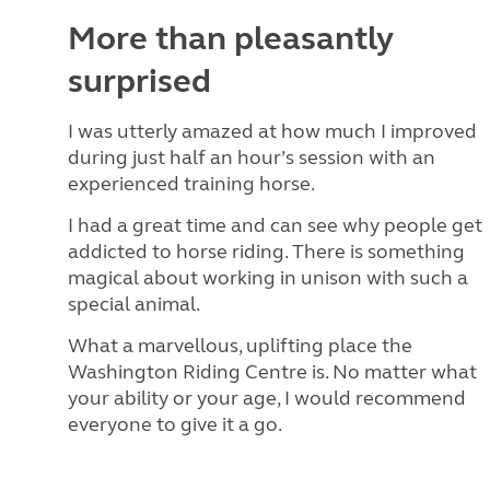
More than pleasantly
surprised
I was utterly amazed at how much I improved
during just half an hour’s session with an
experienced training horse.
I had a great time and can see why people get
addicted to horse riding. There is something
magical about working in unison with such a
special animal.
What a marvellous, uplifting place the
Washington Riding Centre is. No matter what
your ability or your age, I would recommend
everyone to give it a go.