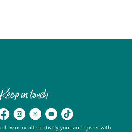
Keep in touch
ollow us or alternatively, you can register with