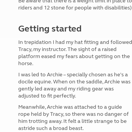
Be aware that there is a weight limit in place 
riders and 12 stone for people with disabilities)
Getting started
In trepidation I had my hat fitting and followe
Tracy, my instructor. The sight of a raised
platform eased my fears about getting on the
horse.
I was led to Archie – specially chosen as he's a
docile equine. When on the saddle, Archie was
gently led away and my riding gear was
adjusted to fit perfectly.
Meanwhile, Archie was attached to a guide
rope held by Tracy, so there was no danger of
him trotting away. It felt a little strange to be
astride such a broad beast.