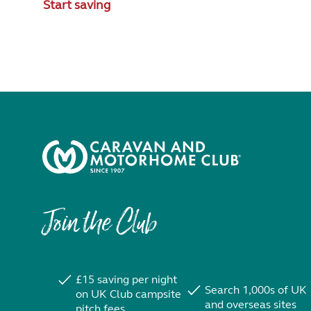
Start saving
Join the Club
£15 saving per night
Search 1,000s of UK
on UK Club campsite
and overseas sites
pitch fees