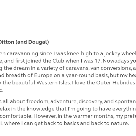
itton (and Dougal)
en caravanning since I was knee-high to a jockey wheel
 and first joined the Club when I was 17. Nowadays you
ng the dream in a variety of caravans, van conversions
d breadth of Europe on a year-round basis, but my hea
y the beautiful Western Isles. I love the Outer Hebride
c.
s all about freedom, adventure, discovery, and spontane
elax in the knowledge that I'm going to have everything
comfortable. However, in the warmer months, my prefer
 where I can get back to basics and back to nature.