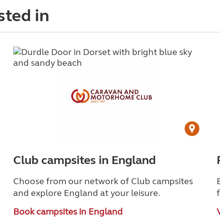
sted in
Club campsites in England
Choose from our network of Club campsites
and explore England at your leisure.
Book campsites in England