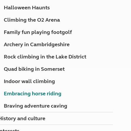
North West England
Halloween Haunts
North East England
Climbing the O2 Arena
Tours
Escorted UK tours
Family fun playing footgolf
Archery in Cambridgeshire
Rock climbing in the Lake District
Quad biking in Somerset
Indoor wall climbing
Embracing horse riding
Braving adventure caving
History and culture