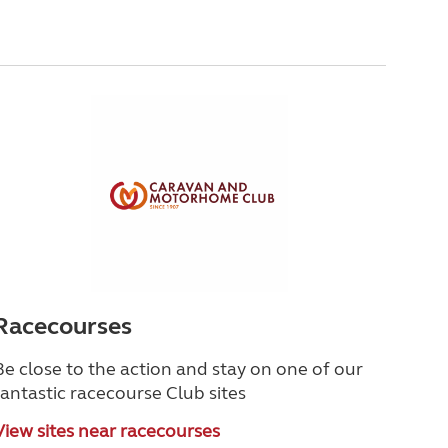
Racecourses
Be close to the action and stay on one of our
fantastic racecourse Club sites
View sites near racecourses