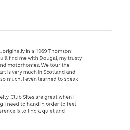
, originally in a 1969 Thomson
’ll find me with Dougal, my trusty
, and motorhomes. We tour the
rt is very much in Scotland and
s so much, I even learned to speak
ity. Club Sites are great when I
 I need to hand in order to feel
ence is to find a quiet and