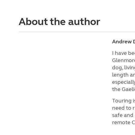
About the author
Andrew D
I have be
Glenmore,
dog, livi
length an
especiall
the Gaeli
Touring i
need to r
safe and 
remote CL