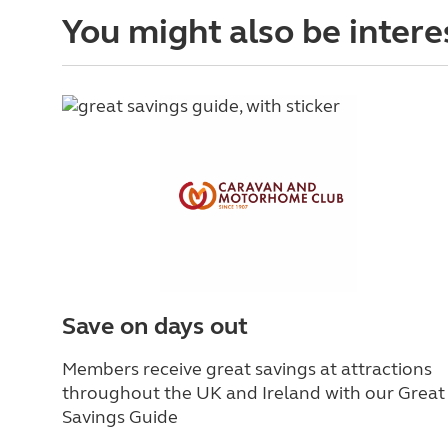
You might also be intere
Save on days out
Members receive great savings at attractions
throughout the UK and Ireland with our Great
Savings Guide