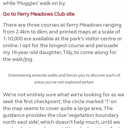
while ‘Muggles’ walk on by.
Go to Ferry Meadows Club site
There are three courses at Ferry Meadows ranging
from 2.4km to 8km, and printed maps at a scale of
1:10,000 are available at the park’s visitor centre or
online. I opt for the longest course and persuade
my 16-year-old daughter, Tilly, to come along for
the walk/jog.
Orienteering extends walks and forces you to discover parts of
areas you've not explored before
We’re not entirely sure what we’re looking for as we
seek the first checkpoint; the circle marked ‘1’ on
the map seems to cover quite a large area. The
guidance provides the clue ‘vegetation boundary
north east side’, which doesn’t help much, until we