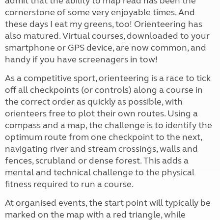
admit that the ability to map read has been the
cornerstone of some very enjoyable times. And
these days I eat my greens, too! Orienteering has
also matured. Virtual courses, downloaded to your
smartphone or GPS device, are now common, and
handy if you have screenagers in tow!
As a competitive sport, orienteering is a race to tick
off all checkpoints (or controls) along a course in
the correct order as quickly as possible, with
orienteers free to plot their own routes. Using a
compass and a map, the challenge is to identify the
optimum route from one checkpoint to the next,
navigating river and stream crossings, walls and
fences, scrubland or dense forest. This adds a
mental and technical challenge to the physical
fitness required to run a course.
At organised events, the start point will typically be
marked on the map with a red triangle, while