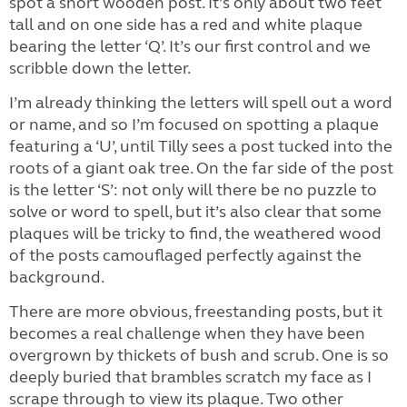
spot a short wooden post. It’s only about two feet
tall and on one side has a red and white plaque
bearing the letter ‘Q’. It’s our first control and we
scribble down the letter.
I’m already thinking the letters will spell out a word
or name, and so I’m focused on spotting a plaque
featuring a ‘U’, until Tilly sees a post tucked into the
roots of a giant oak tree. On the far side of the post
is the letter ‘S’: not only will there be no puzzle to
solve or word to spell, but it’s also clear that some
plaques will be tricky to find, the weathered wood
of the posts camouflaged perfectly against the
background.
There are more obvious, freestanding posts, but it
becomes a real challenge when they have been
overgrown by thickets of bush and scrub. One is so
deeply buried that brambles scratch my face as I
scrape through to view its plaque. Two other