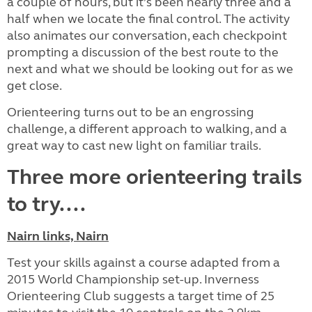
a couple of hours, but it’s been nearly three and a
half when we locate the final control. The activity
also animates our conversation, each checkpoint
prompting a discussion of the best route to the
next and what we should be looking out for as we
get close.
Orienteering turns out to be an engrossing
challenge, a different approach to walking, and a
great way to cast new light on familiar trails.
Three more orienteering trails
to try....
Nairn links, Nairn
Test your skills against a course adapted from a
2015 World Championship set-up. Inverness
Orienteering Club suggests a target time of 25