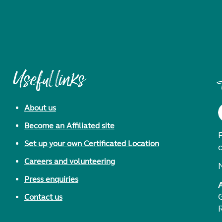
Useful links
About us
Become an Affiliated site
F
Set up your own Certificated Location
Careers and volunteering
Press enquiries
Contact us