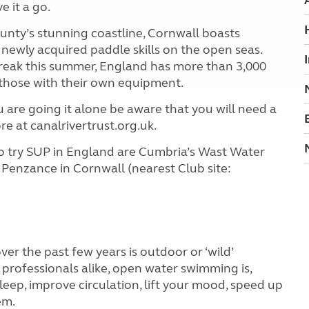
e it a go.
unty’s stunning coastline, Cornwall boasts
ewly acquired paddle skills on the open seas.
reak this summer, England has more than 3,000
r those with their own equipment.
ou are going it alone be aware that you will need a
e at canalrivertrust.org.uk.
to try SUP in England are Cumbria’s Wast Water
 Penzance in Cornwall (nearest Club site:
r the past few years is outdoor or ‘wild’
rofessionals alike, open water swimming is,
leep, improve circulation, lift your mood, speed up
em.