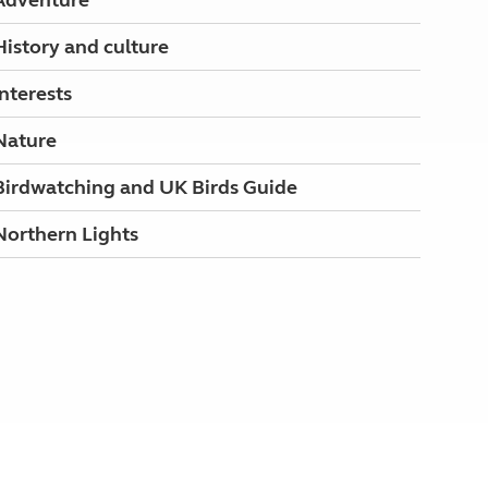
Adventure
History and culture
Interests
Nature
Birdwatching and UK Birds Guide
Northern Lights