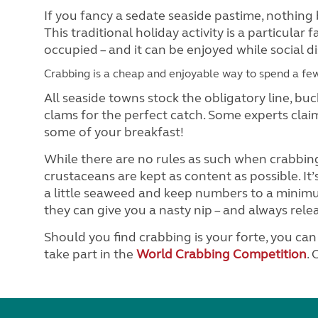
If you fancy a sedate seaside pastime, nothing 
This traditional holiday activity is a particular
occupied – and it can be enjoyed while social d
Crabbing is a cheap and enjoyable way to spend a fe
All seaside towns stock the obligatory line, buc
clams for the perfect catch. Some experts clai
some of your breakfast!
While there are no rules as such when crabbing
crustaceans are kept as content as possible. It’
a little seaweed and keep numbers to a minimu
they can give you a nasty nip – and always rele
Should you find crabbing is your forte, you ca
take part in the
World Crabbing Competition
.