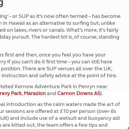
g
Kids for £1
etroleum gas
Tour for less for £25
ng’ – or SUP as it’s now often termed – has become
Grass Pitch Saver
ins generators
in Hawaii as an alternative to surfing but, unlike
Non electric saver
on lakes, rivers or canals. What’s more, it’s fairly
Serviced Pitch Upgrade
 electrics work
Only £5 deposit
iday pursuit. The hardest bit is, of course, standing
Isle of Wight Sail & Stay
es first and then, once you feel you have your
 if you can’t do it first time – you can still have
position. There are SUP venues all over the UK,
instruction and safety advice at the point of hire.
e visited Kernow Adventure Park in Penryn near
revy Park
,
Marazion
and
Carnon Downs AS
).
eal introduction as the calm waters made the art of
ur sessions are offered at £10 per person (over-8s
lt) and include use of a wetsuit and buoyancy aid
 are kitted out, the team offers a few tips and