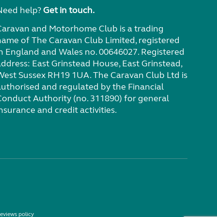
Need help?
Get in touch.
Caravan and Motorhome Club is a trading
name of The Caravan Club Limited, registered
in England and Wales no. 00646027. Registered
address: East Grinstead House, East Grinstead,
West Sussex RH19 1UA. The Caravan Club Ltd is
authorised and regulated by the Financial
Conduct Authority (no. 311890) for general
nsurance and credit activities.
eviews policy