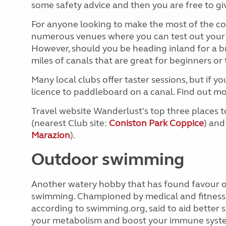
some safety advice and then you are free to giv
For anyone looking to make the most of the co
numerous venues where you can test out your n
However, should you be heading inland for a b
miles of canals that are great for beginners o
Many local clubs offer taster sessions, but if y
licence to paddleboard on a canal. Find out mor
Travel website Wanderlust's top three places 
(nearest Club site:
Coniston Park Coppice
) and
Marazion
).
Outdoor swimming
Another watery hobby that has found favour ove
swimming. Championed by medical and fitness p
according to swimming.org, said to aid better s
your metabolism and boost your immune syst