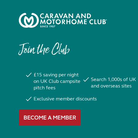
Join the Club
£15 saving per night
Search 1,000s of UK
on UK Club campsite
and overseas sites
pitch fees
Exclusive member discounts
BECOME A MEMBER