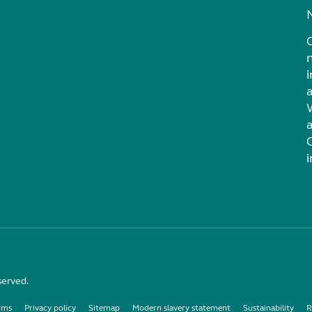
i
served.
rms
Privacy policy
Sitemap
Modern slavery statement
Sustainability
R