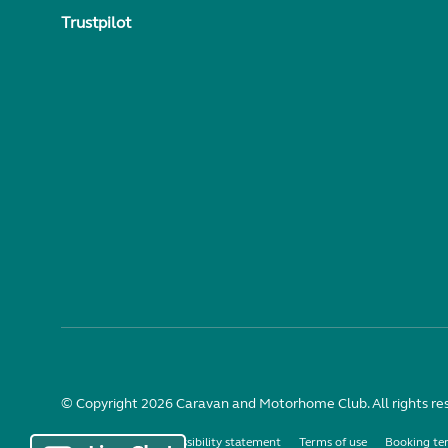
Trustpilot
© Copyright 2026 Caravan and Motorhome Club. All rights re
Use of cookies
Accessibility statement
Terms of use
Booking te