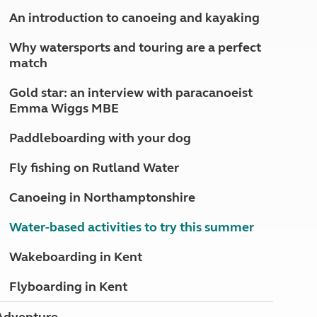
North West England
An introduction to canoeing and kayaking
North East England
Why watersports and touring are a perfect
Tours
match
Escorted UK tours
Gold star: an interview with paracanoeist
Emma Wiggs MBE
Paddleboarding with your dog
Fly fishing on Rutland Water
Canoeing in Northamptonshire
Water-based activities to try this summer
Wakeboarding in Kent
Flyboarding in Kent