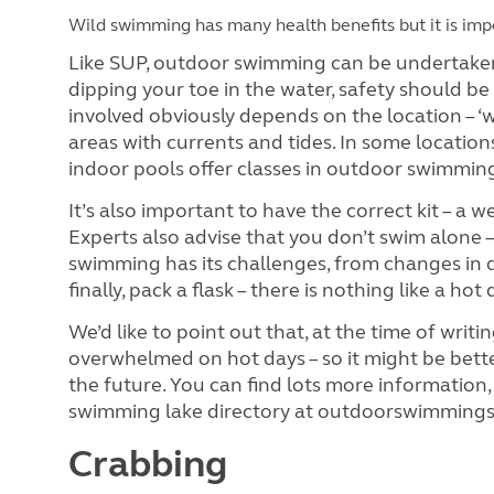
Wild swimming has many health benefits but it is impe
Like SUP, outdoor swimming can be undertaken in
dipping your toe in the water, safety should be
involved obviously depends on the location – ‘
areas with currents and tides. In some locatio
indoor pools offer classes in outdoor swimmin
It’s also important to have the correct kit – 
Experts also advise that you don’t swim alone
swimming has its challenges, from changes in 
finally, pack a flask – there is nothing like a ho
We’d like to point out that, at the time of wr
overwhelmed on hot days – so it might be bette
the future. You can find lots more information,
swimming lake directory at outdoorswimmings
Crabbing