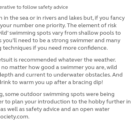
rative to follow safety advice
 the sea or in rivers and lakes but, if you fancy
 your number one priority. The element of risk
wild’ swimming spots vary from shallow pools to
ns you’ll need to be a strong swimmer and many
g techniques if you need more confidence.
a wetsuit is recommended whatever the weather.
 – no matter how good a swimmer you are, wild
depth and current to underwater obstacles. And
t drink to warm you up after a bracing dip!
iting, some outdoor swimming spots were being
r to plan your introduction to the hobby further in
 as well as safety advice and an open water
ociety.com.