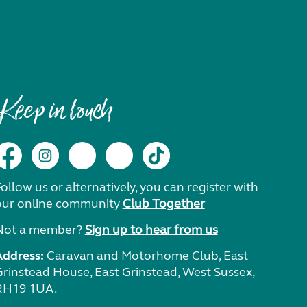
Keep in touch
ollow us or alternatively, you can register with
our online community
Club Together
Not a member?
Sign up to hear from us
Address:
Caravan and Motorhome Club, East
Grinstead House, East Grinstead, West Sussex,
RH19 1UA.