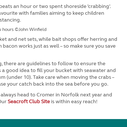
beats an hour or two spent shoreside ‘crabbing’.
 favourite with families aiming to keep children
istancing.
w hours ©John Winfield
ket and net sets, while bait shops offer herring and
m bacon works just as well – so make sure you save
, there are guidelines to follow to ensure the
s a good idea to fill your bucket with seawater and
m (under 10). Take care when moving the crabs –
ase your catch back into the sea before you go.
n always head to Cromer in Norfolk next year and
 Our
Seacroft Club Site
is within easy reach!