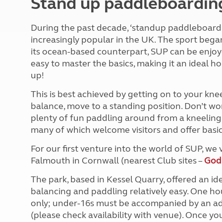
Stand up paddleboardin
More useful information and tips
Liquefied p
Club Campsite Rules
Microwaves
During the past decade, ‘standup paddleboardi
Accessibility on UK Club campsites
Portable ma
increasingly popular in the UK. The sport began 
Televisions
its ocean-based counterpart, SUP can be enjoyed 
How caravan
easy to master the basics, making it an ideal hol
up!
This is best achieved by getting on to your kne
balance, move to a standing position. Don’t worry
plenty of fun paddling around from a kneeling 
many of which welcome visitors and offer basic 
For our first venture into the world of SUP, w
Falmouth in Cornwall (nearest Club sites –
God
The park, based in Kessel Quarry, offered an id
balancing and paddling relatively easy. One ho
only; under-16s must be accompanied by an adu
(please check availability with venue). Once you