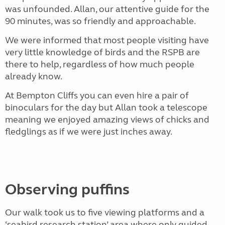
was unfounded. Allan, our attentive guide for the
90 minutes, was so friendly and approachable.
We were informed that most people visiting have
very little knowledge of birds and the RSPB are
there to help, regardless of how much people
already know.
At Bempton Cliffs you can even hire a pair of
binoculars for the day but Allan took a telescope
meaning we enjoyed amazing views of chicks and
fledglings as if we were just inches away.
Observing puffins
Our walk took us to five viewing platforms and a
‘seabird research station’ area where only guided