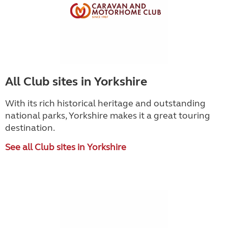
All Club sites in Yorkshire
With its rich historical heritage and outstanding
national parks, Yorkshire makes it a great touring
destination.
See all Club sites in Yorkshire