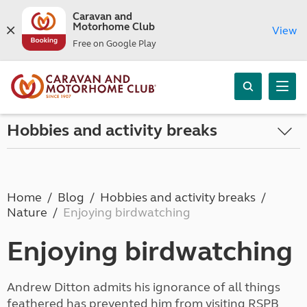
Caravan and
Motorhome Club
View
Free on Google Play
Hobbies and activity breaks
Home
Blog
Hobbies and activity breaks
Nature
Enjoying birdwatching
Enjoying birdwatching
Andrew Ditton admits his ignorance of all things
feathered has prevented him from visiting RSPB