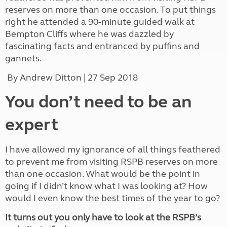
reserves on more than one occasion. To put things
right he attended a 90-minute guided walk at
Bempton Cliffs where he was dazzled by
fascinating facts and entranced by puffins and
gannets.
By Andrew Ditton | 27 Sep 2018
You don’t need to be an
expert
I have allowed my ignorance of all things feathered
to prevent me from visiting RSPB reserves on more
than one occasion. What would be the point in
going if I didn’t know what I was looking at? How
would I even know the best times of the year to go?
It turns out you only have to look at the RSPB’s