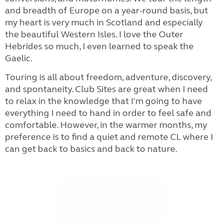
and breadth of Europe on a year-round basis, but
my heart is very much in Scotland and especially
the beautiful Western Isles. I love the Outer
Hebrides so much, I even learned to speak the
Gaelic.
Touring is all about freedom, adventure, discovery,
and spontaneity. Club Sites are great when I need
to relax in the knowledge that I'm going to have
everything I need to hand in order to feel safe and
comfortable. However, in the warmer months, my
preference is to find a quiet and remote CL where I
can get back to basics and back to nature.