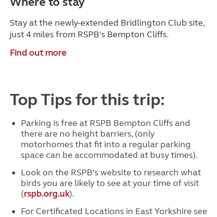
Where to stay
Stay at the newly-extended Bridlington Club site,
just 4 miles from RSPB's Bempton Cliffs.
Find out more
Top Tips for this trip:
Parking is free at RSPB Bempton Cliffs and
there are no height barriers, (only
motorhomes that fit into a regular parking
space can be accommodated at busy times).
Look on the RSPB’s website to research what
birds you are likely to see at your time of visit
(
rspb.org.uk
).
For Certificated Locations in East Yorkshire see