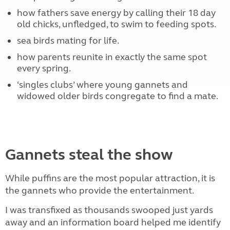
how fathers save energy by calling their 18 day
old chicks, unfledged, to swim to feeding spots.
sea birds mating for life.
how parents reunite in exactly the same spot
every spring.
‘singles clubs’ where young gannets and
widowed older birds congregate to find a mate.
Gannets steal the show
While puffins are the most popular attraction, it is
the gannets who provide the entertainment.
I was transfixed as thousands swooped just yards
away and an information board helped me identify