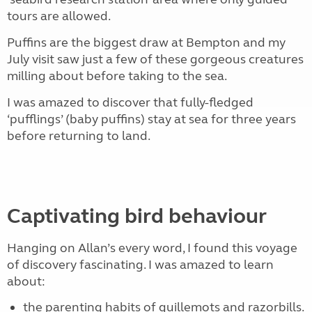
tours are allowed.
Puffins are the biggest draw at Bempton and my
July visit saw just a few of these gorgeous creatures
milling about before taking to the sea.
I was amazed to discover that fully-fledged
‘pufflings’ (baby puffins) stay at sea for three years
before returning to land.
Captivating bird behaviour
Hanging on Allan’s every word, I found this voyage
of discovery fascinating. I was amazed to learn
about:
the parenting habits of guillemots and razorbills.