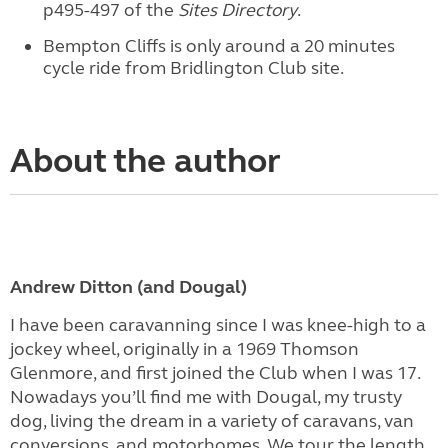
p495-497 of the
Sites Directory
.
Bempton Cliffs is only around a 20 minutes
cycle ride from Bridlington Club site.
About the author
Andrew Ditton (and Dougal)
I have been caravanning since I was knee-high to a
jockey wheel, originally in a 1969 Thomson
Glenmore, and first joined the Club when I was 17.
Nowadays you’ll find me with Dougal, my trusty
dog, living the dream in a variety of caravans, van
conversions, and motorhomes. We tour the length