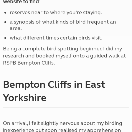
website to find
:
reserves near to where you're staying.
a synopsis of what kinds of bird frequent an
area.
what different times certain birds visit.
Being a complete bird spotting beginner, I did my
research and booked myself onto a guided walk at
RSPB Bempton Cliffs.
Bempton Cliffs in East
Yorkshire
On arrival, I felt slightly nervous about my birding
inexperience but soon realised my apprehension