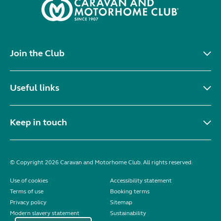
Join the Club
Useful links
Keep in touch
© Copyright 2026 Caravan and Motorhome Club. All rights reserved.
Use of cookies
Accessibility statement
Terms of use
Booking terms
Privacy policy
Sitemap
Modern slavery statement
Sustainability