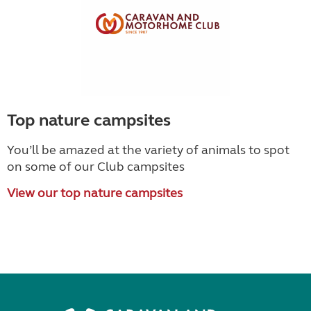
Top nature campsites
You’ll be amazed at the variety of animals to spot
on some of our Club campsites
View our top nature campsites