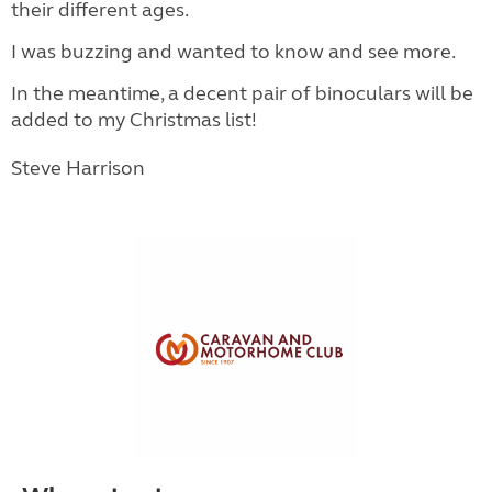
their different ages.
I was buzzing and wanted to know and see more.
In the meantime, a decent pair of binoculars will be
added to my Christmas list!
Steve Harrison