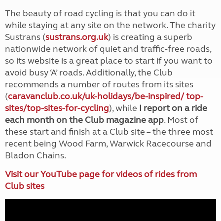
The beauty of road cycling is that you can do it
while staying at any site on the network. The charity
Sustrans (
sustrans.org.uk
) is creating a superb
nationwide network of quiet and traffic-free roads,
so its website is a great place to start if you want to
avoid busy ‘A’ roads. Additionally, the Club
recommends a number of routes from its sites
(
caravanclub.co.uk/uk-holidays/be-inspired/ top-
sites/top-sites-for-cycling
), while
I report on a ride
each month on the Club magazine app
. Most of
these start and finish at a Club site – the three most
recent being Wood Farm, Warwick Racecourse and
Bladon Chains.
Visit our YouTube page for videos of rides from
Club sites