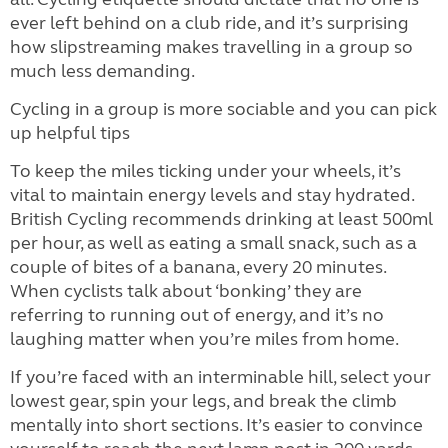
ever left behind on a club ride, and it’s surprising
how slipstreaming makes travelling in a group so
much less demanding.
Cycling in a group is more sociable and you can pick
up helpful tips
To keep the miles ticking under your wheels, it’s
vital to maintain energy levels and stay hydrated.
British Cycling recommends drinking at least 500ml
per hour, as well as eating a small snack, such as a
couple of bites of a banana, every 20 minutes.
When cyclists talk about ‘bonking’ they are
referring to running out of energy, and it’s no
laughing matter when you’re miles from home.
If you’re faced with an interminable hill, select your
lowest gear, spin your legs, and break the climb
mentally into short sections. It’s easier to convince