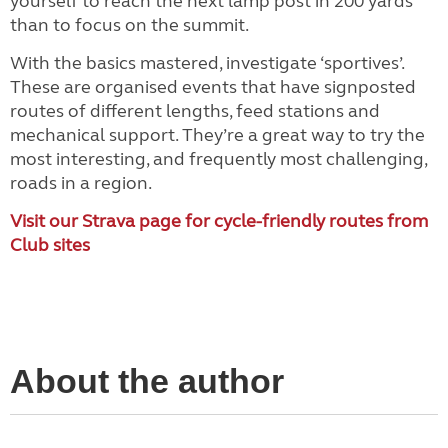
yourself to reach the next lamp post in 200 yards
than to focus on the summit.
With the basics mastered, investigate ‘sportives’.
These are organised events that have signposted
routes of different lengths, feed stations and
mechanical support. They’re a great way to try the
most interesting, and frequently most challenging,
roads in a region.
Visit our Strava page for cycle-friendly routes from
Club sites
About the author