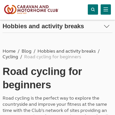
Hobbies and activity breaks
Home
Blog
Hobbies and activity breaks
Cycling
Road cycling for beginners
Road cycling for
beginners
Road cycling is the perfect way to explore the
countryside and improve your fitness at the same
time with the Club’s network of sites providing an