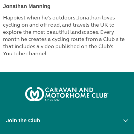
Jonathan Manning
Happiest when he’s outdoors, Jonathan loves
cycling on and off road, and travels the UK to
explore the most beautiful landscapes. Every
month he creates a cycling route from a Club site
that includes a video published on the Club’s
YouTube channel.
Join the Club