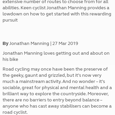
extensive number of routes to choose from for all
abilities. Keen cyclist Jonathan Manning provides a
lowdown on how to get started with this rewarding
pursuit
Jonathan Manning | 27 Mar 2019
By
Jonathan Manning loves getting out and about on
his bike
Road cycling may once have been the preserve of
the geeky, gaunt and grizzled, but it’s now very
much a mainstream activity. And no wonder –
i
t’s
sociable, great for physical and mental health and a
brilliant way to explore the countryside. Moreover,
there are no barriers to entry beyond balance –
anyone who has cast away stabilisers can become a
road cyclist.