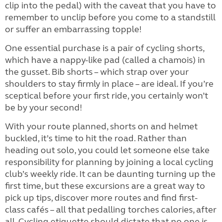
clip into the pedal) with the caveat that you have to
remember to unclip before you come to a standstill
or suffer an embarrassing topple!
One essential purchase is a pair of cycling shorts,
which have a nappy-like pad (called a chamois) in
the gusset. Bib shorts – which strap over your
shoulders to stay firmly in place – are ideal. If you’re
sceptical before your first ride, you certainly won’t
be by your second!
With your route planned, shorts on and helmet
buckled, it’s time to hit the road.
Ra
ther than
heading out solo, you could let someone else take
responsibility for planning by joining a local cycling
club’s weekly ride. It can be daunting turning up the
first time, but these excursions are a great way to
pick up tips, discover more routes and find first-
class cafés – all that pedalling torches calories, after
all. Cycling etiquette should dictate that no one is