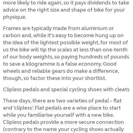
more likely to ride again, so it pays dividends to take
advice on the right size and shape of bike for your
physique.
Frames are typically made from aluminium or
carbon and, while it’s easy to become hung up on
the idea of the lightest possible weight, for most of
us the bike will tip the scales at less than one-tenth
of our body weights, so paying hundreds of pounds
to save a kilogramme is a false economy. Good
wheels and reliable gears do make a difference,
though, so factor these into your shortlist.
Clipless pedals and special cycling shoes with cleats
These days, there are two varieties of pedal – flat
and ‘clipless’. Flat pedals are a wise place to start
while you familiarise yourself with a new bike.
Clipless pedals provide a more secure connection
(contrary to the name your cycling shoes actually