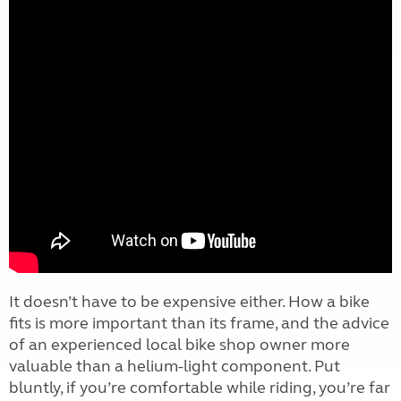
It doesn’t have to be expensive either. How a bike
fits is more important than its frame, and the advice
of an experienced local bike shop owner more
valuable than a helium-light component.
Put
bluntly, if you’re comfortable while riding, you’re far