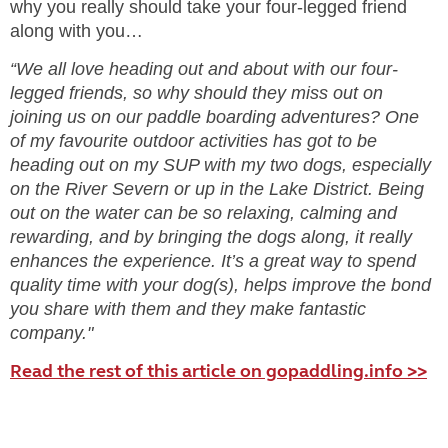
why you really should take your four-legged friend
along with you…
“We all love heading out and about with our four-
legged friends, so why should they miss out on
joining us on our paddle boarding adventures? One
of my favourite outdoor activities has got to be
heading out on my SUP with my two dogs, especially
on the River Severn or up in the Lake District. Being
out on the water can be so relaxing, calming and
rewarding, and by bringing the dogs along, it really
enhances the experience. It’s a great way to spend
quality time with your dog(s), helps improve the bond
you share with them and they make fantastic
company."
Read the rest of this article on gopaddling.info >>