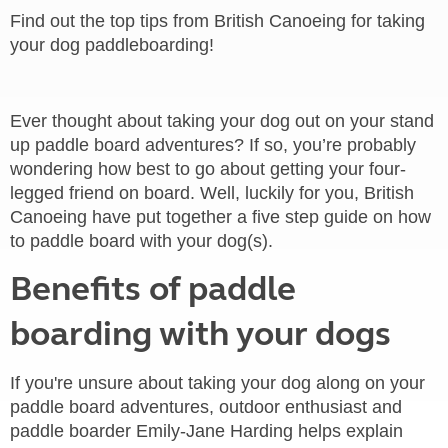
Find out the top tips from British Canoeing for taking
your dog paddleboarding!
Ever thought about taking your dog out on your stand
up paddle board adventures? If so, you’re probably
wondering how best to go about getting your four-
legged friend on board. Well, luckily for you, British
Canoeing have put together a five step guide on how
to paddle board with your dog(s).
Benefits of paddle
boarding with your dogs
If you're unsure about taking your dog along on your
paddle board adventures, outdoor enthusiast and
paddle boarder Emily-Jane Harding helps explain