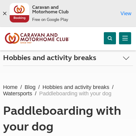
Caravan and
Motorhome Club
View
Free on Google Play
Hobbies and activity breaks
Home
Blog
Hobbies and activity breaks
Watersports
Paddleboarding with your dog
Paddleboarding with
your dog