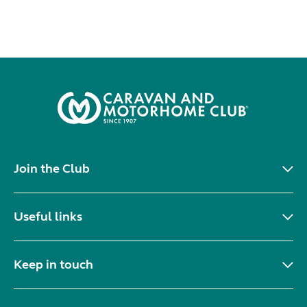
Join the Club
Useful links
Keep in touch