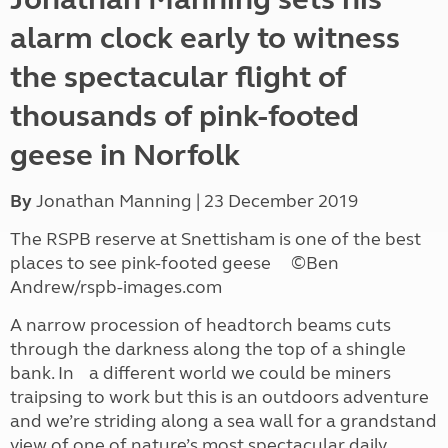
alarm clock early to witness
the spectacular flight of
thousands of pink-footed
geese in Norfolk
By
Jonathan Manning | 23 December 2019
The RSPB reserve at Snettisham is one of the best
places to see pink-footed geese ©Ben
Andrew/rspb-images.com
A narrow procession of headtorch beams cuts
through the darkness along the top of a shingle
bank. In a different world we could be miners
traipsing to work but this is an outdoors adventure
and we’re striding along a sea wall for a grandstand
view of one of nature’s most spectacular daily