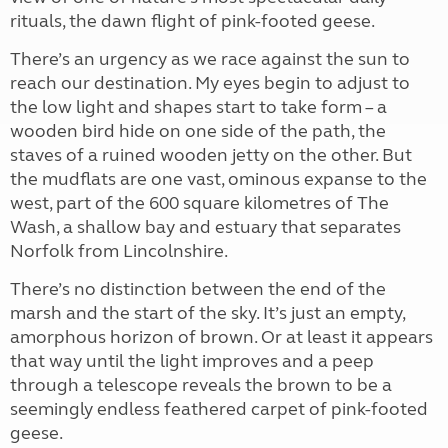
rituals, the dawn flight of pink-footed geese.
There’s an urgency as we race against the sun to
reach our destination. My eyes begin to adjust to
the low light and shapes start to take form – a
wooden bird hide on one side of the path, the
staves of a ruined wooden jetty on the other. But
the mudflats are one vast, ominous expanse to the
west, part of the 600 square kilometres of The
Wash, a shallow bay and estuary that separates
Norfolk from Lincolnshire.
There’s no distinction between the end of the
marsh and the start of the sky. It’s just an empty,
amorphous horizon of brown. Or at least it appears
that way until the light improves and a peep
through a telescope reveals the brown to be a
seemingly endless feathered carpet of pink-footed
geese.