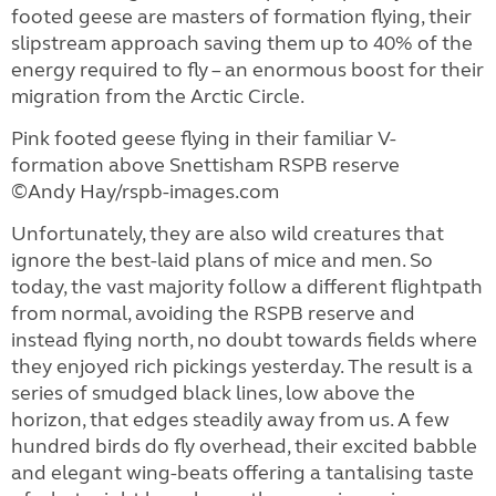
footed geese are masters of formation flying, their
slipstream approach saving them up to 40% of the
energy required to fly – an enormous boost for their
migration from the Arctic Circle.
Pink footed geese flying in their familiar V-
formation above Snettisham RSPB reserve
©Andy Hay/rspb-images.com
Unfortunately, they are also wild creatures that
ignore the best-laid plans of mice and men. So
today, the vast majority follow a different flightpath
from normal, avoiding the RSPB reserve and
instead flying north, no doubt towards fields where
they enjoyed rich pickings yesterday. The result is a
series of smudged black lines, low above the
horizon, that edges steadily away from us. A few
hundred birds do fly overhead, their excited babble
and elegant wing-beats offering a tantalising taste