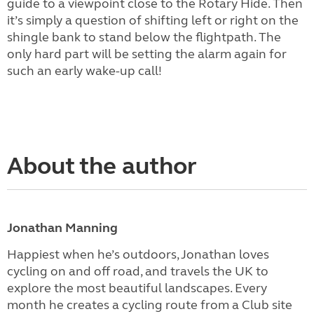
guide to a viewpoint close to the Rotary Hide. Then
it’s simply a question of shifting left or right on the
shingle bank to stand below the flightpath. The
only hard part will be setting the alarm again for
such an early wake-up call!
About the author
Jonathan Manning
Happiest when he’s outdoors, Jonathan loves
cycling on and off road, and travels the UK to
explore the most beautiful landscapes. Every
month he creates a cycling route from a Club site