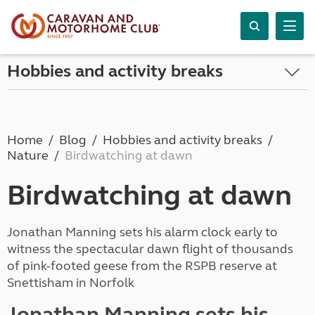
Hobbies and activity breaks
Home
Blog
Hobbies and activity breaks
Nature
Birdwatching at dawn
Birdwatching at dawn
Jonathan Manning sets his alarm clock early to
witness the spectacular dawn flight of thousands
of pink-footed geese from the RSPB reserve at
Snettisham in Norfolk
Jonathan Manning sets his