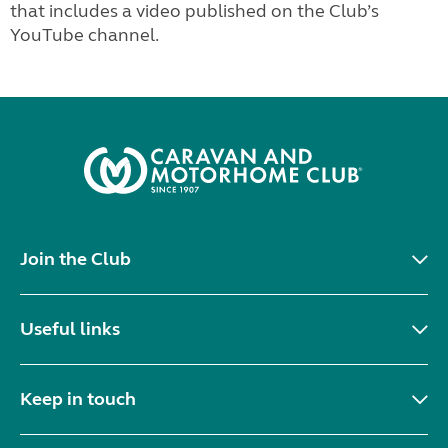
that includes a video published on the Club’s
YouTube channel.
Join the Club
Useful links
Keep in touch