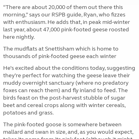
“There are about 20,000 of them out there this
morning,” says our RSPB guide, Ryan, who fizzes
with enthusiasm. He adds that, in peak mid-winter
last year, about 47,000 pink-footed geese roosted
here nightly.
The mudflats at Snettisham which is home to
thousands of pink-footed geese each winter
He’s excited about the conditions today, suggesting
they’re perfect for watching the geese leave their
muddy overnight sanctuary (where no predatory
foxes can reach them) and fly inland to feed. The
birds feast on the post-harvest stubble of sugar
beet and cereal crops along with winter cereals,
potatoes and grass.
The pink-footed goose is somewhere between
mallard and swan in size, and, as you would expect,