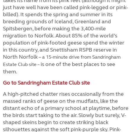
takes its name from its pink feet (although it might
just have well have been called pink-legged or pink-
billed). It spends the spring and summer in its
breeding grounds of Iceland, Greenland and
Spitsbergen, before making the 3,400-mile
migration to Norfolk. About 85% of the world’s
population of pink-footed geese spend the winter
in this country, and Snettisham RSPB reserve in
North Norfolk –
a 15-minute drive from Sandringham
is one of the best places to see
Estate Club site –
them.
Go to Sandringham Estate Club site
A high-pitched chatter rises occasionally from the
massed ranks of geese on the mudflats, like the
distant echo of a primary school at playtime, before
the birds start taking to the air. Slowly but surely, V-
shaped skeins begin to create striking black
silhouettes against the soft pink-purple sky. Pink-