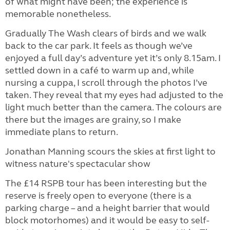
of what might have been; the experience is
memorable nonetheless.
Gradually The Wash clears of birds and we walk
back to the car park. It feels as though we’ve
enjoyed a full day’s adventure yet it’s only 8.15am. I
settled down in a café to warm up and, while
nursing a cuppa, I scroll through the photos I’ve
taken. They reveal that my eyes had adjusted to the
light much better than the camera. The colours are
there but the images are grainy, so I make
immediate plans to return.
Jonathan Manning scours the skies at first light to
witness nature's spectacular show
The £14 RSPB tour has been interesting but the
reserve is freely open to everyone (there is a
parking charge – and a height barrier that would
block motorhomes) and it would be easy to self-