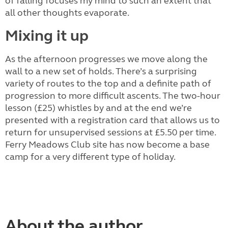
of falling focuses my mind to such an extent that
all other thoughts evaporate.
Mixing it up
As the afternoon progresses we move along the
wall to a new set of holds. There’s a surprising
variety of routes to the top and a definite path of
progression to more difficult ascents. The two-hour
lesson (£25) whistles by and at the end we’re
presented with a registration card that allows us to
return for unsupervised sessions at £5.50 per time.
Ferry Meadows Club site has now become a base
camp for a very different type of holiday.
About the author