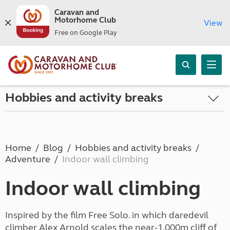
Caravan and
Motorhome Club
View
Free on Google Play
Hobbies and activity breaks
Home
Blog
Hobbies and activity breaks
Adventure
Indoor wall climbing
Indoor wall climbing
Inspired by the film Free Solo. in which daredevil
climber Alex Arnold scales the near-1,000m cliff of