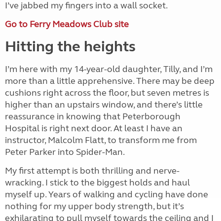
I’ve jabbed my fingers into a wall socket.
Go to Ferry Meadows Club site
Hitting the heights
I’m here with my 14-year-old daughter, Tilly, and I’m
more than a little apprehensive. There may be deep
cushions right across the floor, but seven metres is
higher than an upstairs window, and there’s little
reassurance in knowing that Peterborough
Hospital is right next door. At least I have an
instructor, Malcolm Flatt, to transform me from
Peter Parker into Spider-Man.
My first attempt is both thrilling and nerve-
wracking. I stick to the biggest holds and haul
myself up. Years of walking and cycling have done
nothing for my upper body strength, but it’s
exhilarating to pull myself towards the ceiling and I