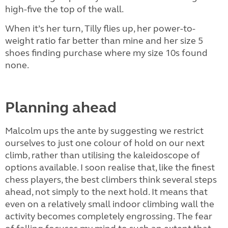
high-five the top of the wall.
When it’s her turn, Tilly flies up, her power-to-
weight ratio far better than mine and her size 5
shoes finding purchase where my size 10s found
none.
Planning ahead
Malcolm ups the ante by suggesting we restrict
ourselves to just one colour of hold on our next
climb, rather than utilising the kaleidoscope of
options available. I soon realise that, like the finest
chess players, the best climbers think several steps
ahead, not simply to the next hold. It means that
even on a relatively small indoor climbing wall the
activity becomes completely engrossing. The fear