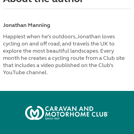
Jonathan Manning
Happiest when he’s outdoors, Jonathan loves
cycling on and off road, and travels the UK to
explore the most beautiful landscapes. Every
month he creates a cycling route from a Club site
that includes a video published on the Club’s
YouTube channel.