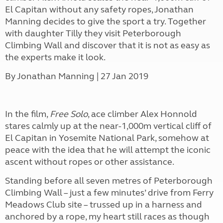
El Capitan without any safety ropes, Jonathan
Manning decides to give the sport a try. Together
with daughter Tilly they visit Peterborough
Climbing Wall and discover that it is not as easy as
the experts make it look.
By
Jonathan Manning | 27 Jan 2019
In the film,
Free Solo
, ace climber Alex Honnold
stares calmly up at the near-1,000m vertical cliff of
El Capitan in Yosemite National Park, somehow at
peace with the idea that he will attempt the iconic
ascent without ropes or other assistance.
Standing before all seven metres of Peterborough
Climbing Wall – just a few minutes’ drive from Ferry
Meadows Club site – trussed up in a harness and
anchored by a rope, my heart still races as though