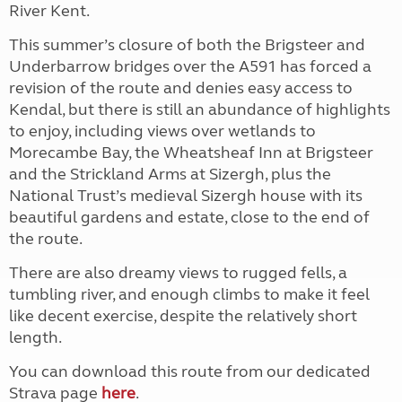
River Kent.
This summer’s closure of both the Brigsteer and
Underbarrow bridges over the A591 has forced a
revision of the route and denies easy access to
Kendal, but there is still an abundance of highlights
to enjoy, including views over wetlands to
Morecambe Bay, the Wheatsheaf Inn at Brigsteer
and the Strickland Arms at Sizergh, plus the
National Trust’s medieval Sizergh house with its
beautiful gardens and estate, close to the end of
the route.
There are also dreamy views to rugged fells, a
tumbling river, and enough climbs to make it feel
like decent exercise, despite the relatively short
length.
You can download this route from our dedicated
Strava page
here
.