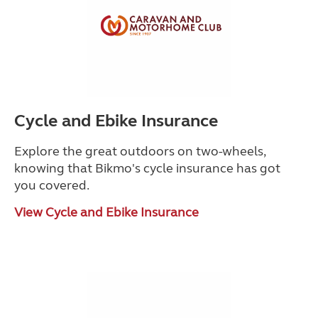
Cycle and Ebike Insurance
Explore the great outdoors on two-wheels,
knowing that Bikmo's cycle insurance has got
you covered.
View Cycle and Ebike Insurance