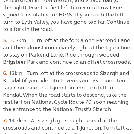
Wheatsheaf Inn (on the left) and village hall (on
the right), take the first left turn along Low Lane,
signed ‘Unsuitable for HGVs’. If you reach the left
turn to Lyth Valley, you have gone too far. Continue
to a fork in the road.
5.
10.3km – Turn left at the fork along Parkend Lane
and then almost immediately right at the T-junction
to stay on Parkend Lane. Ride through wooded
Brigsteer Park and continue to an offset crossroads.
6.
13km – Turn left at the crossroads to Sizergh and
Kendal (if you ride into Levens you have gone too
far). Continue to a T-junction and turn left to
Kendal. When the road starts to descend, take the
first left on National Cycle Route 70, soon reaching
the entrance to the National Trust’s Sizergh.
7.
14.7km – At Sizergh go straight ahead at the
crossroads and continue to a T-junction. Turn left at