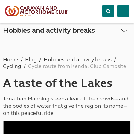
Hobbies and activity breaks
Home
Blog
Hobbies and activity breaks
Cycling
Cycle route from Kendal Club Campsite
A taste of the Lakes
Jonathan Manning steers clear of the crowds – and
the bodies of water that give the region its name –
on this peaceful ride