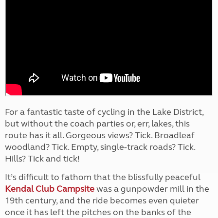
For a fantastic taste of cycling in the Lake District,
but without the coach parties or, err, lakes, this
route has it all. Gorgeous views? Tick. Broadleaf
woodland? Tick. Empty, single-track roads? Tick.
Hills? Tick and tick!
It’s difficult to fathom that the blissfully peaceful
Kendal Club Campsite
was a gunpowder mill in the
19th century, and the ride becomes even quieter
once it has left the pitches on the banks of the