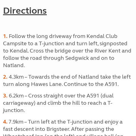
Directions
1.
Follow the long driveway from Kendal Club
Campsite to a T-junction and turn left, signposted
to Kendal. Cross the bridge over the River Kent and
follow the road through Sedgwick and on to
Natland.
2.
4.3km – Towards the end of Natland take the left
turn along Hawes Lane. Continue to the A591.
3.
6.2km – Cross straight over the A591 (dual
carriageway) and climb the hill to reach a T-
junction.
4.
7.9km – Turn left at the T-junction and enjoy a
fast descent into Brigsteer. After passing the