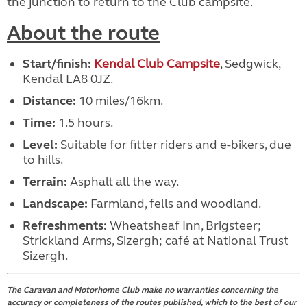
the junction to return to the Club campsite.
About the route
Start/finish:
Kendal Club Campsite
, Sedgwick,
Kendal LA8 0JZ.
Distance:
10 miles/16km.
Time:
1.5 hours.
Level:
Suitable for fitter riders and e-bikers, due
to hills.
Terrain:
Asphalt all the way.
Landscape:
Farmland, fells and woodland.
Refreshments:
Wheatsheaf Inn, Brigsteer;
Strickland Arms, Sizergh; café at National Trust
Sizergh.
The Caravan and Motorhome Club make no warranties concerning the
accuracy or completeness of the routes published, which to the best of our