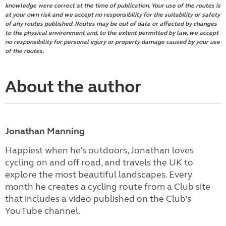
knowledge were correct at the time of publication. Your use of the routes is
at your own risk and we accept no responsibility for the suitability or safety
of any routes published. Routes may be out of date or affected by changes
to the physical environment and, to the extent permitted by law, we accept
no responsibility for personal injury or property damage caused by your use
of the routes.
About the author
Jonathan Manning
Happiest when he’s outdoors, Jonathan loves
cycling on and off road, and travels the UK to
explore the most beautiful landscapes. Every
month he creates a cycling route from a Club site
that includes a video published on the Club’s
YouTube channel.