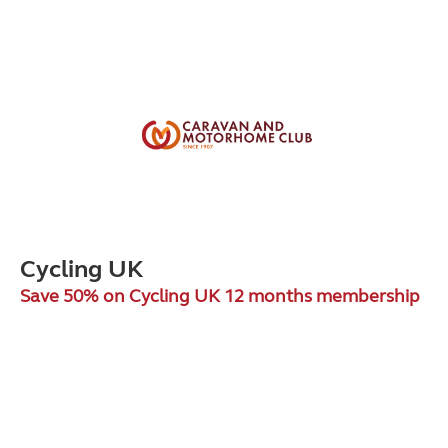
Cycling UK
Save 50% on Cycling UK 12 months membership