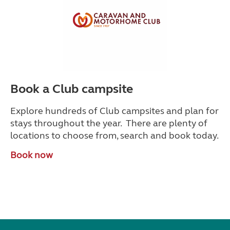
Book a Club campsite
Explore hundreds of Club campsites and plan for
stays throughout the year. There are plenty of
locations to choose from, search and book today.
Book now