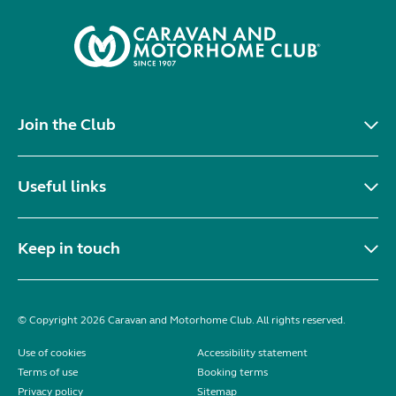
Join the Club
Useful links
Keep in touch
© Copyright 2026 Caravan and Motorhome Club. All rights reserved.
Use of cookies
Accessibility statement
Terms of use
Booking terms
Privacy policy
Sitemap