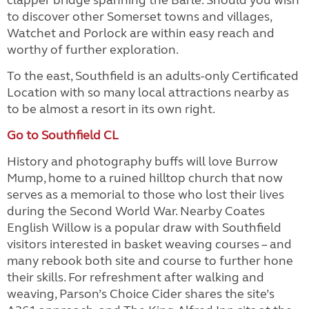
clapper bridge spanning the Barle. Should you wish
to discover other Somerset towns and villages,
Watchet and Porlock are within easy reach and
worthy of further exploration.
To the east, Southfield is an adults-only Certificated
Location with so many local attractions nearby as
to be almost a resort in its own right.
Go to Southfield CL
History and photography buffs will love Burrow
Mump, home to a ruined hilltop church that now
serves as a memorial to those who lost their lives
during the Second World War. Nearby Coates
English Willow is a popular draw with Southfield
visitors interested in basket weaving courses – and
many rebook both site and course to further hone
their skills. For refreshment after walking and
weaving, Parson’s Choice Cider shares the site’s