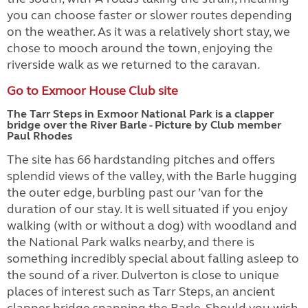
you can choose faster or slower routes depending
on the weather. As it was a relatively short stay, we
chose to mooch around the town, enjoying the
riverside walk as we returned to the caravan.
Go to Exmoor House Club site
The Tarr Steps in Exmoor National Park is a clapper
bridge over the River Barle - Picture by Club member
Paul Rhodes
The site has 66 hardstanding pitches and offers
splendid views of the valley, with the Barle hugging
the outer edge, burbling past our ’van for the
duration of our stay. It is well situated if you enjoy
walking (with or without a dog) with woodland and
the National Park walks nearby, and there is
something incredibly special about falling asleep to
the sound of a river. Dulverton is close to unique
places of interest such as Tarr Steps, an ancient