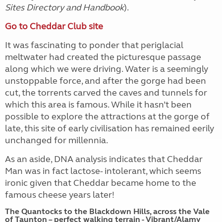
Sites Directory and Handbook
).
Go to Cheddar Club site
It was fascinating to ponder that periglacial
meltwater had created the picturesque passage
along which we were driving.
Water is a seemingly
unstoppable force, and after the gorge had been
cut, the torrents carved the caves and tunnels for
which this area is famous. While it hasn’t been
possible to explore the attractions at the gorge of
late, this site of early civilisation has remained eerily
unchanged for millennia.
As an aside, DNA analysis indicates that Cheddar
Man was in fact lactose- intolerant, which seems
ironic given that Cheddar became home to the
famous cheese years later!
The Quantocks to the Blackdown Hills, across the Vale
of Taunton – perfect walking terrain - Vibrant/Alamy