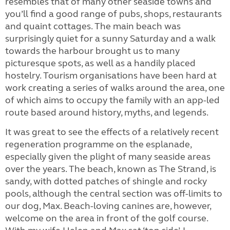
resembles that of many other
seaside towns and
you’ll find a good
range of pubs, shops, restaurants
and quaint cottages. The main beach was
surprisingly quiet for a sunny Saturday and a walk
towards the harbour brought us to many
picturesque spots, as well as a handily placed
hostelry. Tourism organisations have been hard at
work creating a series of walks around the area, one
of which aims to occupy the family with an app-led
route based around history, myths, and legends.
It was great to see the effects of a relatively recent
regeneration
programme
on
the esplanade,
especially given the plight of many seaside areas
over the years.
The beach, known as The Strand, is
sandy, with dotted patches of shingle and rocky
pools, although the central section was off-limits to
our dog, Max. Beach-loving canines are, however,
welcome on the area in front of the golf course.