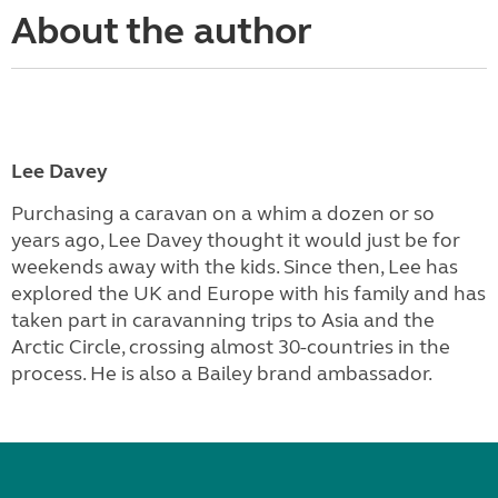
About the author
Lee Davey
Purchasing a caravan on a whim a dozen or so
years ago, Lee Davey thought it would just be for
weekends away with the kids. Since then, Lee has
explored the UK and Europe with his family and has
taken part in caravanning trips to Asia and the
Arctic Circle, crossing almost 30-countries in the
process. He is also a Bailey brand ambassador.