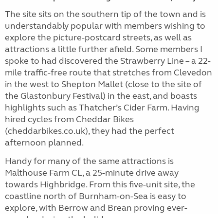
The site sits on the southern tip of the town and is
understandably popular with members wishing to
explore the picture-postcard streets, as well as
attractions a little further afield. Some members I
spoke to had discovered the Strawberry Line – a 22-
mile traffic-free route that stretches from Clevedon
in the west to Shepton Mallet (close to the site of
the Glastonbury Festival) in the east, and boasts
highlights such as Thatcher’s Cider Farm. Having
hired cycles from Cheddar Bikes
(cheddarbikes.co.uk), they had the perfect
afternoon planned.
Handy for many of the same attractions is
Malthouse Farm CL, a 25-minute drive away
towards Highbridge. From this five-unit site, the
coastline north of Burnham-on-Sea is easy to
explore, with Berrow and Brean proving ever-