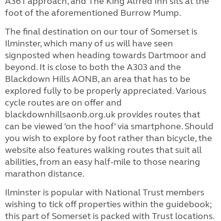
A361 approach, and The King Alfred Inn sits at the
foot of the aforementioned Burrow Mump.
The final destination on our tour of Somerset is
Ilminster, which many of us will have seen
signposted when heading towards Dartmoor and
beyond. It is close to both the A303 and the
Blackdown Hills AONB, an area that has to be
explored fully to be properly appreciated. Various
cycle routes are on offer and
blackdownhillsaonb.org.uk provides routes that
can be viewed ‘on the hoof’ via smartphone. Should
you wish to explore by foot rather than bicycle, the
website also features walking routes that suit all
abilities, from an easy half-mile to those nearing
marathon distance.
Ilminster is popular with National Trust members
wishing to tick off properties within the guidebook;
this part of Somerset is packed with Trust locations.