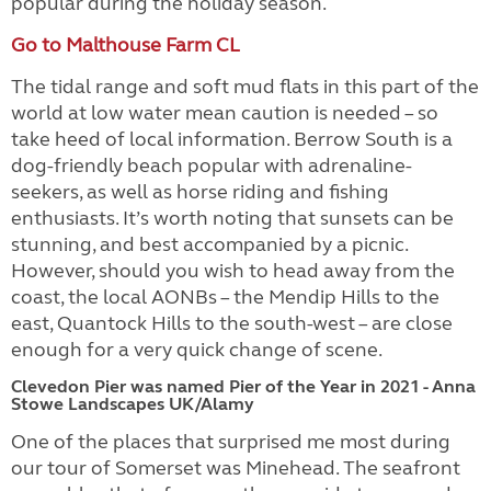
popular during the holiday season.
Go to Malthouse Farm CL
The tidal range and soft mud flats in this part of the
world at low water mean caution is needed – so
take heed of local information. Berrow South is a
dog-friendly beach popular with adrenaline-
seekers, as well as horse riding and fishing
enthusiasts. It’s worth noting that sunsets can be
stunning, and best accompanied by a picnic.
However, should you wish to head away from the
coast, the local AONBs – the Mendip Hills to the
east, Quantock Hills to the south-west – are close
enough for a very quick change of scene.
Clevedon Pier was named Pier of the Year in 2021 - Anna
Stowe Landscapes UK/Alamy
One of the places that surprised me most during
our tour of Somerset was Minehead. The seafront