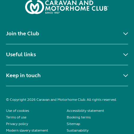
Join the Club
Useful links
Keep in touch
© Copyright 2026 Caravan and Motorhome Club. All rights reserved.
Use of cookies
Accessibility statement
Terms of use
Booking terms
Privacy policy
Sitemap
Modern slavery statement
Sustainability