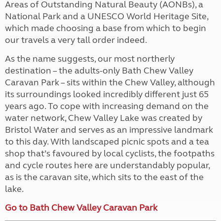
Areas of Outstanding Natural Beauty (AONBs), a
National Park and a UNESCO World Heritage Site,
which made choosing a base from which to begin
our travels a very tall order indeed.
As the name suggests, our most northerly
destination – the adults-only Bath Chew Valley
Caravan Park – sits within the Chew Valley, although
its surroundings looked incredibly different just 65
years ago. To cope with increasing demand on the
water network, Chew Valley Lake was created by
Bristol Water and serves as an impressive landmark
to this day. With landscaped picnic spots and a tea
shop that’s favoured by local cyclists, the footpaths
and cycle routes here are understandably popular,
as is the caravan site, which sits to the east of the
lake.
Go to Bath Chew Valley Caravan Park