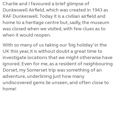
Charlie and I favoured a brief glimpse of
Dunkeswell Airfield, which was created in 1943 as
RAF Dunkeswell. Today it is a civilian airfield and
home to a heritage centre but, sadly, the museum
was closed when we visited, with few clues as to
when it would reopen.
With so many of us taking our ‘big holiday’ in the
UK this year, it is without doubt a great time to
investigate locations that we might otherwise have
ignored. Even for me, as a resident of neighbouring
Dorset, my Somerset trip was something of an
adventure, underlining just how many
undiscovered gems lie unseen, and often close to
home!