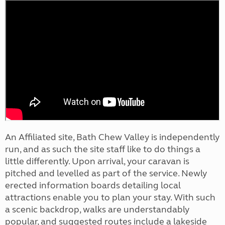
An Affiliated site, Bath Chew Valley is independently
run, and as such the site staff like to do things a
little differently. Upon arrival, your caravan is
pitched and levelled as part of the service. Newly
erected information boards detailing local
attractions enable you to plan your stay. With such
a scenic backdrop, walks are understandably
popular, and suggested routes include a lakeside