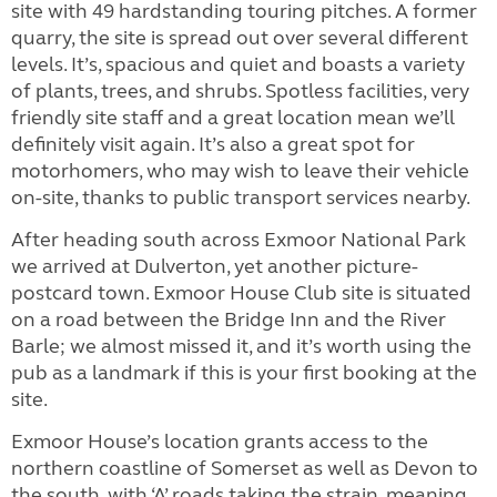
site with 49 hardstanding touring pitches. A former
quarry, the site is spread out over several different
levels. It’s, spacious and quiet and boasts a variety
of plants, trees, and shrubs.
Spotless facilities, very
friendly site staff and a great location mean we’ll
definitely visit again. It’s also a great spot for
motorhomers, who may wish to leave their vehicle
on-site, thanks to public transport services nearby.
After heading south across Exmoor National Park
we arrived at Dulverton, yet another picture-
postcard town. Exmoor House Club site is situated
on a road between the Bridge Inn and the River
Barle; we almost missed it, and it’s worth using the
pub as a landmark if this is your first booking at the
site.
Exmoor House’s location grants access to the
northern coastline of Somerset as well as Devon to
the south, with ‘A’ roads taking the strain, meaning