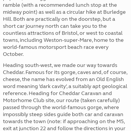
ramble (with a recommended lunch stop at the
midway point) as well as a circular hike at Burledge
Hill. Both are practically on the doorstep, but a
short car journey north can take you to the
countless attractions of Bristol, or west to coastal
towns, including Weston-super-Mare, home to the
world-famous motorsport beach race every
October.
Heading south-west, we made our way towards
Cheddar. Famous for its gorge, caves and, of course,
cheese, the name has evolved from an Old English
word meaning ‘dark cavity’, a suitably apt geological
reference. Heading for Cheddar Caravan and
Motorhome Club site, our route (taken carefully)
passed through the world-famous gorge, where
impossibly steep sides guide both car and caravan
towards the town (note: if approaching on the M5,
exit at junction 22 and follow the directions in your