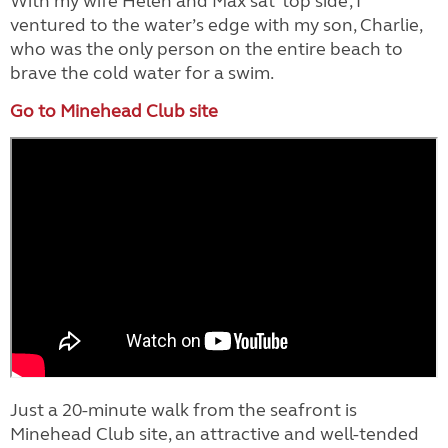
With my wife Helen and Max sat ‘top side’, I
ventured to the water’s edge with my son, Charlie,
who was the only person on the entire beach to
brave the cold water for a swim.
Go to Minehead Club site
Just a 20-minute walk from the seafront is
Minehead Club site, an attractive and well-tended