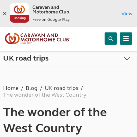
Caravan and
Motorhome Club
View
Free on Google Play
UK road trips
Home
Blog
UK road trips
The wonder of the West Country
The wonder of the
West Country