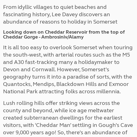
From idyllic villages to quiet beaches and
fascinating history, Lee Davey discovers an
abundance of reasons to holiday in Somerset
Looking down on Cheddar Reservoir from the top of
Cheddar Gorge - Ambrosiniv/Alamy
It is all too easy to overlook Somerset
when touring
the south-west, with arterial routes such as the M5
and A30 fast-tracking many a holidaymaker to
Devon and Cornwall. However, Somerset’s
geography turns it into a paradise of sorts, with the
Quantocks,
Mendips, Blackdown Hills and Exmoor
National Park attracting folks across millennia.
Lush rolling hills offer striking views across the
county and beyond, while ice age meltwater
created subterranean dwellings for the earliest
visitors, with ‘Cheddar Man’ settling in Gough’s Cave
over 9,000 years ago! So, there’s an abundance of