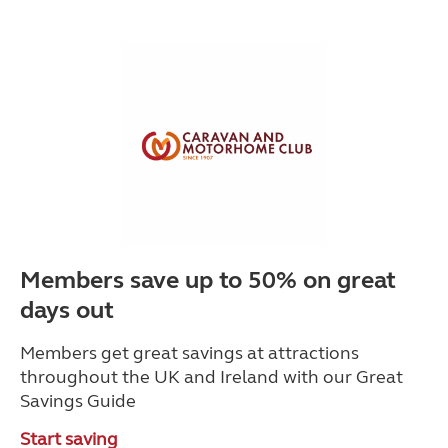
Members save up to 50% on great
days out
Members get great savings at attractions
throughout the UK and Ireland with our Great
Savings Guide
Start saving