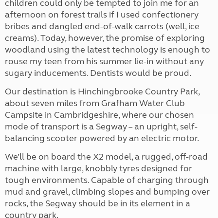
children could only be tempted to join me for an
afternoon on forest trails if I used confectionery
bribes and dangled end-of-walk carrots (well, ice
creams). Today, however, the promise of exploring
woodland using the latest technology is enough to
rouse my teen from his summer lie-in without any
sugary inducements. Dentists would be proud.
Our destination is Hinchingbrooke Country Park,
about seven miles from Grafham Water Club
Campsite in Cambridgeshire, where our chosen
mode of transport is a Segway – an upright, self-
balancing scooter powered by an electric motor.
We’ll be on board the X2 model, a rugged, off-road
machine with large, knobbly tyres designed for
tough environments. Capable of charging through
mud and gravel, climbing slopes and bumping over
rocks, the Segway should be in its element in a
country park.