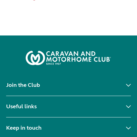
Join the Club
Useful links
Keep in touch