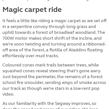
Magic carpet ride
It feels a little like riding a magic carpet as we set off
in a serpentine convoy through long grass and
uphill towards a forest of broadleaf woodland. The
700W motor makes short shrift of the incline, and
we’re soon twisting and turning around a ribboned-
off area of the forest, a flotilla of Aladdins floating
effortlessly over mud tracks.
Coloured cones mark trails between trees, while
squashed cones reveal steering that’s gone awry.
Just beyond the perimeter, the remains of a forest
school fire smoulder, sending wisps of smoke across
our track as though we’re stars in a low-rent pop
video.
As our familiarity with the Segway improves, so