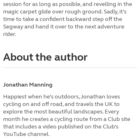
session for as long as possible, and revelling in the
magic carpet glide over rough ground. Sadly, it’s
time to take a confident backward step off the
Segway and hand it over to the next adventure
rider.
About the author
Jonathan Manning
Happiest when he’s outdoors, Jonathan loves
cycling on and off road, and travels the UK to
explore the most beautiful landscapes. Every
month he creates a cycling route from a Club site
that includes a video published on the Club’s
YouTube channel.