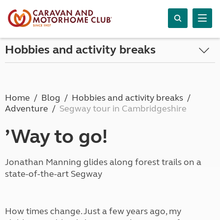
Hobbies and activity breaks
Home
Blog
Hobbies and activity breaks
Adventure
Segway tour in Cambridgeshire
’Way to go!
Jonathan Manning glides along forest trails on a
state-of-the-art Segway
How times change. Just a few years ago, my