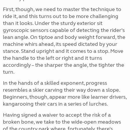
First, though, we need to master the technique to
ride it, and this turns out to be more challenging
than it looks. Under the sturdy exterior sit
gyroscopic sensors capable of detecting the rider’s
lean angle. On tiptoe and body weight forward, the
machine whirs ahead, its speed dictated by your
stance. Stand upright and it comes to a stop. Move
the handle to the left or right and it turns
accordingly – the sharper the angle, the tighter the
turn.
In the hands of a skilled exponent, progress
resembles a skier carving their way down a slope.
Beginners, though, appear more like learner drivers,
kangarooing their cars in a series of lurches.
Having signed a waiver to accept the risk of a
broken bone, we take to the wide-open meadows
of the country park where, fortunately, there’s