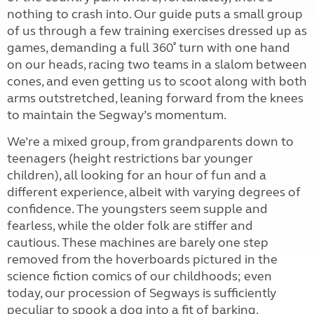
nothing to crash into. Our guide puts a small group
of us through a few training exercises dressed up as
games, demanding a full 360˚ turn with one hand
on our heads, racing two teams in a slalom between
cones, and even getting us to scoot along with both
arms outstretched, leaning forward from the knees
to maintain the Segway’s momentum.
We’re a mixed group, from grandparents down to
teenagers (height restrictions bar younger
children), all looking for an hour of fun and a
different experience, albeit with varying degrees of
confidence. The youngsters seem supple and
fearless, while the older folk are stiffer and
cautious. These machines are barely one step
removed from the hoverboards pictured in the
science fiction comics of our childhoods; even
today, our procession of Segways is sufficiently
peculiar to spook a dog into a fit of barking.