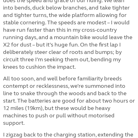
does the speed and grace of our riding. We lean
into bends, duck below branches, and take tighter
and tighter turns, the wide platform allowing for
stable cornering. The speeds are modest – I would
have run faster than this in my cross-country
running days, and a mountain bike would leave the
X2 for dust – but it’s huge fun. On the first lap I
deliberately steer clear of roots and bumps; by
circuit three I’m seeking them out, bending my
knees to cushion the impact.
All too soon, and well before familiarity breeds
contempt or recklessness, we’re summoned into
line to snake through the woods and back to the
start. The batteries are good for about two hours or
12 miles (19km), but these would be heavy
machines to push or pull without motorised
support.
I zigzag back to the charging station, extending the