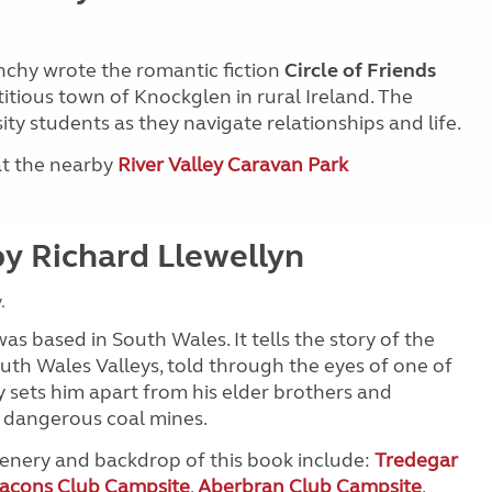
nchy wrote the romantic fiction
Circle of Friends
ictitious town of Knockglen in rural Ireland. The
ty students as they navigate relationships and life.
 at the nearby
River Valley Caravan Park
y Richard Llewellyn
.
 was based in South Wales. It tells the story of the
uth Wales Valleys, told through the eyes of one of
 sets him apart from his elder brothers and
e dangerous coal mines.
scenery and backdrop of this book include:
Tredegar
acons Club Campsite
,
Aberbran Club Campsite
,