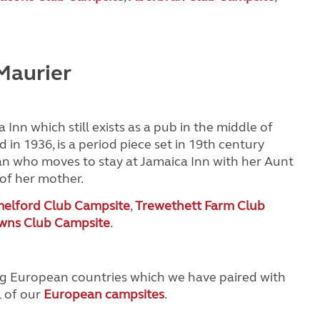
Maurier
 Inn which still exists as a pub in the middle of
d in 1936, is a period piece set in 19th century
an who moves to stay at Jamaica Inn with her Aunt
 of her mother.
elford Club Campsite
,
Trewethett Farm Club
wns Club Campsite
.
ing European countries which we have paired with
l of our
European campsites
.