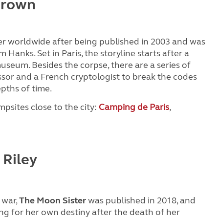
Brown
r worldwide after being published in 2003 and was
 Hanks. Set in Paris, the storyline starts after a
useum. Besides the corpse, there are a series of
ssor and a French cryptologist to break the codes
epths of time.
mpsites close to the city:
Camping de Paris
,
 Riley
 war,
The Moon Sister
was published in 2018, and
ng for her own destiny after the death of her