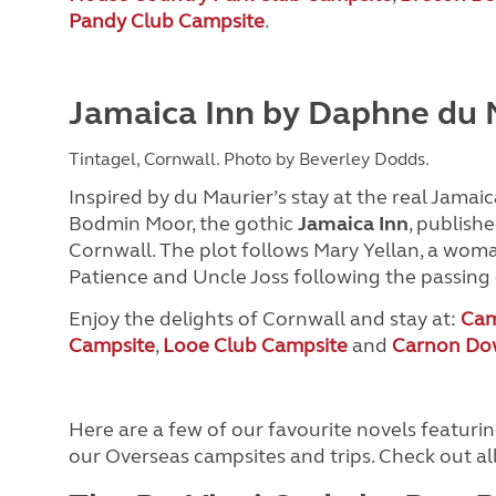
Pandy Club Campsite
.
Jamaica Inn by Daphne du 
Tintagel, Cornwall. Photo by Beverley Dodds.
Inspired by du Maurier’s stay at the real Jamaica
Bodmin Moor, the gothic
Jamaica Inn
, publishe
Cornwall. The plot follows Mary Yellan, a wom
Patience and Uncle Joss following the passing
Enjoy the delights of Cornwall and stay at:
Cam
Campsite
,
Looe Club Campsite
and
Carnon Do
Here are a few of our favourite novels featur
our Overseas campsites and trips. Check out al