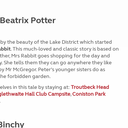
 Beatrix Potter
d by the beauty of the Lake District which started
abbit
. This much-loved and classic story is based on
mother, Mrs Rabbit goes shopping for the day and
ay. She tells them they can go anywhere they like
y Mr McGregor. Peter’s younger sisters do as
 the forbidden garden.
lves in this tale by staying at:
Troutbeck Head
lethwaite Hall Club Campsite
,
Coniston Park
.
Binchy