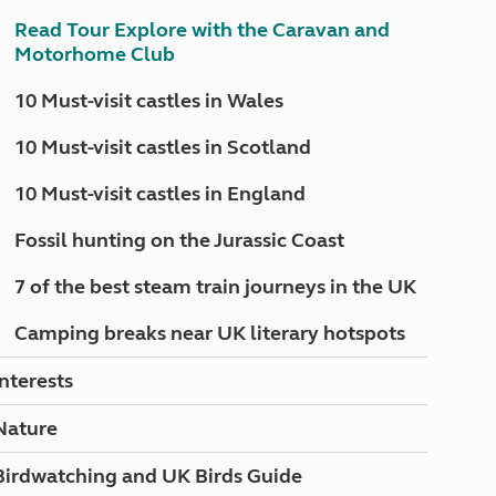
North West England
Read Tour Explore with the Caravan and
North East England
Motorhome Club
Tours
10 Must-visit castles in Wales
Escorted UK tours
10 Must-visit castles in Scotland
10 Must-visit castles in England
Fossil hunting on the Jurassic Coast
7 of the best steam train journeys in the UK
Camping breaks near UK literary hotspots
Interests
Nature
Birdwatching and UK Birds Guide