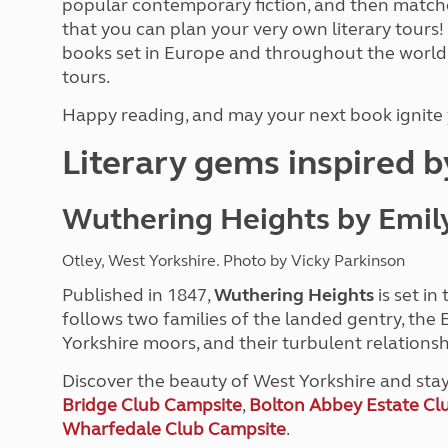
popular contemporary fiction, and then matche
More useful information and tips
Liquefied p
that you can plan your very own literary tours!
Club Campsite Rules
Microwaves
books set in Europe and throughout the world
Accessibility on UK Club campsites
Portable ma
tours.
Televisions
How caravan
Happy reading, and may your next book ignite y
Literary gems inspired 
Wuthering Heights by Emil
Otley, West Yorkshire. Photo by Vicky Parkinson
Published in 1847,
Wuthering Heights
is set in
follows two families of the landed gentry, the
Yorkshire moors, and their turbulent relationsh
Discover the beauty of West Yorkshire and sta
Bridge Club Campsite
,
Bolton Abbey Estate Cl
Wharfedale Club Campsite
.