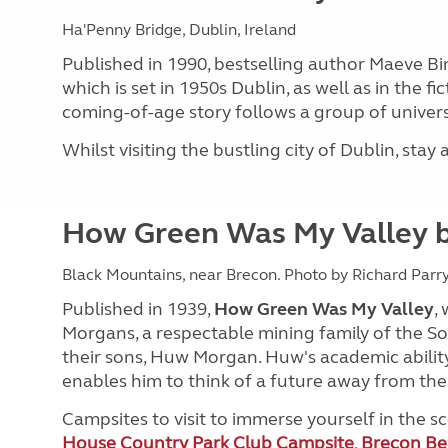
Ha'Penny Bridge, Dublin, Ireland
Published in 1990, bestselling author Maeve Bi
which is set in 1950s Dublin, as well as in the f
coming-of-age story follows a group of universi
Whilst visiting the bustling city of Dublin, stay
How Green Was My Valley b
Black Mountains, near Brecon. Photo by Richard Parry
Published in 1939,
How Green Was My Valley
,
Morgans, a respectable mining family of the So
their sons, Huw Morgan. Huw's academic ability
enables him to think of a future away from th
Campsites to visit to immerse yourself in the 
House Country Park Club Campsite
,
Brecon Be