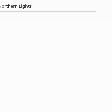
Northern Lights