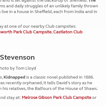
and is set against the backdrop of Sheffield.
The
ams and daily struggles of an unlikely family thrown
ive in a house in Sheffield, each from India and in
tay at one of our nearby Club campsites:
worth Park Club Campsite
,
Castleton Club
 Stevenson
Photo by Tom Lloyd
s,
Kidnapped
is a classic novel published in 1886.
 recently orphaned, it tells David’s story as he
h his relatives, the Balfours of the House of Shaws.
and stay at:
Melrose Gibson Park Club Campsite
or