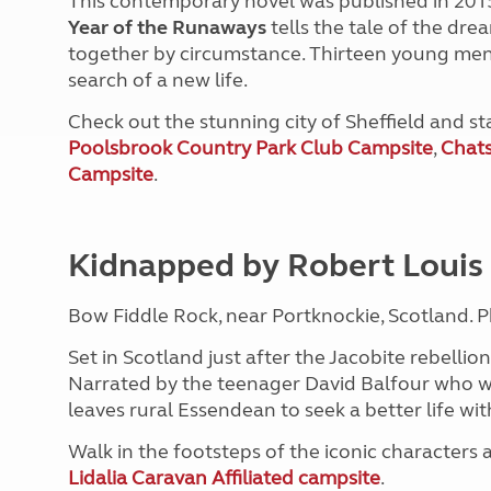
This contemporary novel was published in 2015 
Year of the Runaways
tells the tale of the dre
together by circumstance. Thirteen young men l
search of a new life.
Check out the stunning city of Sheffield and s
Poolsbrook Country Park Club Campsite
,
Chats
Campsite
.
Kidnapped by Robert Louis
Bow Fiddle Rock, near Portknockie, Scotland. 
Set in Scotland just after the Jacobite rebellion
Narrated by the teenager David Balfour who was
leaves rural Essendean to seek a better life wit
Walk in the footsteps of the iconic characters 
Lidalia Caravan Affiliated campsite
.