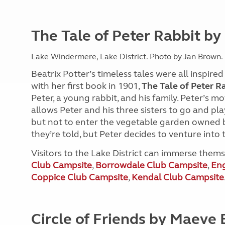
The Tale of Peter Rabbit by
Lake Windermere, Lake District. Photo by Jan Brown.
Beatrix Potter’s timeless tales were all inspire
with her first book in 1901,
The Tale of Peter R
Peter, a young rabbit, and his family. Peter’s 
allows Peter and his three sisters to go and pl
but not to enter the vegetable garden owned b
they’re told, but Peter decides to venture into
Visitors to the Lake District can immerse themse
Club Campsite
,
Borrowdale Club Campsite
,
Eng
Coppice Club Campsite
,
Kendal Club Campsite
Circle of Friends by Maeve 