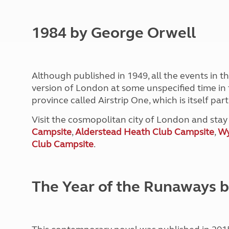
1984 by George Orwell
Although published in 1949, all the events in t
version of London at some unspecified time in t
province called Airstrip One, which is itself par
Visit the cosmopolitan city of London and sta
Campsite
,
Alderstead Heath Club Campsite
,
Wy
Club Campsite
.
The Year of the Runaways 