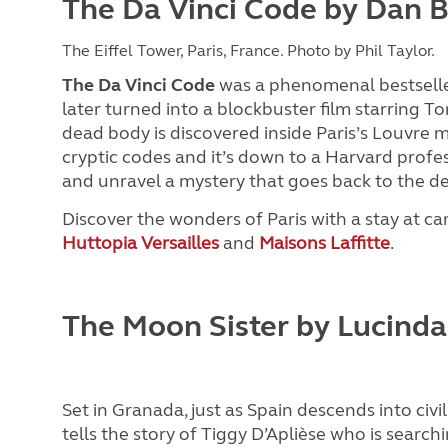
The Da Vinci Code by Dan 
The Eiffel Tower, Paris, France. Photo by Phil Taylor.
The Da Vinci Code
was a phenomenal bestselle
later turned into a blockbuster film starring Tom
dead body is discovered inside Paris’s Louvre m
cryptic codes and it’s down to a Harvard profe
and unravel a mystery that goes back to the d
Discover the wonders of Paris with a stay at ca
Huttopia Versailles
and
Maisons Laffitte
.
The Moon Sister by Lucinda
Set in Granada, just as Spain descends into civil
tells the story of Tiggy
D’Aplièse who is searchi