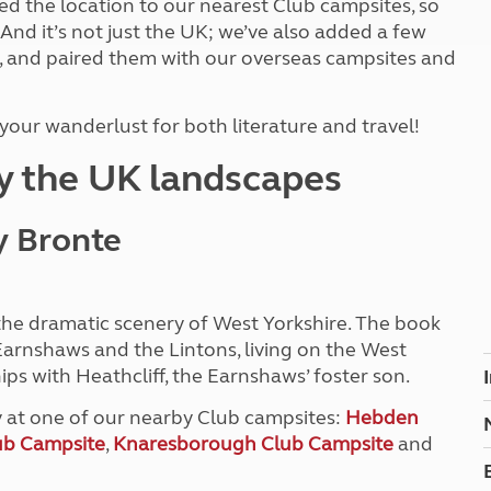
d the location to our nearest Club campsites, so
Kids for £1
etroleum gas
 And it’s not just the UK; we’ve also added a few
Tour for less for £25
, and paired them with our overseas campsites and
Grass Pitch Saver
ins generators
Non electric saver
Serviced Pitch Upgrade
 electrics work
our wanderlust for both literature and travel!
Only £5 deposit
Isle of Wight Sail & Stay
by the UK landscapes
y Bronte
 the dramatic scenery of West Yorkshire. The book
 Earnshaws and the Lintons, living on the West
ips with Heathcliff, the Earnshaws’ foster son.
y at one of our nearby Club campsites:
Hebden
ub Campsite
,
Knaresborough Club Campsite
and