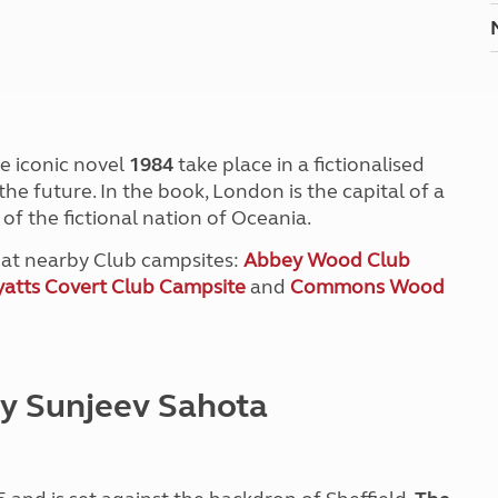
he iconic novel
1984
take place in a fictionalised
he future. In the book, London is the capital of a
t of the fictional nation of Oceania.
y at nearby Club campsites:
Abbey Wood Club
atts Covert Club Campsite
and
Commons Wood
by Sunjeev Sahota