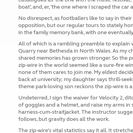
boat’, and, er, ‘the one where I scraped the car 
No disrespect, as footballers like to say in the
opposition, but our regular tours to stately h
in the family memory bank, with one eventually 
All of which is a rambling preamble to explain
Quarry near Bethesda in North Wales. As my ch
shared memories has grown stronger. So the pro
zip-wire in the world seemed like a sure-fire wi
none of them cares to join me. My eldest decid
back at university; my daughter says thrill-seek
theme park-loving
son reckons the zip-wire is 
Undeterred, I sign the waiver for Velocity 2, di
of goggles and a helmet, and raise my arms in 
harness-cum-straitjacket. The instructor sugge
follows, but gravity does all the work.
The zip-wire’s vital statistics say it all. It st