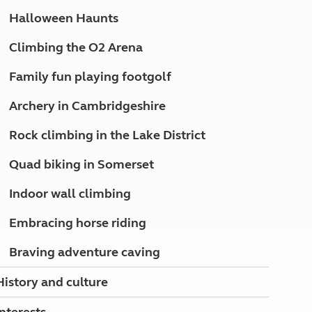
North West England
Halloween Haunts
North East England
Climbing the O2 Arena
Tours
Escorted UK tours
Family fun playing footgolf
Archery in Cambridgeshire
Rock climbing in the Lake District
Quad biking in Somerset
Indoor wall climbing
Embracing horse riding
Braving adventure caving
History and culture