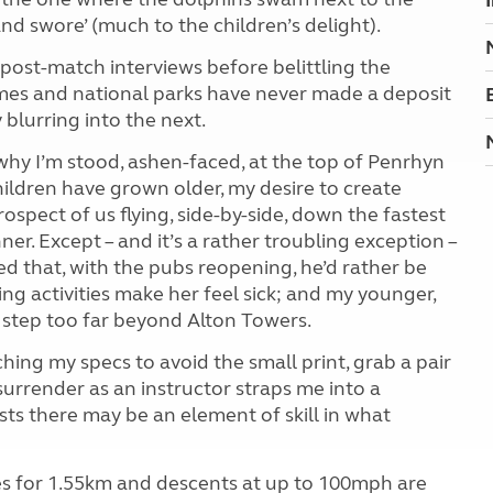
and swore’ (much to the children’s delight).
ir post-match interviews before belittling the
omes and national parks have never made a deposit
blurring into the next.
 why I’m stood, ashen-faced, at the top of Penrhyn
ildren have grown older, my desire to create
spect of us flying, side-by-side, down the fastest
nner.
Except – and it’s a rather troubling exception –
ed that, with the pubs reopening, he’d rather be
ing activities make her feel sick; and my younger,
a step too far beyond Alton Towers.
tching my specs to avoid the small print, grab a pair
surrender as an instructor straps me into a
sts there may be an element of skill in what
retches for 1.55km and descents at up to 100mph are