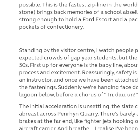
possible. This is the fastest zip-line in the w
stone) brings back memories of a school abseil
strong enough to hold a Ford Escort and a pack
pockets of confectionery.
Standing by the visitor centre, I watch people 
expected crowds of gap year students, but the 
50s. First up for everyone is the baby line, abo
process and excitement. Reassuringly, safety i
an instructor, and once we have been attached 
the fastenings. Suddenly we’re hanging face d
lagoon below, before a chorus of “Tri, dau, un!”
The initial acceleration is unsettling, the slate c
abreast across Penrhyn Quarry. There’s barely a
brakes at the far end, like fighter jets hooking
aircraft carrier. And breathe... I realise I’ve be