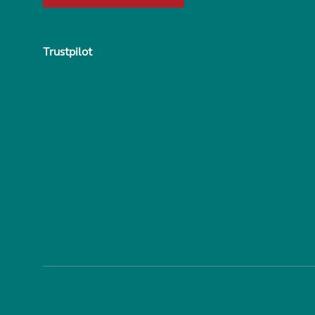
Trustpilot