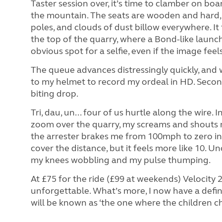
Taster session over, it’s time to clamber on bo
the mountain. The seats are wooden and hard,
poles, and clouds of dust billow everywhere.
It
the top of the quarry, where a Bond-like launch
obvious spot for a selfie, even if the image feel
The queue advances distressingly quickly, and 
to my helmet to record my ordeal in HD. Second
biting drop.
Tri, dau, un... four of us hurtle along the wire. 
zoom over the quarry, my screams and shouts m
the arrester brakes me from 100mph to zero in 
cover the distance, but it feels more like 10. U
my knees wobbling and my pulse thumping.
At £75 for the ride (£99 at weekends) Velocity 2 
unforgettable. What’s more, I now have a defi
will be known as ‘the one where the children c