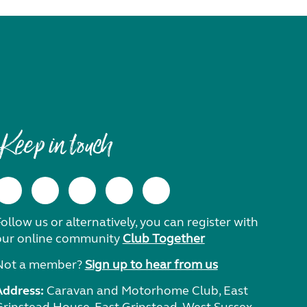
Keep in touch
ollow us or alternatively, you can register with
our online community
Club Together
Not a member?
Sign up to hear from us
Address:
Caravan and Motorhome Club, East
Grinstead House, East Grinstead, West Sussex,