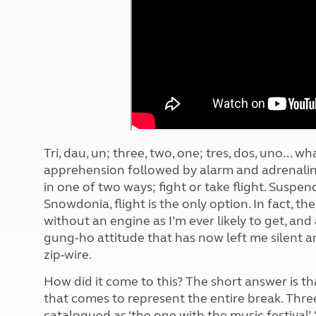
More useful information and tips
Liquefied p
Club Campsite Rules
Microwaves
Accessibility on UK Club campsites
Portable ma
Televisions
How caravan
Tri, dau, un; three, two, one; tres, dos, uno...
apprehension followed by alarm and adrenalin
in one of two ways; fight or take flight. Suspe
Snowdonia, flight is the only option. In fact, th
without an engine as I’m ever likely to get, an
gung-ho attitude that has now left me silent a
zip-wire.
How did it come to this? The short answer is th
that comes to represent the entire break. Three
catalogued as ‘the one with the music festival’