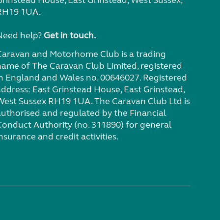
RH19 1UA.
Need help?
Get in touch.
Caravan and Motorhome Club is a trading
name of The Caravan Club Limited, registered
in England and Wales no. 00646027. Registered
address: East Grinstead House, East Grinstead,
West Sussex RH19 1UA. The Caravan Club Ltd is
authorised and regulated by the Financial
Conduct Authority (no. 311890) for general
nsurance and credit activities.