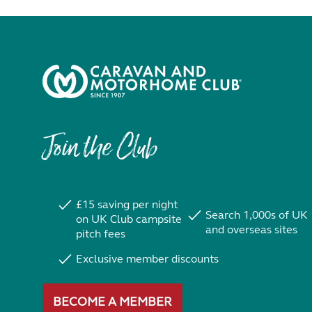
Join the Club
£15 saving per night
Search 1,000s of UK
on UK Club campsite
and overseas sites
pitch fees
Exclusive member discounts
BECOME A MEMBER