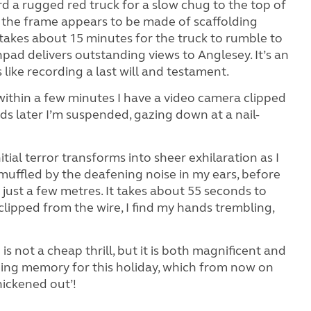
ard a rugged red truck for a slow chug to the top of
 the frame appears to be made of scaffolding
 takes about 15 minutes for the truck to rumble to
pad delivers outstanding views to Anglesey. It’s an
s like recording a last will and testament.
within a few minutes I have a video camera clipped
s later I’m suspended, gazing down at a nail-
Initial terror transforms into sheer exhilaration as I
uffled by the deafening noise in my ears, before
just a few metres. It takes about 55 seconds to
nclipped from the wire, I find my hands trembling,
is not a cheap thrill, but it is both magnificent and
ning memory for this holiday, which from now on
hickened out’!