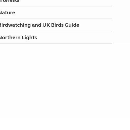
Interests
Nature
Birdwatching and UK Birds Guide
Northern Lights