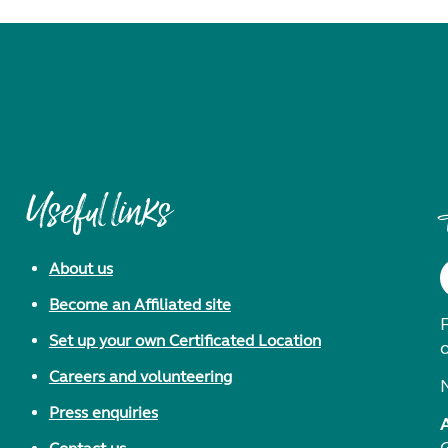
Useful links
About us
Become an Affiliated site
F
Set up your own Certificated Location
Careers and volunteering
Press enquiries