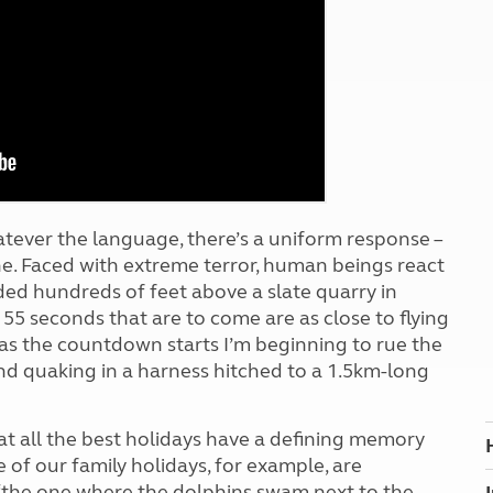
Kids for £1
etroleum gas
Tour for less for £25
Grass Pitch Saver
ins generators
Non electric saver
Serviced Pitch Upgrade
 electrics work
Only £5 deposit
Isle of Wight Sail & Stay
 whatever the language, there’s a uniform response –
e. Faced with extreme terror, human beings react
nded hundreds of feet above a slate quarry in
e 55 seconds that are to come are as close to flying
d as the countdown starts I’m beginning to rue the
nd quaking in a harness hitched to a 1.5km-long
at all the best holidays have a defining memory
 of our family holidays, for example, are
, ‘the one where the dolphins swam next to the