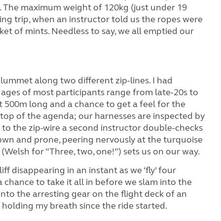
orld. The maximum weight of 120kg (just under 19
ing trip, when an instructor told us the ropes were
et of mints. Needless to say, we all emptied our
plummet along two different zip-lines. I had
ages of most participants range from late-20s to
ut 500m long and a chance to get a feel for the
s top of the agenda; our harnesses are inspected by
to the zip-wire a second instructor double-checks
own and prone, peering nervously at the turquoise
 (Welsh for “Three, two, one!”) sets us on our way.
liff disappearing in an instant as we ‘fly’ four
 chance to take it all in before we slam into the
 onto the arresting gear on the flight deck of an
en holding my breath since the ride started.